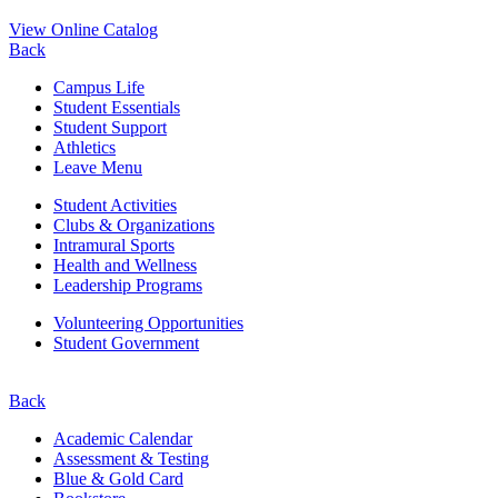
View Online Catalog
Back
Campus Life
Student Essentials
Student Support
Athletics
Leave Menu
Student Activities
Clubs & Organizations
Intramural Sports
Health and Wellness
Leadership Programs
Volunteering Opportunities
Student Government
Back
Academic Calendar
Assessment & Testing
Blue & Gold Card