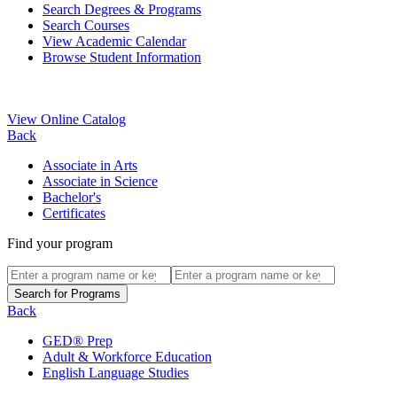
Search Degrees & Programs
Search Courses
View Academic Calendar
Browse Student Information
View Online Catalog
Back
Associate in Arts
Associate in Science
Bachelor's
Certificates
Find your program
Back
GED® Prep
Adult & Workforce Education
English Language Studies