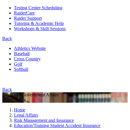
Testing Center Scheduling
RaiderCare
Raider Support
Tutoring & Academic Help
Workshops & Skill Sessions
Back
Athletics Website
Baseball
Cross Country
Golf
Softball
Back
Legal and Government Affairs
Home
Legal Affairs
Risk Management and Insurance
Education/Training Student Accident Insurance