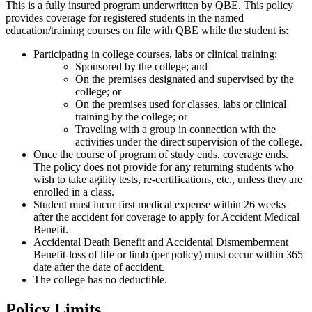
This is a fully insured program underwritten by QBE. This policy
provides coverage for registered students in the named
education/training courses on file with QBE while the student is:
Participating in college courses, labs or clinical training:
Sponsored by the college; and
On the premises designated and supervised by the
college; or
On the premises used for classes, labs or clinical
training by the college; or
Traveling with a group in connection with the
activities under the direct supervision of the college.
Once the course of program of study ends, coverage ends.
The policy does not provide for any returning students who
wish to take agility tests, re-certifications, etc., unless they are
enrolled in a class.
Student must incur first medical expense within 26 weeks
after the accident for coverage to apply for Accident Medical
Benefit.
Accidental Death Benefit and Accidental Dismemberment
Benefit-loss of life or limb (per policy) must occur within 365
date after the date of accident.
The college has no deductible.
Policy Limits