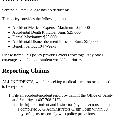
Seminole State College has no deductible.
The policy provides the following limits:
Accident Medical Expense Maximum: $25,000
Accidental Death Principal Sum: $25,000
Dental Maximum: $25,000
Accidental Dismemberment Principal Sum: $25,000
Benefit period: 104 Weeks
Please note:
This policy provides
excess
coverage. Any other
coverage available to a student would be primary.
Reporting Claims
ALL INCIDENTS, whether seeking medical attention or not need
to be reported.
File an accident/incident report by calling the Office of Safety
and Security at 407.708.2178.
The injured student and instructor (signature) must submit
a completed A-G Administrators Claim Form within 30
days of injury to comply with policy provisions.