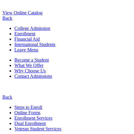
View Online Catalog
Back
College Admission
Enrollment
Financial Aid
International Students
Leave Menu
Become a Student
What We Offer
Why Choose Us
Contact Admissions
Back
Steps to Enroll
Online Forms
Enrollment Services
Dual Enrollment
Veteran Student Services