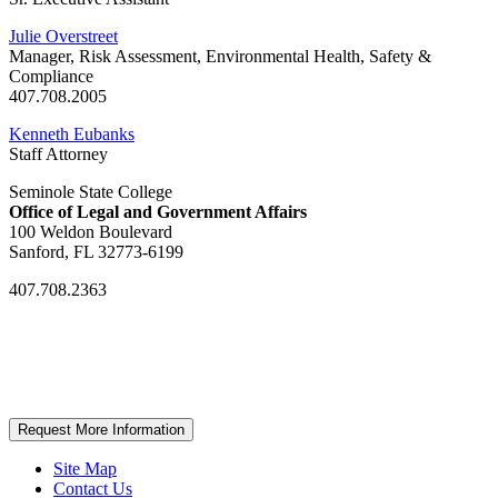
Julie Overstreet
Manager, Risk Assessment, Environmental Health, Safety &
Compliance
407.708.2005
Kenneth Eubanks
Staff Attorney
Seminole State College
Office of Legal and Government Affairs
100 Weldon Boulevard
Sanford, FL 32773-6199
407.708.2363
Request More Information
Site Map
Contact Us