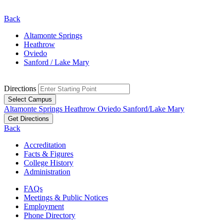
Back
Altamonte Springs
Heathrow
Oviedo
Sanford / Lake Mary
Directions
Select Campus
Altamonte Springs
Heathrow
Oviedo
Sanford/Lake Mary
Get Directions
Back
Accreditation
Facts & Figures
College History
Administration
FAQs
Meetings & Public Notices
Employment
Phone Directory