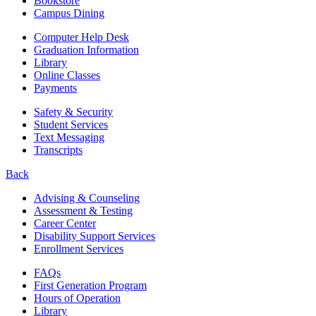
Bookstore
Campus Dining
Computer Help Desk
Graduation Information
Library
Online Classes
Payments
Safety & Security
Student Services
Text Messaging
Transcripts
Back
Advising & Counseling
Assessment & Testing
Career Center
Disability Support Services
Enrollment Services
FAQs
First Generation Program
Hours of Operation
Library