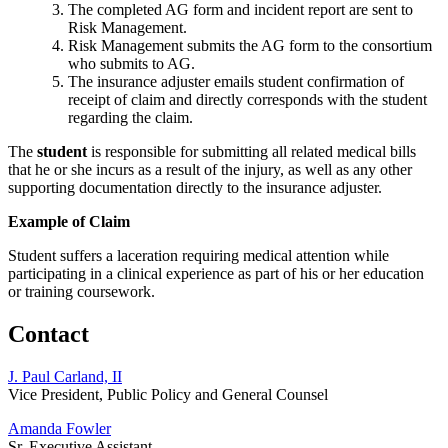
The completed AG form and incident report are sent to
Risk Management.
Risk Management submits the AG form to the consortium
who submits to AG.
The insurance adjuster emails student confirmation of
receipt of claim and directly corresponds with the student
regarding the claim.
The
student
is responsible for submitting all related medical bills
that he or she incurs as a result of the injury, as well as any other
supporting documentation directly to the insurance adjuster.
Example of Claim
Student suffers a laceration requiring medical attention while
participating in a clinical experience as part of his or her education
or training coursework.
Contact
J. Paul Carland, II
Vice President, Public Policy and General Counsel
Amanda Fowler
Sr. Executive Assistant