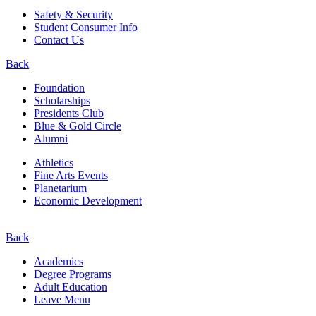
Safety & Security
Student Consumer Info
Contact Us
Back
Foundation
Scholarships
Presidents Club
Blue & Gold Circle
Alumni
Athletics
Fine Arts Events
Planetarium
Economic Development
Back
Academics
Degree Programs
Adult Education
Leave Menu