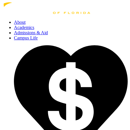
About
Academics
Admissions
& Aid
Campus Life