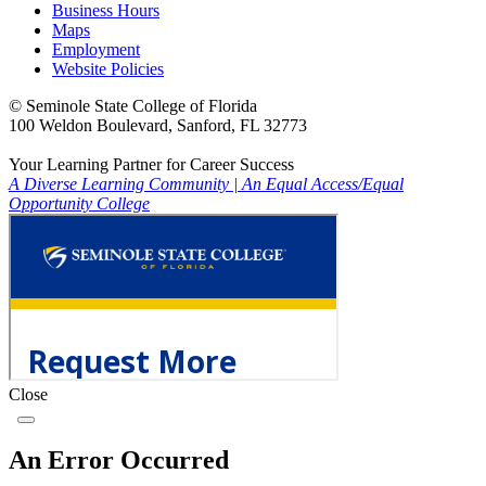
Business Hours
Maps
Employment
Website Policies
©
Seminole State College of Florida
100 Weldon Boulevard, Sanford, FL 32773
Your Learning Partner for Career Success
A Diverse Learning Community
|
An Equal Access/Equal
Opportunity College
Close
An Error Occurred