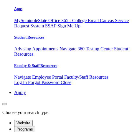
Apps
MySeminoleState
Office 365 - College Email
Canvas
Service
Request System
SSAP
Sign Me Up
Student Resources
Advising Appointments
Navigate 360
Testing Center
Student
Resources
Faculty & Staff Resources
Navigate Employee Portal
Faculty/Staff Resources
Log In
Forgot Password
Close
Apply
Choose your search type:
Website
Programs