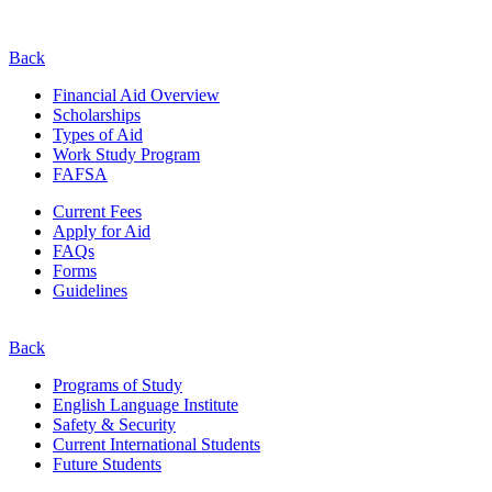
Back
Financial Aid Overview
Scholarships
Types of Aid
Work Study Program
FAFSA
Current Fees
Apply for Aid
FAQs
Forms
Guidelines
Back
Programs of Study
English Language Institute
Safety & Security
Current
International
Students
Future Students