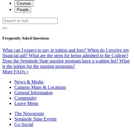
Courses
People
Frequently Asked Questions
What can I expect to pay in tuition and fees?
When do I receive my
financial aid?
What are the steps for being admitted to the College?
Does the Seminole State nursing program have a waiting list?
What
is the tuition for the nursing programs?
More FAQs »
News & Media
Campus Maps & Locations
General Information
Community
Leave Menu
The Newsroom
Seminole State Events
Go Social