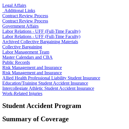
Legal Affairs
Additional Links
Contract Review Process
Contract Review Process
Government Affairs
Labor Relations - UFF (Full-Time Faculty)
Labor Relations - UFF (Full-Time Faculty)
Archived Collective Bargaining Materials
Collective Bargaining
Labor Management Team
Master Calendars and CBA
Public Records
Risk Management and Insurance
Risk Management and Insurance
Allied Health Professional Liability Student Insurance
Education/Training Student Accident Insurance
Intercollegiate Athletic Student Accident Insurance
Work-Related Injuries
Student Accident Program
Summary of Coverage