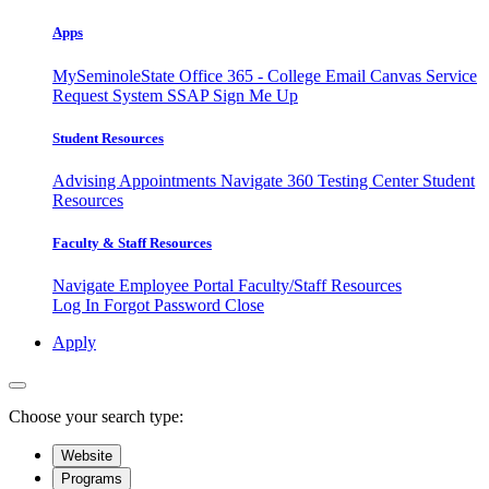
Apps
MySeminoleState
Office 365 - College Email
Canvas
Service
Request System
SSAP
Sign Me Up
Student Resources
Advising Appointments
Navigate 360
Testing Center
Student
Resources
Faculty & Staff Resources
Navigate Employee Portal
Faculty/Staff Resources
Log In
Forgot Password
Close
Apply
Choose your search type:
Website
Programs