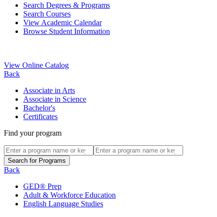
Search Degrees & Programs
Search Courses
View Academic Calendar
Browse Student Information
View Online Catalog
Back
Associate in Arts
Associate in Science
Bachelor's
Certificates
Find your program
Back
GED® Prep
Adult & Workforce Education
English Language Studies