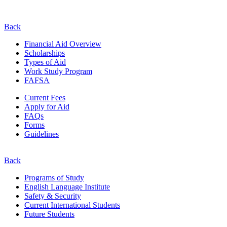
Back
Financial Aid Overview
Scholarships
Types of Aid
Work Study Program
FAFSA
Current Fees
Apply for Aid
FAQs
Forms
Guidelines
Back
Programs of Study
English Language Institute
Safety & Security
Current
International
Students
Future Students