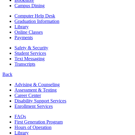
Bookstore
Campus Dining
Computer Help Desk
Graduation Information
Library
Online Classes
Payments
Safety & Security
Student Services
Text Messaging
Transcripts
Back
Advising & Counseling
Assessment & Testing
Career Center
Disability Support Services
Enrollment Services
FAQs
First Generation Program
Hours of Operation
Library