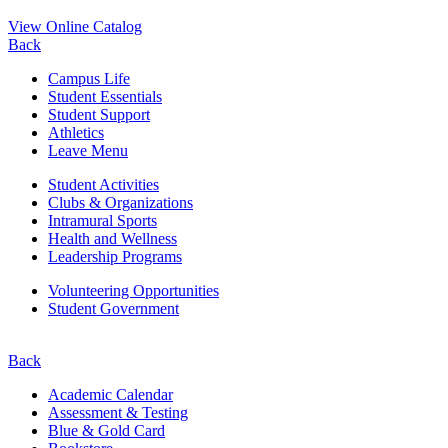
View Online Catalog
Back
Campus Life
Student Essentials
Student Support
Athletics
Leave Menu
Student Activities
Clubs & Organizations
Intramural Sports
Health and Wellness
Leadership Programs
Volunteering Opportunities
Student Government
Back
Academic Calendar
Assessment & Testing
Blue & Gold Card