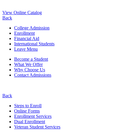
View Online Catalog
Back
College Admission
Enrollment
Financial Aid
International Students
Leave Menu
Become a Student
What We Offer
Why Choose Us
Contact Admissions
Back
Steps to Enroll
Online Forms
Enrollment Services
Dual Enrollment
Veteran Student Services