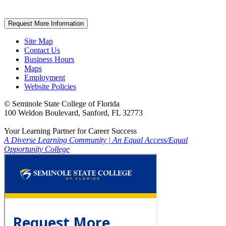
Request More Information
Site Map
Contact Us
Business Hours
Maps
Employment
Website Policies
©
Seminole State College of Florida
100 Weldon Boulevard, Sanford, FL 32773
Your Learning Partner for Career Success
A Diverse Learning Community
|
An Equal Access/Equal
Opportunity College