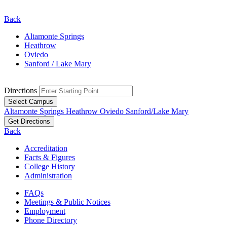
Back
Altamonte Springs
Heathrow
Oviedo
Sanford / Lake Mary
Directions
Select Campus
Altamonte Springs
Heathrow
Oviedo
Sanford/Lake Mary
Get Directions
Back
Accreditation
Facts & Figures
College History
Administration
FAQs
Meetings & Public Notices
Employment
Phone Directory