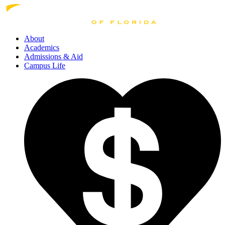
About
Academics
Admissions
& Aid
Campus Life