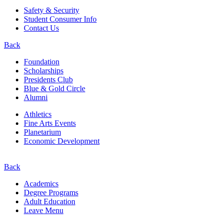
Safety & Security
Student Consumer Info
Contact Us
Back
Foundation
Scholarships
Presidents Club
Blue & Gold Circle
Alumni
Athletics
Fine Arts Events
Planetarium
Economic Development
Back
Academics
Degree Programs
Adult Education
Leave Menu