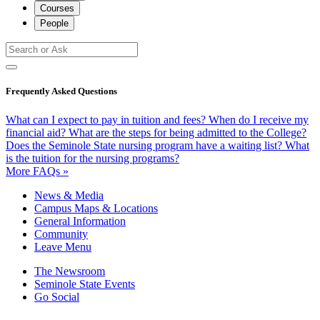
Courses
People
Frequently Asked Questions
What can I expect to pay in tuition and fees?
When do I receive my
financial aid?
What are the steps for being admitted to the College?
Does the Seminole State nursing program have a waiting list?
What
is the tuition for the nursing programs?
More FAQs »
News & Media
Campus Maps & Locations
General Information
Community
Leave Menu
The Newsroom
Seminole State Events
Go Social