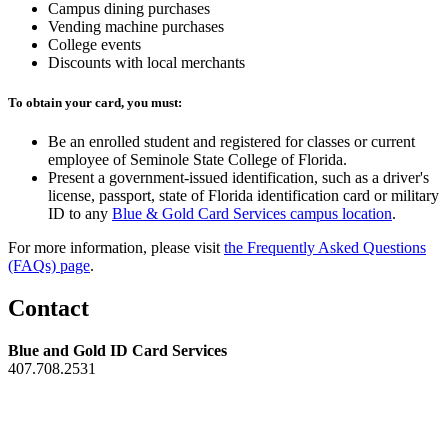
Campus dining purchases
Vending machine purchases
College events
Discounts with local merchants
To obtain your card, you must:
Be an enrolled student and registered for classes or current
employee of Seminole State College of Florida.
Present a government-issued identification, such as a driver's
license, passport, state of Florida identification card or military
ID to any
Blue & Gold Card Services campus location
.
For more information, please visit
the Frequently Asked Questions
(FAQs) page
.
Contact
Blue and Gold ID Card Services
407.708.2531