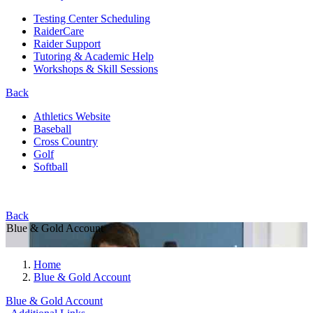
Testing Center Scheduling
RaiderCare
Raider Support
Tutoring & Academic Help
Workshops & Skill Sessions
Back
Athletics Website
Baseball
Cross Country
Golf
Softball
Back
Blue & Gold Account
Home
Blue & Gold Account
Blue & Gold Account