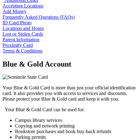
Additional Links
Accepting Locations
Add Money
Frequently Asked Questions (FAQs)
ID Card Photo
Locations and Hours
Lost or Stolen Cards
Parent Information
Proximity Card
Terms & Conditions
Blue & Gold Account
Your Blue & Gold Card is more than just your official identification
card. It also provides you with access to services and discounts.
Please protect your Blue & Gold card and keep it with you.
Your Blue & Gold Card can be used for:
Campus library services
Copying and network printing
Bookstore purchases and book buy-back refunds
Parking permits