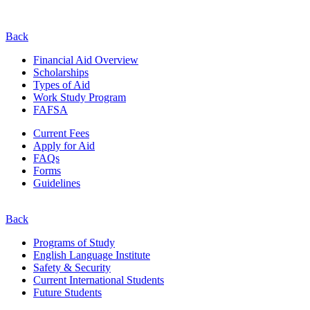
Back
Financial Aid Overview
Scholarships
Types of Aid
Work Study Program
FAFSA
Current Fees
Apply for Aid
FAQs
Forms
Guidelines
Back
Programs of Study
English Language Institute
Safety & Security
Current
International
Students
Future Students