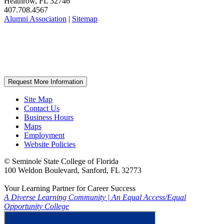
Heathrow, FL 32746
407.708.4567
Alumni Association
|
Sitemap
Request More Information
Site Map
Contact Us
Business Hours
Maps
Employment
Website Policies
©
Seminole State College of Florida
100 Weldon Boulevard, Sanford, FL 32773
Your Learning Partner for Career Success
A Diverse Learning Community
|
An Equal Access/Equal
Opportunity College