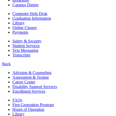
Bookstore
Campus Dining
Computer Help Desk
Graduation Information
Library
Online Classes
Payments
Safety & Security
Student Services
Text Messaging
Transcripts
Back
Advising & Counseling
Assessment & Testing
Career Center
Disability Support Services
Enrollment Services
FAQs
First Generation Program
Hours of Operation
Library