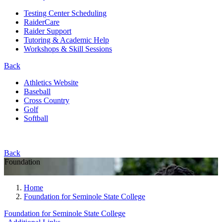
Testing Center Scheduling
RaiderCare
Raider Support
Tutoring & Academic Help
Workshops & Skill Sessions
Back
Athletics Website
Baseball
Cross Country
Golf
Softball
Back
Foundation
Home
Foundation for Seminole State College
Foundation for Seminole State College