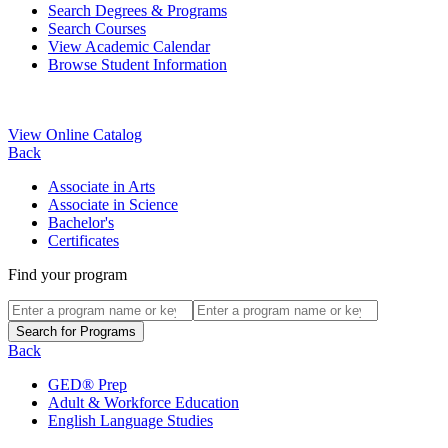
Search Degrees & Programs
Search Courses
View Academic Calendar
Browse Student Information
View Online Catalog
Back
Associate in Arts
Associate in Science
Bachelor's
Certificates
Find your program
Back
GED® Prep
Adult & Workforce Education
English Language Studies