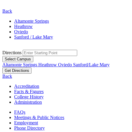
Back
Altamonte Springs
Heathrow
Oviedo
Sanford / Lake Mary
Directions
Select Campus
Altamonte Springs
Heathrow
Oviedo
Sanford/Lake Mary
Get Directions
Back
Accreditation
Facts & Figures
College History
Administration
FAQs
Meetings & Public Notices
Employment
Phone Directory