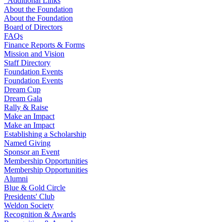
Additional Links
About the Foundation
About the Foundation
Board of Directors
FAQs
Finance Reports & Forms
Mission and Vision
Staff Directory
Foundation Events
Foundation Events
Dream Cup
Dream Gala
Rally & Raise
Make an Impact
Make an Impact
Establishing a Scholarship
Named Giving
Sponsor an Event
Membership Opportunities
Membership Opportunities
Alumni
Blue & Gold Circle
Presidents' Club
Weldon Society
Recognition & Awards