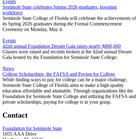
Events
Seminole State celebrates Spring 2026 graduates, boosting
workforce
Seminole State College of Florida will celebrate the achievements of
its Spring 2026 graduates during the Formal Commencement
Ceremony on Monday, May 4.
Events
42nd annual Foundation Dream Gala raises nearly $800,000
Glasses were raised and records broken at the 42nd annual Dream
Gala hosted by the Foundation for Seminole State College.
News
College Scholarships, the FAFSA and Paying for College
While finding ways to pay for college can be a major challenge,
Seminole State College of Florida aims to make a high-quality
education affordable and attainable. Through organizations like the
Foundation for Seminole State College and utilizing the FAFSA and
private scholarships, paying for college is in your grasp.
Contact
Foundation for Seminole State
1055 AAA Drive