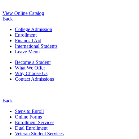
View Online Catalog
Back
College Admission
Enrollment
Financial Aid
International Students
Leave Menu
Become a Student
What We Offer
Why Choose Us
Contact Admissions
Back
Steps to Enroll
Online Forms
Enrollment Services
Dual Enrollment
Veteran Student Services