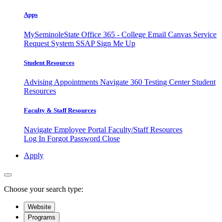
Apps
MySeminoleState
Office 365 - College Email
Canvas
Service
Request System
SSAP
Sign Me Up
Student Resources
Advising Appointments
Navigate 360
Testing Center
Student
Resources
Faculty & Staff Resources
Navigate Employee Portal
Faculty/Staff Resources
Log In
Forgot Password
Close
Apply
Choose your search type:
Website
Programs