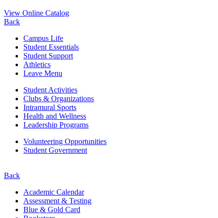
View Online Catalog
Back
Campus Life
Student Essentials
Student Support
Athletics
Leave Menu
Student Activities
Clubs & Organizations
Intramural Sports
Health and Wellness
Leadership Programs
Volunteering Opportunities
Student Government
Back
Academic Calendar
Assessment & Testing
Blue & Gold Card