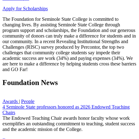
Apply for Scholarships
The Foundation for Seminole State College is committed to
changing lives. By assisting Seminole State College through
program support and scholarships, the Foundation and our generous
community of donors can truly make a difference for students and in
our community. In a recent Revealing Institutional Strengths and
Challenges (RISC) survey produced by Percontor, the top two
challenges that community college students say impede their
academic success are work (34%) and paying expenses (34%). We
are here to make a difference by helping students cross these barriers
and GO Far!
Foundation News
Awards
|
People
4 Seminole State professors honored as 2026 Endowed Teaching
Chairs
The Endowed Teaching Chair awards honor faculty whose work
exemplifies an outstanding commitment to teaching, student success
and the academic mission of the College.