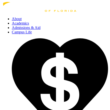
About
Academics
Admissions
& Aid
Campus Life