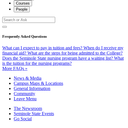
Courses
People
Frequently Asked Questions
What can I expect to pay in tuition and fees?
When do I receive my
financial aid?
What are the steps for being admitted to the College?
Does the Seminole State nursing program have a waiting list?
What
is the tuition for the nursing programs?
More FAQs »
News & Media
Campus Maps & Locations
General Information
Community
Leave Menu
The Newsroom
Seminole State Events
Go Social