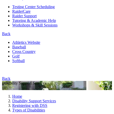
Testing Center Scheduling
RaiderCare
Raider Support
Tutoring & Academic Help
Workshops & Skill Sessions
Back
Athletics Website
Baseball
Cross Country
Golf
Softball
Back
Disability Support Services
Home
Disability Support Services
Registering with DSS
Types of Disabilities