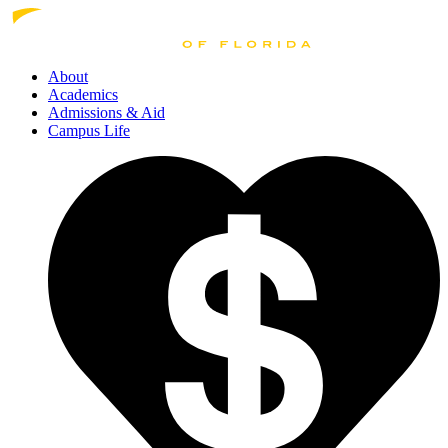
About
Academics
Admissions
& Aid
Campus Life