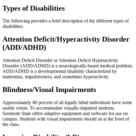
Types of Disabilities
The following provides a brief description of the different types of
disabilities.
Attention Deficit/Hyperactivity Disorder
(ADD/ADHD)
Attention Deficit Disorder or Attention Deficit Hyperactivity
Disorder (ADD/ADHD) is a neurologically-based medical problem.
ADD/ADHD is a developmental disability characterized by
inattention, impulsiveness, and sometimes hyperactivity.
Blindness/Visual Impairments
Approximately 80 percent of all legally blind individuals have some
usable vision. To accommodate visually-impaired students,
Seminole State offers adaptive equipment and software for use on
campus. Students with visual impairments should sit at the front of
the class.