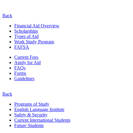
Back
Financial Aid Overview
Scholarships
Types of Aid
Work Study Program
FAFSA
Current Fees
Apply for Aid
FAQs
Forms
Guidelines
Back
Programs of Study
English Language Institute
Safety & Security
Current
International
Students
Future Students