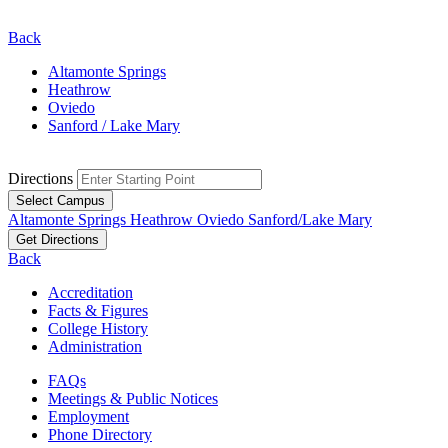
Back
Altamonte Springs
Heathrow
Oviedo
Sanford / Lake Mary
Directions
Select Campus
Altamonte Springs
Heathrow
Oviedo
Sanford/Lake Mary
Get Directions
Back
Accreditation
Facts & Figures
College History
Administration
FAQs
Meetings & Public Notices
Employment
Phone Directory