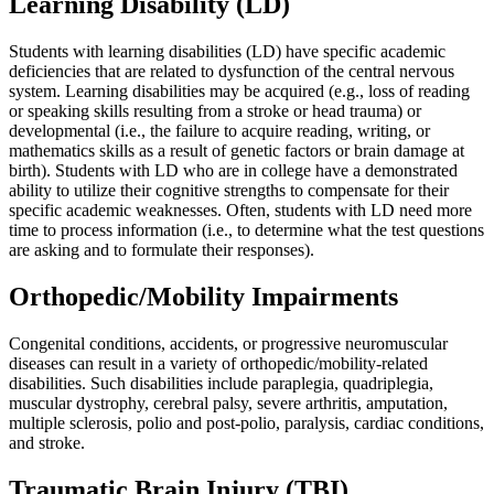
Learning Disability (LD)
Students with learning disabilities (LD) have specific academic
deficiencies that are related to dysfunction of the central nervous
system. Learning disabilities may be acquired (e.g., loss of reading
or speaking skills resulting from a stroke or head trauma) or
developmental (i.e., the failure to acquire reading, writing, or
mathematics skills as a result of genetic factors or brain damage at
birth). Students with LD who are in college have a demonstrated
ability to utilize their cognitive strengths to compensate for their
specific academic weaknesses. Often, students with LD need more
time to process information (i.e., to determine what the test questions
are asking and to formulate their responses).
Orthopedic/Mobility Impairments
Congenital conditions, accidents, or progressive neuromuscular
diseases can result in a variety of orthopedic/mobility-related
disabilities. Such disabilities include paraplegia, quadriplegia,
muscular dystrophy, cerebral palsy, severe arthritis, amputation,
multiple sclerosis, polio and post-polio, paralysis, cardiac conditions,
and stroke.
Traumatic Brain Injury (TBI)