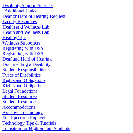
Disability Support Services
Additional Links
Deaf or Hard of Hearing Request
Faculty Resources
Health and Wellness Lab
Health and Wellness Lab
Healthy Tips
Wellness Supporters
Registering with DSS
Registering with DSS
Deaf and Hard of Hearing
Documenting a Disability
Student Responsibilities
Types of Disabilities
Rights and Obligations
Rights and Obligations
Legal Foundations
Student Resources
Student Resources
Accommodations
Assistive Technology
Full Spectrum Support
Technology Tips & Tutorials
Transition for High School Students