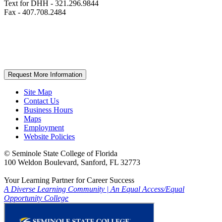
Text for DHH - 321.296.9844
Fax - 407.708.2484
Request More Information
Site Map
Contact Us
Business Hours
Maps
Employment
Website Policies
©
Seminole State College of Florida
100 Weldon Boulevard, Sanford, FL 32773
Your Learning Partner for Career Success
A Diverse Learning Community
|
An Equal Access/Equal
Opportunity College