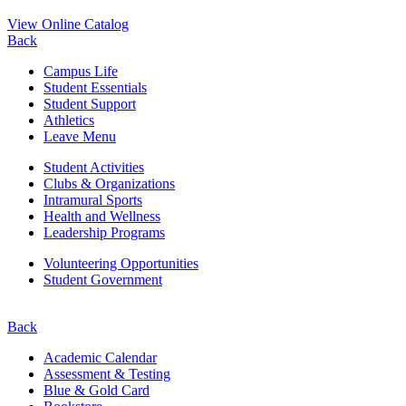
View Online Catalog
Back
Campus Life
Student Essentials
Student Support
Athletics
Leave Menu
Student Activities
Clubs & Organizations
Intramural Sports
Health and Wellness
Leadership Programs
Volunteering Opportunities
Student Government
Back
Academic Calendar
Assessment & Testing
Blue & Gold Card