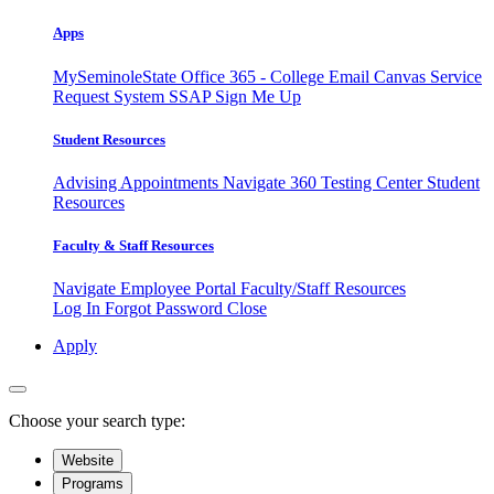
Apps
MySeminoleState
Office 365 - College Email
Canvas
Service
Request System
SSAP
Sign Me Up
Student Resources
Advising Appointments
Navigate 360
Testing Center
Student
Resources
Faculty & Staff Resources
Navigate Employee Portal
Faculty/Staff Resources
Log In
Forgot Password
Close
Apply
Choose your search type:
Website
Programs