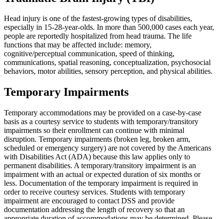
Head injury is one of the fastest-growing types of disabilities,
especially in 15-28-year-olds. In more than 500,000 cases each year,
people are reportedly hospitalized from head trauma. The life
functions that may be affected include: memory,
cognitive/perceptual communication, speed of thinking,
communications, spatial reasoning, conceptualization, psychosocial
behaviors, motor abilities, sensory perception, and physical abilities.
Temporary Impairments
Temporary accommodations may be provided on a case-by-case
basis as a courtesy service to students with temporary/transitory
impairments so their enrollment can continue with minimal
disruption. Temporary impairments (broken leg, broken arm,
scheduled or emergency surgery) are not covered by the Americans
with Disabilities Act (ADA) because this law applies only to
permanent disabilities. A temporary/transitory impairment is an
impairment with an actual or expected duration of six months or
less. Documentation of the temporary impairment is required in
order to receive courtesy services. Students with temporary
impairment are encouraged to contact DSS and provide
documentation addressing the length of recovery so that an
appropriate duration of accommodations may be determined. Please