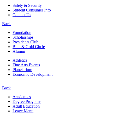
Safety & Security
Student Consumer Info
Contact Us
Back
Foundation
Scholarships
Presidents Club
Blue & Gold Circle
Alumni
Athletics
Fine Arts Events
Planetarium
Economic Development
Back
Academics
Degree Programs
Adult Education
Leave Menu