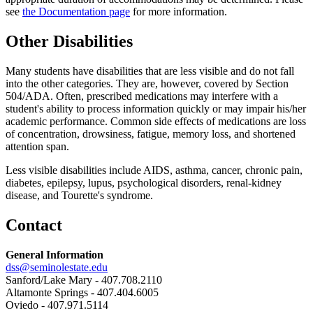
see
the Documentation page
for more information.
Other Disabilities
Many students have disabilities that are less visible and do not fall
into the other categories. They are, however, covered by Section
504/ADA. Often, prescribed medications may interfere with a
student's ability to process information quickly or may impair his/her
academic performance. Common side effects of medications are loss
of concentration, drowsiness, fatigue, memory loss, and shortened
attention span.
Less visible disabilities include AIDS, asthma, cancer, chronic pain,
diabetes, epilepsy, lupus, psychological disorders, renal-kidney
disease, and Tourette's syndrome.
Contact
General Information
dss@seminolestate.edu
Sanford/Lake Mary - 407.708.2110
Altamonte Springs - 407.404.6005
Oviedo - 407.971.5114