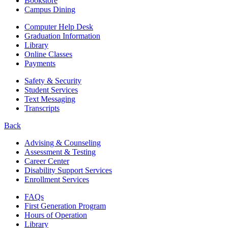
Bookstore
Campus Dining
Computer Help Desk
Graduation Information
Library
Online Classes
Payments
Safety & Security
Student Services
Text Messaging
Transcripts
Back
Advising & Counseling
Assessment & Testing
Career Center
Disability Support Services
Enrollment Services
FAQs
First Generation Program
Hours of Operation
Library