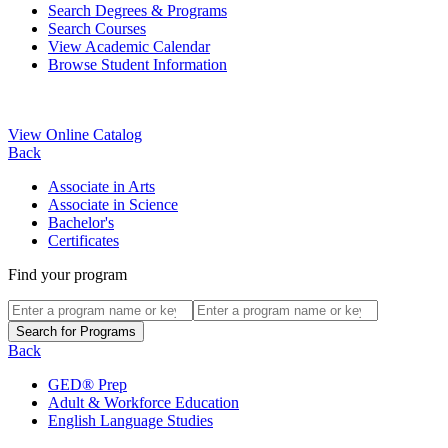
Search Degrees & Programs
Search Courses
View Academic Calendar
Browse Student Information
View Online Catalog
Back
Associate in Arts
Associate in Science
Bachelor's
Certificates
Find your program
Back
GED® Prep
Adult & Workforce Education
English Language Studies