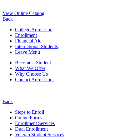
View Online Catalog
Back
College Admission
Enrollment
Financial Aid
International Students
Leave Menu
Become a Student
What We Offer
Why Choose Us
Contact Admissions
Back
Steps to Enroll
Online Forms
Enrollment Services
Dual Enrollment
Veteran Student Services