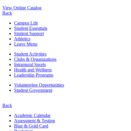
View Online Catalog
Back
Campus Life
Student Essentials
Student Support
Athletics
Leave Menu
Student Activities
Clubs & Organizations
Intramural Sports
Health and Wellness
Leadership Programs
Volunteering Opportunities
Student Government
Back
Academic Calendar
Assessment & Testing
Blue & Gold Card