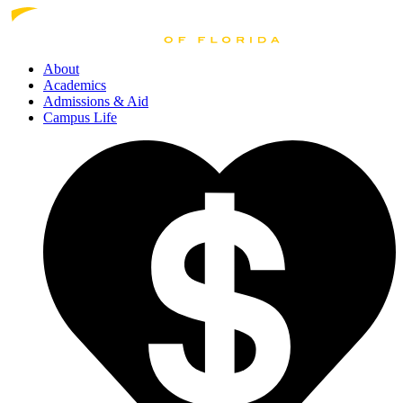
About
Academics
Admissions
& Aid
Campus Life