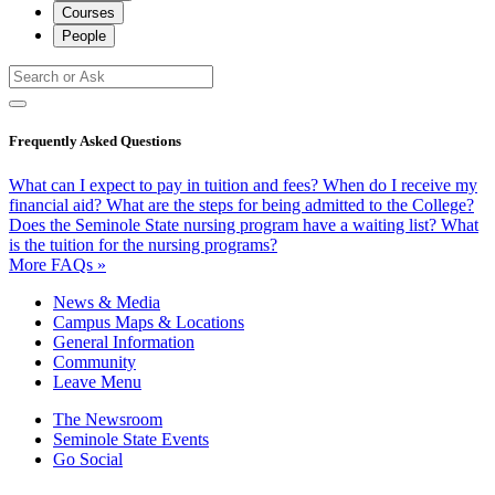
Courses
People
Frequently Asked Questions
What can I expect to pay in tuition and fees?
When do I receive my
financial aid?
What are the steps for being admitted to the College?
Does the Seminole State nursing program have a waiting list?
What
is the tuition for the nursing programs?
More FAQs »
News & Media
Campus Maps & Locations
General Information
Community
Leave Menu
The Newsroom
Seminole State Events
Go Social