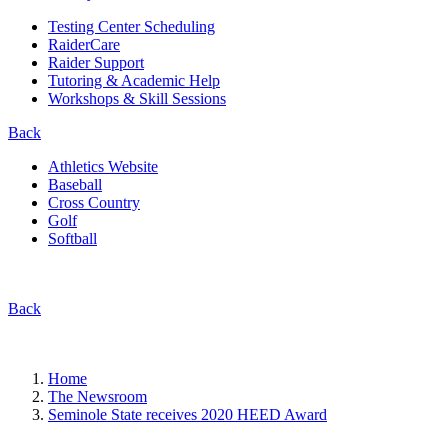
Testing Center Scheduling
RaiderCare
Raider Support
Tutoring & Academic Help
Workshops & Skill Sessions
Back
Athletics Website
Baseball
Cross Country
Golf
Softball
Back
Home
The Newsroom
Seminole State receives 2020 HEED Award