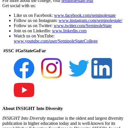
For more about the college, visit
seminolestate.edu
Get social with us:
Like us on Facebook:
www.facebook.com/seminolestate
Follow us on Instagram:
www.instagram.com/seminolestate/
Follow us on Twitter:
www.twitter.com/SeminoleState
Join us on LinkedIn:
www.linkedin.com
Watch us on YouTube:
www.youtube.com/user/SeminoleStateCollege
#SSC #GoStateGoFar
About INSIGHT Into Diversity
INSIGHT Into Diversity
magazine is the oldest and largest diversity
publication in higher education today and is well-known for its