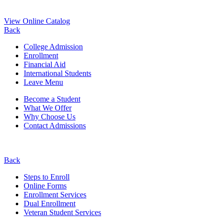
View Online Catalog
Back
College Admission
Enrollment
Financial Aid
International Students
Leave Menu
Become a Student
What We Offer
Why Choose Us
Contact Admissions
Back
Steps to Enroll
Online Forms
Enrollment Services
Dual Enrollment
Veteran Student Services