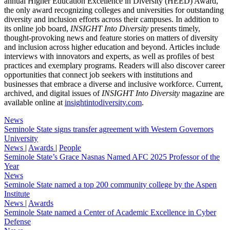
annual Higher Education Excellence in Diversity (HEED) Award,
the only award recognizing colleges and universities for outstanding
diversity and inclusion efforts across their campuses. In addition to
its online job board,
INSIGHT Into Diversity
presents timely,
thought-provoking news and feature stories on matters of diversity
and inclusion across higher education and beyond. Articles include
interviews with innovators and experts, as well as profiles of best
practices and exemplary programs. Readers will also discover career
opportunities that connect job seekers with institutions and
businesses that embrace a diverse and inclusive workforce. Current,
archived, and digital issues of
INSIGHT Into Diversity
magazine are
available online at
insightintodiversity.com
.
News
Seminole State signs transfer agreement with Western Governors
University
News
|
Awards
|
People
Seminole State’s Grace Nasnas Named AFC 2025 Professor of the
Year
News
Seminole State named a top 200 community college by the Aspen
Institute
News
|
Awards
Seminole State named a Center of Academic Excellence in Cyber
Defense