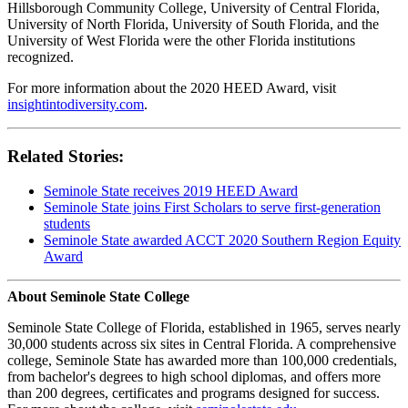
Hillsborough Community College, University of Central Florida,
University of North Florida, University of South Florida, and the
University of West Florida were the other Florida institutions
recognized.
For more information about the 2020 HEED Award, visit
insightintodiversity.com
.
Related Stories:
Seminole State receives 2019 HEED Award
Seminole State joins First Scholars to serve first-generation
students
Seminole State awarded ACCT 2020 Southern Region Equity
Award
About Seminole State College
Seminole State College of Florida, established in 1965, serves nearly
30,000 students across six sites in Central Florida. A comprehensive
college, Seminole State has awarded more than 100,000 credentials,
from bachelor's degrees to high school diplomas, and offers more
than 200 degrees, certificates and programs designed for success.