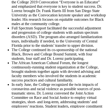
the College 2019 Convocation “Everyone is an Educator”
and emphasized that everyone is key to student success. Dr.
Lorenz brought Dr. Frank Harris III from San Diego State
University as the Convocation keynote speaker and workshop
leader. His research focuses on equitable outcomes for Black
males at the community college.
Full Spectrum Support facilitated the successful adjustment
and progression of college students with autism spectrum
disorders (ASD). The program also arranged familiarization
tours, individually if needed, to the University of Central
Florida prior to the students’ transfer to upper division.
The College continued its co-sponsorship of the national
Black, Brown and College Bound Summit, with four
students, four staff and Dr. Lorenz participating.
The African American Cultural Forum, the longest
continuously-running student organization at the College,
brought students together again with devoted advising and
faculty members who involved the students in academic
success practices and cultural familiarity.
In early June, the College recognized the twin impacts of
coronavirus and racial violence as possible sources of post-
traumatic stress. Dr. Lorenz convened the Joint Action
Committee on Race and Social Justice to employ virtual
strategies, short- and long-term, addressing students’ and
employees’ reactions. Student leaders, employee constituent