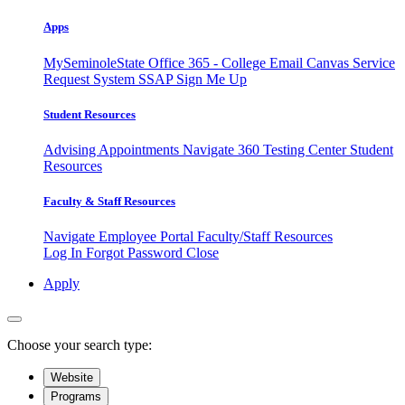
Apps
MySeminoleState
Office 365 - College Email
Canvas
Service
Request System
SSAP
Sign Me Up
Student Resources
Advising Appointments
Navigate 360
Testing Center
Student
Resources
Faculty & Staff Resources
Navigate Employee Portal
Faculty/Staff Resources
Log In
Forgot Password
Close
Apply
Choose your search type:
Website
Programs