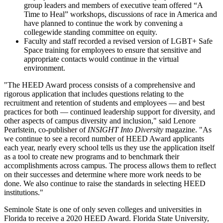
group leaders and members of executive team offered “A
Time to Heal” workshops, discussions of race in America and
have planned to continue the work by convening a
collegewide standing committee on equity.
Faculty and staff recorded a revised version of LGBT+ Safe
Space training for employees to ensure that sensitive and
appropriate contacts would continue in the virtual
environment.
"The HEED Award process consists of a comprehensive and
rigorous application that includes questions relating to the
recruitment and retention of students and employees — and best
practices for both — continued leadership support for diversity, and
other aspects of campus diversity and inclusion," said Lenore
Pearlstein, co-publisher of
INSIGHT Into Diversity
magazine. "As
we continue to see a record number of HEED Award applicants
each year, nearly every school tells us they use the application itself
as a tool to create new programs and to benchmark their
accomplishments across campus. The process allows them to reflect
on their successes and determine where more work needs to be
done. We also continue to raise the standards in selecting HEED
institutions."
Seminole State is one of only seven colleges and universities in
Florida to receive a 2020 HEED Award. Florida State University,