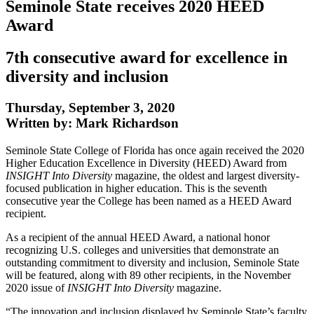
Seminole State receives 2020 HEED
Award
7th consecutive award for excellence in
diversity and inclusion
Thursday, September 3, 2020
Written by: Mark Richardson
Seminole State College of Florida has once again received the 2020
Higher Education Excellence in Diversity (HEED) Award from
INSIGHT Into Diversity
magazine, the oldest and largest diversity-
focused publication in higher education. This is the seventh
consecutive year the College has been named as a HEED Award
recipient.
As a recipient of the annual HEED Award, a national honor
recognizing U.S. colleges and universities that demonstrate an
outstanding commitment to diversity and inclusion, Seminole State
will be featured, along with 89 other recipients, in the November
2020 issue of
INSIGHT Into Diversity
magazine.
“The innovation and inclusion displayed by Seminole State’s faculty