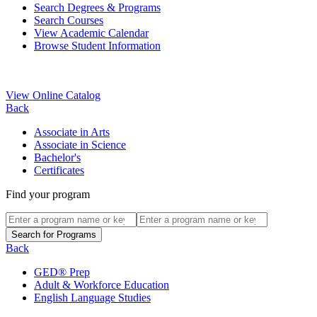
Search Degrees & Programs
Search Courses
View Academic Calendar
Browse Student Information
View Online Catalog
Back
Associate in Arts
Associate in Science
Bachelor's
Certificates
Find your program
Back
GED® Prep
Adult & Workforce Education
English Language Studies