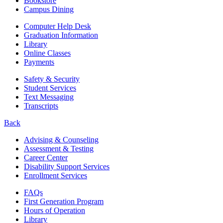
Bookstore
Campus Dining
Computer Help Desk
Graduation Information
Library
Online Classes
Payments
Safety & Security
Student Services
Text Messaging
Transcripts
Back
Advising & Counseling
Assessment & Testing
Career Center
Disability Support Services
Enrollment Services
FAQs
First Generation Program
Hours of Operation
Library