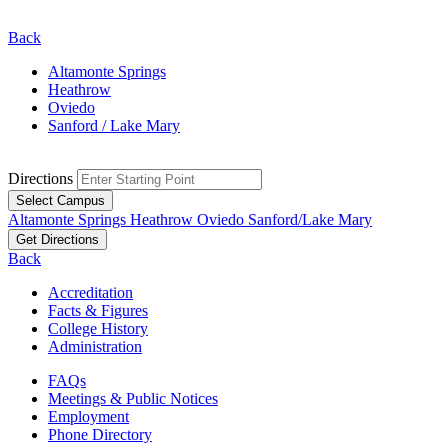
Back
Altamonte Springs
Heathrow
Oviedo
Sanford / Lake Mary
Directions
Select Campus
Altamonte Springs
Heathrow
Oviedo
Sanford/Lake Mary
Get Directions
Back
Accreditation
Facts & Figures
College History
Administration
FAQs
Meetings & Public Notices
Employment
Phone Directory