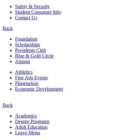
Safety & Security
Student Consumer Info
Contact Us
Back
Foundation
Scholarships
Presidents Club
Blue & Gold Circle
Alumni
Athletics
Fine Arts Events
Planetarium
Economic Development
Back
Academics
Degree Programs
Adult Education
Leave Menu