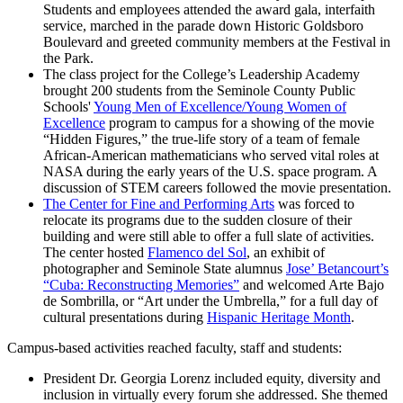
Students and employees attended the award gala, interfaith
service, marched in the parade down Historic Goldsboro
Boulevard and greeted community members at the Festival in
the Park.
The class project for the College’s Leadership Academy
brought 200 students from the Seminole County Public
Schools'
Young Men of Excellence/Young Women of
Excellence
program to campus for a showing of the movie
“Hidden Figures,” the true-life story of a team of female
African-American mathematicians who served vital roles at
NASA during the early years of the U.S. space program. A
discussion of STEM careers followed the movie presentation.
The Center for Fine and Performing Arts
was forced to
relocate its programs due to the sudden closure of their
building and were still able to offer a full slate of activities.
The center hosted
Flamenco del Sol
, an exhibit of
photographer and Seminole State alumnus
Jose’ Betancourt’s
“Cuba: Reconstructing Memories”
and welcomed Arte Bajo
de Sombrilla, or “Art under the Umbrella,” for a full day of
cultural presentations during
Hispanic Heritage Month
.
Campus-based activities reached faculty, staff and students:
President Dr. Georgia Lorenz included equity, diversity and
inclusion in virtually every forum she addressed. She themed