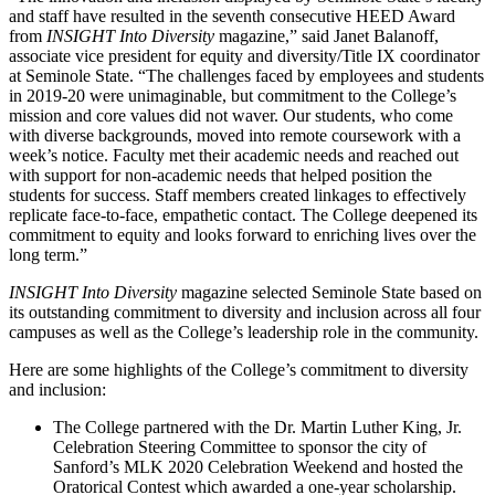
and staff have resulted in the seventh consecutive HEED Award
from
INSIGHT Into Diversity
magazine,” said Janet Balanoff,
associate vice president for equity and diversity/Title IX coordinator
at Seminole State. “The challenges faced by employees and students
in 2019-20 were unimaginable, but commitment to the College’s
mission and core values did not waver. Our students, who come
with diverse backgrounds, moved into remote coursework with a
week’s notice. Faculty met their academic needs and reached out
with support for non-academic needs that helped position the
students for success. Staff members created linkages to effectively
replicate face-to-face, empathetic contact. The College deepened its
commitment to equity and looks forward to enriching lives over the
long term.”
INSIGHT Into Diversity
magazine selected Seminole State based on
its outstanding commitment to diversity and inclusion across all four
campuses as well as the College’s leadership role in the community.
Here are some highlights of the College’s commitment to diversity
and inclusion:
The College partnered with the Dr. Martin Luther King, Jr.
Celebration Steering Committee to sponsor the city of
Sanford’s MLK 2020 Celebration Weekend and hosted the
Oratorical Contest which awarded a one-year scholarship.