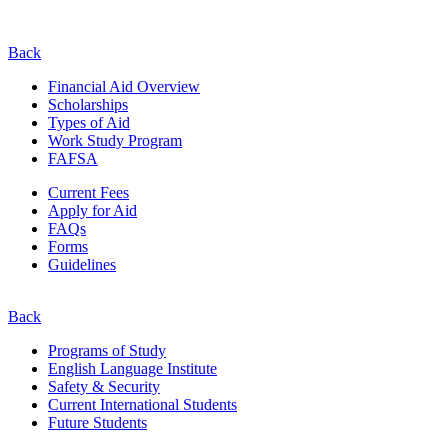
Back
Financial Aid Overview
Scholarships
Types of Aid
Work Study Program
FAFSA
Current Fees
Apply for Aid
FAQs
Forms
Guidelines
Back
Programs of Study
English Language Institute
Safety & Security
Current
International
Students
Future Students