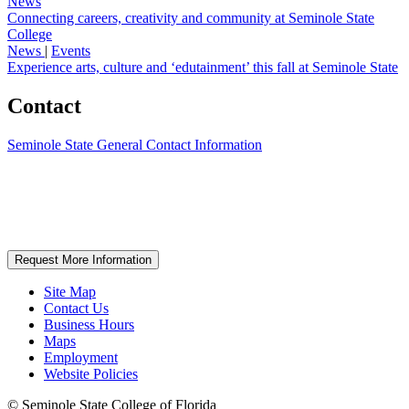
News
Connecting careers, creativity and community at Seminole State
College
News
|
Events
Experience arts, culture and ‘edutainment’ this fall at Seminole State
Contact
Seminole State General Contact Information
Request More Information
Site Map
Contact Us
Business Hours
Maps
Employment
Website Policies
©
Seminole State College of Florida