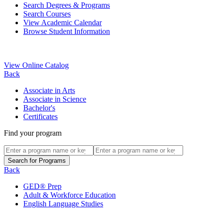
Search Degrees & Programs
Search Courses
View Academic Calendar
Browse Student Information
View Online Catalog
Back
Associate in Arts
Associate in Science
Bachelor's
Certificates
Find your program
Back
GED® Prep
Adult & Workforce Education
English Language Studies