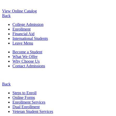
View Online Catalog
Back
College Admission
Enrollment
Financial Aid
International Students
Leave Menu
Become a Student
What We Offer
Why Choose Us
Contact Admissions
Back
Steps to Enroll
Online Forms
Enrollment Services
Dual Enrollment
Veteran Student Services