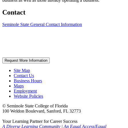
business as well as those already operating a business.
Contact
Seminole State General Contact Information
Request More Information
Site Map
Contact Us
Business Hours
Maps
Employment
Website Policies
©
Seminole State College of Florida
100 Weldon Boulevard, Sanford, FL 32773
Your Learning Partner for Career Success
A Diverse Learning Community
|
An Equal Access/Equal