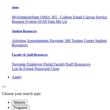
Apps
MySeminoleState
Office 365 - College Email
Canvas
Service
Request System
SSAP
Sign Me Up
Student Resources
Advising Appointments
Navigate 360
Testing Center
Student
Resources
Faculty & Staff Resources
Navigate Employee Portal
Faculty/Staff Resources
Log In
Forgot Password
Close
Apply
Choose your search type:
Website
Programs