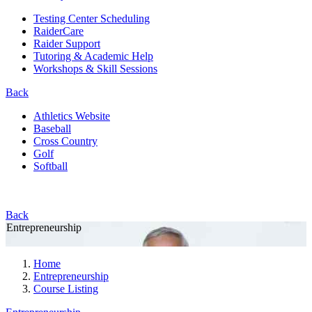
Testing Center Scheduling
RaiderCare
Raider Support
Tutoring & Academic Help
Workshops & Skill Sessions
Back
Athletics Website
Baseball
Cross Country
Golf
Softball
Back
Entrepreneurship
Home
Entrepreneurship
Course Listing