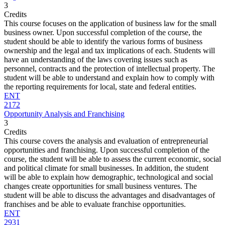
3
Credits
This course focuses on the application of business law for the small
business owner. Upon successful completion of the course, the
student should be able to identify the various forms of business
ownership and the legal and tax implications of each. Students will
have an understanding of the laws covering issues such as
personnel, contracts and the protection of intellectual property. The
student will be able to understand and explain how to comply with
the reporting requirements for local, state and federal entities.
ENT
2172
Opportunity Analysis and Franchising
3
Credits
This course covers the analysis and evaluation of entrepreneurial
opportunities and franchising. Upon successful completion of the
course, the student will be able to assess the current economic, social
and political climate for small businesses. In addition, the student
will be able to explain how demographic, technological and social
changes create opportunities for small business ventures. The
student will be able to discuss the advantages and disadvantages of
franchises and be able to evaluate franchise opportunities.
ENT
2931