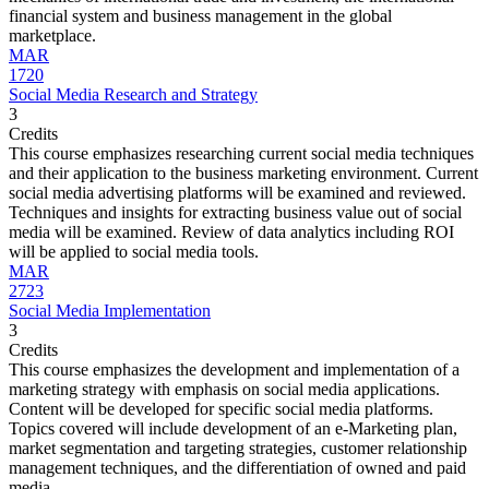
financial system and business management in the global
marketplace.
MAR
1720
Social Media Research and Strategy
3
Credits
This course emphasizes researching current social media techniques
and their application to the business marketing environment. Current
social media advertising platforms will be examined and reviewed.
Techniques and insights for extracting business value out of social
media will be examined. Review of data analytics including ROI
will be applied to social media tools.
MAR
2723
Social Media Implementation
3
Credits
This course emphasizes the development and implementation of a
marketing strategy with emphasis on social media applications.
Content will be developed for specific social media platforms.
Topics covered will include development of an e-Marketing plan,
market segmentation and targeting strategies, customer relationship
management techniques, and the differentiation of owned and paid
media.