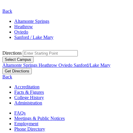
Back
Altamonte Springs
Heathrow
Oviedo
Sanford / Lake Mary
Directions
Select Campus
Altamonte Springs
Heathrow
Oviedo
Sanford/Lake Mary
Get Directions
Back
Accreditation
Facts & Figures
College History
Administration
FAQs
Meetings & Public Notices
Employment
Phone Directory