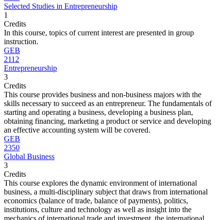
Selected Studies in Entrepreneurship
1
Credits
In this course, topics of current interest are presented in group
instruction.
GEB
2112
Entrepreneurship
3
Credits
This course provides business and non-business majors with the
skills necessary to succeed as an entrepreneur. The fundamentals of
starting and operating a business, developing a business plan,
obtaining financing, marketing a product or service and developing
an effective accounting system will be covered.
GEB
2350
Global Business
3
Credits
This course explores the dynamic environment of international
business, a multi-disciplinary subject that draws from international
economics (balance of trade, balance of payments), politics,
institutions, culture and technology as well as insight into the
mechanics of international trade and investment, the international