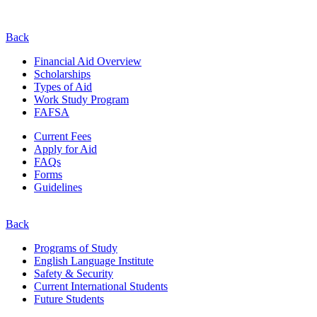
Back
Financial Aid Overview
Scholarships
Types of Aid
Work Study Program
FAFSA
Current Fees
Apply for Aid
FAQs
Forms
Guidelines
Back
Programs of Study
English Language Institute
Safety & Security
Current
International
Students
Future Students