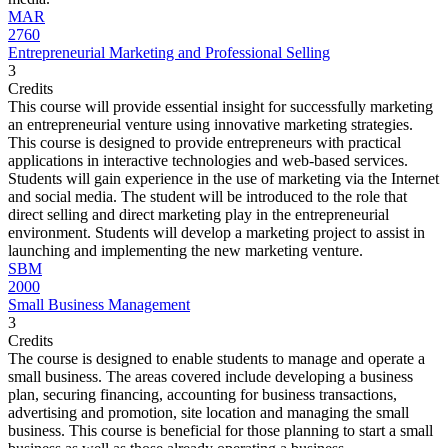
MAR
2760
Entrepreneurial Marketing and Professional Selling
3
Credits
This course will provide essential insight for successfully marketing
an entrepreneurial venture using innovative marketing strategies.
This course is designed to provide entrepreneurs with practical
applications in interactive technologies and web-based services.
Students will gain experience in the use of marketing via the Internet
and social media. The student will be introduced to the role that
direct selling and direct marketing play in the entrepreneurial
environment. Students will develop a marketing project to assist in
launching and implementing the new marketing venture.
SBM
2000
Small Business Management
3
Credits
The course is designed to enable students to manage and operate a
small business. The areas covered include developing a business
plan, securing financing, accounting for business transactions,
advertising and promotion, site location and managing the small
business. This course is beneficial for those planning to start a small