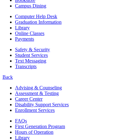
Bookstore
Campus Dining
Computer Help Desk
Graduation Information
Library
Online Classes
Payments
Safety & Security
Student Services
Text Messaging
Transcripts
Back
Advising & Counseling
Assessment & Testing
Career Center
Disability Support Services
Enrollment Services
FAQs
First Generation Program
Hours of Operation
Library