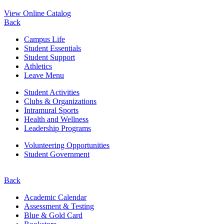
View Online Catalog
Back
Campus Life
Student Essentials
Student Support
Athletics
Leave Menu
Student Activities
Clubs & Organizations
Intramural Sports
Health and Wellness
Leadership Programs
Volunteering Opportunities
Student Government
Back
Academic Calendar
Assessment & Testing
Blue & Gold Card