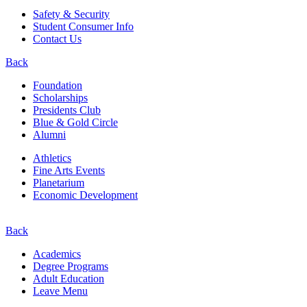
Safety & Security
Student Consumer Info
Contact Us
Back
Foundation
Scholarships
Presidents Club
Blue & Gold Circle
Alumni
Athletics
Fine Arts Events
Planetarium
Economic Development
Back
Academics
Degree Programs
Adult Education
Leave Menu