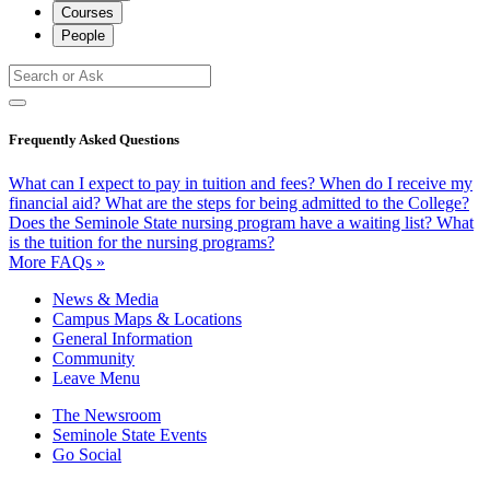
Courses
People
Frequently Asked Questions
What can I expect to pay in tuition and fees?
When do I receive my
financial aid?
What are the steps for being admitted to the College?
Does the Seminole State nursing program have a waiting list?
What
is the tuition for the nursing programs?
More FAQs »
News & Media
Campus Maps & Locations
General Information
Community
Leave Menu
The Newsroom
Seminole State Events
Go Social