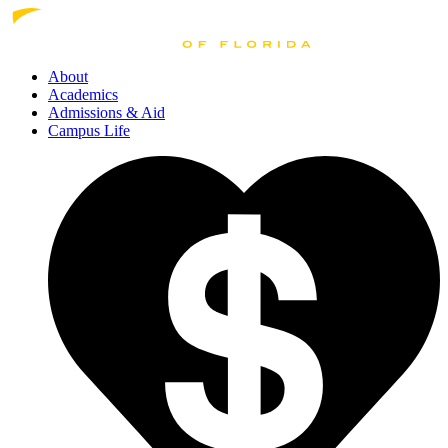
About
Academics
Admissions
& Aid
Campus Life