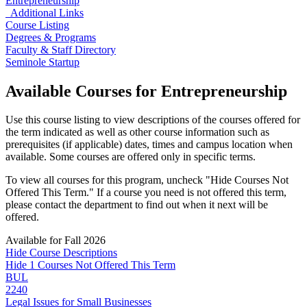
Entrepreneurship
Additional Links
Course Listing
Degrees & Programs
Faculty & Staff Directory
Seminole Startup
Available Courses for Entrepreneurship
Use this course listing to view descriptions of the courses offered for
the term indicated as well as other course information such as
prerequisites (if applicable) dates, times and campus location when
available. Some courses are offered only in specific terms.
To view all courses for this program, uncheck "Hide Courses Not
Offered This Term." If a course you need is not offered this term,
please contact the department to find out when it next will be
offered.
Available
for Fall 2026
Hide
Course
Descriptions
Hide 1 Courses Not Offered This Term
BUL
2240
Legal Issues for Small Businesses