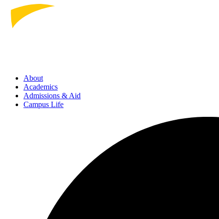
About
Academics
Admissions
& Aid
Campus Life