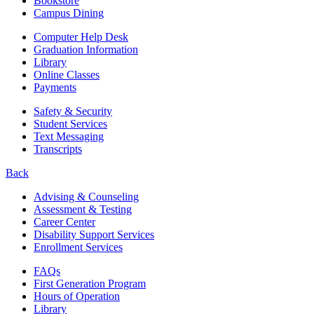
Bookstore
Campus Dining
Computer Help Desk
Graduation Information
Library
Online Classes
Payments
Safety & Security
Student Services
Text Messaging
Transcripts
Back
Advising & Counseling
Assessment & Testing
Career Center
Disability Support Services
Enrollment Services
FAQs
First Generation Program
Hours of Operation
Library