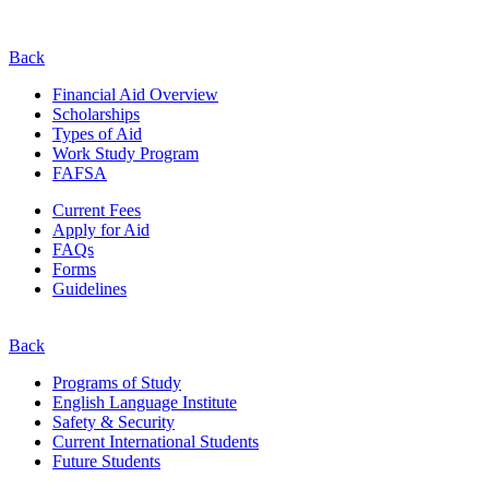
Back
Financial Aid Overview
Scholarships
Types of Aid
Work Study Program
FAFSA
Current Fees
Apply for Aid
FAQs
Forms
Guidelines
Back
Programs of Study
English Language Institute
Safety & Security
Current
International
Students
Future Students