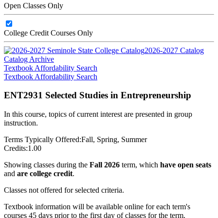
Open Classes Only
College Credit Courses Only
2026-2027 Catalog
Catalog Archive
Textbook Affordability Search
Textbook Affordability Search
ENT2931 Selected Studies in Entrepreneurship
In this course, topics of current interest are presented in group
instruction.
Terms Typically Offered:
Fall, Spring, Summer
Credits:
1.00
Showing classes during the
Fall 2026
term, which
have open seats
and
are college credit
.
Classes not offered for selected criteria.
Textbook information will be available online for each term's
courses 45 days prior to the first day of classes for the term.