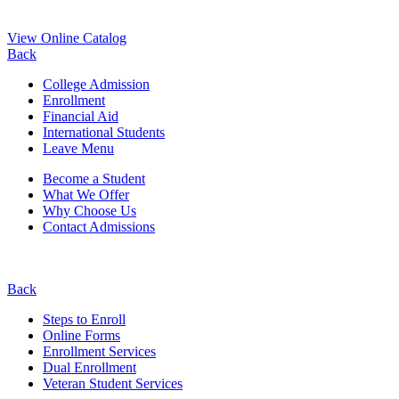
View Online Catalog
Back
College Admission
Enrollment
Financial Aid
International Students
Leave Menu
Become a Student
What We Offer
Why Choose Us
Contact Admissions
Back
Steps to Enroll
Online Forms
Enrollment Services
Dual Enrollment
Veteran Student Services