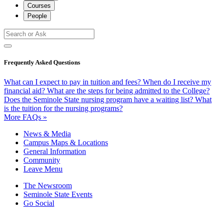
Courses
People
Frequently Asked Questions
What can I expect to pay in tuition and fees?
When do I receive my
financial aid?
What are the steps for being admitted to the College?
Does the Seminole State nursing program have a waiting list?
What
is the tuition for the nursing programs?
More FAQs »
News & Media
Campus Maps & Locations
General Information
Community
Leave Menu
The Newsroom
Seminole State Events
Go Social