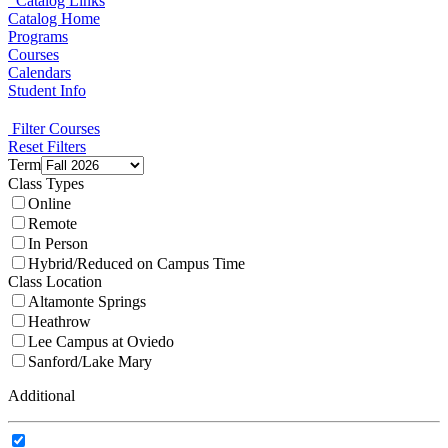
Catalog Links
Catalog Home
Programs
Courses
Calendars
Student Info
Filter Courses
Reset Filters
Term
Class Types
Online
Remote
In Person
Hybrid/Reduced on Campus Time
Class Location
Altamonte Springs
Heathrow
Lee Campus at Oviedo
Sanford/Lake Mary
Additional