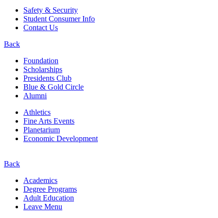
Safety & Security
Student Consumer Info
Contact Us
Back
Foundation
Scholarships
Presidents Club
Blue & Gold Circle
Alumni
Athletics
Fine Arts Events
Planetarium
Economic Development
Back
Academics
Degree Programs
Adult Education
Leave Menu