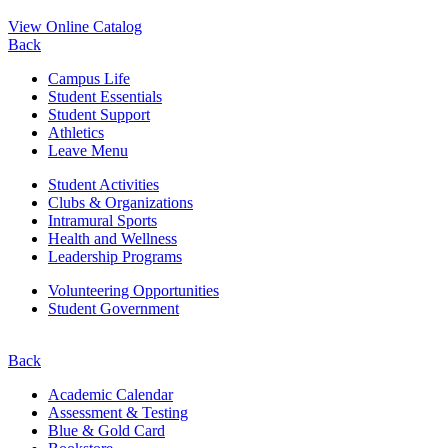
View Online Catalog
Back
Campus Life
Student Essentials
Student Support
Athletics
Leave Menu
Student Activities
Clubs & Organizations
Intramural Sports
Health and Wellness
Leadership Programs
Volunteering Opportunities
Student Government
Back
Academic Calendar
Assessment & Testing
Blue & Gold Card