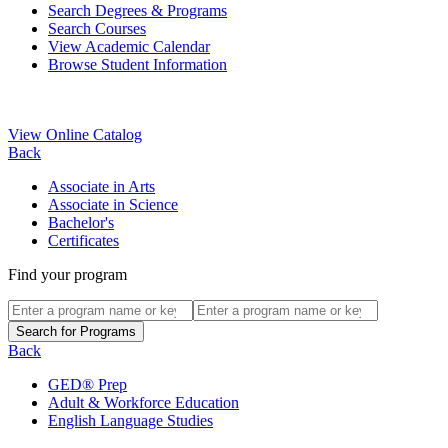
Search Degrees & Programs
Search Courses
View Academic Calendar
Browse Student Information
View Online Catalog
Back
Associate in Arts
Associate in Science
Bachelor's
Certificates
Find your program
Back
GED® Prep
Adult & Workforce Education
English Language Studies