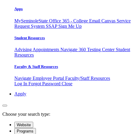
Apps
MySeminoleState
Office 365 - College Email
Canvas
Service
Request System
SSAP
Sign Me Up
Student Resources
Advising Appointments
Navigate 360
Testing Center
Student
Resources
Faculty & Staff Resources
Navigate Employee Portal
Faculty/Staff Resources
Log In
Forgot Password
Close
Apply
Choose your search type:
Website
Programs