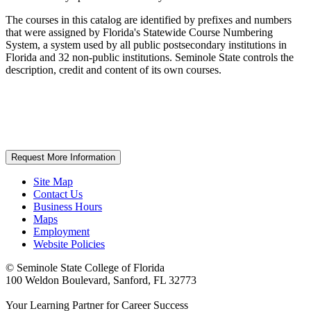
The courses in this catalog are identified by prefixes and numbers
that were assigned by Florida's Statewide Course Numbering
System, a system used by all public postsecondary institutions in
Florida and 32 non-public institutions. Seminole State controls the
description, credit and content of its own courses.
Request More Information
Site Map
Contact Us
Business Hours
Maps
Employment
Website Policies
©
Seminole State College of Florida
100 Weldon Boulevard, Sanford, FL 32773
Your Learning Partner for Career Success