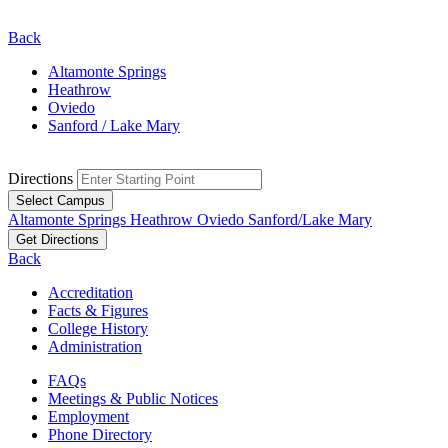
Back
Altamonte Springs
Heathrow
Oviedo
Sanford / Lake Mary
Directions
Select Campus
Altamonte Springs
Heathrow
Oviedo
Sanford/Lake Mary
Get Directions
Back
Accreditation
Facts & Figures
College History
Administration
FAQs
Meetings & Public Notices
Employment
Phone Directory