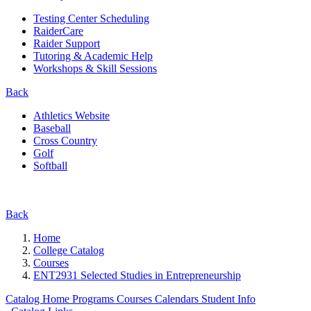
Testing Center Scheduling
RaiderCare
Raider Support
Tutoring & Academic Help
Workshops & Skill Sessions
Back
Athletics Website
Baseball
Cross Country
Golf
Softball
Back
Home
College Catalog
Courses
ENT2931 Selected Studies in Entrepreneurship
Catalog Home
Programs
Courses
Calendars
Student Info