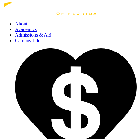
About
Academics
Admissions
& Aid
Campus Life