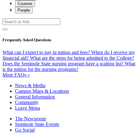
Courses
People
Frequently Asked Questions
What can I expect to pay in tuition and fees?
When do I receive my
financial aid?
What are the steps for being admitted to the College?
Does the Seminole State nursing program have a waiting list?
What
is the tuition for the nursing programs?
More FAQs »
News & Media
Campus Maps & Locations
General Information
Community
Leave Menu
The Newsroom
Seminole State Events
Go Social