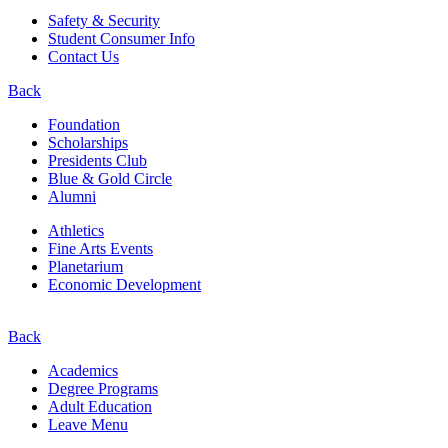
Safety & Security
Student Consumer Info
Contact Us
Back
Foundation
Scholarships
Presidents Club
Blue & Gold Circle
Alumni
Athletics
Fine Arts Events
Planetarium
Economic Development
Back
Academics
Degree Programs
Adult Education
Leave Menu