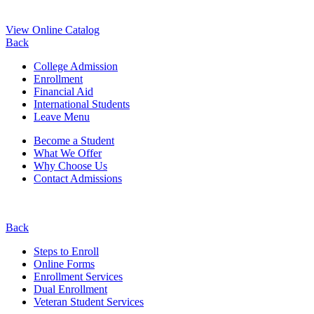
View Online Catalog
Back
College Admission
Enrollment
Financial Aid
International Students
Leave Menu
Become a Student
What We Offer
Why Choose Us
Contact Admissions
Back
Steps to Enroll
Online Forms
Enrollment Services
Dual Enrollment
Veteran Student Services