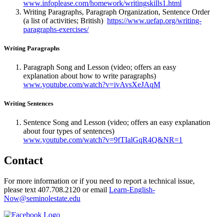
www.infoplease.com/homework/writingskills1.html
Writing Paragraphs, Paragraph Organization, Sentence Order
(a list of activities; British)
https://www.uefap.org/writing-
paragraphs-exercises/
Writing Paragraphs
Paragraph Song and Lesson (video; offers an easy
explanation about how to write paragraphs)
www.youtube.com/watch?v=ivAvsXeJAqM
Writing Sentences
Sentence Song and Lesson (video; offers an easy explanation
about four types of sentences)
www.youtube.com/watch?v=9fTIalGqR4Q&NR=1
Contact
For more information or if you need to report a technical issue,
please text 407.708.2120 or email
Learn-English-
Now@seminolestate.edu