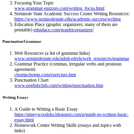
Focusing Your Topic
www.grammar-quizzes.com/writing_focus.html
Seminole State Academic Success Center Writing Resources:
https://www.seminolestate.edu/academic-success/writing
Education Place (graphic organizers; many of them are
printable)
eduplace.com/graphicorganizer/
Punctuation/Grammar
Web Resources (a list of grammar links)
www.seminolestate.edu/adult-ed/els/web_resources/grammar
Grammar Practice (commas, irregular verbs and pronoun
agreement)
chompchomp.com/exercises.htm
Punctuation Chart
www.englishclub.com/writing/punctuation.htm
Writing Essays
A Guide to Writing a Basic Essay
https://pineywoodshs.blogspot.com/p/guide-to-writing-basic-
essay.html
Homework Center Writing Skills (essays and topics with
links)