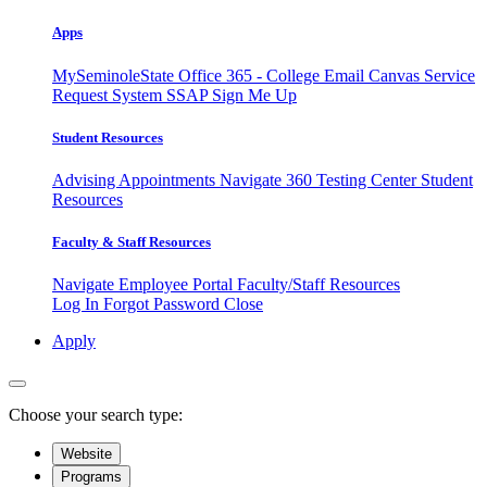
Apps
MySeminoleState
Office 365 - College Email
Canvas
Service
Request System
SSAP
Sign Me Up
Student Resources
Advising Appointments
Navigate 360
Testing Center
Student
Resources
Faculty & Staff Resources
Navigate Employee Portal
Faculty/Staff Resources
Log In
Forgot Password
Close
Apply
Choose your search type:
Website
Programs