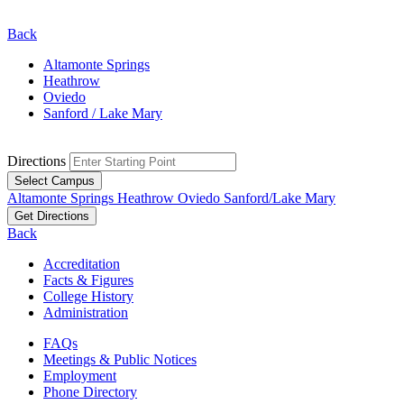
Back
Altamonte Springs
Heathrow
Oviedo
Sanford / Lake Mary
Directions
Select Campus
Altamonte Springs
Heathrow
Oviedo
Sanford/Lake Mary
Get Directions
Back
Accreditation
Facts & Figures
College History
Administration
FAQs
Meetings & Public Notices
Employment
Phone Directory