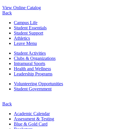
View Online Catalog
Back
Campus Life
Student Essentials
Student Support
Athletics
Leave Menu
Student Activities
Clubs & Organizations
Intramural Sports
Health and Wellness
Leadership Programs
Volunteering Opportunities
Student Government
Back
Academic Calendar
Assessment & Testing
Blue & Gold Card