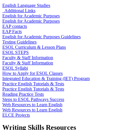
English Language Studies
Additional Links
English for Academic Purposes
English for Academic Purposes
EAP contacts
EAP Facts
English for Academic Purposes Guidelines
Testing Guidelines
ESOL Curriculum & Lesson Plans
ESOL STEPS
Faculty & Staff Information
Faculty & Staff Information
ESOL Syllabi
How to Apply for ESOL Classes
Integrated Education & Training (IET) Program
Practice English Tutorials & Tests
Practice English Tutorials & Tests
Reading Practice Tests
Steps to ESOL Pathways Success
Web Resources to Learn English
Web Resources to Learn English
ELCE Projects
Writing Skills Resources