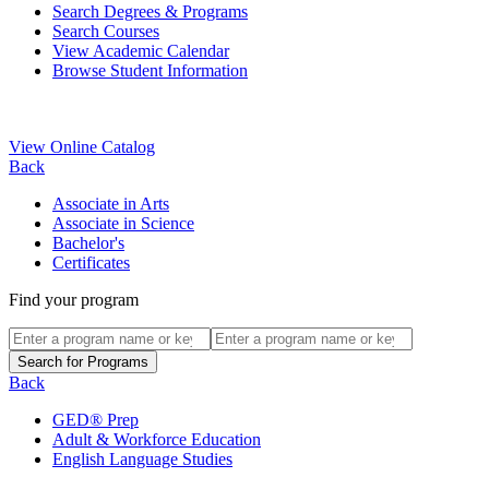
Search Degrees & Programs
Search Courses
View Academic Calendar
Browse Student Information
View Online Catalog
Back
Associate in Arts
Associate in Science
Bachelor's
Certificates
Find your program
Back
GED® Prep
Adult & Workforce Education
English Language Studies