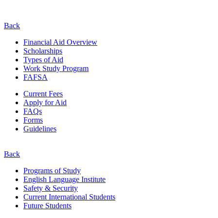
Back
Financial Aid Overview
Scholarships
Types of Aid
Work Study Program
FAFSA
Current Fees
Apply for Aid
FAQs
Forms
Guidelines
Back
Programs of Study
English Language Institute
Safety & Security
Current
International
Students
Future Students