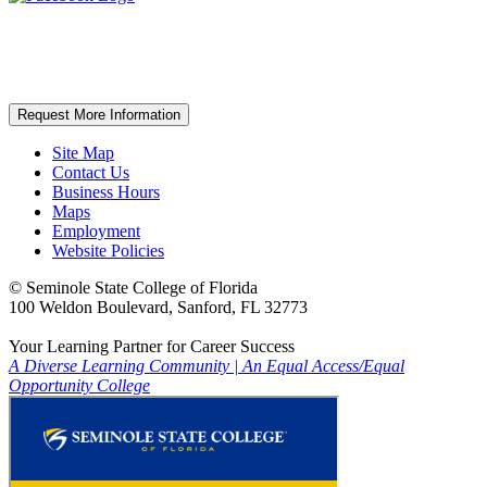
Request More Information
Site Map
Contact Us
Business Hours
Maps
Employment
Website Policies
©
Seminole State College of Florida
100 Weldon Boulevard, Sanford, FL 32773
Your Learning Partner for Career Success
A Diverse Learning Community
|
An Equal Access/Equal
Opportunity College