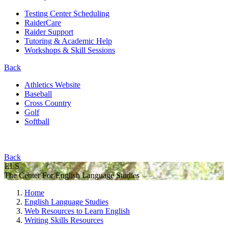
Testing Center Scheduling
RaiderCare
Raider Support
Tutoring & Academic Help
Workshops & Skill Sessions
Back
Athletics Website
Baseball
Cross Country
Golf
Softball
Back
ELS
The Center For English Language Studies
Home
English Language Studies
Web Resources to Learn English
Writing Skills Resources