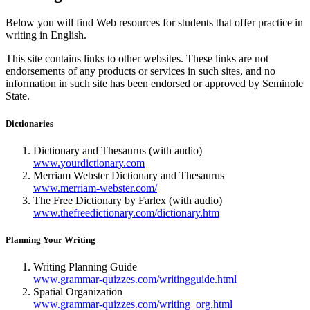
Below you will find Web resources for students that offer practice in
writing in English.
This site contains links to other websites. These links are not
endorsements of any products or services in such sites, and no
information in such site has been endorsed or approved by Seminole
State.
Dictionaries
Dictionary and Thesaurus (with audio)
www.yourdictionary.com
Merriam Webster Dictionary and Thesaurus
www.merriam-webster.com/
The Free Dictionary by Farlex (with audio)
www.thefreedictionary.com/dictionary.htm
Planning Your Writing
Writing Planning Guide
www.grammar-quizzes.com/writingguide.html
Spatial Organization
www.grammar-quizzes.com/writing_org.html