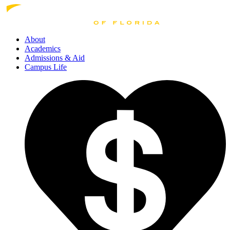
About
Academics
Admissions
& Aid
Campus Life