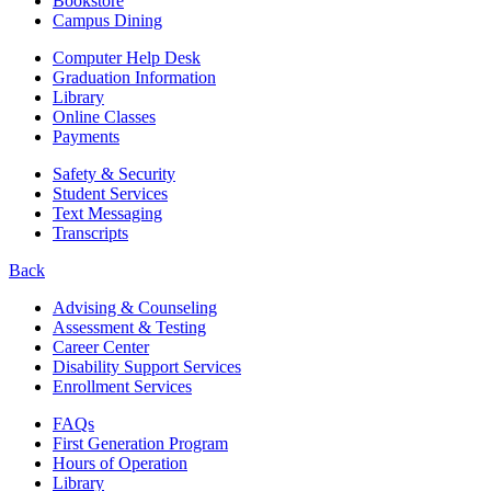
Bookstore
Campus Dining
Computer Help Desk
Graduation Information
Library
Online Classes
Payments
Safety & Security
Student Services
Text Messaging
Transcripts
Back
Advising & Counseling
Assessment & Testing
Career Center
Disability Support Services
Enrollment Services
FAQs
First Generation Program
Hours of Operation
Library