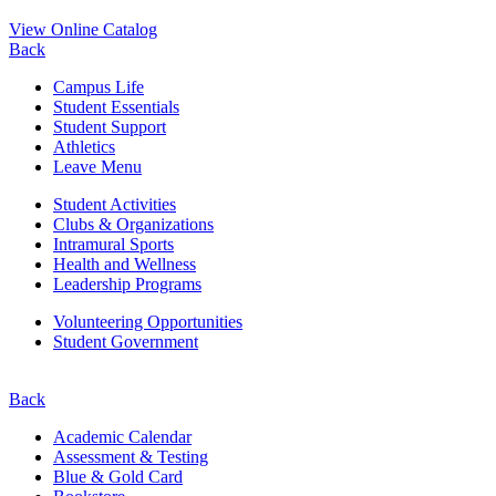
View Online Catalog
Back
Campus Life
Student Essentials
Student Support
Athletics
Leave Menu
Student Activities
Clubs & Organizations
Intramural Sports
Health and Wellness
Leadership Programs
Volunteering Opportunities
Student Government
Back
Academic Calendar
Assessment & Testing
Blue & Gold Card