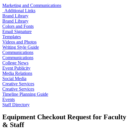
Marketing and Communications
Additional Links
Brand Library
Brand Library
Colors and Fonts
Email Signature
Templates
Videos and Photos
Writing Style Guide
Communications
Communications
College News
Event Publicity
Media Relations
Social Media
Creative Services
Creative Services
Timeline Planning Guide
Events
Staff Directory
Equipment Checkout Request for Faculty
& Staff