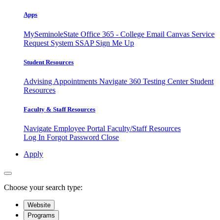
Apps
MySeminoleState
Office 365 - College Email
Canvas
Service
Request System
SSAP
Sign Me Up
Student Resources
Advising Appointments
Navigate 360
Testing Center
Student
Resources
Faculty & Staff Resources
Navigate Employee Portal
Faculty/Staff Resources
Log In
Forgot Password
Close
Apply
Choose your search type:
Website
Programs