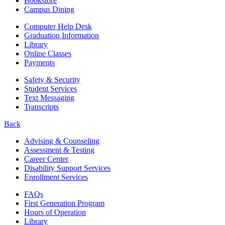
Bookstore
Campus Dining
Computer Help Desk
Graduation Information
Library
Online Classes
Payments
Safety & Security
Student Services
Text Messaging
Transcripts
Back
Advising & Counseling
Assessment & Testing
Career Center
Disability Support Services
Enrollment Services
FAQs
First Generation Program
Hours of Operation
Library