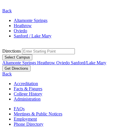
Back
Altamonte Springs
Heathrow
Oviedo
Sanford / Lake Mary
Directions
Select Campus
Altamonte Springs
Heathrow
Oviedo
Sanford/Lake Mary
Get Directions
Back
Accreditation
Facts & Figures
College History
Administration
FAQs
Meetings & Public Notices
Employment
Phone Directory