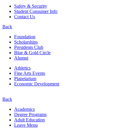
Safety & Security
Student Consumer Info
Contact Us
Back
Foundation
Scholarships
Presidents Club
Blue & Gold Circle
Alumni
Athletics
Fine Arts Events
Planetarium
Economic Development
Back
Academics
Degree Programs
Adult Education
Leave Menu