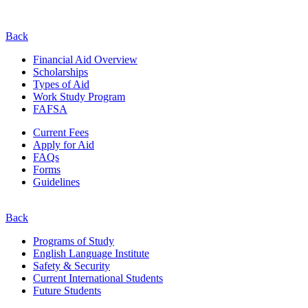
Back
Financial Aid Overview
Scholarships
Types of Aid
Work Study Program
FAFSA
Current Fees
Apply for Aid
FAQs
Forms
Guidelines
Back
Programs of Study
English Language Institute
Safety & Security
Current
International
Students
Future Students