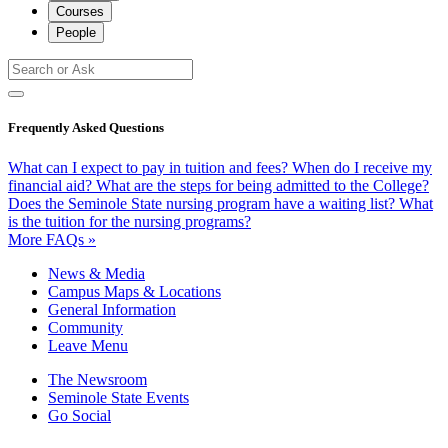
Courses
People
Frequently Asked Questions
What can I expect to pay in tuition and fees?
When do I receive my
financial aid?
What are the steps for being admitted to the College?
Does the Seminole State nursing program have a waiting list?
What
is the tuition for the nursing programs?
More FAQs »
News & Media
Campus Maps & Locations
General Information
Community
Leave Menu
The Newsroom
Seminole State Events
Go Social