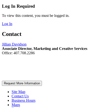
Log In Required
To view this content, you must be logged in.
Log In
Contact
Jillian Davidson
Associate Director, Marketing and Creative Services
Office: 407.708.2286
Request More Information
Site Map
Contact Us
Business Hours
Maps