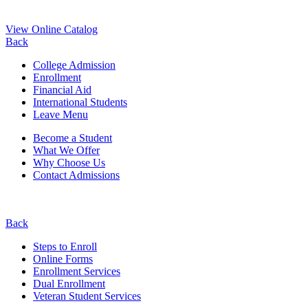
View Online Catalog
Back
College Admission
Enrollment
Financial Aid
International Students
Leave Menu
Become a Student
What We Offer
Why Choose Us
Contact Admissions
Back
Steps to Enroll
Online Forms
Enrollment Services
Dual Enrollment
Veteran Student Services