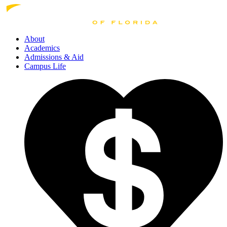
About
Academics
Admissions
& Aid
Campus Life