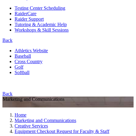
Testing Center Scheduling
RaiderCare
Raider Support
Tutoring & Academic Help
Workshops & Skill Sessions
Back
Athletics Website
Baseball
Cross Country
Golf
Softball
Back
Marketing and Communications
Home
Marketing and Communications
Creative Services
Equipment Checkout Request for Faculty & Staff