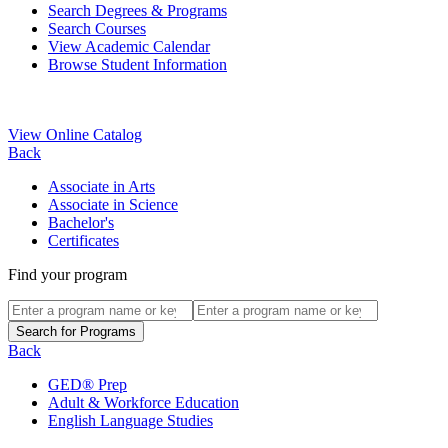
Search Degrees & Programs
Search Courses
View Academic Calendar
Browse Student Information
View Online Catalog
Back
Associate in Arts
Associate in Science
Bachelor's
Certificates
Find your program
Back
GED® Prep
Adult & Workforce Education
English Language Studies