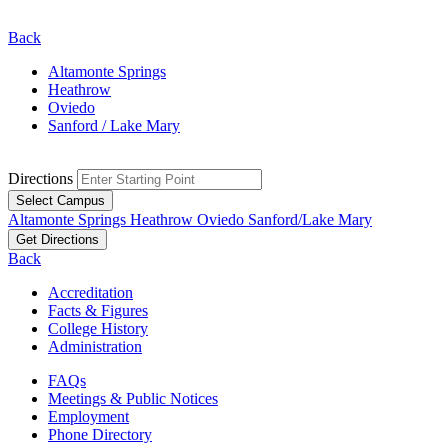
Back
Altamonte Springs
Heathrow
Oviedo
Sanford / Lake Mary
Directions
Select Campus
Altamonte Springs
Heathrow
Oviedo
Sanford/Lake Mary
Get Directions
Back
Accreditation
Facts & Figures
College History
Administration
FAQs
Meetings & Public Notices
Employment
Phone Directory