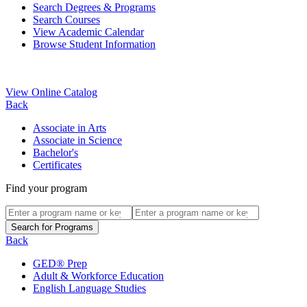
Search Degrees & Programs
Search Courses
View Academic Calendar
Browse Student Information
View Online Catalog
Back
Associate in Arts
Associate in Science
Bachelor's
Certificates
Find your program
Back
GED® Prep
Adult & Workforce Education
English Language Studies