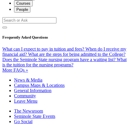
Courses
People
Frequently Asked Questions
What can I expect to pay in tuition and fees?
When do I receive my
financial aid?
What are the steps for being admitted to the College?
Does the Seminole State nursing program have a waiting list?
What
is the tuition for the nursing programs?
More FAQs »
News & Media
Campus Maps & Locations
General Information
Community
Leave Menu
The Newsroom
Seminole State Events
Go Social