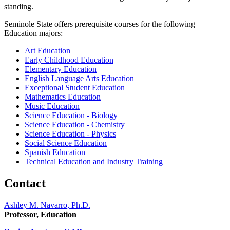
standing.
Seminole State offers prerequisite courses for the following
Education majors:
Art Education
Early Childhood Education
Elementary Education
English Language Arts Education
Exceptional Student Education
Mathematics Education
Music Education
Science Education - Biology
Science Education - Chemistry
Science Education - Physics
Social Science Education
Spanish Education
Technical Education and Industry Training
Contact
Ashley M. Navarro, Ph.D.
Professor, Education