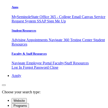
Apps
MySeminoleState
Office 365 - College Email
Canvas
Service
Request System
SSAP
Sign Me Up
Student Resources
Advising Appointments
Navigate 360
Testing Center
Student
Resources
Faculty & Staff Resources
Navigate Employee Portal
Faculty/Staff Resources
Log In
Forgot Password
Close
Apply
Choose your search type:
Website
Programs