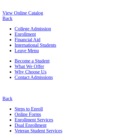
View Online Catalog
Back
College Admission
Enrollment
Financial Aid
International Students
Leave Menu
Become a Student
What We Offer
Why Choose Us
Contact Admissions
Back
Steps to Enroll
Online Forms
Enrollment Services
Dual Enrollment
Veteran Student Services