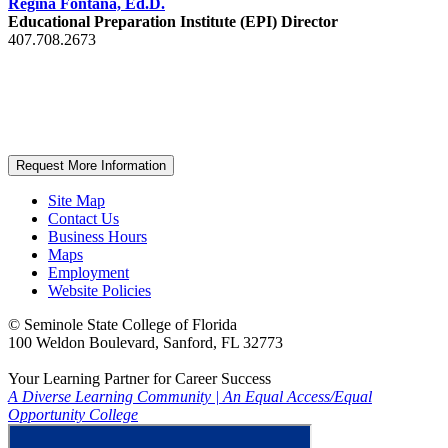
Regina Fontana, Ed.D.
Educational Preparation Institute (EPI) Director
407.708.2673
Request More Information
Site Map
Contact Us
Business Hours
Maps
Employment
Website Policies
©
Seminole State College of Florida
100 Weldon Boulevard, Sanford, FL 32773
Your Learning Partner for Career Success
A Diverse Learning Community
|
An Equal Access/Equal
Opportunity College