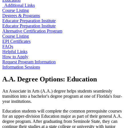
Education
Additional Links
Course Listing
Degrees & Programs
Educator Preparation Institute
Educator Preparation Institute
Alternative Certification Program
Course Listing
EPI Certificates
FAQs
Helpful Links
How to Apply
Request Program Information
Information Sessions
A.A. Degree Options: Education
An Associate in Arts (A.A.) degree helps students seamlessly
transition into a bachelor's degree program at one of Florida's four-
year institutions.
Education students will complete the common prerequisite courses
for an upper-division Education major as part of their general A.A.
degree program. After graduating from Seminole State, they can
continue their studies at a state college or university with junior