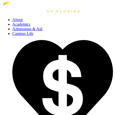
About
Academics
Admissions
& Aid
Campus Life