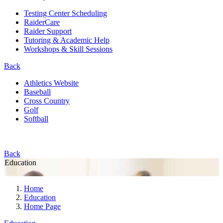
Testing Center Scheduling
RaiderCare
Raider Support
Tutoring & Academic Help
Workshops & Skill Sessions
Back
Athletics Website
Baseball
Cross Country
Golf
Softball
Back
Education
Home
Education
Home Page