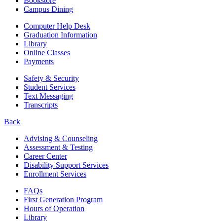
Bookstore
Campus Dining
Computer Help Desk
Graduation Information
Library
Online Classes
Payments
Safety & Security
Student Services
Text Messaging
Transcripts
Back
Advising & Counseling
Assessment & Testing
Career Center
Disability Support Services
Enrollment Services
FAQs
First Generation Program
Hours of Operation
Library