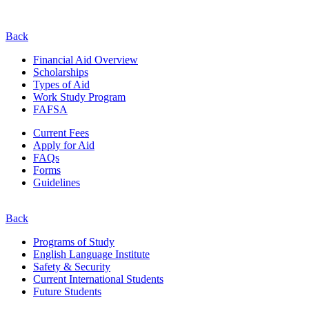
Back
Financial Aid Overview
Scholarships
Types of Aid
Work Study Program
FAFSA
Current Fees
Apply for Aid
FAQs
Forms
Guidelines
Back
Programs of Study
English Language Institute
Safety & Security
Current
International
Students
Future Students