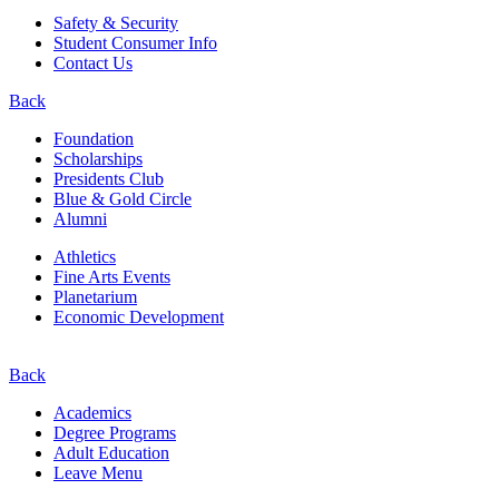
Safety & Security
Student Consumer Info
Contact Us
Back
Foundation
Scholarships
Presidents Club
Blue & Gold Circle
Alumni
Athletics
Fine Arts Events
Planetarium
Economic Development
Back
Academics
Degree Programs
Adult Education
Leave Menu