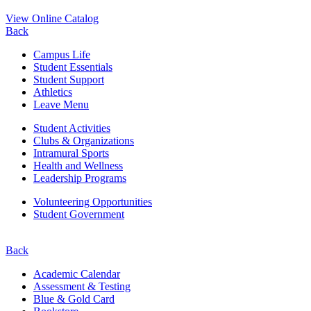
View Online Catalog
Back
Campus Life
Student Essentials
Student Support
Athletics
Leave Menu
Student Activities
Clubs & Organizations
Intramural Sports
Health and Wellness
Leadership Programs
Volunteering Opportunities
Student Government
Back
Academic Calendar
Assessment & Testing
Blue & Gold Card