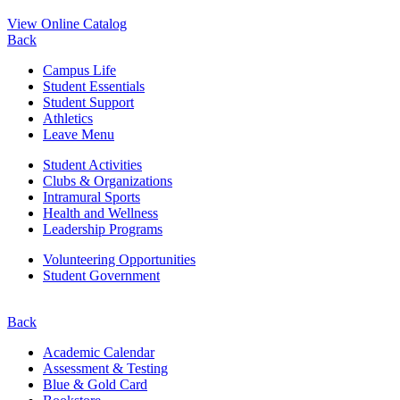
View Online Catalog
Back
Campus Life
Student Essentials
Student Support
Athletics
Leave Menu
Student Activities
Clubs & Organizations
Intramural Sports
Health and Wellness
Leadership Programs
Volunteering Opportunities
Student Government
Back
Academic Calendar
Assessment & Testing
Blue & Gold Card