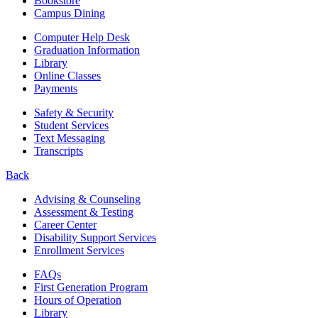
Bookstore
Campus Dining
Computer Help Desk
Graduation Information
Library
Online Classes
Payments
Safety & Security
Student Services
Text Messaging
Transcripts
Back
Advising & Counseling
Assessment & Testing
Career Center
Disability Support Services
Enrollment Services
FAQs
First Generation Program
Hours of Operation
Library