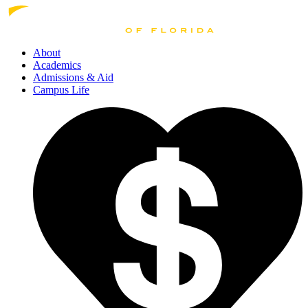
About
Academics
Admissions
& Aid
Campus Life