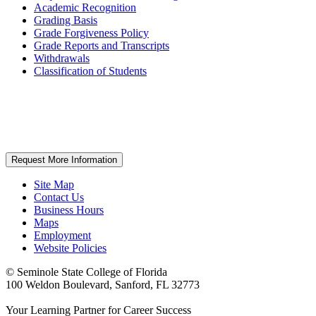
Academic Recognition
Grading Basis
Grade Forgiveness Policy
Grade Reports and Transcripts
Withdrawals
Classification of Students
Request More Information
Site Map
Contact Us
Business Hours
Maps
Employment
Website Policies
©
Seminole State College of Florida
100 Weldon Boulevard, Sanford, FL 32773
Your Learning Partner for Career Success