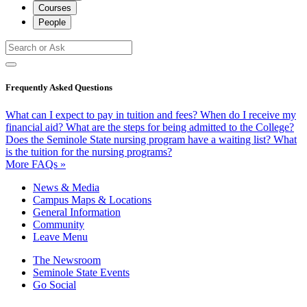
Courses
People
Frequently Asked Questions
What can I expect to pay in tuition and fees?
When do I receive my
financial aid?
What are the steps for being admitted to the College?
Does the Seminole State nursing program have a waiting list?
What
is the tuition for the nursing programs?
More FAQs »
News & Media
Campus Maps & Locations
General Information
Community
Leave Menu
The Newsroom
Seminole State Events
Go Social