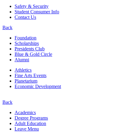
Safety & Security
Student Consumer Info
Contact Us
Back
Foundation
Scholarships
Presidents Club
Blue & Gold Circle
Alumni
Athletics
Fine Arts Events
Planetarium
Economic Development
Back
Academics
Degree Programs
Adult Education
Leave Menu