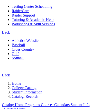
Testing Center Scheduling
RaiderCare
Raider Support
Tutoring & Academic Help
Workshops & Skill Sessions
Back
Athletics Website
Baseball
Cross Country
Golf
Softball
Back
Home
College Catalog
Student Information
Catalog: Records
Catalog Home
Programs
Courses
Calendars
Student Info