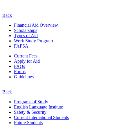
Back
Financial Aid Overview
Scholarships
Types of Aid
Work Study Program
FAFSA
Current Fees
Apply for Aid
FAQs
Forms
Guidelines
Back
Programs of Study
English Language Institute
Safety & Security
Current
International
Students
Future Students