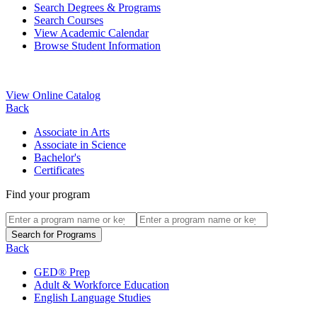
Search Degrees & Programs
Search Courses
View Academic Calendar
Browse Student Information
View Online Catalog
Back
Associate in Arts
Associate in Science
Bachelor's
Certificates
Find your program
Back
GED® Prep
Adult & Workforce Education
English Language Studies