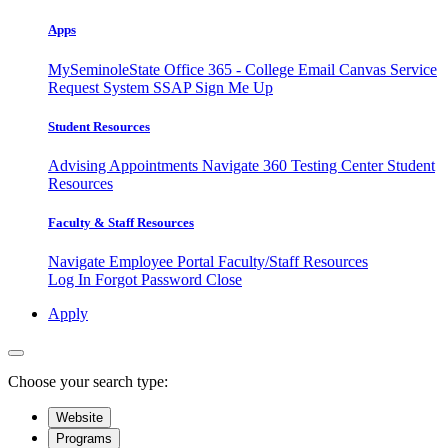
Apps
MySeminoleState
Office 365 - College Email
Canvas
Service
Request System
SSAP
Sign Me Up
Student Resources
Advising Appointments
Navigate 360
Testing Center
Student
Resources
Faculty & Staff Resources
Navigate Employee Portal
Faculty/Staff Resources
Log In
Forgot Password
Close
Apply
Choose your search type:
Website
Programs