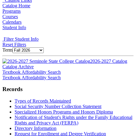
Catalog Links
Catalog Home
Programs
Courses
Calendars
Student Info
Filter Student Info
Reset Filters
Term
2026-2027 Catalog
Catalog Archive
Textbook Affordability Search
Textbook Affordability Search
Records
Types of Records Maintained
Social Security Number Collection Statement
Specialized Honors Programs and Honors Diploma
Notification of Student's Rights under the Family Educational
Rights and Privacy Act (FERPA)
Directory Information
Request for Enrollment and Degree Verification