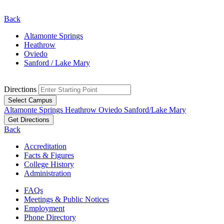
Back
Altamonte Springs
Heathrow
Oviedo
Sanford / Lake Mary
Directions
Select Campus
Altamonte Springs
Heathrow
Oviedo
Sanford/Lake Mary
Get Directions
Back
Accreditation
Facts & Figures
College History
Administration
FAQs
Meetings & Public Notices
Employment
Phone Directory