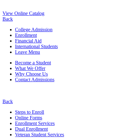
View Online Catalog
Back
College Admission
Enrollment
Financial Aid
International Students
Leave Menu
Become a Student
What We Offer
Why Choose Us
Contact Admissions
Back
Steps to Enroll
Online Forms
Enrollment Services
Dual Enrollment
Veteran Student Services