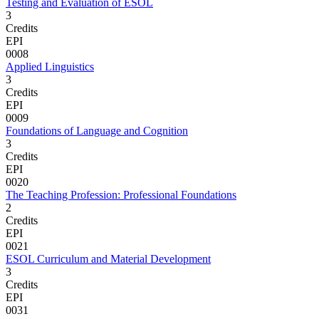
Testing and Evaluation of ESOL
3
Credits
EPI
0008
Applied Linguistics
3
Credits
EPI
0009
Foundations of Language and Cognition
3
Credits
EPI
0020
The Teaching Profession: Professional Foundations
2
Credits
EPI
0021
ESOL Curriculum and Material Development
3
Credits
EPI
0031