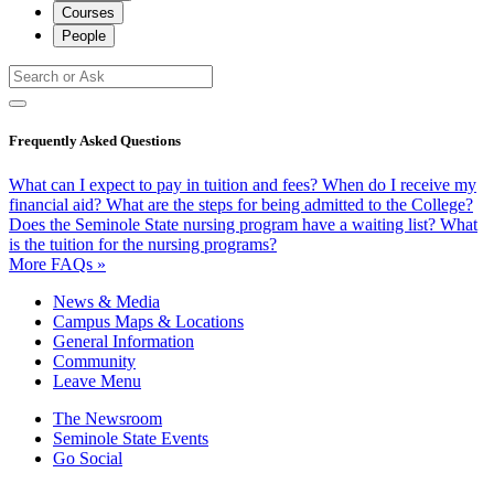
Courses
People
Frequently Asked Questions
What can I expect to pay in tuition and fees?
When do I receive my
financial aid?
What are the steps for being admitted to the College?
Does the Seminole State nursing program have a waiting list?
What
is the tuition for the nursing programs?
More FAQs »
News & Media
Campus Maps & Locations
General Information
Community
Leave Menu
The Newsroom
Seminole State Events
Go Social