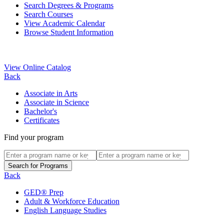
Search Degrees & Programs
Search Courses
View Academic Calendar
Browse Student Information
View Online Catalog
Back
Associate in Arts
Associate in Science
Bachelor's
Certificates
Find your program
Back
GED® Prep
Adult & Workforce Education
English Language Studies