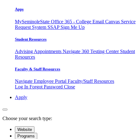
Apps
MySeminoleState
Office 365 - College Email
Canvas
Service
Request System
SSAP
Sign Me Up
Student Resources
Advising Appointments
Navigate 360
Testing Center
Student
Resources
Faculty & Staff Resources
Navigate Employee Portal
Faculty/Staff Resources
Log In
Forgot Password
Close
Apply
Choose your search type:
Website
Programs