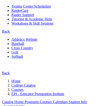
Testing Center Scheduling
RaiderCare
Raider Support
Tutoring & Academic Help
Workshops & Skill Sessions
Back
Athletics Website
Baseball
Cross Country
Golf
Softball
Back
Home
College Catalog
Courses
EPI - Educator Preparation Institute
Catalog Home
Programs
Courses
Calendars
Student Info