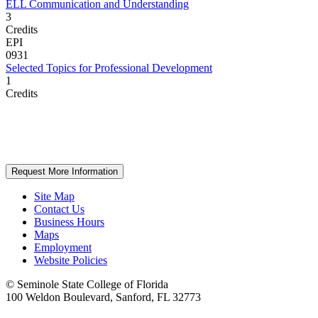
ELL Communication and Understanding
3
Credits
EPI
0931
Selected Topics for Professional Development
1
Credits
Request More Information
Site Map
Contact Us
Business Hours
Maps
Employment
Website Policies
©
Seminole State College of Florida
100 Weldon Boulevard, Sanford, FL 32773