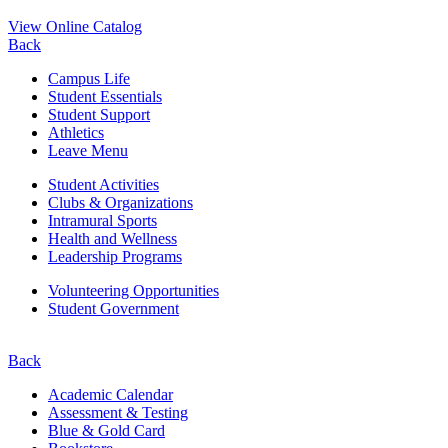
View Online Catalog
Back
Campus Life
Student Essentials
Student Support
Athletics
Leave Menu
Student Activities
Clubs & Organizations
Intramural Sports
Health and Wellness
Leadership Programs
Volunteering Opportunities
Student Government
Back
Academic Calendar
Assessment & Testing
Blue & Gold Card