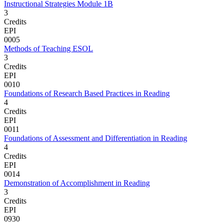
Instructional Strategies Module 1B
3
Credits
EPI
0005
Methods of Teaching ESOL
3
Credits
EPI
0010
Foundations of Research Based Practices in Reading
4
Credits
EPI
0011
Foundations of Assessment and Differentiation in Reading
4
Credits
EPI
0014
Demonstration of Accomplishment in Reading
3
Credits
EPI
0930