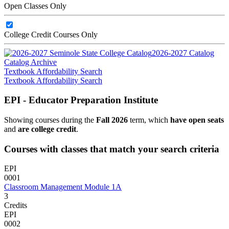
Open Classes Only
College Credit Courses Only
2026-2027 Catalog
Catalog Archive
Textbook Affordability Search
Textbook Affordability Search
EPI - Educator Preparation Institute
Showing courses during the
Fall 2026
term, which
have open seats
and
are college credit
.
Courses with classes that match your search criteria
EPI
0001
Classroom Management Module 1A
3
Credits
EPI
0002