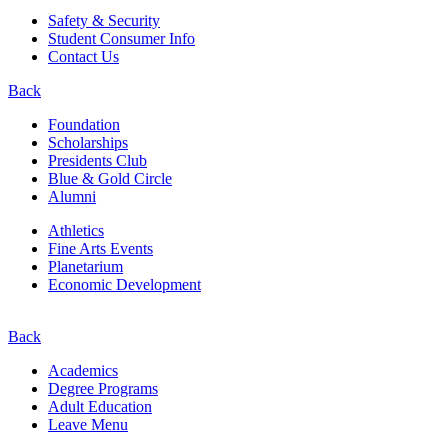
Safety & Security
Student Consumer Info
Contact Us
Back
Foundation
Scholarships
Presidents Club
Blue & Gold Circle
Alumni
Athletics
Fine Arts Events
Planetarium
Economic Development
Back
Academics
Degree Programs
Adult Education
Leave Menu