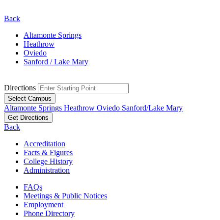
Back
Altamonte Springs
Heathrow
Oviedo
Sanford / Lake Mary
Directions
Select Campus
Altamonte Springs
Heathrow
Oviedo
Sanford/Lake Mary
Get Directions
Back
Accreditation
Facts & Figures
College History
Administration
FAQs
Meetings & Public Notices
Employment
Phone Directory