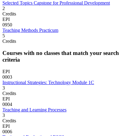
Selected Topics Capstone for Professional Development
2
Credits
EPI
0950
Teaching Methods Practicum
5
Credits
Courses with no classes that match your search
criteria
EPI
0003
Instructional Strategies: Technology Module 1C
3
Credits
EPI
0004
Teaching and Learning Processes
3
Credits
EPI
0006