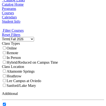
Catalog Links
Catalog Home
Programs
Courses
Calendars
Student Info
Filter Courses
Reset Filters
Term
Class Types
Online
Remote
In Person
Hybrid/Reduced on Campus Time
Class Location
Altamonte Springs
Heathrow
Lee Campus at Oviedo
Sanford/Lake Mary
Additional