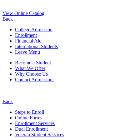
View Online Catalog
Back
College Admission
Enrollment
Financial Aid
International Students
Leave Menu
Become a Student
What We Offer
Why Choose Us
Contact Admissions
Back
Steps to Enroll
Online Forms
Enrollment Services
Dual Enrollment
Veteran Student Services