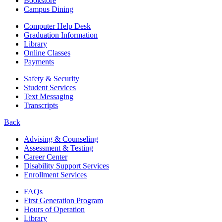
Bookstore
Campus Dining
Computer Help Desk
Graduation Information
Library
Online Classes
Payments
Safety & Security
Student Services
Text Messaging
Transcripts
Back
Advising & Counseling
Assessment & Testing
Career Center
Disability Support Services
Enrollment Services
FAQs
First Generation Program
Hours of Operation
Library