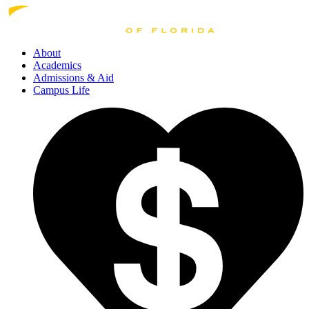
About
Academics
Admissions
& Aid
Campus Life