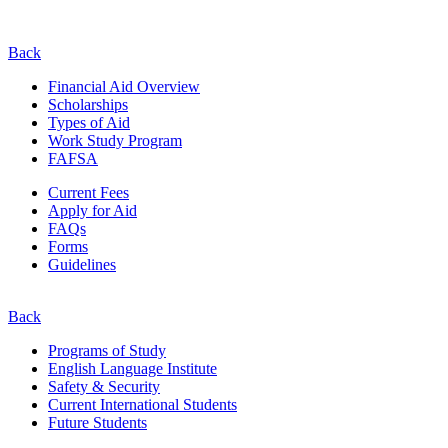
Back
Financial Aid Overview
Scholarships
Types of Aid
Work Study Program
FAFSA
Current Fees
Apply for Aid
FAQs
Forms
Guidelines
Back
Programs of Study
English Language Institute
Safety & Security
Current
International
Students
Future Students