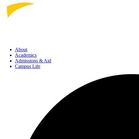
About
Academics
Admissions
& Aid
Campus Life