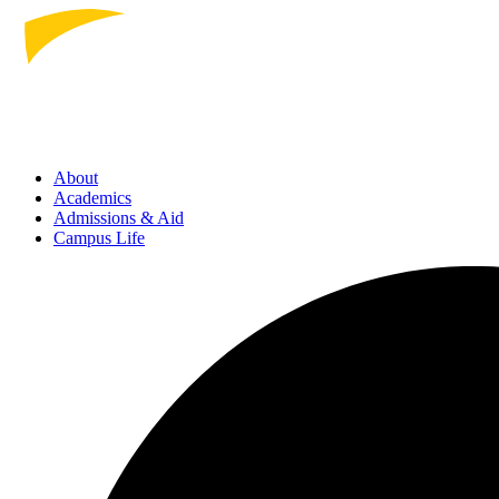
About
Academics
Admissions
& Aid
Campus Life