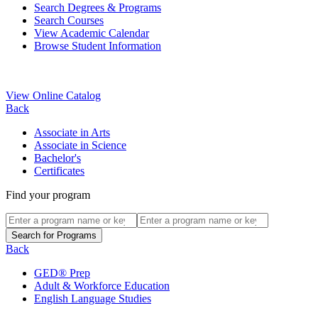
Search Degrees & Programs
Search Courses
View Academic Calendar
Browse Student Information
View Online Catalog
Back
Associate in Arts
Associate in Science
Bachelor's
Certificates
Find your program
Back
GED® Prep
Adult & Workforce Education
English Language Studies