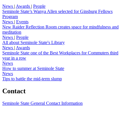
News
|
Awards
|
People
Seminole State’s Wanya Allen selected for Ginsburg Fellows
Program
News
|
Events
New Raider Reflection Room creates space for mindfulness and
meditation
News
|
People
All about Seminole State's Library
News
|
Awards
Seminole State one of the Best Workplaces for Commuters third
year in a row
News
How to summer at Seminole State
News
Tips to battle the mid-term slump
Contact
Seminole State General Contact Information