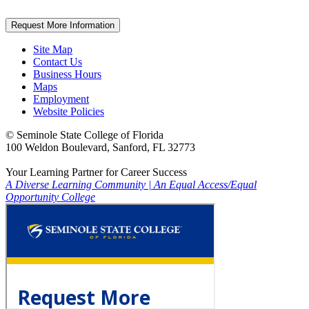
Request More Information
Site Map
Contact Us
Business Hours
Maps
Employment
Website Policies
©
Seminole State College of Florida
100 Weldon Boulevard, Sanford, FL 32773
Your Learning Partner for Career Success
A Diverse Learning Community
|
An Equal Access/Equal
Opportunity College