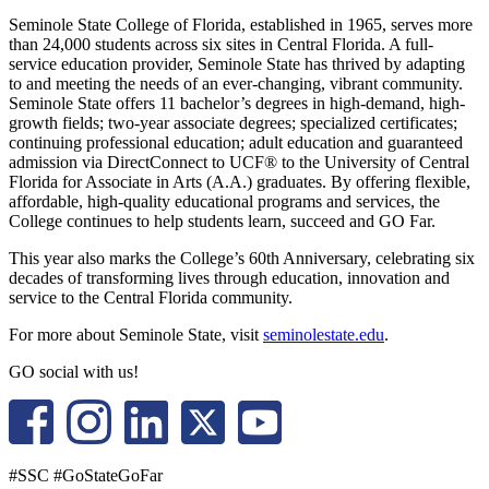
Seminole State College of Florida, established in 1965, serves more
than 24,000 students across six sites in Central Florida. A full-
service education provider, Seminole State has thrived by adapting
to and meeting the needs of an ever-changing, vibrant community.
Seminole State offers 11 bachelor’s degrees in high-demand, high-
growth fields; two-year associate degrees; specialized certificates;
continuing professional education; adult education and guaranteed
admission via DirectConnect to UCF® to the University of Central
Florida for Associate in Arts (A.A.) graduates. By offering flexible,
affordable, high-quality educational programs and services, the
College continues to help students learn, succeed and GO Far.
This year also marks the College’s 60th Anniversary, celebrating six
decades of transforming lives through education, innovation and
service to the Central Florida community.
For more about Seminole State, visit
seminolestate.edu
.
GO social with us!
#SSC #GoStateGoFar