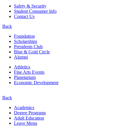
Safety & Security
Student Consumer Info
Contact Us
Back
Foundation
Scholarships
Presidents Club
Blue & Gold Circle
Alumni
Athletics
Fine Arts Events
Planetarium
Economic Development
Back
Academics
Degree Programs
Adult Education
Leave Menu