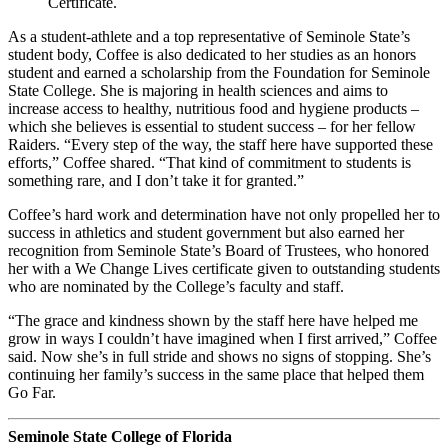
Certificate.
As a student-athlete and a top representative of Seminole State’s
student body, Coffee is also dedicated to her studies as an honors
student and earned a scholarship from the Foundation for Seminole
State College. She is majoring in health sciences and aims to
increase access to healthy, nutritious food and hygiene products –
which she believes is essential to student success – for her fellow
Raiders. “Every step of the way, the staff here have supported these
efforts,” Coffee shared. “That kind of commitment to students is
something rare, and I don’t take it for granted.”
Coffee’s hard work and determination have not only propelled her to
success in athletics and student government but also earned her
recognition from Seminole State’s Board of Trustees, who honored
her with a We Change Lives certificate given to outstanding students
who are nominated by the College’s faculty and staff.
“The grace and kindness shown by the staff here have helped me
grow in ways I couldn’t have imagined when I first arrived,” Coffee
said. Now she’s in full stride and shows no signs of stopping. She’s
continuing her family’s success in the same place that helped them
Go Far.
Seminole State College of Florida