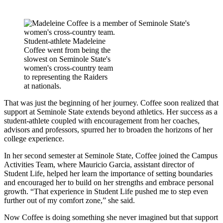
Student-athlete Madeleine
Coffee went from being the
slowest on Seminole State's
women's cross-country team
to representing the Raiders
at nationals.
That was just the beginning of her journey. Coffee soon realized that
support at Seminole State extends beyond athletics. Her success as a
student-athlete coupled with encouragement from her coaches,
advisors and professors, spurred her to broaden the horizons of her
college experience.
In her second semester at Seminole State, Coffee joined the Campus
Activities Team, where Mauricio Garcia, assistant director of
Student Life, helped her learn the importance of setting boundaries
and encouraged her to build on her strengths and embrace personal
growth. “That experience in Student Life pushed me to step even
further out of my comfort zone,” she said.
Now Coffee is doing something she never imagined but that support