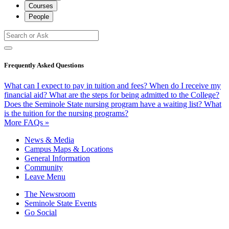
Courses
People
Frequently Asked Questions
What can I expect to pay in tuition and fees?
When do I receive my
financial aid?
What are the steps for being admitted to the College?
Does the Seminole State nursing program have a waiting list?
What
is the tuition for the nursing programs?
More FAQs »
News & Media
Campus Maps & Locations
General Information
Community
Leave Menu
The Newsroom
Seminole State Events
Go Social