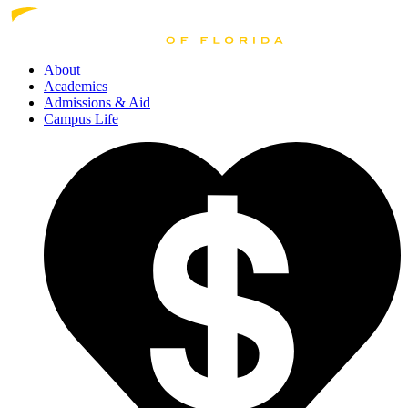
About
Academics
Admissions
& Aid
Campus Life