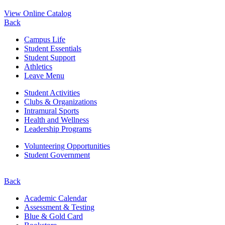
View Online Catalog
Back
Campus Life
Student Essentials
Student Support
Athletics
Leave Menu
Student Activities
Clubs & Organizations
Intramural Sports
Health and Wellness
Leadership Programs
Volunteering Opportunities
Student Government
Back
Academic Calendar
Assessment & Testing
Blue & Gold Card