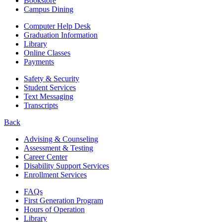
Bookstore
Campus Dining
Computer Help Desk
Graduation Information
Library
Online Classes
Payments
Safety & Security
Student Services
Text Messaging
Transcripts
Back
Advising & Counseling
Assessment & Testing
Career Center
Disability Support Services
Enrollment Services
FAQs
First Generation Program
Hours of Operation
Library