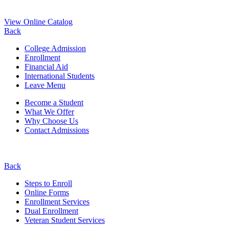
View Online Catalog
Back
College Admission
Enrollment
Financial Aid
International Students
Leave Menu
Become a Student
What We Offer
Why Choose Us
Contact Admissions
Back
Steps to Enroll
Online Forms
Enrollment Services
Dual Enrollment
Veteran Student Services