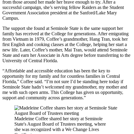
from those around her made her brave enough to try. After a
successful campaign, she’s serving fellow Raiders as the Student
Government Association president at the Sanford/Lake Mary
Campus.
The support she found at Seminole State is the same support her
family has received at the College for generations. After emigrating
from Vietnam in 1979, Coffee’s grandmother, Hang Tran, took her
first English and cooking classes at the College, helping her start a
new life. Later, Coffee’s mother, Mai Tran, would attend Seminole
State and earn her Associate in Arts degree before transferring to the
University of Central Florida.
“Affordable and accessible education has been the key to
opportunity for my family and for countless families in Central
Florida,” Coffee said. “I’m not sure I’d be standing here today if
Seminole State hadn’t welcomed my grandmother, my mother and
me with such open arms. This College has given us opportunity,
support and community across generations.”
Madeleine Coffee shared her story at Seminole
State's August Board of Trustees meeting, where
she was recognized with a We Change Lives