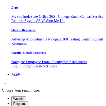
Apps
MySeminoleState
Office 365 - College Email
Canvas
Service
Request System
SSAP
Sign Me Up
Student Resources
Advising Appointments
Navigate 360
Testing Center
Student
Resources
Faculty & Staff Resources
Navigate Employee Portal
Faculty/Staff Resources
Log In
Forgot Password
Close
Apply
Choose your search type:
Website
Programs