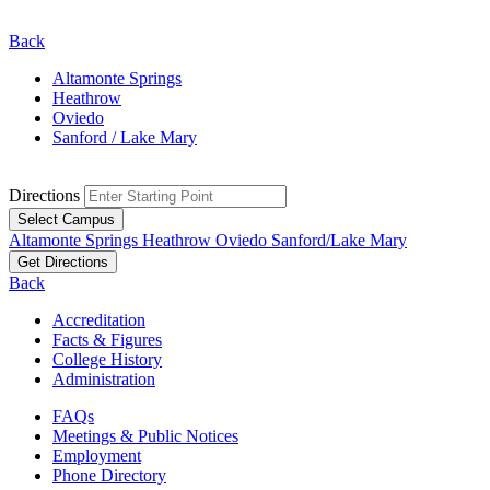
Back
Altamonte Springs
Heathrow
Oviedo
Sanford / Lake Mary
Directions
Select Campus
Altamonte Springs
Heathrow
Oviedo
Sanford/Lake Mary
Get Directions
Back
Accreditation
Facts & Figures
College History
Administration
FAQs
Meetings & Public Notices
Employment
Phone Directory