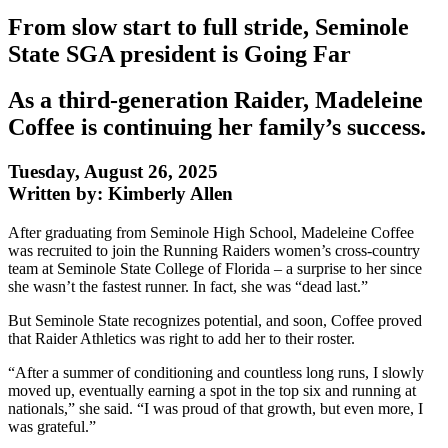
From slow start to full stride, Seminole
State SGA president is Going Far
As a third-generation Raider, Madeleine
Coffee is continuing her family’s success.
Tuesday, August 26, 2025
Written by: Kimberly Allen
After graduating from Seminole High School, Madeleine Coffee
was recruited to join the Running Raiders women’s cross-country
team at Seminole State College of Florida – a surprise to her since
she wasn’t the fastest runner. In fact, she was “dead last.”
But Seminole State recognizes potential, and soon, Coffee proved
that Raider Athletics was right to add her to their roster.
“After a summer of conditioning and countless long runs, I slowly
moved up, eventually earning a spot in the top six and running at
nationals,” she said. “I was proud of that growth, but even more, I
was grateful.”