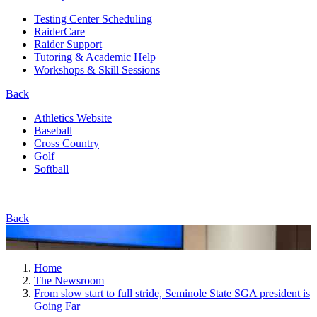
Testing Center Scheduling
RaiderCare
Raider Support
Tutoring & Academic Help
Workshops & Skill Sessions
Back
Athletics Website
Baseball
Cross Country
Golf
Softball
Back
Home
The Newsroom
From slow start to full stride, Seminole State SGA president is
Going Far