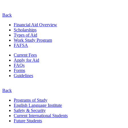
Back
Financial Aid Overview
Scholarships
Types of Aid
Work Study Program
FAFSA
Current Fees
Apply for Aid
FAQs
Forms
Guidelines
Back
Programs of Study
English Language Institute
Safety & Security
Current
International
Students
Future Students