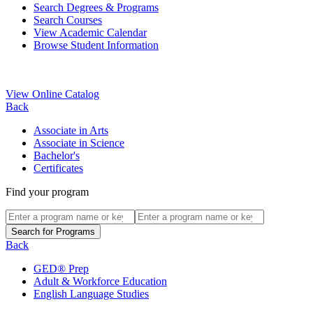
Search Degrees & Programs
Search Courses
View Academic Calendar
Browse Student Information
View Online Catalog
Back
Associate in Arts
Associate in Science
Bachelor's
Certificates
Find your program
Back
GED® Prep
Adult & Workforce Education
English Language Studies