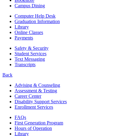
Bookstore
Campus Dining
Computer Help Desk
Graduation Information
Library
Online Classes
Payments
Safety & Security
Student Services
Text Messaging
Transcripts
Back
Advising & Counseling
Assessment & Testing
Career Center
Disability Support Services
Enrollment Services
FAQs
First Generation Program
Hours of Operation
Library