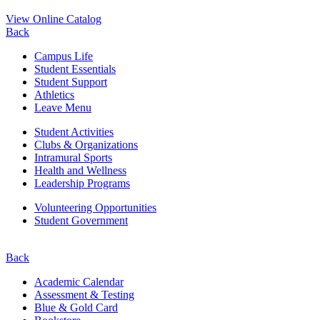
View Online Catalog
Back
Campus Life
Student Essentials
Student Support
Athletics
Leave Menu
Student Activities
Clubs & Organizations
Intramural Sports
Health and Wellness
Leadership Programs
Volunteering Opportunities
Student Government
Back
Academic Calendar
Assessment & Testing
Blue & Gold Card