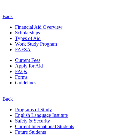
Back
Financial Aid Overview
Scholarships
Types of Aid
Work Study Program
FAFSA
Current Fees
Apply for Aid
FAQs
Forms
Guidelines
Back
Programs of Study
English Language Institute
Safety & Security
Current
International
Students
Future Students