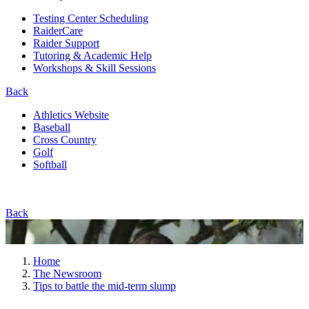
Testing Center Scheduling
RaiderCare
Raider Support
Tutoring & Academic Help
Workshops & Skill Sessions
Back
Athletics Website
Baseball
Cross Country
Golf
Softball
Back
Home
The Newsroom
Tips to battle the mid-term slump