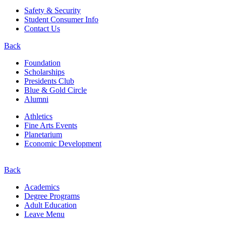
Safety & Security
Student Consumer Info
Contact Us
Back
Foundation
Scholarships
Presidents Club
Blue & Gold Circle
Alumni
Athletics
Fine Arts Events
Planetarium
Economic Development
Back
Academics
Degree Programs
Adult Education
Leave Menu