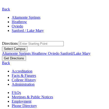
Back
Altamonte Springs
Heathrow
Oviedo
Sanford / Lake Mary
Directions
Select Campus
Altamonte Springs
Heathrow
Oviedo
Sanford/Lake Mary
Get Directions
Back
Accreditation
Facts & Figures
College History
Administration
FAQs
Meetings & Public Notices
Employment
Phone Directory