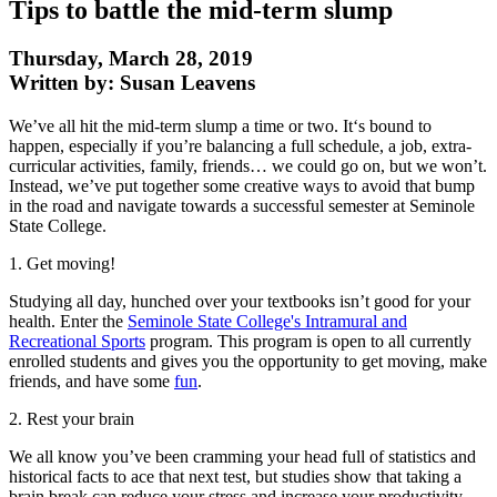
Tips to battle the mid-term slump
Thursday, March 28, 2019
Written by: Susan Leavens
We’ve all hit the mid-term slump a time or two. It‘s bound to
happen, especially if you’re balancing a full schedule, a job, extra-
curricular activities, family, friends… we could go on, but we won’t.
Instead, we’ve put together some creative ways to avoid that bump
in the road and navigate towards a successful semester at Seminole
State College.
1. Get moving!
Studying all day, hunched over your textbooks isn’t good for your
health. Enter the
Seminole State College's Intramural and
Recreational Sports
program. This program is open to all currently
enrolled students and gives you the opportunity to get moving, make
friends, and have some
fun
.
2. Rest your brain
We all know you’ve been cramming your head full of statistics and
historical facts to ace that next test, but studies show that taking a
brain break can reduce your stress and increase your productivity.