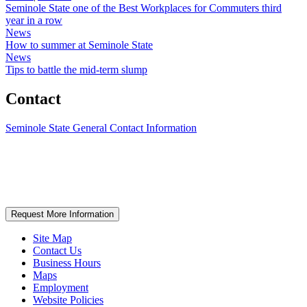
Seminole State one of the Best Workplaces for Commuters third
year in a row
News
How to summer at Seminole State
News
Tips to battle the mid-term slump
Contact
Seminole State General Contact Information
Request More Information
Site Map
Contact Us
Business Hours
Maps
Employment
Website Policies