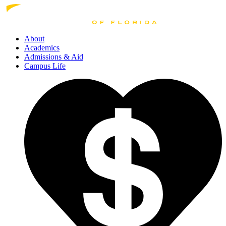
About
Academics
Admissions
& Aid
Campus Life