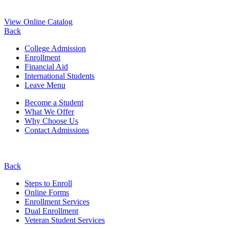
View Online Catalog
Back
College Admission
Enrollment
Financial Aid
International Students
Leave Menu
Become a Student
What We Offer
Why Choose Us
Contact Admissions
Back
Steps to Enroll
Online Forms
Enrollment Services
Dual Enrollment
Veteran Student Services