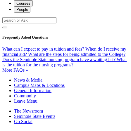
Courses
People
Frequently Asked Questions
What can I expect to pay in tuition and fees?
When do I receive my
financial aid?
What are the steps for being admitted to the College?
Does the Seminole State nursing program have a waiting list?
What
is the tuition for the nursing programs?
More FAQs »
News & Media
Campus Maps & Locations
General Information
Community
Leave Menu
The Newsroom
Seminole State Events
Go Social