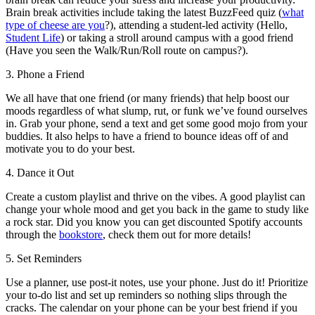
Brain break activities include taking the latest BuzzFeed quiz (
what
type of cheese are you
?), attending a student-led activity (Hello,
Student Life
) or taking a stroll around campus with a good friend
(Have you seen the Walk/Run/Roll route on campus?).
3. Phone a Friend
We all have that one friend (or many friends) that help boost our
moods regardless of what slump, rut, or funk we’ve found ourselves
in. Grab your phone, send a text and get some good mojo from your
buddies. It also helps to have a friend to bounce ideas off of and
motivate you to do your best.
4. Dance it Out
Create a custom playlist and thrive on the vibes. A good playlist can
change your whole mood and get you back in the game to study like
a rock star. Did you know you can get discounted Spotify accounts
through the
bookstore
, check them out for more details!
5. Set Reminders
Use a planner, use post-it notes, use your phone. Just do it! Prioritize
your to-do list and set up reminders so nothing slips through the
cracks. The calendar on your phone can be your best friend if you