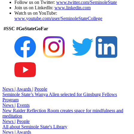
Follow us on Twitter:
www.twitter.com/SeminoleState
Join us on LinkedIn:
www.linkedin.com
Watch us on YouTube:
www.youtube.com/user/SeminoleStateCollege
#SSC #GoStateGoFar
News
|
Awards
|
People
Seminole State’s Wanya Allen selected for Ginsburg Fellows
Program
News
|
Events
New Raider Reflection Room creates space for mindfulness and
meditation
News
|
People
All about Seminole State's Library
News
|
Awards