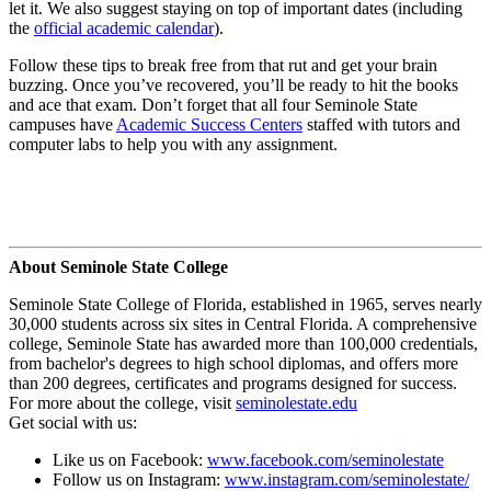
let it. We also suggest staying on top of important dates (including
the
official academic calendar
).
Follow these tips to break free from that rut and get your brain
buzzing. Once you’ve recovered, you’ll be ready to hit the books
and ace that exam. Don’t forget that all four Seminole State
campuses have
Academic Success Centers
staffed with tutors and
computer labs to help you with any assignment.
About Seminole State College
Seminole State College of Florida, established in 1965, serves nearly
30,000 students across six sites in Central Florida. A comprehensive
college, Seminole State has awarded more than 100,000 credentials,
from bachelor's degrees to high school diplomas, and offers more
than 200 degrees, certificates and programs designed for success.
For more about the college, visit
seminolestate.edu
Get social with us:
Like us on Facebook:
www.facebook.com/seminolestate
Follow us on Instagram:
www.instagram.com/seminolestate/