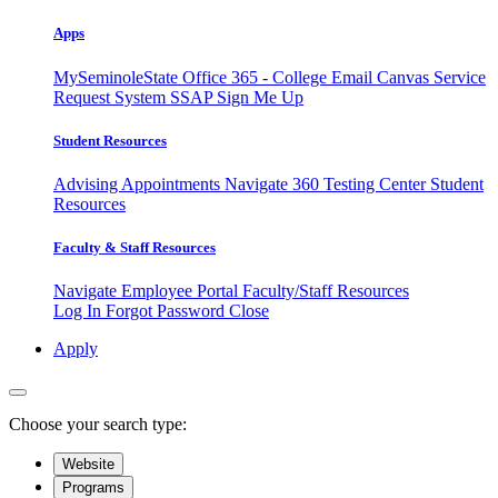
Apps
MySeminoleState
Office 365 - College Email
Canvas
Service
Request System
SSAP
Sign Me Up
Student Resources
Advising Appointments
Navigate 360
Testing Center
Student
Resources
Faculty & Staff Resources
Navigate Employee Portal
Faculty/Staff Resources
Log In
Forgot Password
Close
Apply
Choose your search type:
Website
Programs