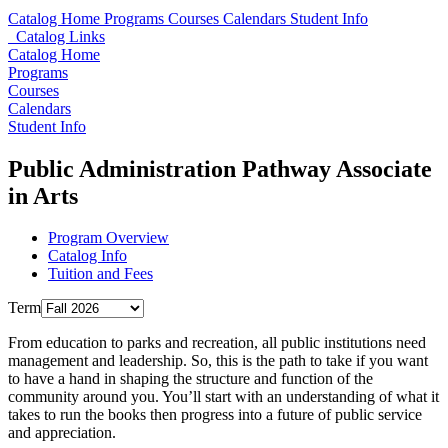
Catalog Home
Programs
Courses
Calendars
Student Info
Catalog Links
Catalog Home
Programs
Courses
Calendars
Student Info
Public Administration Pathway Associate
in Arts
Program Overview
Catalog Info
Tuition and Fees
Term
From education to parks and recreation, all public institutions need
management and leadership. So, this is the path to take if you want
to have a hand in shaping the structure and function of the
community around you. You’ll start with an understanding of what it
takes to run the books then progress into a future of public service
and appreciation.