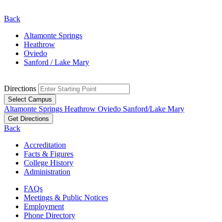
Back
Altamonte Springs
Heathrow
Oviedo
Sanford / Lake Mary
Directions
Select Campus
Altamonte Springs
Heathrow
Oviedo
Sanford/Lake Mary
Get Directions
Back
Accreditation
Facts & Figures
College History
Administration
FAQs
Meetings & Public Notices
Employment
Phone Directory