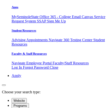
Apps
MySeminoleState
Office 365 - College Email
Canvas
Service
Request System
SSAP
Sign Me Up
Student Resources
Advising Appointments
Navigate 360
Testing Center
Student
Resources
Faculty & Staff Resources
Navigate Employee Portal
Faculty/Staff Resources
Log In
Forgot Password
Close
Apply
Choose your search type:
Website
Programs