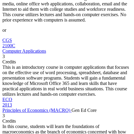
media, online office web applications, collaboration, email and the
Internet to aid them with college studies and workforce readiness.
This course utilizes lectures and hands-on computer exercises. No
prior experience with computers is assumed.
or
CGS
2100C
Computer Applications
3
Credits
This is an introductory course in computer applications that focuses
on the effective use of word processing, spreadsheet, database and
presentation software programs. Students will gain a fundamental
knowledge of Microsoft Office 365 and learn skills that have
practical applications in real world business situations. This course
utilizes lectures and hands-on computer exercises.
ECO
2013
Principles of Economics (MACRO)
Gen Ed Core
3
Credits
In this course, students will learn the foundations of
macroeconomics as the branch of economics concerned with how