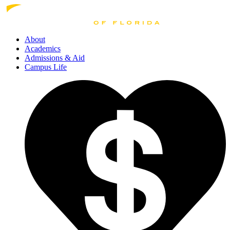
About
Academics
Admissions
& Aid
Campus Life