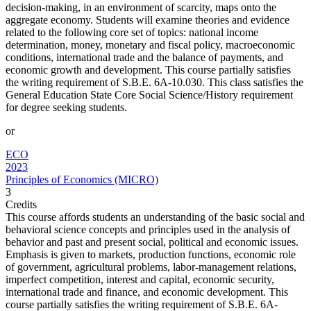
decision-making, in an environment of scarcity, maps onto the
aggregate economy. Students will examine theories and evidence
related to the following core set of topics: national income
determination, money, monetary and fiscal policy, macroeconomic
conditions, international trade and the balance of payments, and
economic growth and development. This course partially satisfies
the writing requirement of S.B.E. 6A-10.030. This class satisfies the
General Education State Core Social Science/History requirement
for degree seeking students.
or
ECO
2023
Principles of Economics (MICRO)
3
Credits
This course affords students an understanding of the basic social and
behavioral science concepts and principles used in the analysis of
behavior and past and present social, political and economic issues.
Emphasis is given to markets, production functions, economic role
of government, agricultural problems, labor-management relations,
imperfect competition, interest and capital, economic security,
international trade and finance, and economic development. This
course partially satisfies the writing requirement of S.B.E. 6A-