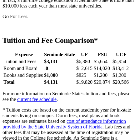
In fact, a full-time college education at Seminole State is more than
$10,000 less each year than most state universities.
Go For Less.
Tuition and Fee Comparison*
Expense
Seminole State
UF
FSU
UCF
Tuition and Fees
$3,131
$6,380
$5,654
$5,954
Room and Board
-0-
$12,615
$14,020
$13,412
Books and Supplies
$1,000
$825
$1,200
$1,200
Total
$4,131
$19,820
$20,874
$20,566
For more information on Seminole State's tuition and fees, please
see the
current fee schedule
.
* Tuition costs are based on the current academic year for in-state
students living on campus. Dorm fees, meal plans and book
expenses are estimates based on
cost of attendance information
provided by the State University System of Florida
. Lab fees and
other fees that may be assessed at the time of registration may be
viewed in the College fee schedule. As Seminole State is a