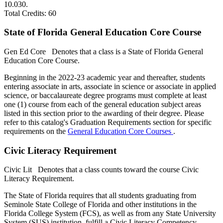
10.030.
Total Credits: 60
State of Florida General Education Core Course
Gen Ed Core
Denotes that a class is a State of Florida General
Education Core Course.
Beginning in the 2022-23 academic year and thereafter, students
entering associate in arts, associate in science or associate in applied
science, or baccalaureate degree programs must complete at least
one (1) course from each of the general education subject areas
listed in this section prior to the awarding of their degree. Please
refer to this catalog's Graduation Requirements section for specific
requirements on the
General Education Core Courses
.
Civic Literacy Requirement
Civic Lit
Denotes that a class counts toward the course Civic
Literacy Requirement.
The State of Florida requires that all students graduating from
Seminole State College of Florida and other institutions in the
Florida College System (FCS), as well as from any State University
System (SUS) institution, fulfill a Civic Literacy Competency