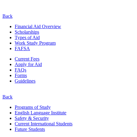
Back
Financial Aid Overview
Scholarships
Types of Aid
Work Study Program
FAFSA
Current Fees
Apply for Aid
FAQs
Forms
Guidelines
Back
Programs of Study
English Language Institute
Safety & Security
Current
International
Students
Future Students