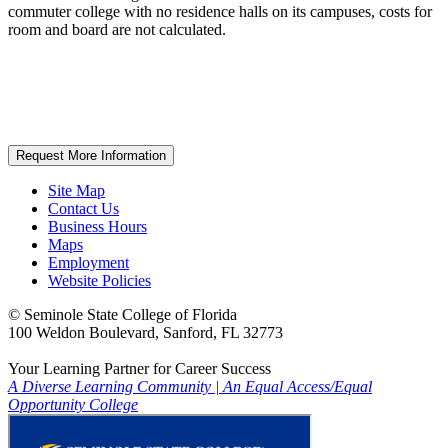
commuter college with no residence halls on its campuses, costs for
room and board are not calculated.
Request More Information
Site Map
Contact Us
Business Hours
Maps
Employment
Website Policies
©
Seminole State College of Florida
100 Weldon Boulevard, Sanford, FL 32773
Your Learning Partner for Career Success
A Diverse Learning Community
|
An Equal Access/Equal
Opportunity College