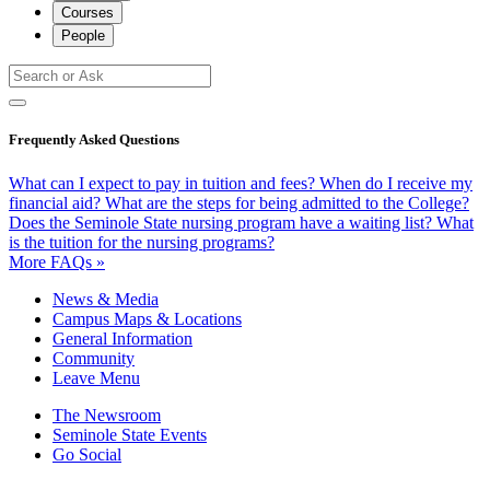
Courses
People
Frequently Asked Questions
What can I expect to pay in tuition and fees?
When do I receive my
financial aid?
What are the steps for being admitted to the College?
Does the Seminole State nursing program have a waiting list?
What
is the tuition for the nursing programs?
More FAQs »
News & Media
Campus Maps & Locations
General Information
Community
Leave Menu
The Newsroom
Seminole State Events
Go Social