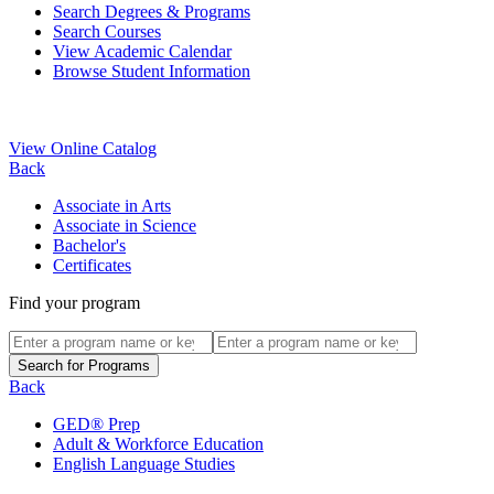
Search Degrees & Programs
Search Courses
View Academic Calendar
Browse Student Information
View Online Catalog
Back
Associate in Arts
Associate in Science
Bachelor's
Certificates
Find your program
Back
GED® Prep
Adult & Workforce Education
English Language Studies