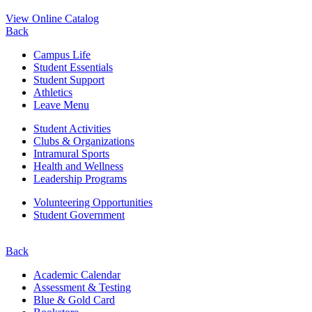
View Online Catalog
Back
Campus Life
Student Essentials
Student Support
Athletics
Leave Menu
Student Activities
Clubs & Organizations
Intramural Sports
Health and Wellness
Leadership Programs
Volunteering Opportunities
Student Government
Back
Academic Calendar
Assessment & Testing
Blue & Gold Card