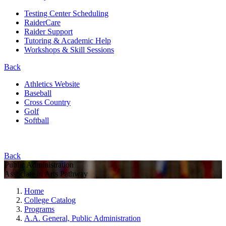
Testing Center Scheduling
RaiderCare
Raider Support
Tutoring & Academic Help
Workshops & Skill Sessions
Back
Athletics Website
Baseball
Cross Country
Golf
Softball
Back
Public Administration
Associate in Arts Pathway
Home
College Catalog
Programs
A.A. General, Public Administration