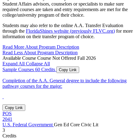
Student Affairs advisors, counselors or specialists to make sure
required courses are taken and entry requirements are met for the
college/university program of their choice.
Students may also refer to the online A.A. Transfer Evaluation
through the
FloridaShines website (previously FLVC.org)
for more
information on their transfer program of choice.
Read More About Program Description
Read Less About Program Description
Available Course
Course Not Offered Fall 2026
Expand All
Collapse All
Sample Courses
60 Credits
Copy Link
Completion of the A.A. General degree to include the following
pathway courses for the major:
Copy Link
POS
2041
U.S. Federal Government
Gen Ed Core
Civic Lit
3
Credits