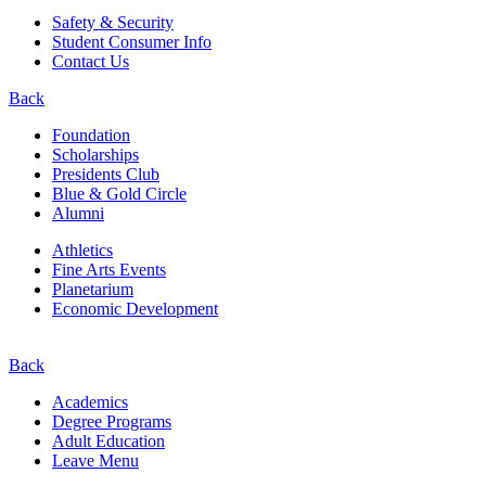
Safety & Security
Student Consumer Info
Contact Us
Back
Foundation
Scholarships
Presidents Club
Blue & Gold Circle
Alumni
Athletics
Fine Arts Events
Planetarium
Economic Development
Back
Academics
Degree Programs
Adult Education
Leave Menu