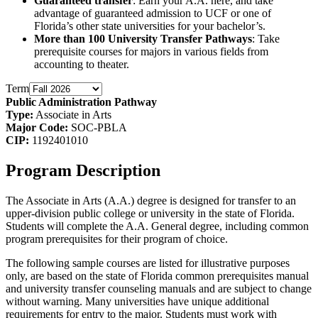
Guaranteed transfer
: Earn your A.A. here, and take
advantage of guaranteed admission to UCF or one of
Florida’s other state universities for your bachelor’s.
More than 100 University Transfer Pathways
: Take
prerequisite courses for majors in various fields from
accounting to theater.
Term
Public Administration Pathway
Type:
Associate in Arts
Major Code:
SOC-PBLA
CIP:
1192401010
Program Description
The Associate in Arts (A.A.) degree is designed for transfer to an
upper-division public college or university in the state of Florida.
Students will complete the A.A. General degree, including common
program prerequisites for their program of choice.
The following sample courses are listed for illustrative purposes
only, are based on the state of Florida common prerequisites manual
and university transfer counseling manuals and are subject to change
without warning. Many universities have unique additional
requirements for entry to the major. Students must work with