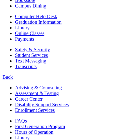
Bookstore
Campus Dining
Computer Help Desk
Graduation Information
Library
Online Classes
Payments
Safety & Security
Student Services
Text Messaging
Transcripts
Back
Advising & Counseling
Assessment & Testing
Career Center
Disability Support Services
Enrollment Services
FAQs
First Generation Program
Hours of Operation
Library