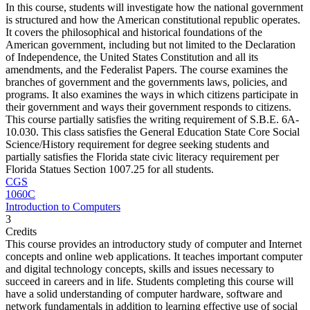
In this course, students will investigate how the national government
is structured and how the American constitutional republic operates.
It covers the philosophical and historical foundations of the
American government, including but not limited to the Declaration
of Independence, the United States Constitution and all its
amendments, and the Federalist Papers. The course examines the
branches of government and the governments laws, policies, and
programs. It also examines the ways in which citizens participate in
their government and ways their government responds to citizens.
This course partially satisfies the writing requirement of S.B.E. 6A-
10.030. This class satisfies the General Education State Core Social
Science/History requirement for degree seeking students and
partially satisfies the Florida state civic literacy requirement per
Florida Statues Section 1007.25 for all students.
CGS
1060C
Introduction to Computers
3
Credits
This course provides an introductory study of computer and Internet
concepts and online web applications. It teaches important computer
and digital technology concepts, skills and issues necessary to
succeed in careers and in life. Students completing this course will
have a solid understanding of computer hardware, software and
network fundamentals in addition to learning effective use of social