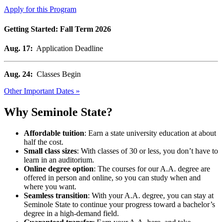
Apply for this Program
Getting Started: Fall Term 2026
Aug. 17:
Application Deadline
Aug. 24:
Classes Begin
Other Important Dates »
Why Seminole State?
Affordable tuition
: Earn a state university education at about
half the cost.
Small class sizes
: With classes of 30 or less, you don’t have to
learn in an auditorium.
Online degree option
: The courses for our A.A. degree are
offered in person and online, so you can study when and
where you want.
Seamless transition
: With your A.A. degree, you can stay at
Seminole State to continue your progress toward a bachelor’s
degree in a high-demand field.