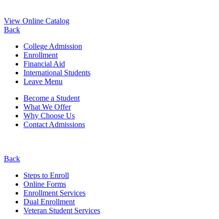
View Online Catalog
Back
College Admission
Enrollment
Financial Aid
International Students
Leave Menu
Become a Student
What We Offer
Why Choose Us
Contact Admissions
Back
Steps to Enroll
Online Forms
Enrollment Services
Dual Enrollment
Veteran Student Services