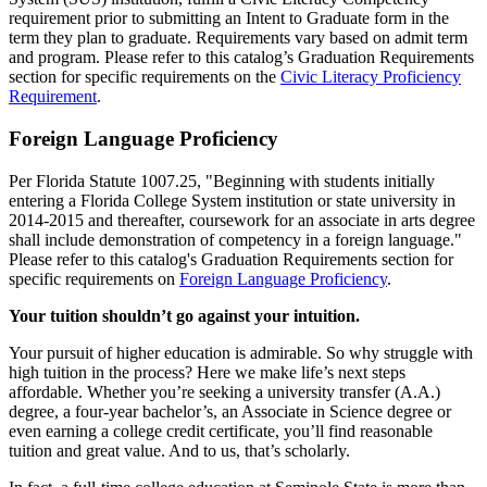
requirement prior to submitting an Intent to Graduate form in the
term they plan to graduate. Requirements vary based on admit term
and program. Please refer to this catalog’s Graduation Requirements
section for specific requirements on the
Civic Literacy Proficiency
Requirement
.
Foreign Language Proficiency
Per Florida Statute 1007.25, "Beginning with students initially
entering a Florida College System institution or state university in
2014-2015 and thereafter, coursework for an associate in arts degree
shall include demonstration of competency in a foreign language."
Please refer to this catalog's Graduation Requirements section for
specific requirements on
Foreign Language Proficiency
.
Your tuition shouldn’t go against your intuition.
Your pursuit of higher education is admirable. So why struggle with
high tuition in the process? Here we make life’s next steps
affordable. Whether you’re seeking a university transfer (A.A.)
degree, a four-year bachelor’s, an Associate in Science degree or
even earning a college credit certificate, you’ll find reasonable
tuition and great value. And to us, that’s scholarly.