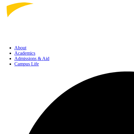
About
Academics
Admissions
& Aid
Campus Life