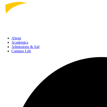
About
Academics
Admissions
& Aid
Campus Life