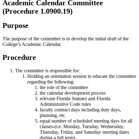
Academic Calendar Committee
(Procedure 1.0900.19)
Purpose
The purpose of the committee is to develop the initial draft of the
College’s Academic Calendar.
Procedure
The committee is responsible for:
Holding an orientation session to educate the committee
regarding the following:
the role of the committee
the calendar development process
relevant Florida Statutes and Florida
Administrative Code rules
faculty contract days including duty days,
planning, etc.
equal number of scheduled meeting days for all
classes-(i.e. Monday, Tuesday, Wednesday,
Thursday, Friday, and Saturday meeting dates
during a full term)