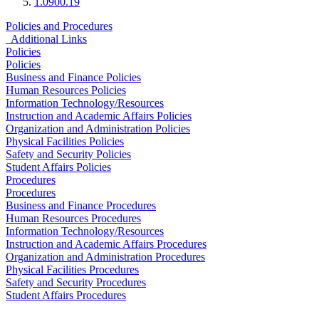
1.0900.19
Policies and Procedures
Additional Links
Policies
Policies
Business and Finance Policies
Human Resources Policies
Information Technology/Resources
Instruction and Academic Affairs Policies
Organization and Administration Policies
Physical Facilities Policies
Safety and Security Policies
Student Affairs Policies
Procedures
Procedures
Business and Finance Procedures
Human Resources Procedures
Information Technology/Resources
Instruction and Academic Affairs Procedures
Organization and Administration Procedures
Physical Facilities Procedures
Safety and Security Procedures
Student Affairs Procedures