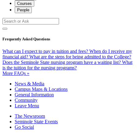
Courses
People
Frequently Asked Questions
What can I expect to pay in tuition and fees?
When do I receive my
financial aid?
What are the steps for being admitted to the College?
Does the Seminole State nursing program have a waiting list?
What
is the tuition for the nursing programs?
More FAQs »
News & Media
Campus Maps & Locations
General Information
Community
Leave Menu
The Newsroom
Seminole State Events
Go Social