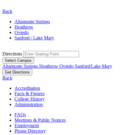
Back
Altamonte Springs
Heathrow
Oviedo
Sanford / Lake Mary
Directions
Select Campus
Altamonte Springs
Heathrow
Oviedo
Sanford/Lake Mary
Get Directions
Back
Accreditation
Facts & Figures
College History
Administration
FAQs
Meetings & Public Notices
Employment
Phone Directory