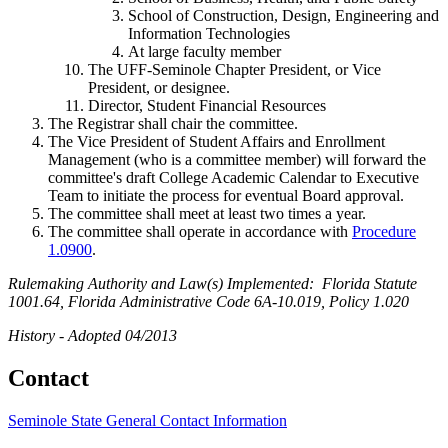
School of Construction, Design, Engineering and
Information Technologies
At large faculty member
The UFF-Seminole Chapter President, or Vice
President, or designee.
Director, Student Financial Resources
The Registrar shall chair the committee.
The Vice President of Student Affairs and Enrollment
Management (who is a committee member) will forward the
committee's draft College Academic Calendar to Executive
Team to initiate the process for eventual Board approval.
The committee shall meet at least two times a year.
The committee shall operate in accordance with
Procedure
1.0900
.
Rulemaking Authority and Law(s) Implemented: Florida Statute
1001.64, Florida Administrative Code 6A-10.019, Policy 1.020
History - Adopted 04/2013
Contact
Seminole State General Contact Information