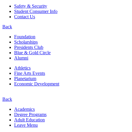
Safety & Security
Student Consumer Info
Contact Us
Back
Foundation
Scholarships
Presidents Club
Blue & Gold Circle
Alumni
Athletics
Fine Arts Events
Planetarium
Economic Development
Back
Academics
Degree Programs
Adult Education
Leave Menu