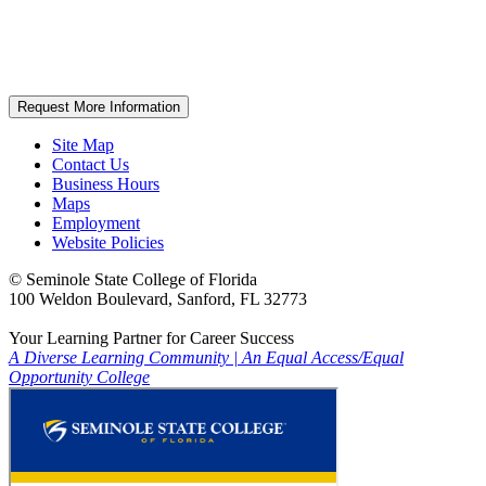
Request More Information
Site Map
Contact Us
Business Hours
Maps
Employment
Website Policies
©
Seminole State College of Florida
100 Weldon Boulevard, Sanford, FL 32773
Your Learning Partner for Career Success
A Diverse Learning Community
|
An Equal Access/Equal
Opportunity College