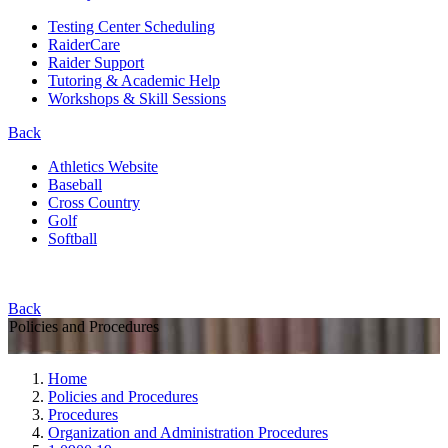
Testing Center Scheduling
RaiderCare
Raider Support
Tutoring & Academic Help
Workshops & Skill Sessions
Back
Athletics Website
Baseball
Cross Country
Golf
Softball
Back
Policies and Procedures
Home
Policies and Procedures
Procedures
Organization and Administration Procedures