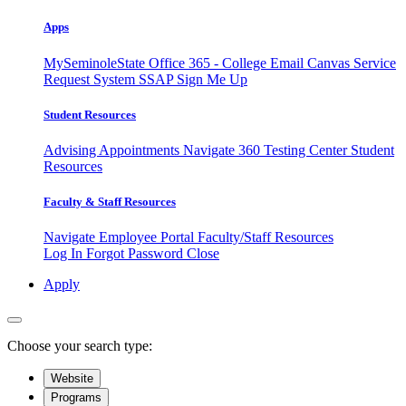
Apps
MySeminoleState
Office 365 - College Email
Canvas
Service
Request System
SSAP
Sign Me Up
Student Resources
Advising Appointments
Navigate 360
Testing Center
Student
Resources
Faculty & Staff Resources
Navigate Employee Portal
Faculty/Staff Resources
Log In
Forgot Password
Close
Apply
Choose your search type:
Website
Programs