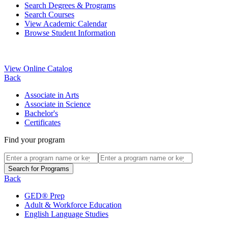
Search Degrees & Programs
Search Courses
View Academic Calendar
Browse Student Information
View Online Catalog
Back
Associate in Arts
Associate in Science
Bachelor's
Certificates
Find your program
Back
GED® Prep
Adult & Workforce Education
English Language Studies