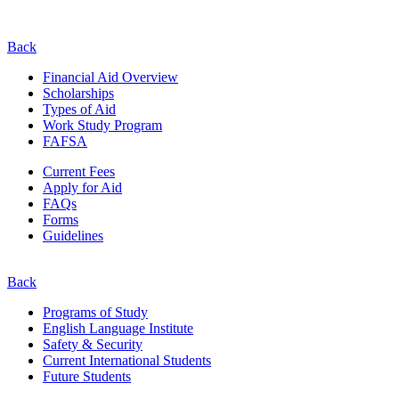
Back
Financial Aid Overview
Scholarships
Types of Aid
Work Study Program
FAFSA
Current Fees
Apply for Aid
FAQs
Forms
Guidelines
Back
Programs of Study
English Language Institute
Safety & Security
Current
International
Students
Future Students