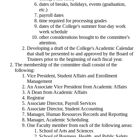
dates of breaks, holidays, events (graduation,
etc.)
payroll dates
time required for processing grades
dates of the College's summer four-day work
week schedule
other considerations brought to the committee's
attention.
Developing a draft of the College's Academic Calendar
that shall be presented to and approved by the Board of
Trustees prior to the beginning of each fiscal year.
The membership of the committee shall consist of the
following:
Vice President, Student Affairs and Enrollment
Management
An Associate Vice President from Academic Affairs
A Dean from Academic Affairs
Registrar
Associate Director, Payroll Services
Associate Director, Student Accounting
Manager, Human Resources Records and Reporting
Manager, Academic Scheduling
One Faculty member from each of the following areas:
School of Arts and Sciences
School of Business, Health, and Public Safety