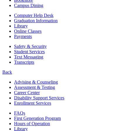
Bookstore
Campus Dining
Computer Help Desk
Graduation Information
Library
Online Classes
Payments
Safety & Security
Student Services
Text Messaging
Transcripts
Back
Advising & Counseling
Assessment & Testing
Career Center
Disability Support Services
Enrollment Services
FAQs
First Generation Program
Hours of Operation
Library