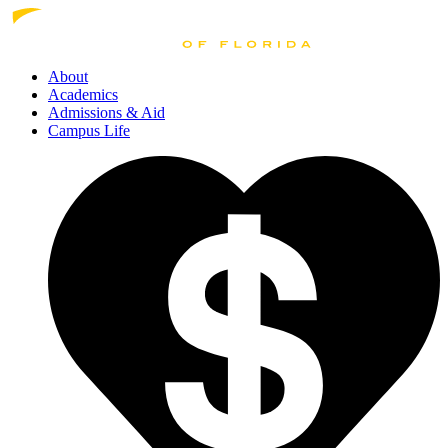
About
Academics
Admissions
& Aid
Campus Life