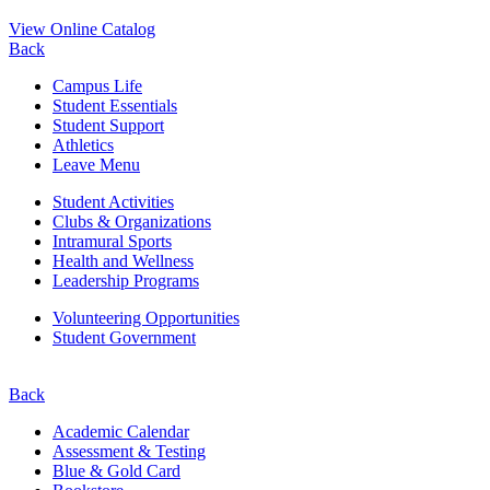
View Online Catalog
Back
Campus Life
Student Essentials
Student Support
Athletics
Leave Menu
Student Activities
Clubs & Organizations
Intramural Sports
Health and Wellness
Leadership Programs
Volunteering Opportunities
Student Government
Back
Academic Calendar
Assessment & Testing
Blue & Gold Card