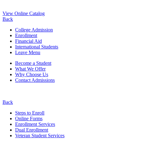
View Online Catalog
Back
College Admission
Enrollment
Financial Aid
International Students
Leave Menu
Become a Student
What We Offer
Why Choose Us
Contact Admissions
Back
Steps to Enroll
Online Forms
Enrollment Services
Dual Enrollment
Veteran Student Services