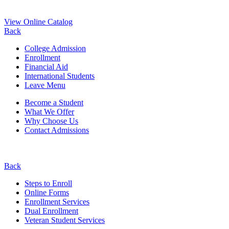
View Online Catalog
Back
College Admission
Enrollment
Financial Aid
International Students
Leave Menu
Become a Student
What We Offer
Why Choose Us
Contact Admissions
Back
Steps to Enroll
Online Forms
Enrollment Services
Dual Enrollment
Veteran Student Services