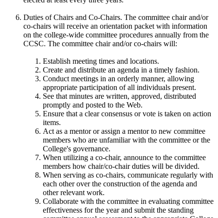
Duties of Chairs and Co-Chairs. The committee chair and/or
co-chairs will receive an orientation packet with information
on the college-wide committee procedures annually from the
CCSC. The committee chair and/or co-chairs will:
Establish meeting times and locations.
Create and distribute an agenda in a timely fashion.
Conduct meetings in an orderly manner, allowing
appropriate participation of all individuals present.
See that minutes are written, approved, distributed
promptly and posted to the Web.
Ensure that a clear consensus or vote is taken on action
items.
Act as a mentor or assign a mentor to new committee
members who are unfamiliar with the committee or the
College's governance.
When utilizing a co-chair, announce to the committee
members how chair/co-chair duties will be divided.
When serving as co-chairs, communicate regularly with
each other over the construction of the agenda and
other relevant work.
Collaborate with the committee in evaluating committee
effectiveness for the year and submit the standing