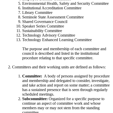
Environmental Health, Safety and Security Committee
Institutional Accreditation Committee
Library Committee
Seminole State Assessment Committee
Shared Governance Council
Speaker Series Committee
Sustainability Committee
Technology Advisory Committee
Technology Enhanced Learning Committee
The purpose and membership of each committee and
council is described and listed in the institutional
procedure relating to that specific committee.
Committees and their working units are defined as follows:
Committee:
A body of persons assigned by procedure
and membership and delegated to consider, investigate,
and take action and report on some matter; a committee
has a sustained presence that is seen through regularly
scheduled meetings.
Subcommittee:
Organized for a specific purpose to
continue an aspect of committee work and whose
members may or may not stem from the standing
committee.