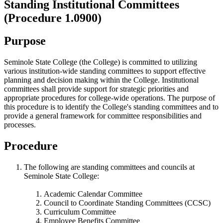
Standing Institutional Committees
(Procedure 1.0900)
Purpose
Seminole State College (the College) is committed to utilizing
various institution-wide standing committees to support effective
planning and decision making within the College. Institutional
committees shall provide support for strategic priorities and
appropriate procedures for college-wide operations. The purpose of
this procedure is to identify the College's standing committees and to
provide a general framework for committee responsibilities and
processes.
Procedure
The following are standing committees and councils at
Seminole State College:
Academic Calendar Committee
Council to Coordinate Standing Committees (CCSC)
Curriculum Committee
Employee Benefits Committee