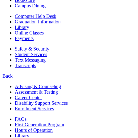
Bookstore
Campus Dining
Computer Help Desk
Graduation Information
Library
Online Classes
Payments
Safety & Security
Student Services
Text Messaging
Transcripts
Back
Advising & Counseling
Assessment & Testing
Career Center
Disability Support Services
Enrollment Services
FAQs
First Generation Program
Hours of Operation
Library