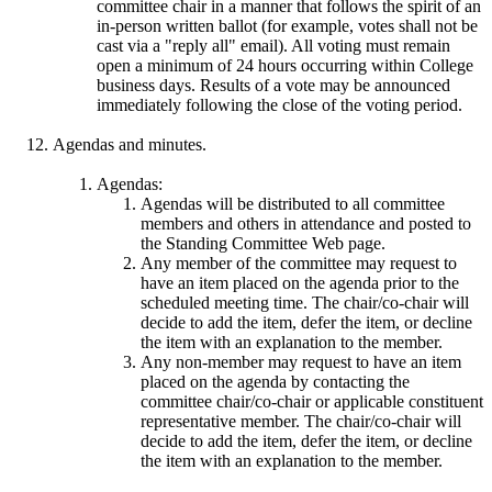
committee chair in a manner that follows the spirit of an
in-person written ballot (for example, votes shall not be
cast via a "reply all" email). All voting must remain
open a minimum of 24 hours occurring within College
business days. Results of a vote may be announced
immediately following the close of the voting period.
Agendas and minutes.
Agendas:
Agendas will be distributed to all committee
members and others in attendance and posted to
the Standing Committee Web page.
Any member of the committee may request to
have an item placed on the agenda prior to the
scheduled meeting time. The chair/co-chair will
decide to add the item, defer the item, or decline
the item with an explanation to the member.
Any non-member may request to have an item
placed on the agenda by contacting the
committee chair/co-chair or applicable constituent
representative member. The chair/co-chair will
decide to add the item, defer the item, or decline
the item with an explanation to the member.