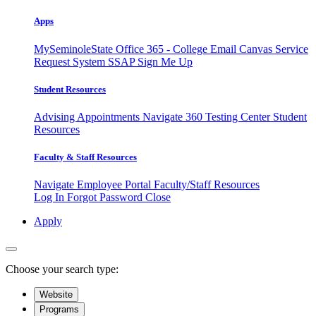
Apps
MySeminoleState
Office 365 - College Email
Canvas
Service
Request System
SSAP
Sign Me Up
Student Resources
Advising Appointments
Navigate 360
Testing Center
Student
Resources
Faculty & Staff Resources
Navigate Employee Portal
Faculty/Staff Resources
Log In
Forgot Password
Close
Apply
Choose your search type:
Website
Programs