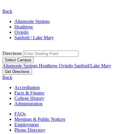
Back
Altamonte Springs
Heathrow
Oviedo
Sanford / Lake Mary
Directions
Select Campus
Altamonte Springs
Heathrow
Oviedo
Sanford/Lake Mary
Get Directions
Back
Accreditation
Facts & Figures
College History
Administration
FAQs
Meetings & Public Notices
Employment
Phone Directory