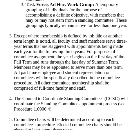
Task Force, Ad Hoc, Work Group:
A temporary
grouping of individuals for the purpose of
accomplishing a definite objective, with members that
may or may not stem from a standing committee. These
groupings typically remain active for less than one year.
Except where membership is defined by job title or another
term length is noted, all faculty and staff members serve three-
year terms that are staggered with appointments being made
each year for the following three years. For purposes of
committee assignment, the year begins on the first day of the
Fall Term and runs through the last day of Summer Term.
Members may be re-appointed to serve more than one term.
All part-time employee and student representation on
committees will be specifically described in the committee
procedure. All other committee membership shall be
comprised of full-time faculty and staff.
The Council to Coordinate Standing Committees (CCSC) will
coordinate the Standing Committee appointment process (see
Procedure 1.0900.4).
Committee chairs will be determined according to each
committee's procedure. Elected committee chairs should be
elected at least every three years.