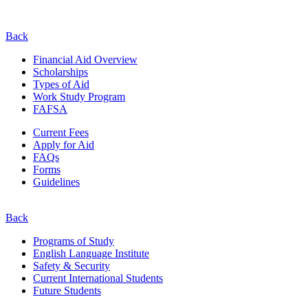
Back
Financial Aid Overview
Scholarships
Types of Aid
Work Study Program
FAFSA
Current Fees
Apply for Aid
FAQs
Forms
Guidelines
Back
Programs of Study
English Language Institute
Safety & Security
Current
International
Students
Future Students