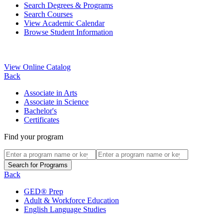
Search Degrees & Programs
Search Courses
View Academic Calendar
Browse Student Information
View Online Catalog
Back
Associate in Arts
Associate in Science
Bachelor's
Certificates
Find your program
Back
GED® Prep
Adult & Workforce Education
English Language Studies