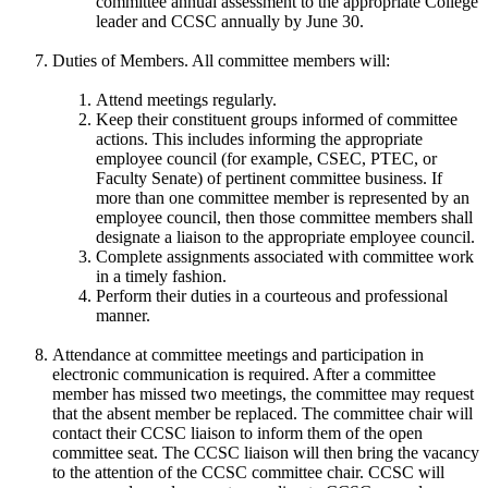
committee annual assessment to the appropriate College
leader and CCSC annually by June 30.
Duties of Members. All committee members will:
Attend meetings regularly.
Keep their constituent groups informed of committee
actions. This includes informing the appropriate
employee council (for example, CSEC, PTEC, or
Faculty Senate) of pertinent committee business. If
more than one committee member is represented by an
employee council, then those committee members shall
designate a liaison to the appropriate employee council.
Complete assignments associated with committee work
in a timely fashion.
Perform their duties in a courteous and professional
manner.
Attendance at committee meetings and participation in
electronic communication is required. After a committee
member has missed two meetings, the committee may request
that the absent member be replaced. The committee chair will
contact their CCSC liaison to inform them of the open
committee seat. The CCSC liaison will then bring the vacancy
to the attention of the CCSC committee chair. CCSC will