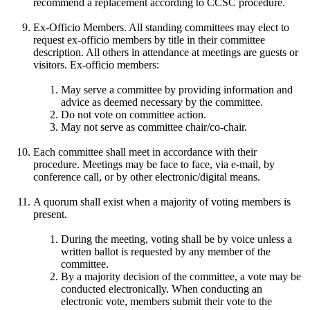
recommend a replacement according to CCSC procedure.
Ex-Officio Members. All standing committees may elect to
request ex-officio members by title in their committee
description. All others in attendance at meetings are guests or
visitors. Ex-officio members:
May serve a committee by providing information and
advice as deemed necessary by the committee.
Do not vote on committee action.
May not serve as committee chair/co-chair.
Each committee shall meet in accordance with their
procedure. Meetings may be face to face, via e-mail, by
conference call, or by other electronic/digital means.
A quorum shall exist when a majority of voting members is
present.
During the meeting, voting shall be by voice unless a
written ballot is requested by any member of the
committee.
By a majority decision of the committee, a vote may be
conducted electronically. When conducting an
electronic vote, members submit their vote to the