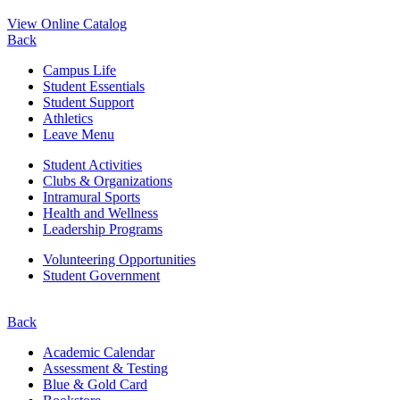
View Online Catalog
Back
Campus Life
Student Essentials
Student Support
Athletics
Leave Menu
Student Activities
Clubs & Organizations
Intramural Sports
Health and Wellness
Leadership Programs
Volunteering Opportunities
Student Government
Back
Academic Calendar
Assessment & Testing
Blue & Gold Card