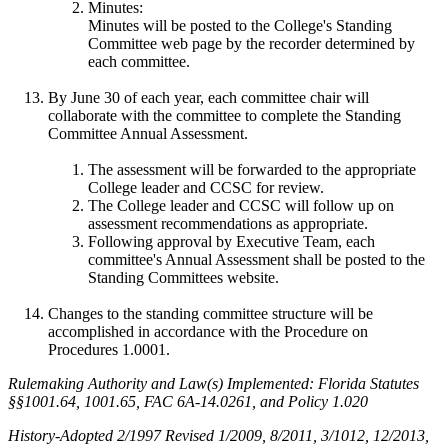
Minutes:
Minutes will be posted to the College's Standing
Committee web page by the recorder determined by
each committee.
By June 30 of each year, each committee chair will
collaborate with the committee to complete the Standing
Committee Annual Assessment.
The assessment will be forwarded to the appropriate
College leader and CCSC for review.
The College leader and CCSC will follow up on
assessment recommendations as appropriate.
Following approval by Executive Team, each
committee's Annual Assessment shall be posted to the
Standing Committees website.
Changes to the standing committee structure will be
accomplished in accordance with the Procedure on
Procedures 1.0001.
Rulemaking Authority and Law(s) Implemented: Florida Statutes
§§1001.64, 1001.65, FAC 6A-14.0261, and Policy 1.020
History-Adopted 2/1997 Revised 1/2009, 8/2011, 3/1012, 12/2013,