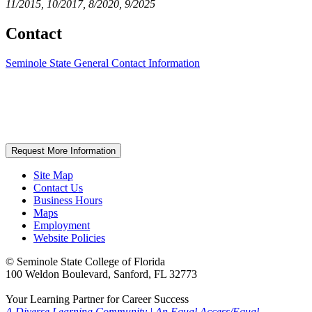
11/2015, 10/2017, 8/2020, 9/2025
Contact
Seminole State General Contact Information
Request More Information
Site Map
Contact Us
Business Hours
Maps
Employment
Website Policies
©
Seminole State College of Florida
100 Weldon Boulevard, Sanford, FL 32773
Your Learning Partner for Career Success
A Diverse Learning Community
|
An Equal Access/Equal