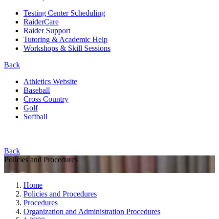
Testing Center Scheduling
RaiderCare
Raider Support
Tutoring & Academic Help
Workshops & Skill Sessions
Back
Athletics Website
Baseball
Cross Country
Golf
Softball
Back
Policies and Procedures
Home
Policies and Procedures
Procedures
Organization and Administration Procedures