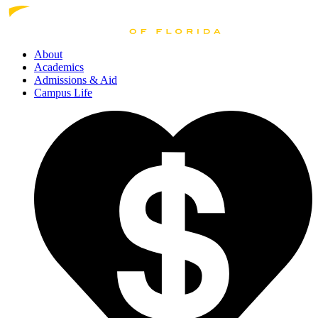
About
Academics
Admissions
& Aid
Campus Life