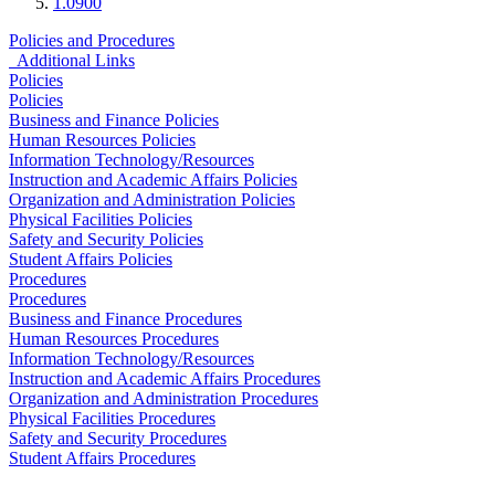
1.0900
Policies and Procedures
Additional Links
Policies
Policies
Business and Finance Policies
Human Resources Policies
Information Technology/Resources
Instruction and Academic Affairs Policies
Organization and Administration Policies
Physical Facilities Policies
Safety and Security Policies
Student Affairs Policies
Procedures
Procedures
Business and Finance Procedures
Human Resources Procedures
Information Technology/Resources
Instruction and Academic Affairs Procedures
Organization and Administration Procedures
Physical Facilities Procedures
Safety and Security Procedures
Student Affairs Procedures