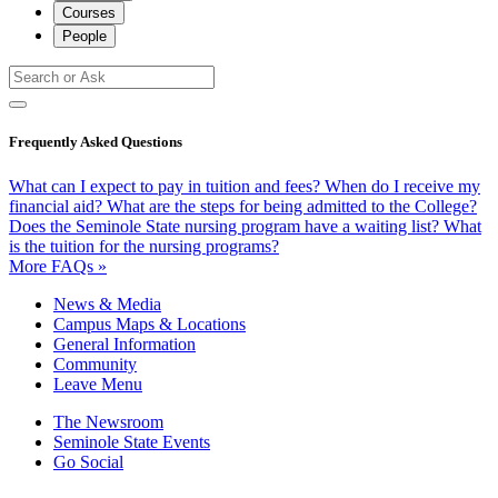
Courses
People
Frequently Asked Questions
What can I expect to pay in tuition and fees?
When do I receive my
financial aid?
What are the steps for being admitted to the College?
Does the Seminole State nursing program have a waiting list?
What
is the tuition for the nursing programs?
More FAQs »
News & Media
Campus Maps & Locations
General Information
Community
Leave Menu
The Newsroom
Seminole State Events
Go Social