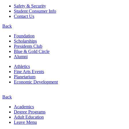
Safety & Security
Student Consumer Info
Contact Us
Back
Foundation
Scholarships
Presidents Club
Blue & Gold Circle
Alumni
Athletics
Fine Arts Events
Planetarium
Economic Development
Back
Academics
Degree Programs
Adult Education
Leave Menu