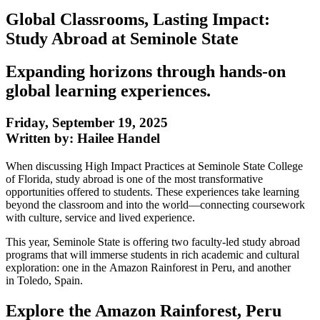
Global Classrooms, Lasting Impact:
Study Abroad at Seminole State
Expanding horizons through hands-on
global learning experiences.
Friday, September 19, 2025
Written by: Hailee Handel
When discussing High Impact Practices at Seminole State College
of Florida, study abroad is one of the most transformative
opportunities offered to students. These experiences take learning
beyond the classroom and into the world—connecting coursework
with culture, service and lived experience.
This year, Seminole State is offering two faculty-led study abroad
programs that will immerse students in rich academic and cultural
exploration: one in the Amazon Rainforest in Peru, and another
in Toledo, Spain.
Explore the Amazon Rainforest, Peru