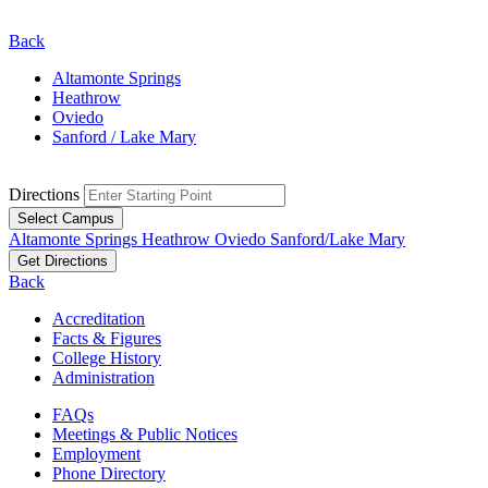
Back
Altamonte Springs
Heathrow
Oviedo
Sanford / Lake Mary
Directions
Select Campus
Altamonte Springs
Heathrow
Oviedo
Sanford/Lake Mary
Get Directions
Back
Accreditation
Facts & Figures
College History
Administration
FAQs
Meetings & Public Notices
Employment
Phone Directory