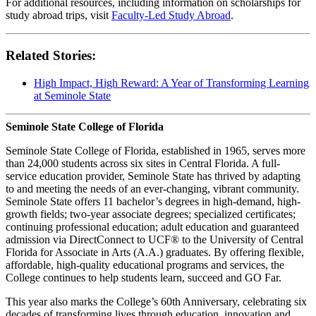
For additional resources, including information on scholarships for
study abroad trips, visit
Faculty-Led Study Abroad
.
Related Stories:
High Impact, High Reward: A Year of Transforming Learning
at Seminole State
Seminole State College of Florida
Seminole State College of Florida, established in 1965, serves more
than 24,000 students across six sites in Central Florida. A full-
service education provider, Seminole State has thrived by adapting
to and meeting the needs of an ever-changing, vibrant community.
Seminole State offers 11 bachelor’s degrees in high-demand, high-
growth fields; two-year associate degrees; specialized certificates;
continuing professional education; adult education and guaranteed
admission via DirectConnect to UCF® to the University of Central
Florida for Associate in Arts (A.A.) graduates. By offering flexible,
affordable, high-quality educational programs and services, the
College continues to help students learn, succeed and GO Far.
This year also marks the College’s 60th Anniversary, celebrating six
decades of transforming lives through education, innovation and