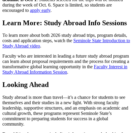
during the week of Oct. 6. Space is limited, so students are
encouraged to
apply early
.
Learn More: Study Abroad Info Sessions
To learn more about both 2026 study abroad trips, program details,
costs and application steps, watch the
Seminole State Introduction to
Study Abroad video
.
Faculty who are interested in leading a future study abroad program
can learn about proposal requirements and the process for creating a
transformative global learning opportunity in the
Faculty Interest in
Study Abroad Information Session
.
Looking Ahead
Study abroad is more than travel—it’s a chance for students to see
themselves and their studies in a new light. With strong faculty
leadership, supportive structures, and an emphasis on academic and
cultural growth, these programs represent Seminole State’s
commitment to preparing students for success in a global
community.