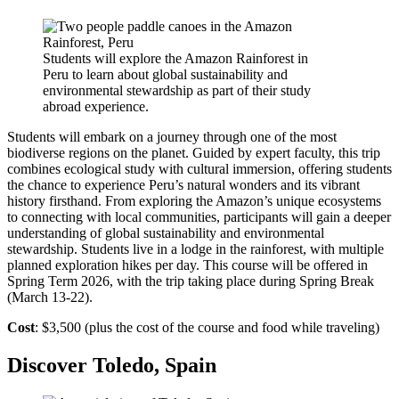
Students will explore the Amazon Rainforest in
Peru to learn about global sustainability and
environmental stewardship as part of their study
abroad experience.
Students will embark on a journey through one of the most
biodiverse regions on the planet. Guided by expert faculty, this trip
combines ecological study with cultural immersion, offering students
the chance to experience Peru’s natural wonders and its vibrant
history firsthand. From exploring the Amazon’s unique ecosystems
to connecting with local communities, participants will gain a deeper
understanding of global sustainability and environmental
stewardship. Students live in a lodge in the rainforest, with multiple
planned exploration hikes per day. This course will be offered in
Spring Term 2026, with the trip taking place during Spring Break
(March 13-22).
Cost
: $3,500 (plus the cost of the course and food while traveling)
Discover Toledo, Spain