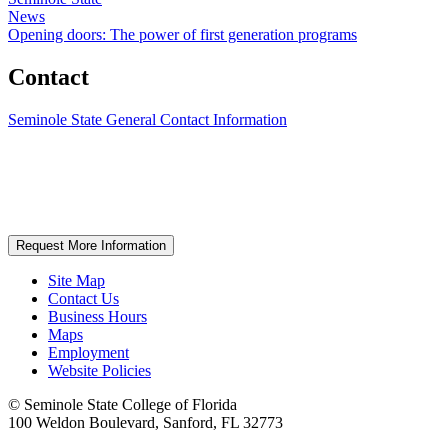
News
Opening doors: The power of first generation programs
Contact
Seminole State General Contact Information
Request More Information
Site Map
Contact Us
Business Hours
Maps
Employment
Website Policies
©
Seminole State College of Florida
100 Weldon Boulevard, Sanford, FL 32773