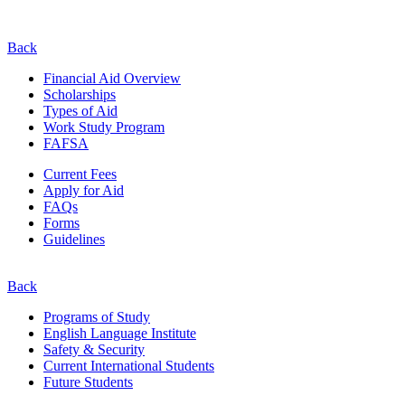
Back
Financial Aid Overview
Scholarships
Types of Aid
Work Study Program
FAFSA
Current Fees
Apply for Aid
FAQs
Forms
Guidelines
Back
Programs of Study
English Language Institute
Safety & Security
Current
International
Students
Future Students