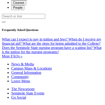
Courses
People
Frequently Asked Questions
What can I expect to pay in tuition and fees?
When do I receive my
financial aid?
What are the steps for being admitted to the College?
Does the Seminole State nursing program have a waiting list?
What
is the tuition for the nursing programs?
More FAQs »
News & Media
Campus Maps & Locations
General Information
Community
Leave Menu
The Newsroom
Seminole State Events
Go Social