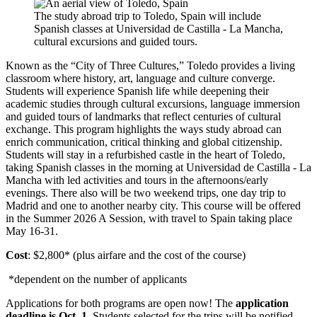
The study abroad trip to Toledo, Spain will include
Spanish classes at Universidad de Castilla - La Mancha,
cultural excursions and guided tours.
Known as the “City of Three Cultures,” Toledo provides a living
classroom where history, art, language and culture converge.
Students will experience Spanish life while deepening their
academic studies through cultural excursions, language immersion
and guided tours of landmarks that reflect centuries of cultural
exchange. This program highlights the ways study abroad can
enrich communication, critical thinking and global citizenship.
Students will stay in a refurbished castle in the heart of Toledo,
taking Spanish classes in the morning at Universidad de Castilla - La
Mancha with led activities and tours in the afternoons/early
evenings. There also will be two weekend trips, one day trip to
Madrid and one to another nearby city. This course will be offered
in the Summer 2026 A Session, with travel to Spain taking place
May 16-31.
Cost
: $2,800* (plus airfare and the cost of the course)
*dependent on the number of applicants
Applications for both programs are open now! The
application
deadline is Oct. 1
. Students selected for the trips will be notified