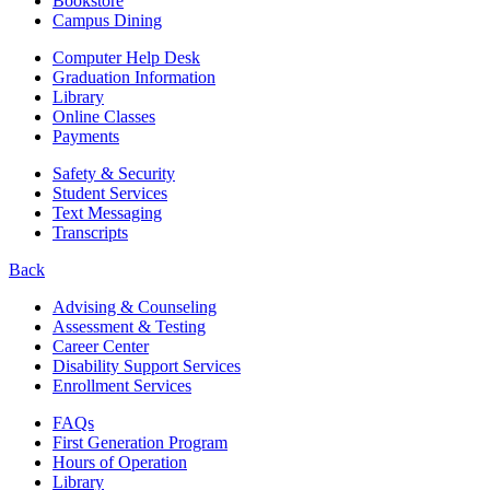
Bookstore
Campus Dining
Computer Help Desk
Graduation Information
Library
Online Classes
Payments
Safety & Security
Student Services
Text Messaging
Transcripts
Back
Advising & Counseling
Assessment & Testing
Career Center
Disability Support Services
Enrollment Services
FAQs
First Generation Program
Hours of Operation
Library