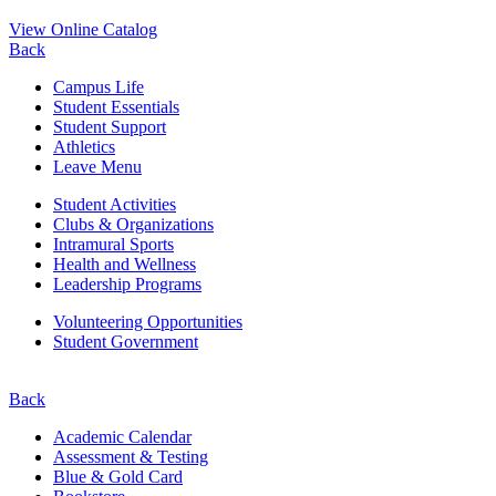
View Online Catalog
Back
Campus Life
Student Essentials
Student Support
Athletics
Leave Menu
Student Activities
Clubs & Organizations
Intramural Sports
Health and Wellness
Leadership Programs
Volunteering Opportunities
Student Government
Back
Academic Calendar
Assessment & Testing
Blue & Gold Card