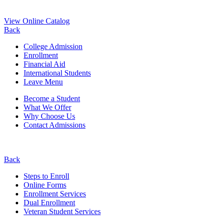
View Online Catalog
Back
College Admission
Enrollment
Financial Aid
International Students
Leave Menu
Become a Student
What We Offer
Why Choose Us
Contact Admissions
Back
Steps to Enroll
Online Forms
Enrollment Services
Dual Enrollment
Veteran Student Services