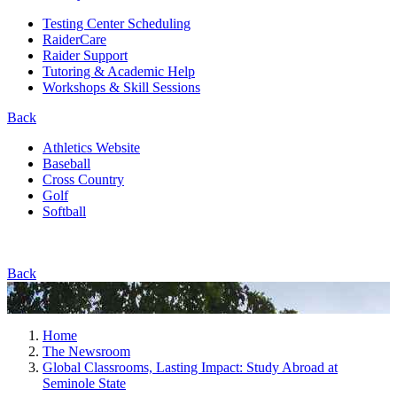
Testing Center Scheduling
RaiderCare
Raider Support
Tutoring & Academic Help
Workshops & Skill Sessions
Back
Athletics Website
Baseball
Cross Country
Golf
Softball
Back
Home
The Newsroom
Global Classrooms, Lasting Impact: Study Abroad at
Seminole State