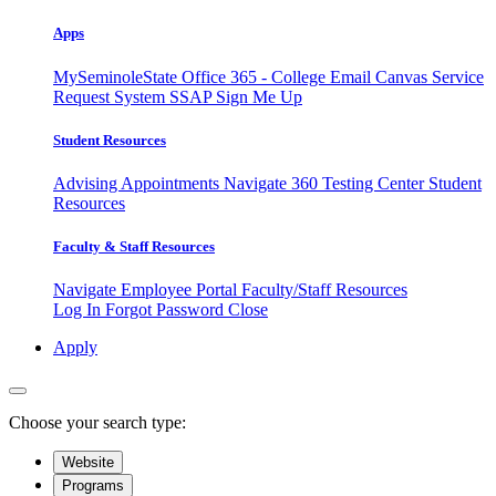
Apps
MySeminoleState
Office 365 - College Email
Canvas
Service
Request System
SSAP
Sign Me Up
Student Resources
Advising Appointments
Navigate 360
Testing Center
Student
Resources
Faculty & Staff Resources
Navigate Employee Portal
Faculty/Staff Resources
Log In
Forgot Password
Close
Apply
Choose your search type:
Website
Programs