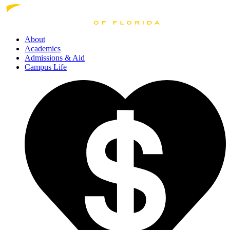
About
Academics
Admissions
& Aid
Campus Life