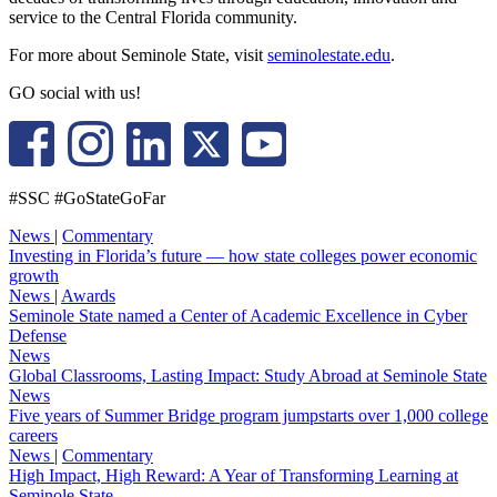
service to the Central Florida community.
For more about Seminole State, visit
seminolestate.edu
.
GO social with us!
#SSC #GoStateGoFar
News
|
Commentary
Investing in Florida’s future — how state colleges power economic
growth
News
|
Awards
Seminole State named a Center of Academic Excellence in Cyber
Defense
News
Global Classrooms, Lasting Impact: Study Abroad at Seminole State
News
Five years of Summer Bridge program jumpstarts over 1,000 college
careers
News
|
Commentary
High Impact, High Reward: A Year of Transforming Learning at
Seminole State