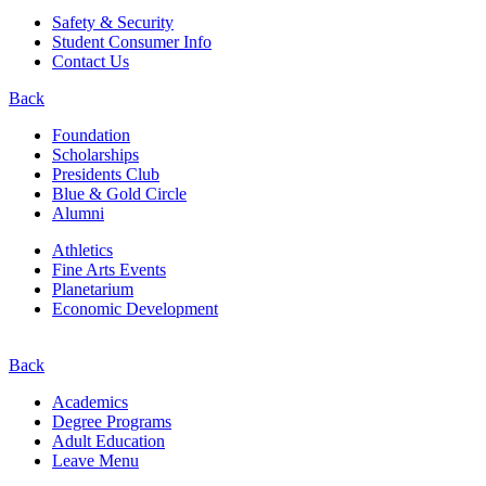
Safety & Security
Student Consumer Info
Contact Us
Back
Foundation
Scholarships
Presidents Club
Blue & Gold Circle
Alumni
Athletics
Fine Arts Events
Planetarium
Economic Development
Back
Academics
Degree Programs
Adult Education
Leave Menu