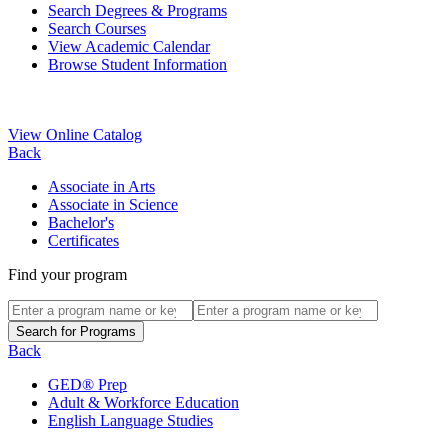
Search Degrees & Programs
Search Courses
View Academic Calendar
Browse Student Information
View Online Catalog
Back
Associate in Arts
Associate in Science
Bachelor's
Certificates
Find your program
Back
GED® Prep
Adult & Workforce Education
English Language Studies