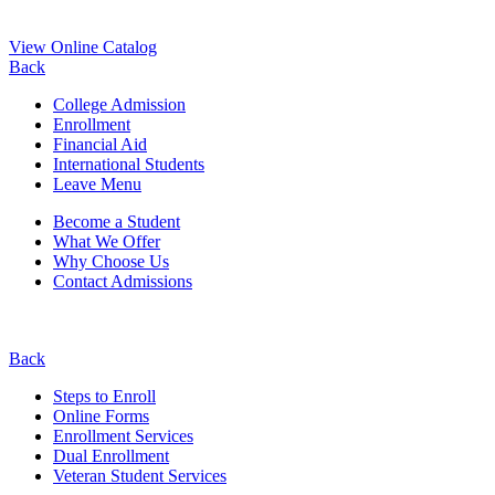
View Online Catalog
Back
College Admission
Enrollment
Financial Aid
International Students
Leave Menu
Become a Student
What We Offer
Why Choose Us
Contact Admissions
Back
Steps to Enroll
Online Forms
Enrollment Services
Dual Enrollment
Veteran Student Services