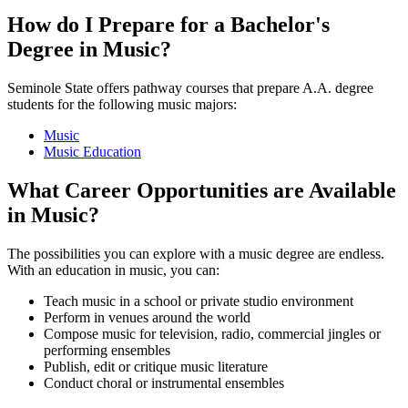
How do I Prepare for a Bachelor's
Degree in Music?
Seminole State offers pathway courses that prepare A.A. degree
students for the following music majors:
Music
Music Education
What Career Opportunities are Available
in Music?
The possibilities you can explore with a music degree are endless.
With an education in music, you can:
Teach music in a school or private studio environment
Perform in venues around the world
Compose music for television, radio, commercial jingles or
performing ensembles
Publish, edit or critique music literature
Conduct choral or instrumental ensembles