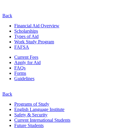
Back
Financial Aid Overview
Scholarships
Types of Aid
Work Study Program
FAFSA
Current Fees
Apply for Aid
FAQs
Forms
Guidelines
Back
Programs of Study
English Language Institute
Safety & Security
Current
International
Students
Future Students