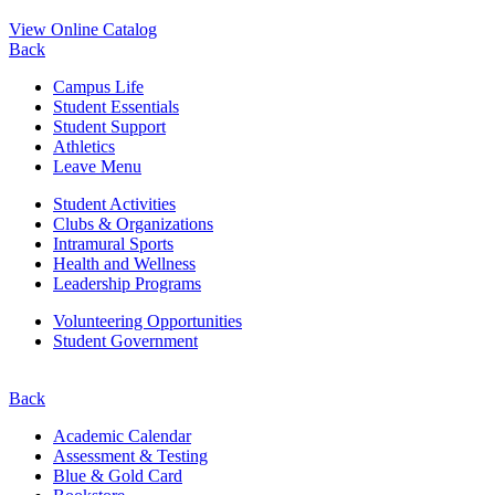
View Online Catalog
Back
Campus Life
Student Essentials
Student Support
Athletics
Leave Menu
Student Activities
Clubs & Organizations
Intramural Sports
Health and Wellness
Leadership Programs
Volunteering Opportunities
Student Government
Back
Academic Calendar
Assessment & Testing
Blue & Gold Card