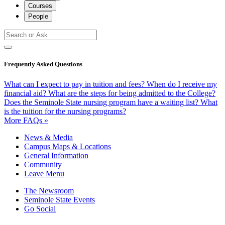
Courses
People
Frequently Asked Questions
What can I expect to pay in tuition and fees?
When do I receive my
financial aid?
What are the steps for being admitted to the College?
Does the Seminole State nursing program have a waiting list?
What
is the tuition for the nursing programs?
More FAQs »
News & Media
Campus Maps & Locations
General Information
Community
Leave Menu
The Newsroom
Seminole State Events
Go Social