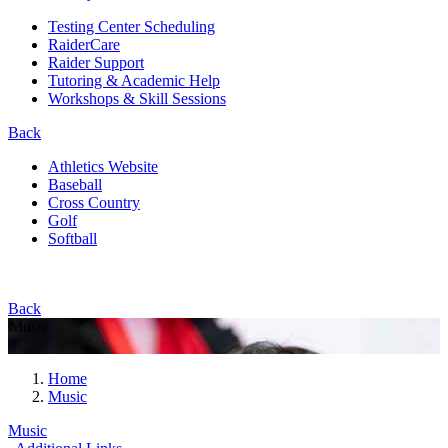
Testing Center Scheduling
RaiderCare
Raider Support
Tutoring & Academic Help
Workshops & Skill Sessions
Back
Athletics Website
Baseball
Cross Country
Golf
Softball
Back
Music
Home
Music
Music