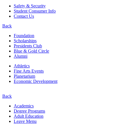
Safety & Security
Student Consumer Info
Contact Us
Back
Foundation
Scholarships
Presidents Club
Blue & Gold Circle
Alumni
Athletics
Fine Arts Events
Planetarium
Economic Development
Back
Academics
Degree Programs
Adult Education
Leave Menu