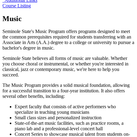
Additional Links
Course Listing
Music
Seminole State's Music Program offers programs designed to meet
the common prerequisites required for students transferring with an
Associate in Arts (A.A.) degree to a college or university to pursue a
bachelor's degree in music.
Seminole State believes all forms of music are valuable. Whether
you choose choral or instrumental, or whether you're interested in
classical, jazz or contemporary music, we're here to help you
succeed.
The Music Program provides a solid musical foundation, allowing
for a successful transition to a four-year institution. It also offers
several other benefits, including:
Expert faculty that consists of active performers who
specialize in teaching young musicians
Small class sizes and personalized instruction
State-of-the-art music facilities, such as practice rooms, a
piano lab and a professional-level concert hall
Concert Series to showcase musical talent from students on-