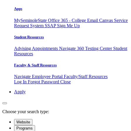
Apps
MySeminoleState
Office 365 - College Email
Canvas
Service
Request System
SSAP
Sign Me Up
Student Resources
Advising Appointments
Navigate 360
Testing Center
Student
Resources
Faculty & Staff Resources
Navigate Employee Portal
Faculty/Staff Resources
Log In
Forgot Password
Close
Apply
Choose your search type:
Website
Programs