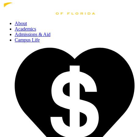
About
Academics
Admissions
& Aid
Campus Life