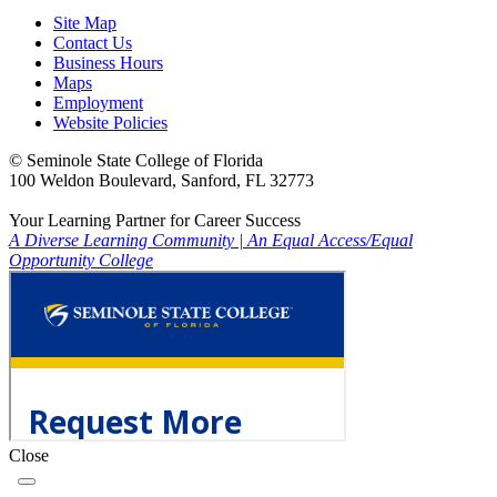
Site Map
Contact Us
Business Hours
Maps
Employment
Website Policies
©
Seminole State College of Florida
100 Weldon Boulevard, Sanford, FL 32773
Your Learning Partner for Career Success
A Diverse Learning Community
|
An Equal Access/Equal
Opportunity College
Close