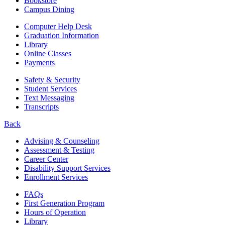
Bookstore
Campus Dining
Computer Help Desk
Graduation Information
Library
Online Classes
Payments
Safety & Security
Student Services
Text Messaging
Transcripts
Back
Advising & Counseling
Assessment & Testing
Career Center
Disability Support Services
Enrollment Services
FAQs
First Generation Program
Hours of Operation
Library