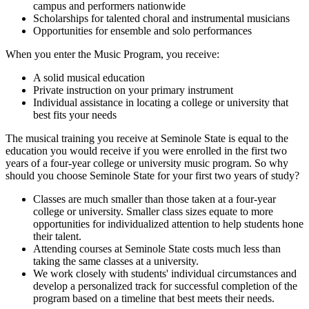
campus and performers nationwide
Scholarships for talented choral and instrumental musicians
Opportunities for ensemble and solo performances
When you enter the Music Program, you receive:
A solid musical education
Private instruction on your primary instrument
Individual assistance in locating a college or university that
best fits your needs
The musical training you receive at Seminole State is equal to the
education you would receive if you were enrolled in the first two
years of a four-year college or university music program. So why
should you choose Seminole State for your first two years of study?
Classes are much smaller than those taken at a four-year
college or university. Smaller class sizes equate to more
opportunities for individualized attention to help students hone
their talent.
Attending courses at Seminole State costs much less than
taking the same classes at a university.
We work closely with students' individual circumstances and
develop a personalized track for successful completion of the
program based on a timeline that best meets their needs.