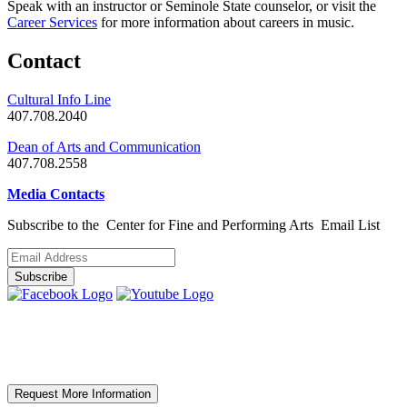
Speak with an instructor or Seminole State counselor, or visit the
Career Services
for more information about careers in music.
Contact
Cultural Info Line
407.708.2040
Dean of Arts and Communication
407.708.2558
Media Contacts
Subscribe to the Center for Fine and Performing Arts
Email List
Request More Information