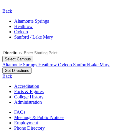
Back
Altamonte Springs
Heathrow
Oviedo
Sanford / Lake Mary
Directions
Select Campus
Altamonte Springs
Heathrow
Oviedo
Sanford/Lake Mary
Get Directions
Back
Accreditation
Facts & Figures
College History
Administration
FAQs
Meetings & Public Notices
Employment
Phone Directory