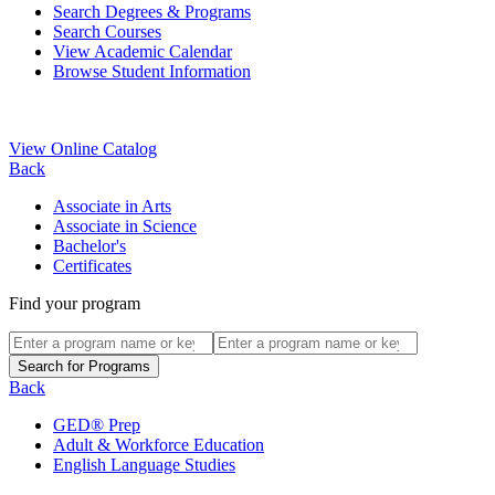
Search Degrees & Programs
Search Courses
View Academic Calendar
Browse Student Information
View Online Catalog
Back
Associate in Arts
Associate in Science
Bachelor's
Certificates
Find your program
Back
GED® Prep
Adult & Workforce Education
English Language Studies