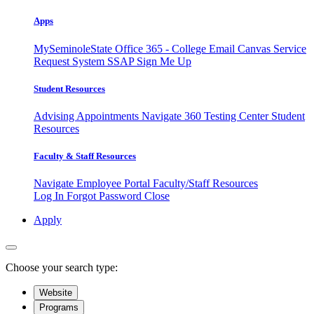
Apps
MySeminoleState
Office 365 - College Email
Canvas
Service
Request System
SSAP
Sign Me Up
Student Resources
Advising Appointments
Navigate 360
Testing Center
Student
Resources
Faculty & Staff Resources
Navigate Employee Portal
Faculty/Staff Resources
Log In
Forgot Password
Close
Apply
Choose your search type:
Website
Programs