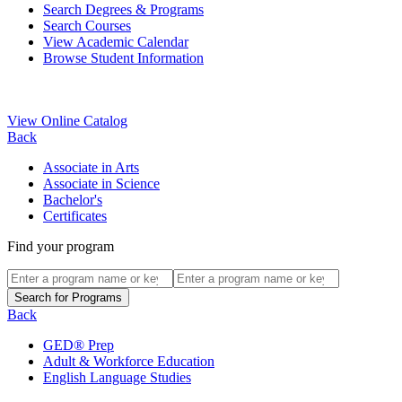
Search Degrees & Programs
Search Courses
View Academic Calendar
Browse Student Information
View Online Catalog
Back
Associate in Arts
Associate in Science
Bachelor's
Certificates
Find your program
Back
GED® Prep
Adult & Workforce Education
English Language Studies