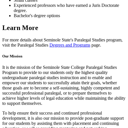
Small classes
Experienced professors who have earned a Juris Doctorate
degree.
Bachelor's degree options
Learn More
For more details about Seminole State's Paralegal Studies program,
visit the Paralegal Studies
Degrees and Programs
page.
Our Mission
It is the mission of the Seminole State College Paralegal Studies
Program to provide to our students only the highest quality
undergraduate paralegal studies instruction and to enable and
empower our students to successfully attain their goals, whether
those goals are to become a self-sustaining, highly competent and
successful professional paralegal, or to prepare themselves to
achieve higher levels of legal education while maintaining the ability
to support themselves.
To help ensure their success and continued professional
development, it is also our mission to provide post-graduate support
for our students by assisting them with placement and continuing