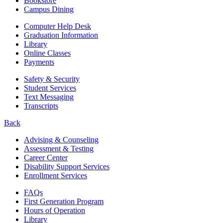
Bookstore
Campus Dining
Computer Help Desk
Graduation Information
Library
Online Classes
Payments
Safety & Security
Student Services
Text Messaging
Transcripts
Back
Advising & Counseling
Assessment & Testing
Career Center
Disability Support Services
Enrollment Services
FAQs
First Generation Program
Hours of Operation
Library