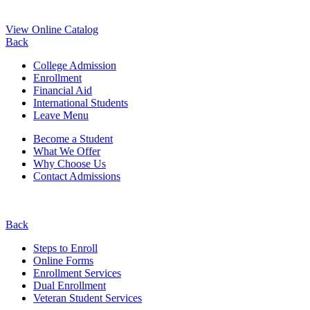
View Online Catalog
Back
College Admission
Enrollment
Financial Aid
International Students
Leave Menu
Become a Student
What We Offer
Why Choose Us
Contact Admissions
Back
Steps to Enroll
Online Forms
Enrollment Services
Dual Enrollment
Veteran Student Services