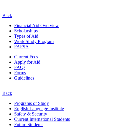
Back
Financial Aid Overview
Scholarships
Types of Aid
Work Study Program
FAFSA
Current Fees
Apply for Aid
FAQs
Forms
Guidelines
Back
Programs of Study
English Language Institute
Safety & Security
Current
International
Students
Future Students