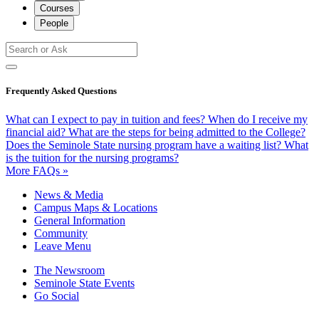
Courses
People
Frequently Asked Questions
What can I expect to pay in tuition and fees?
When do I receive my
financial aid?
What are the steps for being admitted to the College?
Does the Seminole State nursing program have a waiting list?
What
is the tuition for the nursing programs?
More FAQs »
News & Media
Campus Maps & Locations
General Information
Community
Leave Menu
The Newsroom
Seminole State Events
Go Social