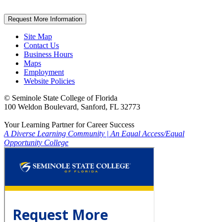
Request More Information
Site Map
Contact Us
Business Hours
Maps
Employment
Website Policies
©
Seminole State College of Florida
100 Weldon Boulevard, Sanford, FL 32773
Your Learning Partner for Career Success
A Diverse Learning Community
|
An Equal Access/Equal
Opportunity College