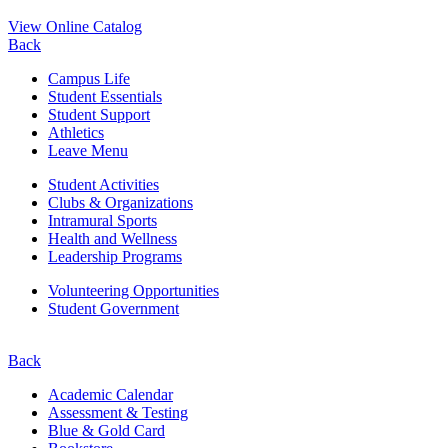
View Online Catalog
Back
Campus Life
Student Essentials
Student Support
Athletics
Leave Menu
Student Activities
Clubs & Organizations
Intramural Sports
Health and Wellness
Leadership Programs
Volunteering Opportunities
Student Government
Back
Academic Calendar
Assessment & Testing
Blue & Gold Card