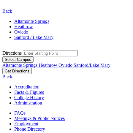
Back
Altamonte Springs
Heathrow
Oviedo
Sanford / Lake Mary
Directions
Select Campus
Altamonte Springs
Heathrow
Oviedo
Sanford/Lake Mary
Get Directions
Back
Accreditation
Facts & Figures
College History
Administration
FAQs
Meetings & Public Notices
Employment
Phone Directory