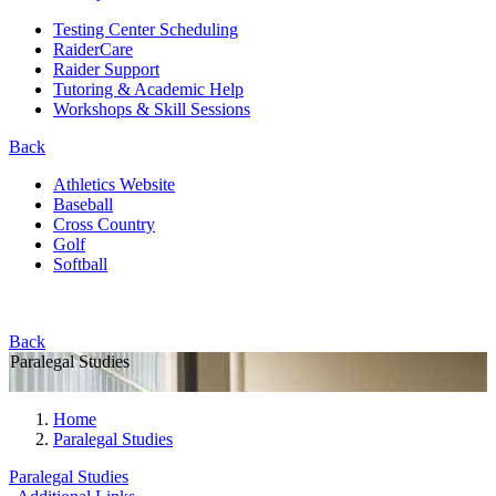
Testing Center Scheduling
RaiderCare
Raider Support
Tutoring & Academic Help
Workshops & Skill Sessions
Back
Athletics Website
Baseball
Cross Country
Golf
Softball
Back
Paralegal Studies
Home
Paralegal Studies
Paralegal Studies