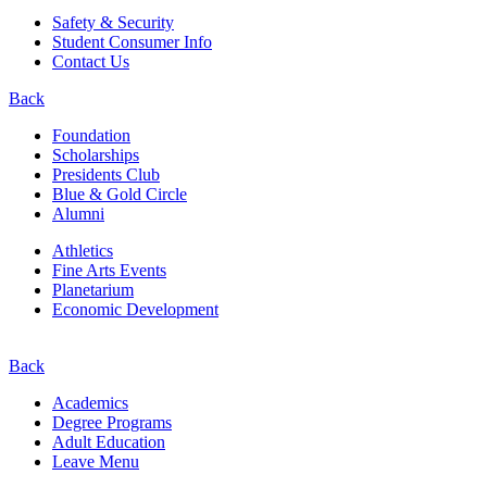
Safety & Security
Student Consumer Info
Contact Us
Back
Foundation
Scholarships
Presidents Club
Blue & Gold Circle
Alumni
Athletics
Fine Arts Events
Planetarium
Economic Development
Back
Academics
Degree Programs
Adult Education
Leave Menu