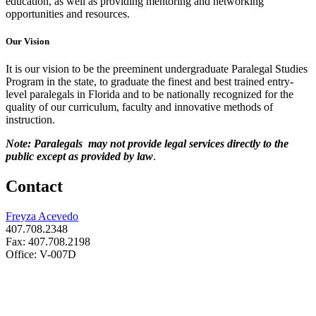
education, as well as providing mentoring and networking
opportunities and resources.
Our Vision
It is our vision to be the preeminent undergraduate Paralegal Studies
Program in the state, to graduate the finest and best trained entry-
level paralegals in Florida and to be nationally recognized for the
quality of our curriculum, faculty and innovative methods of
instruction.
Note: Paralegals may not provide legal services directly to the
public except as provided by law
.
Contact
Freyza Acevedo
407.708.2348
Fax: 407.708.2198
Office: V-007D