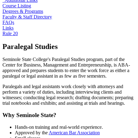
Additional Links
Course Listing
Degrees & Programs
Faculty & Staff Directory
FAQs
Links
Rule 20
Paralegal Studies
Seminole State College's Paralegal Studies program, part of the
Center for Business, Management and Entrepreneurship, is ABA-
approved and prepares students to enter the work force as either a
paralegal or legal assistant in as few as five semesters.
Paralegals and legal assistants work closely with attorneys and
perform a variety of duties, including interviewing clients and
witnesses; conducting legal research; drafting documents; preparing
trial notebooks and exhibits; and assisting at trials and hearings.
Why Seminole State?
Hands-on training and real-world experience.
Approved by the
American Bar Association