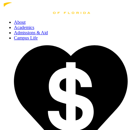
About
Academics
Admissions
& Aid
Campus Life