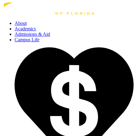
About
Academics
Admissions
& Aid
Campus Life