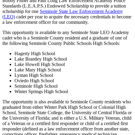
Bobby Fisher and Patti Long Law Enforcement Academy Police
Standards (L.E.A.P.S.) Endowed Scholarship to provide a tuition
scholarship for one
Seminole State Law Enforcement Academy
(LEO)
cadet per year to acquire the necessary credentials to become
a law enforcement officer for our community.
This opportunity is available to any Seminole State LEO Academy
cadet who is a Seminole County resident and a graduate of one of
the following Seminole County Public Schools High Schools:
Hagerty High School
Lake Brantley High School
Lake Howell High School
Lake Mary High School
Lyman High School
Oviedo High School
Seminole High School
Winter Springs High School
The opportunity is also available to Seminole County residents who
graduated from either Winter Park High School or Colonial High
School, Seminole State College, the University of Central Florida or
the University of Florida; and is either a U.S. Military Veteran, child
of a Veteran or a certified first responder or child of a certified first
responder (defined as a law enforcement officer from another state,
corrections officer, firefighter, emergency medical technician,