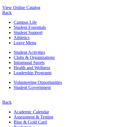
View Online Catalog
Back
Campus Life
Student Essentials
Student Support
Athletics
Leave Menu
Student Activities
Clubs & Organizations
Intramural Sports
Health and Wellness
Leadership Programs
Volunteering Opportunities
Student Government
Back
Academic Calendar
Assessment & Testing
Blue & Gold Card