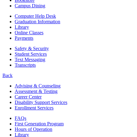
Bookstore
Campus Dining
Computer Help Desk
Graduation Information
Library
Online Classes
Payments
Safety & Security
Student Services
Text Messaging
Transcripts
Back
Advising & Counseling
Assessment & Testing
Career Center
Disability Support Services
Enrollment Services
FAQs
First Generation Program
Hours of Operation
Library