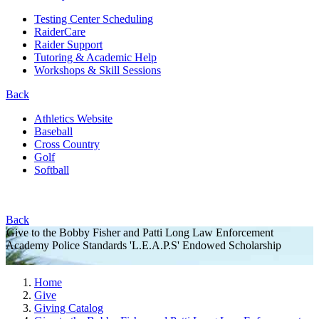
Testing Center Scheduling
RaiderCare
Raider Support
Tutoring & Academic Help
Workshops & Skill Sessions
Back
Athletics Website
Baseball
Cross Country
Golf
Softball
Back
Give to the Bobby Fisher and Patti Long Law Enforcement
Academy Police Standards 'L.E.A.P.S' Endowed Scholarship
Home
Give
Giving Catalog