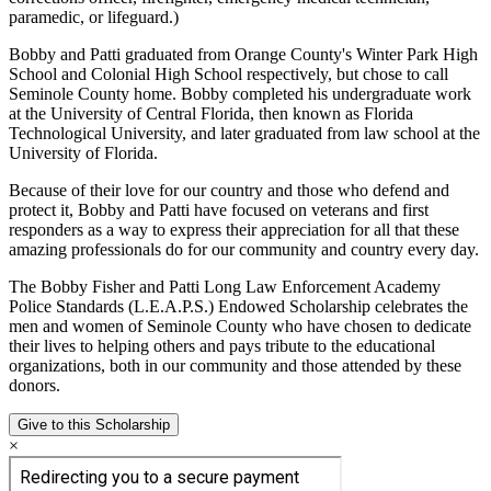
paramedic, or lifeguard.)
Bobby and Patti graduated from Orange County's Winter Park High
School and Colonial High School respectively, but chose to call
Seminole County home. Bobby completed his undergraduate work
at the University of Central Florida, then known as Florida
Technological University, and later graduated from law school at the
University of Florida.
Because of their love for our country and those who defend and
protect it, Bobby and Patti have focused on veterans and first
responders as a way to express their appreciation for all that these
amazing professionals do for our community and country every day.
The Bobby Fisher and Patti Long Law Enforcement Academy
Police Standards (L.E.A.P.S.) Endowed Scholarship celebrates the
men and women of Seminole County who have chosen to dedicate
their lives to helping others and pays tribute to the educational
organizations, both in our community and those attended by these
donors.
Give to this Scholarship
×