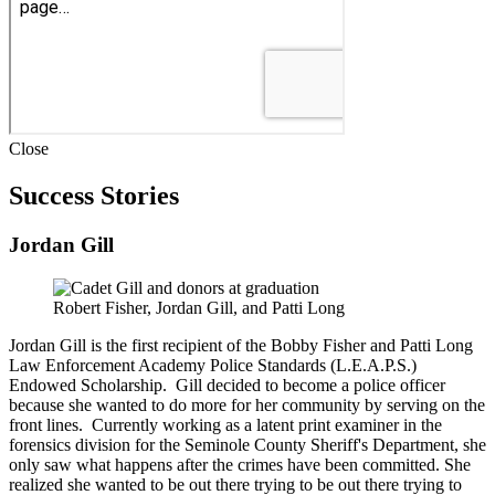
Close
Success Stories
Jordan Gill
Robert Fisher, Jordan Gill, and Patti Long
Jordan Gill is the first recipient of the Bobby Fisher and Patti Long
Law Enforcement Academy Police Standards (L.E.A.P.S.)
Endowed Scholarship. Gill decided to become a police officer
because she wanted to do more for her community by serving on the
front lines. Currently working as a latent print examiner in the
forensics division for the Seminole County Sheriff's Department, she
only saw what happens after the crimes have been committed. She
realized she wanted to be out there trying to be out there trying to