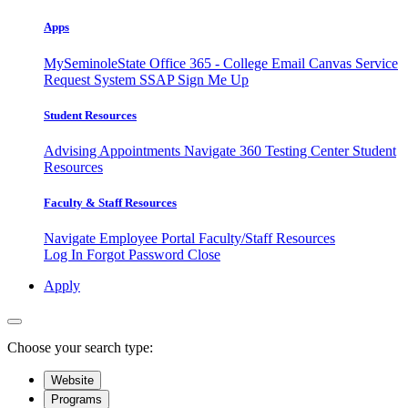
Apps
MySeminoleState
Office 365 - College Email
Canvas
Service
Request System
SSAP
Sign Me Up
Student Resources
Advising Appointments
Navigate 360
Testing Center
Student
Resources
Faculty & Staff Resources
Navigate Employee Portal
Faculty/Staff Resources
Log In
Forgot Password
Close
Apply
Choose your search type:
Website
Programs