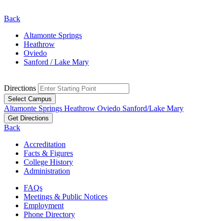
Back
Altamonte Springs
Heathrow
Oviedo
Sanford / Lake Mary
Directions
Select Campus
Altamonte Springs
Heathrow
Oviedo
Sanford/Lake Mary
Get Directions
Back
Accreditation
Facts & Figures
College History
Administration
FAQs
Meetings & Public Notices
Employment
Phone Directory