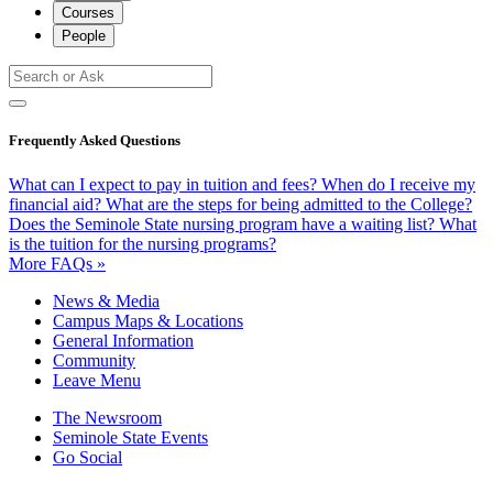
Courses
People
Frequently Asked Questions
What can I expect to pay in tuition and fees?
When do I receive my
financial aid?
What are the steps for being admitted to the College?
Does the Seminole State nursing program have a waiting list?
What
is the tuition for the nursing programs?
More FAQs »
News & Media
Campus Maps & Locations
General Information
Community
Leave Menu
The Newsroom
Seminole State Events
Go Social