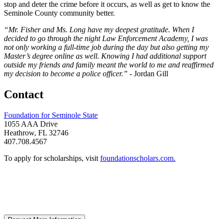
stop and deter the crime before it occurs, as well as get to know the
Seminole County community better.
“Mr. Fisher and Ms. Long have my deepest gratitude. When I
decided to go through the night Law Enforcement Academy, I was
not only working a full-time job during the day but also getting my
Master’s degree online as well. Knowing I had additional support
outside my friends and family meant the world to me and reaffirmed
my decision to become a police officer.” -
Jordan Gill
Contact
Foundation for Seminole State
1055 AAA Drive
Heathrow, FL 32746
407.708.4567
To apply for scholarships, visit
foundationscholars.com.