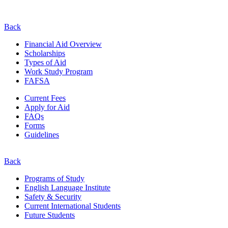
Back
Financial Aid Overview
Scholarships
Types of Aid
Work Study Program
FAFSA
Current Fees
Apply for Aid
FAQs
Forms
Guidelines
Back
Programs of Study
English Language Institute
Safety & Security
Current
International
Students
Future Students