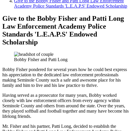
Give to the Bobby Fisher and Patti Long Law Enforcement
Academy Police Standards 'L.E.A.P.S' Endowed Scholarship
Give to the Bobby Fisher and Patti Long
Law Enforcement Academy Police
Standards 'L.E.A.P.S' Endowed
Scholarship
Bobby Fisher and Patti Long
Bobby Fisher pondered for several years how he could best express
his appreciation to the dedicated law enforcement professionals
making Seminole County such a safe and awesome place for his
family and him to live and his law practice to thrive.
Having served as a prosecutor for many years, Bobby worked
closely with law enforcement officers from every agency within
Seminole County and others from around the state. Over the years,
they played softball and football together and many have become his
lifelong friends.
Mr. Fisher and his partner, Patti Long, decided to establish the