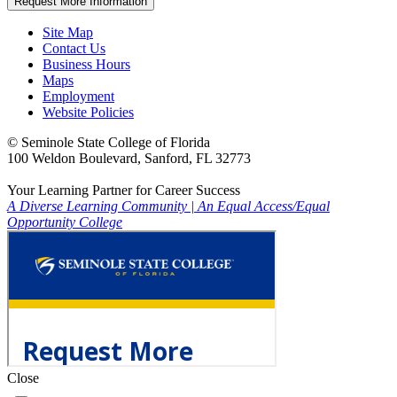
Request More Information
Site Map
Contact Us
Business Hours
Maps
Employment
Website Policies
©
Seminole State College of Florida
100 Weldon Boulevard, Sanford, FL 32773
Your Learning Partner for Career Success
A Diverse Learning Community
|
An Equal Access/Equal
Opportunity College
Close