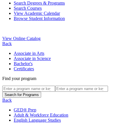
Search Degrees & Programs
Search Courses
View Academic Calendar
Browse Student Information
View Online Catalog
Back
Associate in Arts
Associate in Science
Bachelor's
Certificates
Find your program
Back
GED® Prep
Adult & Workforce Education
English Language Studies