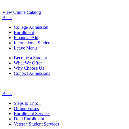
View Online Catalog
Back
College Admission
Enrollment
Financial Aid
International Students
Leave Menu
Become a Student
What We Offer
Why Choose Us
Contact Admissions
Back
Steps to Enroll
Online Forms
Enrollment Services
Dual Enrollment
Veteran Student Services