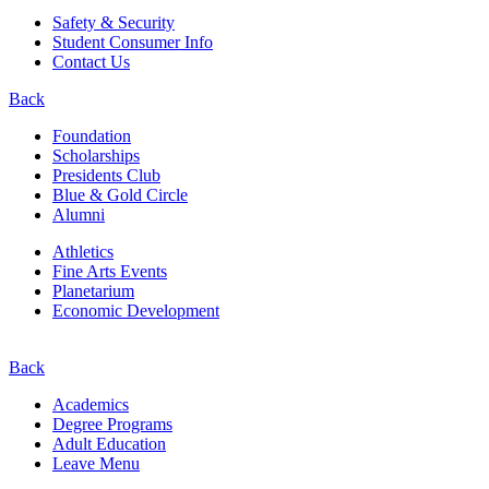
Safety & Security
Student Consumer Info
Contact Us
Back
Foundation
Scholarships
Presidents Club
Blue & Gold Circle
Alumni
Athletics
Fine Arts Events
Planetarium
Economic Development
Back
Academics
Degree Programs
Adult Education
Leave Menu