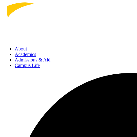
About
Academics
Admissions
& Aid
Campus Life