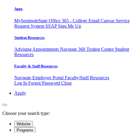
Apps
MySeminoleState
Office 365 - College Email
Canvas
Service
Request System
SSAP
Sign Me Up
Student Resources
Advising Appointments
Navigate 360
Testing Center
Student
Resources
Faculty & Staff Resources
Navigate Employee Portal
Faculty/Staff Resources
Log In
Forgot Password
Close
Apply
Choose your search type:
Website
Programs