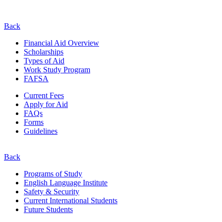
Back
Financial Aid Overview
Scholarships
Types of Aid
Work Study Program
FAFSA
Current Fees
Apply for Aid
FAQs
Forms
Guidelines
Back
Programs of Study
English Language Institute
Safety & Security
Current
International
Students
Future Students