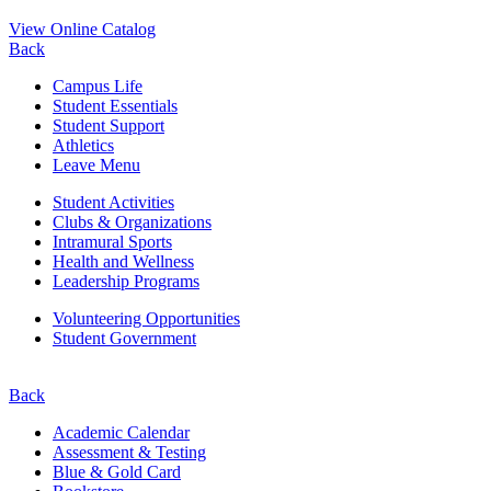
View Online Catalog
Back
Campus Life
Student Essentials
Student Support
Athletics
Leave Menu
Student Activities
Clubs & Organizations
Intramural Sports
Health and Wellness
Leadership Programs
Volunteering Opportunities
Student Government
Back
Academic Calendar
Assessment & Testing
Blue & Gold Card