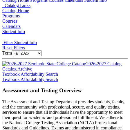
Catalog Home
Programs
Courses
Calendars
Student Info
Catalog Links
Catalog Home
Programs
Courses
Calendars
Student Info
Filter Student Info
Reset Filters
Term
2026-2027 Catalog
Catalog Archive
Textbook Affordability Search
Textbook Affordability Search
Assessment and Testing Overview
The Assessment and Testing Department provides students, faculty,
and the community with professional, secure, and quality testing
services to ensure that all individuals have the opportunity to meet
their quest for academic and professional fulfillment. We adhere to
the National College Testing Association (NCTA) Professional
Standards and Guidelines. Exams are administered in compliance