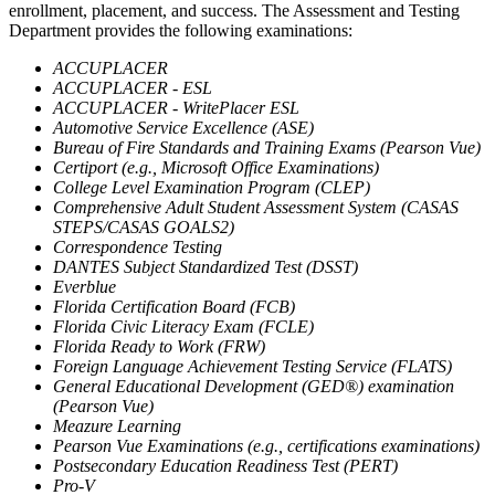
enrollment, placement, and success. The Assessment and Testing
Department provides the following examinations:
ACCUPLACER
ACCUPLACER - ESL
ACCUPLACER - WritePlacer ESL
Automotive Service Excellence (ASE)
Bureau of Fire Standards and Training Exams (Pearson Vue)
Certiport (e.g., Microsoft Office Examinations)
College Level Examination Program (CLEP)
Comprehensive Adult Student Assessment System (CASAS
STEPS/CASAS GOALS2)
Correspondence Testing
DANTES Subject Standardized Test (DSST)
Everblue
Florida Certification Board (FCB)
Florida Civic Literacy Exam (FCLE)
Florida Ready to Work (FRW)
Foreign Language Achievement Testing Service (FLATS)
General Educational Development (GED®) examination
(Pearson Vue)
Meazure Learning
Pearson Vue Examinations (e.g., certifications examinations)
Postsecondary Education Readiness Test (PERT)
Pro-V