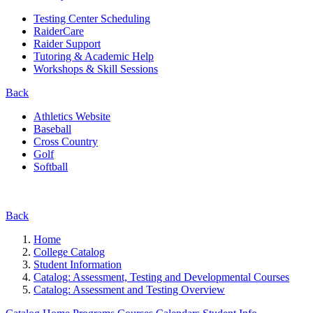
Testing Center Scheduling
RaiderCare
Raider Support
Tutoring & Academic Help
Workshops & Skill Sessions
Back
Athletics Website
Baseball
Cross Country
Golf
Softball
Back
Home
College Catalog
Student Information
Catalog: Assessment, Testing and Developmental Courses
Catalog: Assessment and Testing Overview