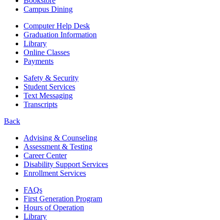
Bookstore
Campus Dining
Computer Help Desk
Graduation Information
Library
Online Classes
Payments
Safety & Security
Student Services
Text Messaging
Transcripts
Back
Advising & Counseling
Assessment & Testing
Career Center
Disability Support Services
Enrollment Services
FAQs
First Generation Program
Hours of Operation
Library