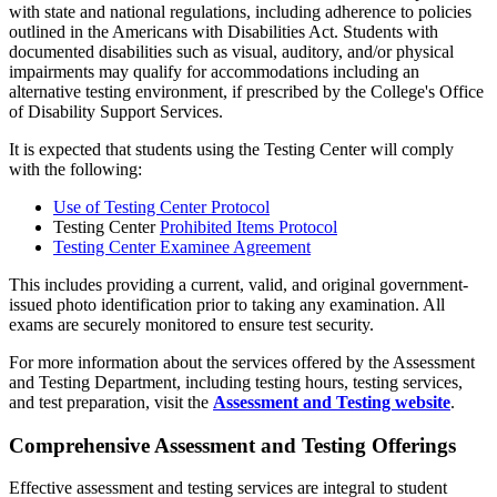
with state and national regulations, including adherence to policies
outlined in the Americans with Disabilities Act. Students with
documented disabilities such as visual, auditory, and/or physical
impairments may qualify for accommodations including an
alternative testing environment, if prescribed by the College's Office
of Disability Support Services.
It is expected that students using the Testing Center will comply
with the following:
Use of Testing Center Protocol
Testing Center
Prohibited Items Protocol
Testing Center Examinee Agreement
This includes providing a current, valid, and original government-
issued photo identification prior to taking any examination. All
exams are securely monitored to ensure test security.
For more information about the services offered by the Assessment
and Testing Department, including testing hours, testing services,
and test preparation, visit the
Assessment and Testing website
.
Comprehensive Assessment and Testing Offerings
Effective assessment and testing services are integral to student