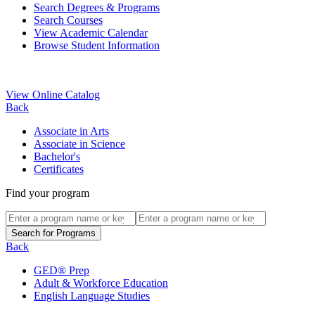
Search Degrees & Programs
Search Courses
View Academic Calendar
Browse Student Information
View Online Catalog
Back
Associate in Arts
Associate in Science
Bachelor's
Certificates
Find your program
Back
GED® Prep
Adult & Workforce Education
English Language Studies