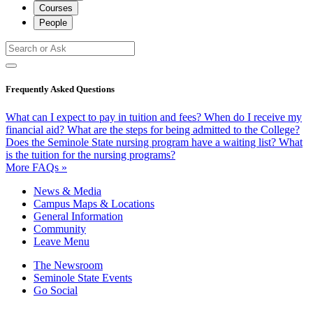
Courses
People
Frequently Asked Questions
What can I expect to pay in tuition and fees?
When do I receive my
financial aid?
What are the steps for being admitted to the College?
Does the Seminole State nursing program have a waiting list?
What
is the tuition for the nursing programs?
More FAQs »
News & Media
Campus Maps & Locations
General Information
Community
Leave Menu
The Newsroom
Seminole State Events
Go Social