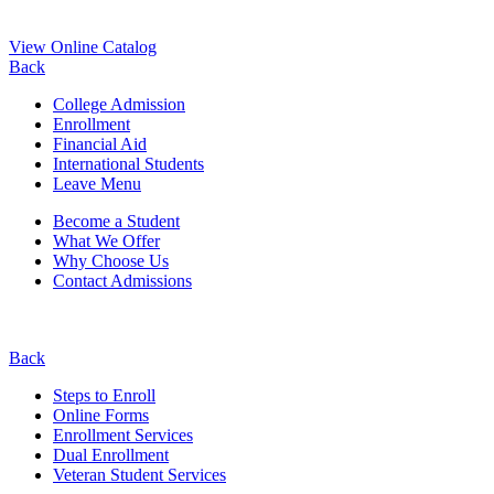
View Online Catalog
Back
College Admission
Enrollment
Financial Aid
International Students
Leave Menu
Become a Student
What We Offer
Why Choose Us
Contact Admissions
Back
Steps to Enroll
Online Forms
Enrollment Services
Dual Enrollment
Veteran Student Services