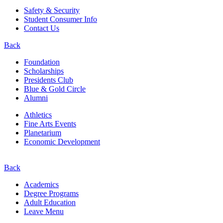
Safety & Security
Student Consumer Info
Contact Us
Back
Foundation
Scholarships
Presidents Club
Blue & Gold Circle
Alumni
Athletics
Fine Arts Events
Planetarium
Economic Development
Back
Academics
Degree Programs
Adult Education
Leave Menu