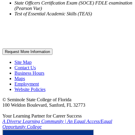
State Officers Certification Exam (SOCE) FDLE examination
(Pearson Vue)
Test of Essential Academic Skills (TEAS)
Request More Information
Site Map
Contact Us
Business Hours
Maps
Employment
Website Policies
©
Seminole State College of Florida
100 Weldon Boulevard, Sanford, FL 32773
Your Learning Partner for Career Success
A Diverse Learning Community
|
An Equal Access/Equal
Opportunity College