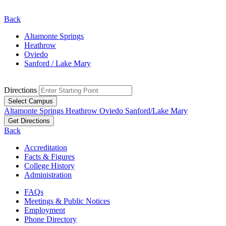
Back
Altamonte Springs
Heathrow
Oviedo
Sanford / Lake Mary
Directions
Select Campus
Altamonte Springs
Heathrow
Oviedo
Sanford/Lake Mary
Get Directions
Back
Accreditation
Facts & Figures
College History
Administration
FAQs
Meetings & Public Notices
Employment
Phone Directory