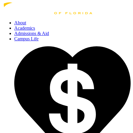
About
Academics
Admissions
& Aid
Campus Life