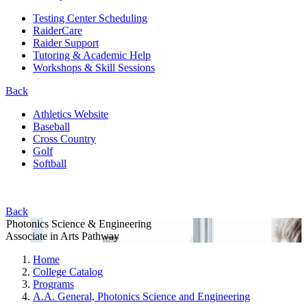
Testing Center Scheduling
RaiderCare
Raider Support
Tutoring & Academic Help
Workshops & Skill Sessions
Back
Athletics Website
Baseball
Cross Country
Golf
Softball
Back
Photonics Science & Engineering
Associate in Arts Pathway
Home
College Catalog
Programs
A.A. General, Photonics Science and Engineering