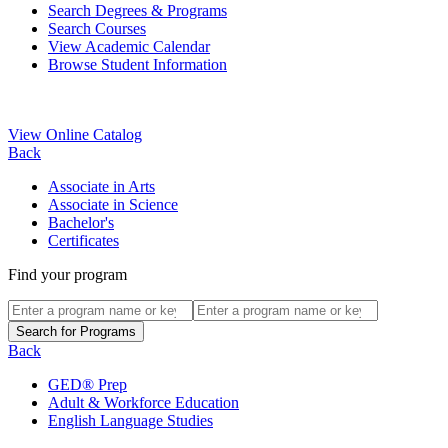
Search Degrees & Programs
Search Courses
View Academic Calendar
Browse Student Information
View Online Catalog
Back
Associate in Arts
Associate in Science
Bachelor's
Certificates
Find your program
Back
GED® Prep
Adult & Workforce Education
English Language Studies