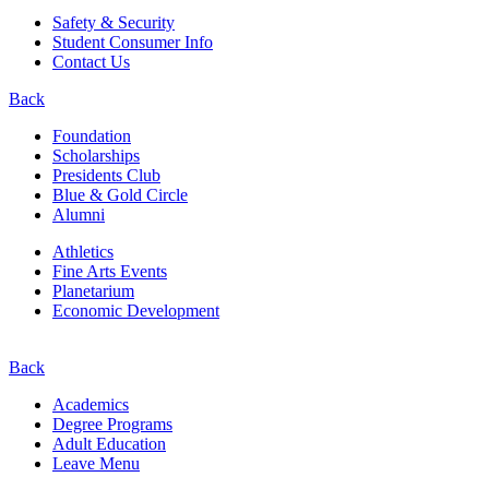
Safety & Security
Student Consumer Info
Contact Us
Back
Foundation
Scholarships
Presidents Club
Blue & Gold Circle
Alumni
Athletics
Fine Arts Events
Planetarium
Economic Development
Back
Academics
Degree Programs
Adult Education
Leave Menu