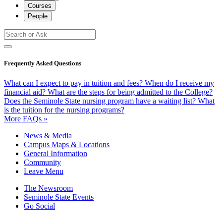
Courses
People
Frequently Asked Questions
What can I expect to pay in tuition and fees?
When do I receive my
financial aid?
What are the steps for being admitted to the College?
Does the Seminole State nursing program have a waiting list?
What
is the tuition for the nursing programs?
More FAQs »
News & Media
Campus Maps & Locations
General Information
Community
Leave Menu
The Newsroom
Seminole State Events
Go Social