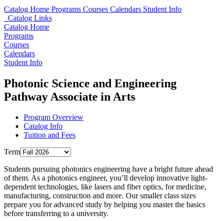
Catalog Home
Programs
Courses
Calendars
Student Info
Catalog Links
Catalog Home
Programs
Courses
Calendars
Student Info
Photonic Science and Engineering
Pathway Associate in Arts
Program Overview
Catalog Info
Tuition and Fees
Term
Students pursuing photonics engineering have a bright future ahead
of them. As a photonics engineer, you’ll develop innovative light-
dependent technologies, like lasers and fiber optics, for medicine,
manufacturing, construction and more. Our smaller class sizes
prepare you for advanced study by helping you master the basics
before transferring to a university.