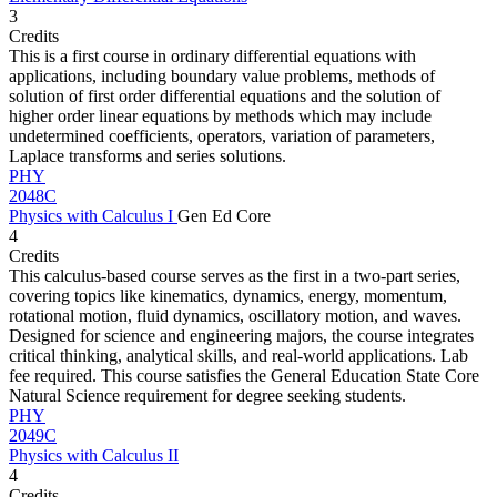
3
Credits
This is a first course in ordinary differential equations with
applications, including boundary value problems, methods of
solution of first order differential equations and the solution of
higher order linear equations by methods which may include
undetermined coefficients, operators, variation of parameters,
Laplace transforms and series solutions.
PHY
2048C
Physics with Calculus I
Gen Ed Core
4
Credits
This calculus-based course serves as the first in a two-part series,
covering topics like kinematics, dynamics, energy, momentum,
rotational motion, fluid dynamics, oscillatory motion, and waves.
Designed for science and engineering majors, the course integrates
critical thinking, analytical skills, and real-world applications. Lab
fee required. This course satisfies the General Education State Core
Natural Science requirement for degree seeking students.
PHY
2049C
Physics with Calculus II
4
Credits