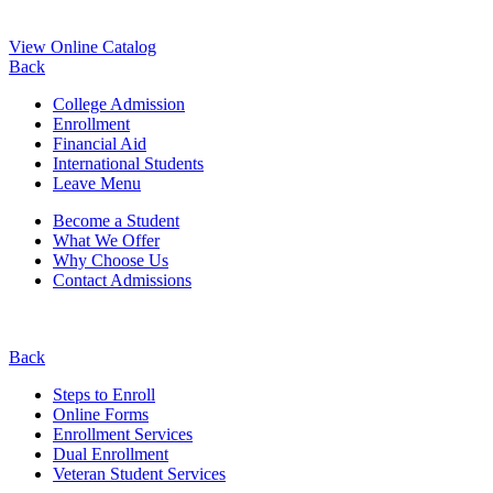
View Online Catalog
Back
College Admission
Enrollment
Financial Aid
International Students
Leave Menu
Become a Student
What We Offer
Why Choose Us
Contact Admissions
Back
Steps to Enroll
Online Forms
Enrollment Services
Dual Enrollment
Veteran Student Services