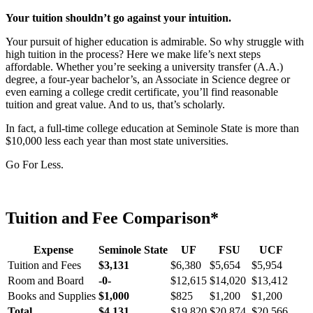
Your tuition shouldn’t go against your intuition.
Your pursuit of higher education is admirable. So why struggle with
high tuition in the process? Here we make life’s next steps
affordable. Whether you’re seeking a university transfer (A.A.)
degree, a four-year bachelor’s, an Associate in Science degree or
even earning a college credit certificate, you’ll find reasonable
tuition and great value. And to us, that’s scholarly.
In fact, a full-time college education at Seminole State is more than
$10,000 less each year than most state universities.
Go For Less.
Tuition and Fee Comparison*
Expense
Seminole State
UF
FSU
UCF
Tuition and Fees
$3,131
$6,380
$5,654
$5,954
Room and Board
-0-
$12,615
$14,020
$13,412
Books and Supplies
$1,000
$825
$1,200
$1,200
Total
$4,131
$19,820
$20,874
$20,566