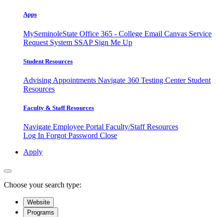
Apps
MySeminoleState
Office 365 - College Email
Canvas
Service
Request System
SSAP
Sign Me Up
Student Resources
Advising Appointments
Navigate 360
Testing Center
Student
Resources
Faculty & Staff Resources
Navigate Employee Portal
Faculty/Staff Resources
Log In
Forgot Password
Close
Apply
Choose your search type:
Website
Programs