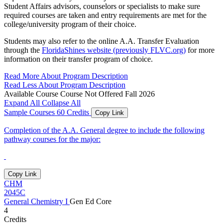
Student Affairs advisors, counselors or specialists to make sure
required courses are taken and entry requirements are met for the
college/university program of their choice.
Students may also refer to the online A.A. Transfer Evaluation
through the
FloridaShines website (previously FLVC.org)
for more
information on their transfer program of choice.
Read More About Program Description
Read Less About Program Description
Available Course
Course Not Offered Fall 2026
Expand All
Collapse All
Sample Courses
60 Credits
Copy Link
Completion of the A.A. General degree to include the following
pathway courses for the major:
Copy Link
CHM
2045C
General Chemistry I
Gen Ed Core
4
Credits