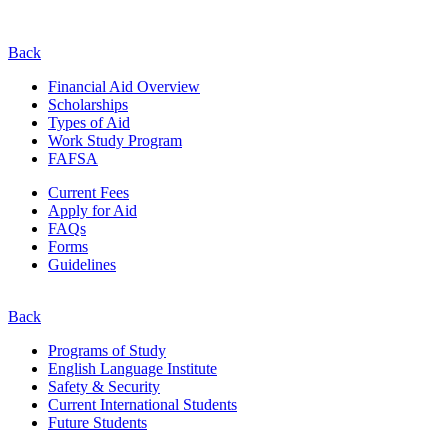
Back
Financial Aid Overview
Scholarships
Types of Aid
Work Study Program
FAFSA
Current Fees
Apply for Aid
FAQs
Forms
Guidelines
Back
Programs of Study
English Language Institute
Safety & Security
Current
International
Students
Future Students