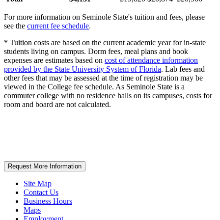
For more information on Seminole State's tuition and fees, please
see the
current fee schedule
.
* Tuition costs are based on the current academic year for in-state
students living on campus. Dorm fees, meal plans and book
expenses are estimates based on
cost of attendance information
provided by the State University System of Florida
. Lab fees and
other fees that may be assessed at the time of registration may be
viewed in the College fee schedule. As Seminole State is a
commuter college with no residence halls on its campuses, costs for
room and board are not calculated.
Request More Information
Site Map
Contact Us
Business Hours
Maps
Employment