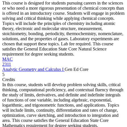
This course is designed for students pursuing careers in the sciences
or who need a more rigorous presentation of chemical concepts than
is offered in an introductory course. Students will engage in problem
solving and critical thinking while applying chemical concepts.
Topics will include the principles of chemistry including atomic
theory, electronic and molecular structure, measurement,
stoichiometry, bonding, periodicity, thermochemistry, nomenclature,
solutions, and the properties of gases. Laboratory experiments are
chosen that support these topics. Lab fee required. This course
satisfies the General Education State Core Natural Science
requirement for degree seeking students.
MAC
2311
Analytic Geometry and Calculus I
Gen Ed Core
5
Credits
In this course, students will develop problem solving skills, critical
thinking, computational proficiency, and contextual fluency through
the study of limits, derivatives, and definite and indefinite integrals
of functions of one variable, including algebraic, exponential,
logarithmic, and trigonometric functions, and applications. Topics
will include limits, continuity, differentiation and rates of change,
optimization, curve sketching, and introduction to integration and
area. This course satisfies the General Education State Core
Mathematics requirement for degree seeking students.