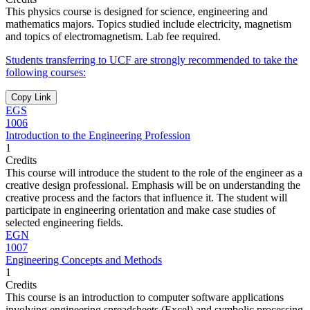
This physics course is designed for science, engineering and
mathematics majors. Topics studied include electricity, magnetism
and topics of electromagnetism. Lab fee required.
Students transferring to UCF are strongly recommended to take the
following courses:
Copy Link
EGS
1006
Introduction to the Engineering Profession
1
Credits
This course will introduce the student to the role of the engineer as a
creative design professional. Emphasis will be on understanding the
creative process and the factors that influence it. The student will
participate in engineering orientation and make case studies of
selected engineering fields.
EGN
1007
Engineering Concepts and Methods
1
Credits
This course is an introduction to computer software applications
involving engineering spreadsheets (Excel) and symbolic processing