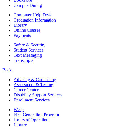
Bookstore
Campus Dining
Computer Help Desk
Graduation Information
Library
Online Classes
Payments
Safety & Security
Student Services
Text Messaging
Transcripts
Back
Advising & Counseling
Assessment & Testing
Career Center
Disability Support Services
Enrollment Services
FAQs
First Generation Program
Hours of Operation
Library