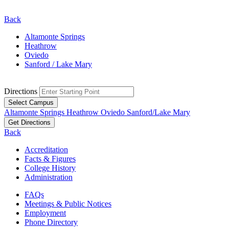
Back
Altamonte Springs
Heathrow
Oviedo
Sanford / Lake Mary
Directions
Select Campus
Altamonte Springs
Heathrow
Oviedo
Sanford/Lake Mary
Get Directions
Back
Accreditation
Facts & Figures
College History
Administration
FAQs
Meetings & Public Notices
Employment
Phone Directory