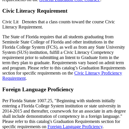
Civic Literacy Requirement
Civic Lit
Denotes that a class counts toward the course Civic
Literacy Requirement.
The State of Florida requires that all students graduating from
Seminole State College of Florida and other institutions in the
Florida College System (FCS), as well as from any State University
System (SUS) institution, fulfill a Civic Literacy Competency
requirement prior to submitting an Intent to Graduate form in the
term they plan to graduate. Requirements vary based on admit term
and program. Please refer to this catalog’s Graduation Requirements
section for specific requirements on the
Civic Literacy Proficiency
Requirement
.
Foreign Language Proficiency
Per Florida Statute 1007.25, "Beginning with students initially
entering a Florida College System institution or state university in
2014-2015 and thereafter, coursework for an associate in arts degree
shall include demonstration of competency in a foreign language."
Please refer to this catalog's Graduation Requirements section for
specific requirements on
Foreign Language Proficiency
.