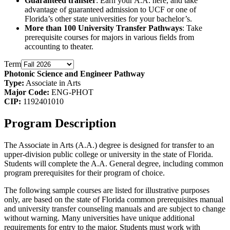
Guaranteed transfer
: Earn your A.A. here, and take
advantage of guaranteed admission to UCF or one of
Florida’s other state universities for your bachelor’s.
More than 100 University Transfer Pathways
: Take
prerequisite courses for majors in various fields from
accounting to theater.
Term
Photonic Science and Engineer Pathway
Type:
Associate in Arts
Major Code:
ENG-PHOT
CIP:
1192401010
Program Description
The Associate in Arts (A.A.) degree is designed for transfer to an
upper-division public college or university in the state of Florida.
Students will complete the A.A. General degree, including common
program prerequisites for their program of choice.
The following sample courses are listed for illustrative purposes
only, are based on the state of Florida common prerequisites manual
and university transfer counseling manuals and are subject to change
without warning. Many universities have unique additional
requirements for entry to the major. Students must work with