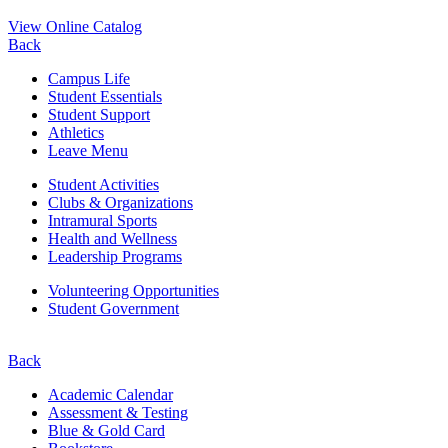
View Online Catalog
Back
Campus Life
Student Essentials
Student Support
Athletics
Leave Menu
Student Activities
Clubs & Organizations
Intramural Sports
Health and Wellness
Leadership Programs
Volunteering Opportunities
Student Government
Back
Academic Calendar
Assessment & Testing
Blue & Gold Card