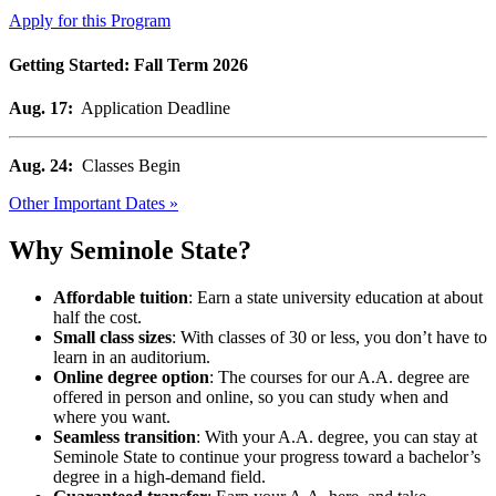
Apply for this Program
Getting Started: Fall Term 2026
Aug. 17:
Application Deadline
Aug. 24:
Classes Begin
Other Important Dates »
Why Seminole State?
Affordable tuition
: Earn a state university education at about
half the cost.
Small class sizes
: With classes of 30 or less, you don’t have to
learn in an auditorium.
Online degree option
: The courses for our A.A. degree are
offered in person and online, so you can study when and
where you want.
Seamless transition
: With your A.A. degree, you can stay at
Seminole State to continue your progress toward a bachelor’s
degree in a high-demand field.