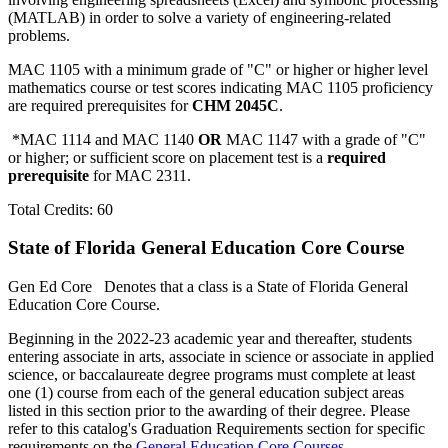
(MATLAB) in order to solve a variety of engineering-related
problems.
MAC 1105 with a minimum grade of "C" or higher or higher level
mathematics course or test scores indicating MAC 1105 proficiency
are required prerequisites for
CHM 2045C
.
*MAC 1114 and MAC 1140
OR
MAC 1147 with a grade of "C"
or higher; or sufficient score on placement test is a
required
prerequisite
for MAC 2311.
Total Credits: 60
State of Florida General Education Core Course
Gen Ed Core
Denotes that a class is a State of Florida General
Education Core Course.
Beginning in the 2022-23 academic year and thereafter, students
entering associate in arts, associate in science or associate in applied
science, or baccalaureate degree programs must complete at least
one (1) course from each of the general education subject areas
listed in this section prior to the awarding of their degree. Please
refer to this catalog's Graduation Requirements section for specific
requirements on the
General Education Core Courses
.