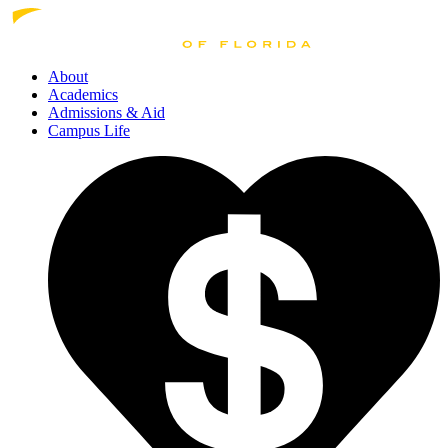
About
Academics
Admissions
& Aid
Campus Life