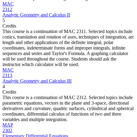
MAC
2312
Analytic Geometry and Calculus II
5
Credits
This course is a continuation of MAC 2311. Selected topics include
conics, translation and rotation of axes, techniques of integration, arc
length and other applications of the definite integral, polar
coordinates, indeterminate forms and improper integrals, infinite
sequences and series and Taylor's Formula. A graphing calculator
will be used throughout the course. Students should ask the
instructor which calculator will be used.
MAC
2313
Analytic Geometry and Calculus III
4
Credits
This course is a continuation of MAC 2312. Selected topics include
parametric equations, vectors in the plane and 3-space, directional
derivatives and curvature, quadric surfaces, cylindrical and spherical
coordinates, differential calculus of functions of two and three
variables and multiple integration.
MAP
2302
Elementary Differential Equations