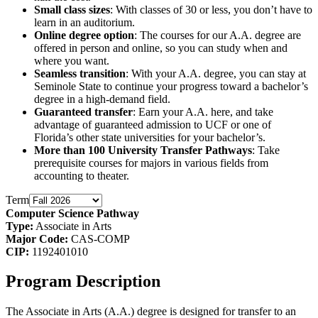
Small class sizes
: With classes of 30 or less, you don’t have to
learn in an auditorium.
Online degree option
: The courses for our A.A. degree are
offered in person and online, so you can study when and
where you want.
Seamless transition
: With your A.A. degree, you can stay at
Seminole State to continue your progress toward a bachelor’s
degree in a high-demand field.
Guaranteed transfer
: Earn your A.A. here, and take
advantage of guaranteed admission to UCF or one of
Florida’s other state universities for your bachelor’s.
More than 100 University Transfer Pathways
: Take
prerequisite courses for majors in various fields from
accounting to theater.
Term
Computer Science Pathway
Type:
Associate in Arts
Major Code:
CAS-COMP
CIP:
1192401010
Program Description
The Associate in Arts (A.A.) degree is designed for transfer to an