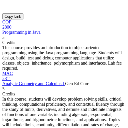
Copy Link
COP
2800
Programming in Java
3
Credits
This course provides an introduction to object-oriented
programming using the Java programming language. Students will
design, build, test and debug computer applications that utilize
classes, objects, inheritance, polymorphism and interfaces. Lab fee
required.
MAC
2311
Analytic Geometry and Calculus I
Gen Ed Core
5
Credits
In this course, students will develop problem solving skills, critical
thinking, computational proficiency, and contextual fluency through
the study of limits, derivatives, and definite and indefinite integrals
of functions of one variable, including algebraic, exponential,
logarithmic, and trigonometric functions, and applications. Topics
will include limits, continuity, differentiation and rates of change,