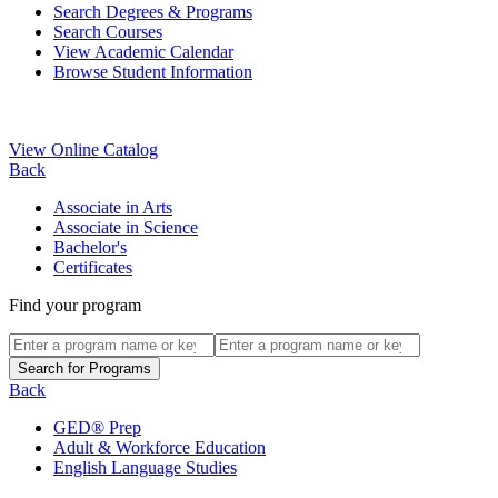
Search Degrees & Programs
Search Courses
View Academic Calendar
Browse Student Information
View Online Catalog
Back
Associate in Arts
Associate in Science
Bachelor's
Certificates
Find your program
Back
GED® Prep
Adult & Workforce Education
English Language Studies