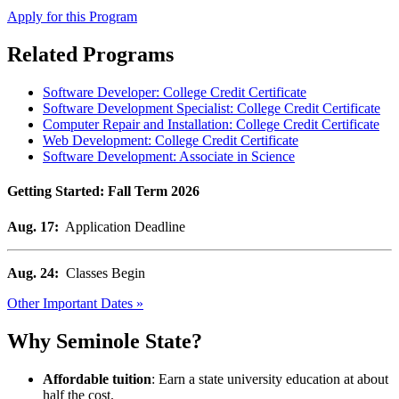
Apply for this Program
Related Programs
Software Developer: College Credit Certificate
Software Development Specialist: College Credit Certificate
Computer Repair and Installation: College Credit Certificate
Web Development: College Credit Certificate
Software Development: Associate in Science
Getting Started: Fall Term 2026
Aug. 17:
Application Deadline
Aug. 24:
Classes Begin
Other Important Dates »
Why Seminole State?
Affordable tuition
: Earn a state university education at about
half the cost.