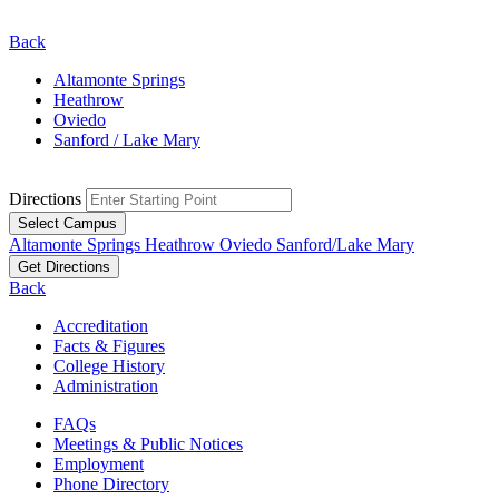
Back
Altamonte Springs
Heathrow
Oviedo
Sanford / Lake Mary
Directions
Select Campus
Altamonte Springs
Heathrow
Oviedo
Sanford/Lake Mary
Get Directions
Back
Accreditation
Facts & Figures
College History
Administration
FAQs
Meetings & Public Notices
Employment
Phone Directory