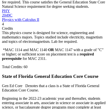
fee required. This course satisfies the General Education State Core
Natural Science requirement for degree seeking students.
PHY
2049C
Physics with Calculus II
4
Credits
This physics course is designed for science, engineering and
mathematics majors. Topics studied include electricity, magnetism
and topics of electromagnetism. Lab fee required.
*MAC 1114 and MAC 1140
OR
MAC 1147 with a grade of "C"
or higher; or sufficient score on placement test is a
required
prerequisite
for MAC 2311.
Total Credits: 60
State of Florida General Education Core Course
Gen Ed Core
Denotes that a class is a State of Florida General
Education Core Course.
Beginning in the 2022-23 academic year and thereafter, students
entering associate in arts, associate in science or associate in applied
science, or baccalaureate degree programs must complete at least