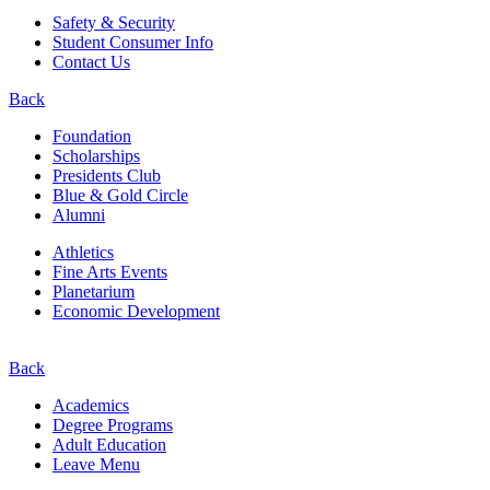
Safety & Security
Student Consumer Info
Contact Us
Back
Foundation
Scholarships
Presidents Club
Blue & Gold Circle
Alumni
Athletics
Fine Arts Events
Planetarium
Economic Development
Back
Academics
Degree Programs
Adult Education
Leave Menu