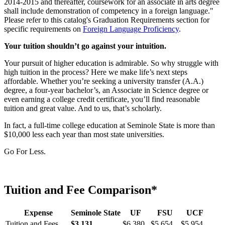
2014-2015 and thereafter, coursework for an associate in arts degree
shall include demonstration of competency in a foreign language."
Please refer to this catalog's Graduation Requirements section for
specific requirements on
Foreign Language Proficiency
.
Your tuition shouldn’t go against your intuition.
Your pursuit of higher education is admirable. So why struggle with
high tuition in the process? Here we make life’s next steps
affordable. Whether you’re seeking a university transfer (A.A.)
degree, a four-year bachelor’s, an Associate in Science degree or
even earning a college credit certificate, you’ll find reasonable
tuition and great value. And to us, that’s scholarly.
In fact, a full-time college education at Seminole State is more than
$10,000 less each year than most state universities.
Go For Less.
Tuition and Fee Comparison*
Expense
Seminole State
UF
FSU
UCF
Tuition and Fees
$3,131
$6,380
$5,654
$5,954