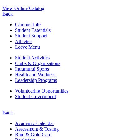
View Online Catalog
Back
Campus Life
Student Essentials
Student Support
Athletics
Leave Menu
Student Activities
Clubs & Organizations
Intramural Sports
Health and Wellness
Leadership Programs
Volunteering Opportunities
Student Government
Back
Academic Calendar
Assessment & Testing
Blue & Gold Card