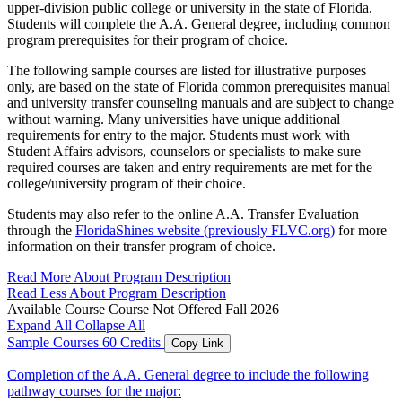
upper-division public college or university in the state of Florida.
Students will complete the A.A. General degree, including common
program prerequisites for their program of choice.
The following sample courses are listed for illustrative purposes
only, are based on the state of Florida common prerequisites manual
and university transfer counseling manuals and are subject to change
without warning. Many universities have unique additional
requirements for entry to the major. Students must work with
Student Affairs advisors, counselors or specialists to make sure
required courses are taken and entry requirements are met for the
college/university program of their choice.
Students may also refer to the online A.A. Transfer Evaluation
through the
FloridaShines website (previously FLVC.org)
for more
information on their transfer program of choice.
Read More About Program Description
Read Less About Program Description
Available Course
Course Not Offered Fall 2026
Expand All
Collapse All
Sample Courses
60 Credits
Copy Link
Completion of the A.A. General degree to include the following
pathway courses for the major: