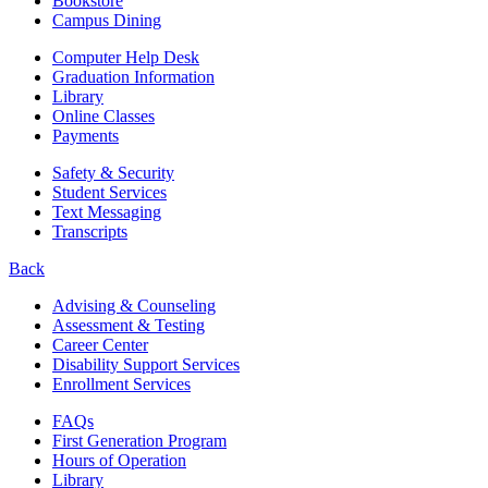
Bookstore
Campus Dining
Computer Help Desk
Graduation Information
Library
Online Classes
Payments
Safety & Security
Student Services
Text Messaging
Transcripts
Back
Advising & Counseling
Assessment & Testing
Career Center
Disability Support Services
Enrollment Services
FAQs
First Generation Program
Hours of Operation
Library