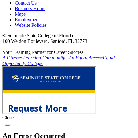
Contact Us
Business Hours
Maps
Employment
Website Policies
©
Seminole State College of Florida
100 Weldon Boulevard, Sanford, FL 32773
Your Learning Partner for Career Success
A Diverse Learning Community
|
An Equal Access/Equal
Opportunity College
Close
An Error Occurred