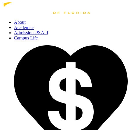
About
Academics
Admissions
& Aid
Campus Life