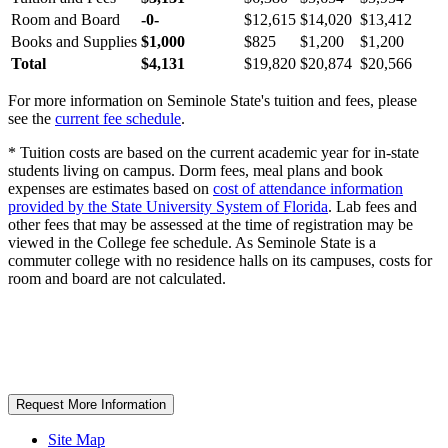
Room and Board
-0-
$12,615
$14,020
$13,412
Books and Supplies
$1,000
$825
$1,200
$1,200
Total
$4,131
$19,820
$20,874
$20,566
For more information on Seminole State's tuition and fees, please
see the
current fee schedule
.
* Tuition costs are based on the current academic year for in-state
students living on campus. Dorm fees, meal plans and book
expenses are estimates based on
cost of attendance information
provided by the State University System of Florida
. Lab fees and
other fees that may be assessed at the time of registration may be
viewed in the College fee schedule. As Seminole State is a
commuter college with no residence halls on its campuses, costs for
room and board are not calculated.
Request More Information
Site Map