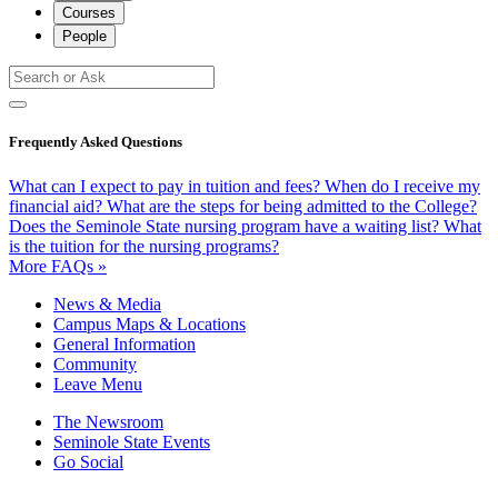
Courses
People
Frequently Asked Questions
What can I expect to pay in tuition and fees?
When do I receive my
financial aid?
What are the steps for being admitted to the College?
Does the Seminole State nursing program have a waiting list?
What
is the tuition for the nursing programs?
More FAQs »
News & Media
Campus Maps & Locations
General Information
Community
Leave Menu
The Newsroom
Seminole State Events
Go Social