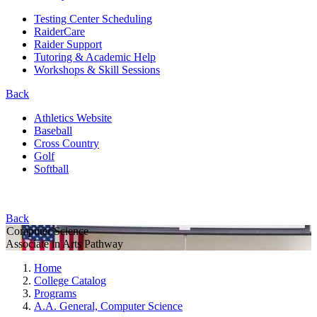
Testing Center Scheduling
RaiderCare
Raider Support
Tutoring & Academic Help
Workshops & Skill Sessions
Back
Athletics Website
Baseball
Cross Country
Golf
Softball
Back
Computer Science
Associate in Arts Pathway
Home
College Catalog
Programs
A.A. General, Computer Science