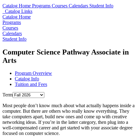
Catalog Home
Programs
Courses
Calendars
Student Info
Catalog Links
Catalog Home
Programs
Courses
Calendars
Student Info
Computer Science Pathway Associate in
Arts
Program Overview
Catalog Info
Tuition and Fees
Term
Most people don’t know much about what actually happens inside a
computer. But there are others who really know everything. They
take computers apart, build new ones and come up with creative
networking ideas. If you’re in the latter category, then plug into a
well-compensated career and get started with your associate degree
focused on computer science.