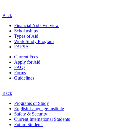
Back
Financial Aid Overview
Scholarships
Types of Aid
Work Study Program
FAFSA
Current Fees
Apply for Aid
FAQs
Forms
Guidelines
Back
Programs of Study
English Language Institute
Safety & Security
Current
International
Students
Future Students