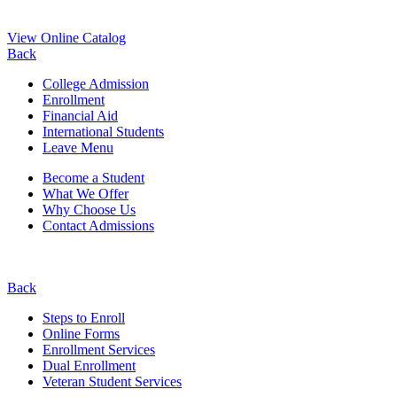
View Online Catalog
Back
College Admission
Enrollment
Financial Aid
International Students
Leave Menu
Become a Student
What We Offer
Why Choose Us
Contact Admissions
Back
Steps to Enroll
Online Forms
Enrollment Services
Dual Enrollment
Veteran Student Services