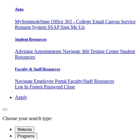
Apps
MySeminoleState
Office 365 - College Email
Canvas
Service
Request System
SSAP
Sign Me Up
Student Resources
Advising Appointments
Navigate 360
Testing Center
Student
Resources
Faculty & Staff Resources
Navigate Employee Portal
Faculty/Staff Resources
Log In
Forgot Password
Close
Apply
Choose your search type:
Website
Programs