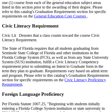
one (1) course from each of the general education subject areas
listed in this section prior to the awarding of their degree. Please
refer to this catalog's Graduation Requirements section for specific
requirements on the
General Education Core Courses
.
Civic Literacy Requirement
Civic Lit
Denotes that a class counts toward the course Civic
Literacy Requirement.
The State of Florida requires that all students graduating from
Seminole State College of Florida and other institutions in the
Florida College System (FCS), as well as from any State University
System (SUS) institution, fulfill a Civic Literacy Competency
requirement prior to submitting an Intent to Graduate form in the
term they plan to graduate. Requirements vary based on admit term
and program. Please refer to this catalog’s Graduation Requirements
section for specific requirements on the
Civic Literacy Proficiency
Requirement
.
Foreign Language Proficiency
Per Florida Statute 1007.25, "Beginning with students initially
entering a Florida College System institution or state university in