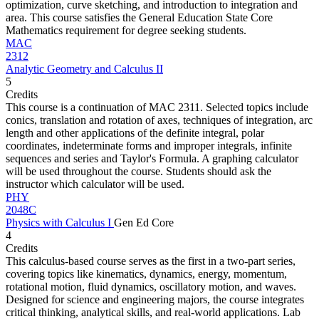
optimization, curve sketching, and introduction to integration and
area. This course satisfies the General Education State Core
Mathematics requirement for degree seeking students.
MAC
2312
Analytic Geometry and Calculus II
5
Credits
This course is a continuation of MAC 2311. Selected topics include
conics, translation and rotation of axes, techniques of integration, arc
length and other applications of the definite integral, polar
coordinates, indeterminate forms and improper integrals, infinite
sequences and series and Taylor's Formula. A graphing calculator
will be used throughout the course. Students should ask the
instructor which calculator will be used.
PHY
2048C
Physics with Calculus I
Gen Ed Core
4
Credits
This calculus-based course serves as the first in a two-part series,
covering topics like kinematics, dynamics, energy, momentum,
rotational motion, fluid dynamics, oscillatory motion, and waves.
Designed for science and engineering majors, the course integrates
critical thinking, analytical skills, and real-world applications. Lab