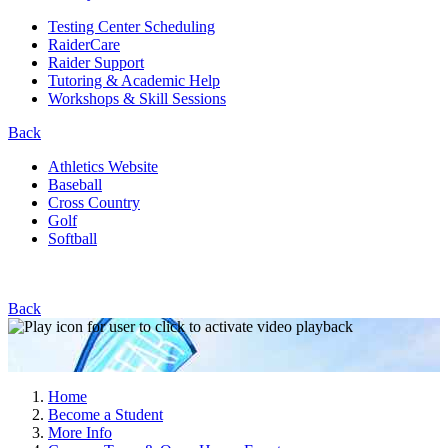
Testing Center Scheduling
RaiderCare
Raider Support
Tutoring & Academic Help
Workshops & Skill Sessions
Back
Athletics Website
Baseball
Cross Country
Golf
Softball
Back
Home
Become a Student
More Info