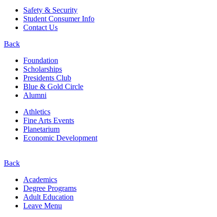
Safety & Security
Student Consumer Info
Contact Us
Back
Foundation
Scholarships
Presidents Club
Blue & Gold Circle
Alumni
Athletics
Fine Arts Events
Planetarium
Economic Development
Back
Academics
Degree Programs
Adult Education
Leave Menu