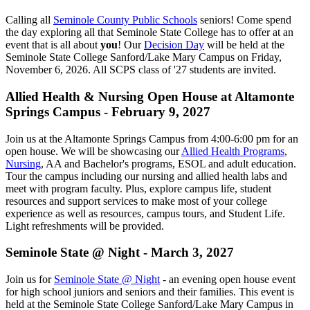
Calling all
Seminole County Public Schools
seniors! Come spend
the day exploring all that Seminole State College has to offer at an
event that is all about
you
! Our
Decision Day
will be held at the
Seminole State College Sanford/Lake Mary Campus on Friday,
November 6, 2026. All SCPS class of '27 students are invited.
Allied Health & Nursing Open House at Altamonte
Springs Campus - February 9, 2027
Join us at the Altamonte Springs Campus from 4:00-6:00 pm for an
open house. We will be showcasing our
Allied Health Programs
,
Nursing
, AA and Bachelor's programs, ESOL and adult education.
Tour the campus including our nursing and allied health labs and
meet with program faculty. Plus, explore campus life, student
resources and support services to make most of your college
experience as well as resources, campus tours, and Student Life.
Light refreshments will be provided.
Seminole State @ Night - March 3, 2027
Join us for
Seminole State @ Night
- an evening open house event
for high school juniors and seniors and their families. This event is
held at the Seminole State College Sanford/Lake Mary Campus in