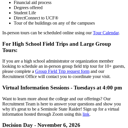
Financial aid process
Degrees offered
Student Life
DirectConnect to UCF®
Tour of the buildings on any of the campuses
In-person tours can be scheduled online using our
Tour Calendar
.
For High School Field Trips and Large Group
Tours:
If you are a high school administrator or organization member
looking to schedule an in-person group field trip tour for 10+ guests,
please complete a
Group Field Trip request form
and our
Recruitment Office will contact you to coordinate your visit.
Virtual Information Sessions - Tuesdays at 4:00 pm
Want to learn more about the college and our offerings? Our
Recruitment Team is here to answer your questions and show you
why it's great to be a Seminole State Raider! Sign up for a virtual
information hosted through Zoom using this
link
.
Decision Day - November 6, 2026