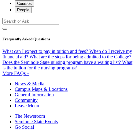
Courses
People
Frequently Asked Questions
What can I expect to pay in tuition and fees?
When do I receive my
financial aid?
What are the steps for being admitted to the College?
Does the Seminole State nursing program have a waiting list?
What
is the tuition for the nursing programs?
More FAQs »
News & Media
Campus Maps & Locations
General Information
Community
Leave Menu
The Newsroom
Seminole State Events
Go Social