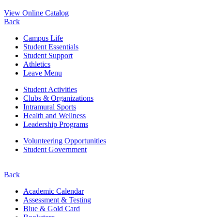
View Online Catalog
Back
Campus Life
Student Essentials
Student Support
Athletics
Leave Menu
Student Activities
Clubs & Organizations
Intramural Sports
Health and Wellness
Leadership Programs
Volunteering Opportunities
Student Government
Back
Academic Calendar
Assessment & Testing
Blue & Gold Card