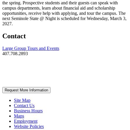
the spring. Prospective students and their guests can speak with
campus departments, learn about financial aid and scholarship
opportunities, receive help with applying, and tour the campus. The
next Seminole State @ Night is scheduled for Wednesday, March 3,
2027.
Contact
Large Group Tours and Events
407.708.2893
Request More Information
Site Map
Contact Us
Business Hours
Maps
Employment
Website Policies