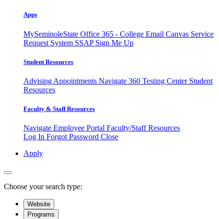
Apps
MySeminoleState
Office 365 - College Email
Canvas
Service
Request System
SSAP
Sign Me Up
Student Resources
Advising Appointments
Navigate 360
Testing Center
Student
Resources
Faculty & Staff Resources
Navigate Employee Portal
Faculty/Staff Resources
Log In
Forgot Password
Close
Apply
Choose your search type:
Website
Programs