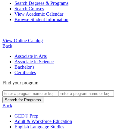
Search Degrees & Programs
Search Courses
View Academic Calendar
Browse Student Information
View Online Catalog
Back
Associate in Arts
Associate in Science
Bachelor's
Certificates
Find your program
Back
GED® Prep
Adult & Workforce Education
English Language Studies