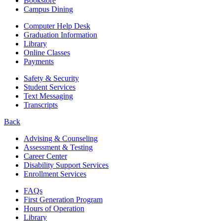
Bookstore
Campus Dining
Computer Help Desk
Graduation Information
Library
Online Classes
Payments
Safety & Security
Student Services
Text Messaging
Transcripts
Back
Advising & Counseling
Assessment & Testing
Career Center
Disability Support Services
Enrollment Services
FAQs
First Generation Program
Hours of Operation
Library