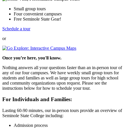
Small group tours
Four convenient campuses
Free Seminole State Gear!
Schedule a tour
or
Once you’re here, you'll know.
Nothing answers all your questions faster than an in-person tour of
any of our four campuses. We have weekly small group tours for
students and families as well as large group tours for high school
and community organizations upon request. Please see the
instructions below for how to schedule your tour.
For Individuals and Families:
Lasting 60-90 minutes, our in-person tours provide an overview of
Seminole State College including:
Admission process