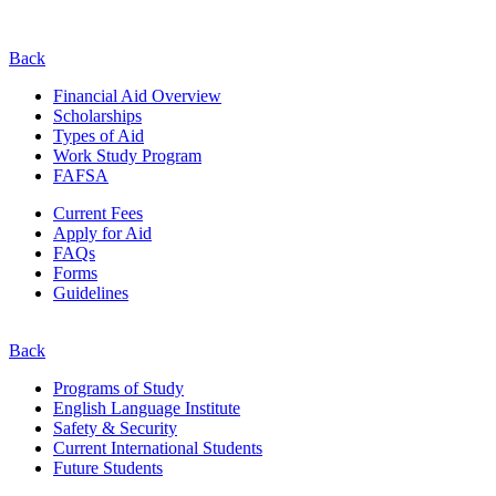
Back
Financial Aid Overview
Scholarships
Types of Aid
Work Study Program
FAFSA
Current Fees
Apply for Aid
FAQs
Forms
Guidelines
Back
Programs of Study
English Language Institute
Safety & Security
Current
International
Students
Future Students