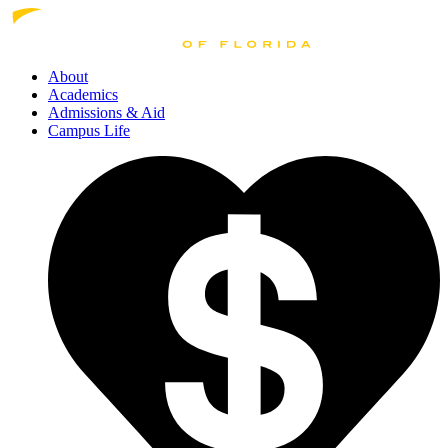
About
Academics
Admissions
& Aid
Campus Life