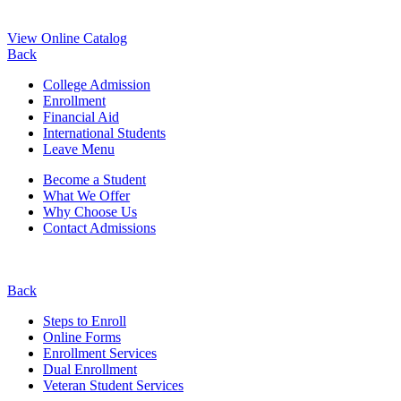
View Online Catalog
Back
College Admission
Enrollment
Financial Aid
International Students
Leave Menu
Become a Student
What We Offer
Why Choose Us
Contact Admissions
Back
Steps to Enroll
Online Forms
Enrollment Services
Dual Enrollment
Veteran Student Services