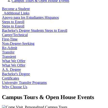
Campus Tours & Open House Events
Become a Student
Additional Links
Apoyo para los Estudiantes Hispanos
Steps to Enroll
Steps to Enroll
Bachelor's Degree Students Steps to Enroll
Career/Technical
First-Time
Non-Degree-Seeking
Re-Admit
Transfer
Transient
What We Offer
What We Offer
A.S. Degree
Bachelor's Degree
Certificates
University Transfer Programs
Why Choose Us
Campus Tours & Open House Events