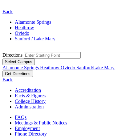
Back
Altamonte Springs
Heathrow
Oviedo
Sanford / Lake Mary
Directions
Select Campus
Altamonte Springs
Heathrow
Oviedo
Sanford/Lake Mary
Get Directions
Back
Accreditation
Facts & Figures
College History
Administration
FAQs
Meetings & Public Notices
Employment
Phone Directory