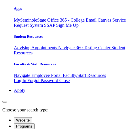
Apps
MySeminoleState
Office 365 - College Email
Canvas
Service
Request System
SSAP
Sign Me Up
Student Resources
Advising Appointments
Navigate 360
Testing Center
Student
Resources
Faculty & Staff Resources
Navigate Employee Portal
Faculty/Staff Resources
Log In
Forgot Password
Close
Apply
Choose your search type:
Website
Programs