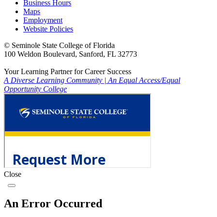
Business Hours
Maps
Employment
Website Policies
©
Seminole State College of Florida
100 Weldon Boulevard, Sanford, FL 32773
Your Learning Partner for Career Success
A Diverse Learning Community
|
An Equal Access/Equal
Opportunity College
Close
An Error Occurred