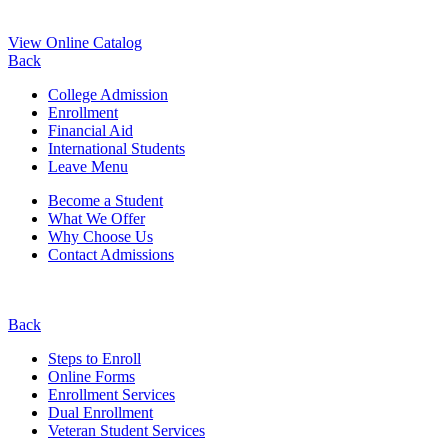
View Online Catalog
Back
College Admission
Enrollment
Financial Aid
International Students
Leave Menu
Become a Student
What We Offer
Why Choose Us
Contact Admissions
Back
Steps to Enroll
Online Forms
Enrollment Services
Dual Enrollment
Veteran Student Services