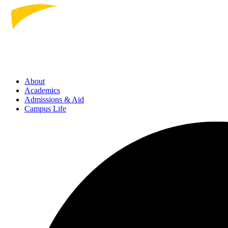
About
Academics
Admissions
& Aid
Campus Life