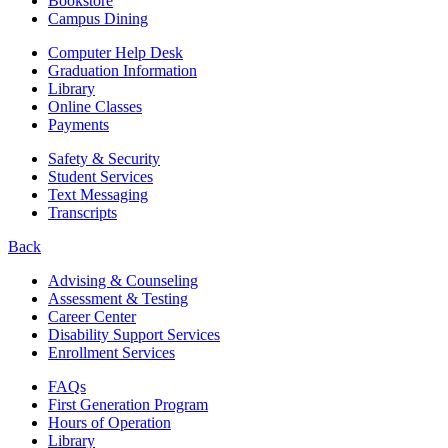
Bookstore
Campus Dining
Computer Help Desk
Graduation Information
Library
Online Classes
Payments
Safety & Security
Student Services
Text Messaging
Transcripts
Back
Advising & Counseling
Assessment & Testing
Career Center
Disability Support Services
Enrollment Services
FAQs
First Generation Program
Hours of Operation
Library