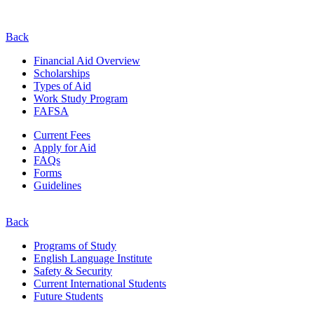
Back
Financial Aid Overview
Scholarships
Types of Aid
Work Study Program
FAFSA
Current Fees
Apply for Aid
FAQs
Forms
Guidelines
Back
Programs of Study
English Language Institute
Safety & Security
Current
International
Students
Future Students