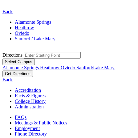
Back
Altamonte Springs
Heathrow
Oviedo
Sanford / Lake Mary
Directions
Select Campus
Altamonte Springs
Heathrow
Oviedo
Sanford/Lake Mary
Get Directions
Back
Accreditation
Facts & Figures
College History
Administration
FAQs
Meetings & Public Notices
Employment
Phone Directory