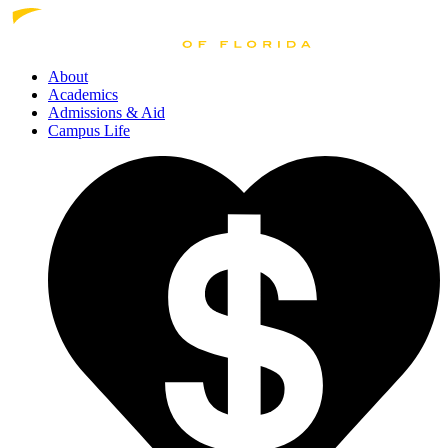
About
Academics
Admissions
& Aid
Campus Life