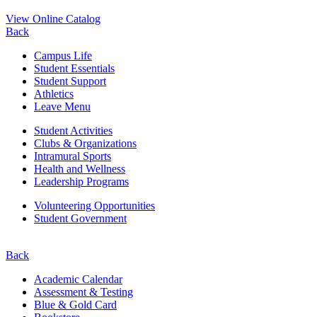
View Online Catalog
Back
Campus Life
Student Essentials
Student Support
Athletics
Leave Menu
Student Activities
Clubs & Organizations
Intramural Sports
Health and Wellness
Leadership Programs
Volunteering Opportunities
Student Government
Back
Academic Calendar
Assessment & Testing
Blue & Gold Card