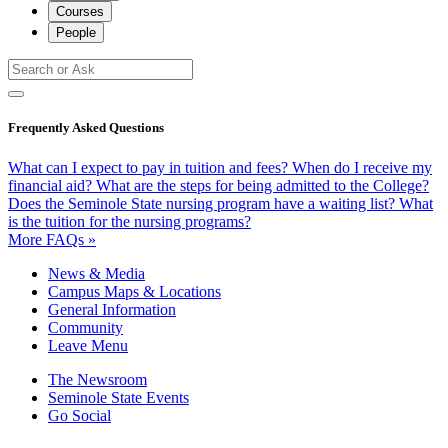
Courses
People
Frequently Asked Questions
What can I expect to pay in tuition and fees?
When do I receive my
financial aid?
What are the steps for being admitted to the College?
Does the Seminole State nursing program have a waiting list?
What
is the tuition for the nursing programs?
More FAQs »
News & Media
Campus Maps & Locations
General Information
Community
Leave Menu
The Newsroom
Seminole State Events
Go Social