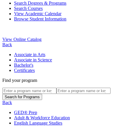
Search Degrees & Programs
Search Courses
View Academic Calendar
Browse Student Information
View Online Catalog
Back
Associate in Arts
Associate in Science
Bachelor's
Certificates
Find your program
Back
GED® Prep
Adult & Workforce Education
English Language Studies