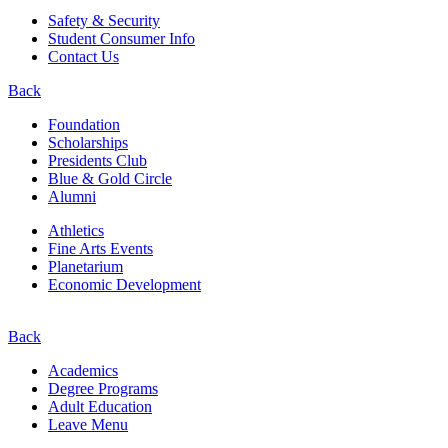
Safety & Security
Student Consumer Info
Contact Us
Back
Foundation
Scholarships
Presidents Club
Blue & Gold Circle
Alumni
Athletics
Fine Arts Events
Planetarium
Economic Development
Back
Academics
Degree Programs
Adult Education
Leave Menu