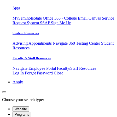
Apps
MySeminoleState
Office 365 - College Email
Canvas
Service
Request System
SSAP
Sign Me Up
Student Resources
Advising Appointments
Navigate 360
Testing Center
Student
Resources
Faculty & Staff Resources
Navigate Employee Portal
Faculty/Staff Resources
Log In
Forgot Password
Close
Apply
Choose your search type:
Website
Programs