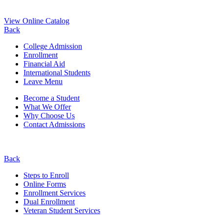
View Online Catalog
Back
College Admission
Enrollment
Financial Aid
International Students
Leave Menu
Become a Student
What We Offer
Why Choose Us
Contact Admissions
Back
Steps to Enroll
Online Forms
Enrollment Services
Dual Enrollment
Veteran Student Services