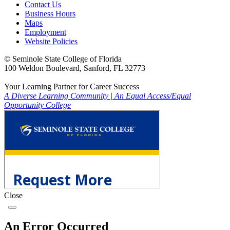
Contact Us
Business Hours
Maps
Employment
Website Policies
©
Seminole State College of Florida
100 Weldon Boulevard, Sanford, FL 32773
Your Learning Partner for Career Success
A Diverse Learning Community
|
An Equal Access/Equal
Opportunity College
Close
An Error Occurred