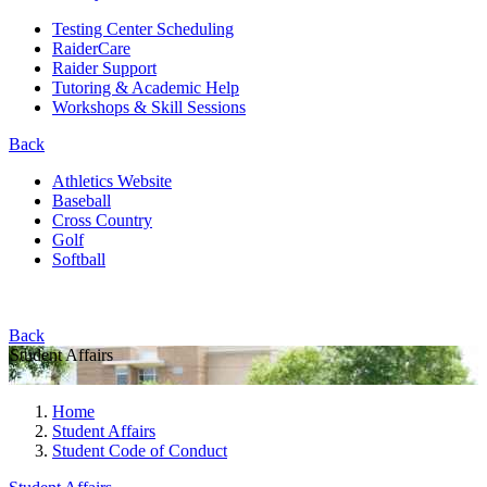
Testing Center Scheduling
RaiderCare
Raider Support
Tutoring & Academic Help
Workshops & Skill Sessions
Back
Athletics Website
Baseball
Cross Country
Golf
Softball
Back
Student Affairs
Home
Student Affairs
Student Code of Conduct