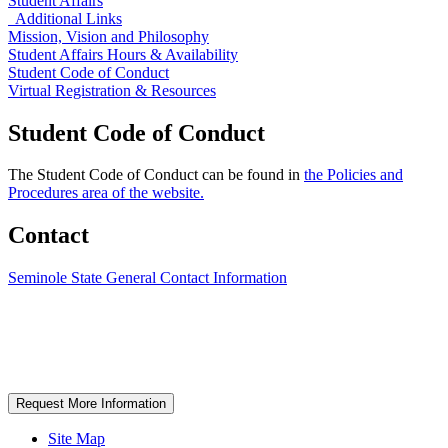
Student Affairs
Additional Links
Mission, Vision and Philosophy
Student Affairs Hours & Availability
Student Code of Conduct
Virtual Registration & Resources
Student Code of Conduct
The Student Code of Conduct can be found in
the Policies and
Procedures area of the website.
Contact
Seminole State General Contact Information
Request More Information
Site Map