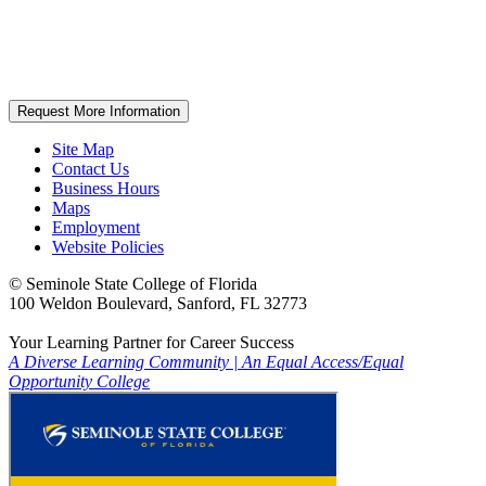
Request More Information
Site Map
Contact Us
Business Hours
Maps
Employment
Website Policies
©
Seminole State College of Florida
100 Weldon Boulevard, Sanford, FL 32773
Your Learning Partner for Career Success
A Diverse Learning Community
|
An Equal Access/Equal
Opportunity College