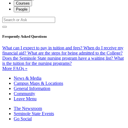
Courses
People
Frequently Asked Questions
What can I expect to pay in tuition and fees?
When do I receive my
financial aid?
What are the steps for being admitted to the College?
Does the Seminole State nursing program have a waiting list?
What
is the tuition for the nursing programs?
More FAQs »
News & Media
Campus Maps & Locations
General Information
Community
Leave Menu
The Newsroom
Seminole State Events
Go Social