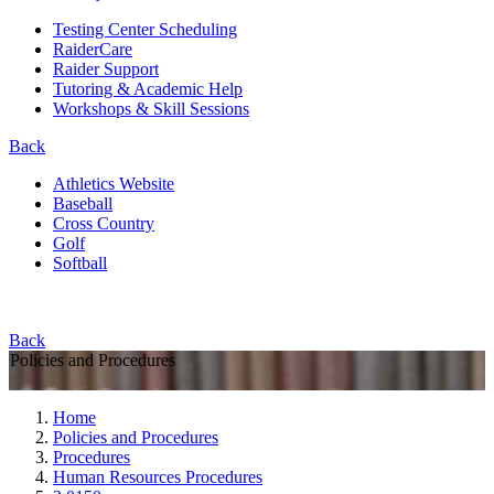
Testing Center Scheduling
RaiderCare
Raider Support
Tutoring & Academic Help
Workshops & Skill Sessions
Back
Athletics Website
Baseball
Cross Country
Golf
Softball
Back
Policies and Procedures
Home
Policies and Procedures
Procedures
Human Resources Procedures