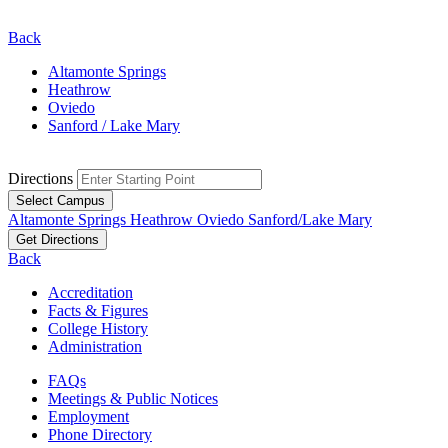
Back
Altamonte Springs
Heathrow
Oviedo
Sanford / Lake Mary
Directions
Select Campus
Altamonte Springs
Heathrow
Oviedo
Sanford/Lake Mary
Get Directions
Back
Accreditation
Facts & Figures
College History
Administration
FAQs
Meetings & Public Notices
Employment
Phone Directory