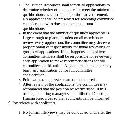
The Human Resources shall screen all applications to
determine whether or not applicants meet the minimum
qualifications as stated in the position advertisement.
No applicant shall be presented for screening committee
consideration who does not meet minimum
qualifications.
In the event that the number of qualified applicants is
large enough to place a burden on all members to
review every application, the committee may devise a
proportioning of responsibility for initial reviewing of
groups of applications. If this happens, at least two
committee members shall be responsible for reviewing
each application to make recommendations for full
committee consideration. Any committee member may
bring any application up for full committee
consideration.
Point value rating systems are not to be used.
After review of the applications, the committee may
recommend that the position be readvertised. If this
occurs, the hiring manager shall notify the Director,
Human Resources so that applicants can be informed.
Interviews with applicants.
No formal interviews may be conducted until after the