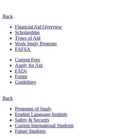
Back
Financial Aid Overview
Scholarships
Types of Aid
Work Study Program
FAFSA
Current Fees
Apply for Aid
FAQs
Forms
Guidelines
Back
Programs of Study
English Language Institute
Safety & Security
Current
International
Students
Future Students