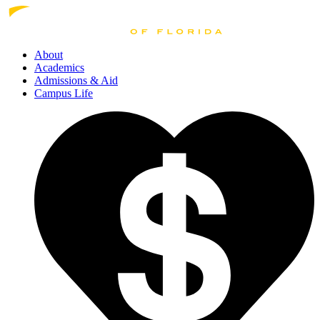
About
Academics
Admissions
& Aid
Campus Life