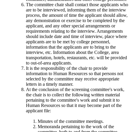
The committee chair shall contact those applicants who
are to be interviewed, informing them of the interview
process, the amount of time the applicant should allow,
any demonstration or exercise to be completed by the
applicant, and any other special arrangements or
requirements relating to the interview. Arrangements
should include date and time of interview, place where
applicants are to be met by college personnel,
information that the applicants are to bring to the
interview, etc. Information about the College, area
transportation, hotels, restaurants, etc. will be provided
to out-of-area applicants.
It is the responsibility of the chair to provide
information to Human Resources so that persons not
selected by the committee may receive appropriate
letters in a timely manner.
At the conclusion of the screening committee's work,
the chair is to collect the following written material
pertaining to the committee's work and submit it to
Human Resources so that it may become part of the
applicant file:
Minutes of the committee meetings.
Memoranda pertaining to the work of the
committee, both to and from the committee,