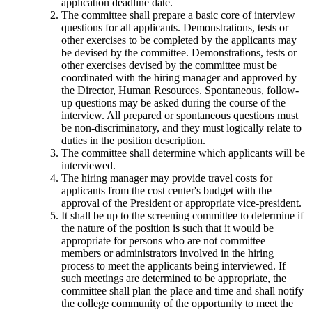
application deadline date.
The committee shall prepare a basic core of interview
questions for all applicants. Demonstrations, tests or
other exercises to be completed by the applicants may
be devised by the committee. Demonstrations, tests or
other exercises devised by the committee must be
coordinated with the hiring manager and approved by
the Director, Human Resources. Spontaneous, follow-
up questions may be asked during the course of the
interview. All prepared or spontaneous questions must
be non-discriminatory, and they must logically relate to
duties in the position description.
The committee shall determine which applicants will be
interviewed.
The hiring manager may provide travel costs for
applicants from the cost center's budget with the
approval of the President or appropriate vice-president.
It shall be up to the screening committee to determine if
the nature of the position is such that it would be
appropriate for persons who are not committee
members or administrators involved in the hiring
process to meet the applicants being interviewed. If
such meetings are determined to be appropriate, the
committee shall plan the place and time and shall notify
the college community of the opportunity to meet the