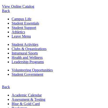
View Online Catalog
Back
Campus Life
Student Essentials
Student Support
Athletics
Leave Menu
Student Activities
Clubs & Organizations
Intramural Sports
Health and Wellness
Leadership Programs
Volunteering Opportunities
Student Government
Back
Academic Calendar
Assessment & Testing
Blue & Gold Card