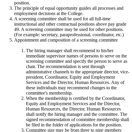
position.
The principle of equal opportunity guides all processes and
employment decisions at the College.
A screening committee shall be used for all full-time
instructional and other contractual positions above pay grade
49. A screening committee may be used for other positions.
(For example: secretary, paraprofessional, coordinator, etc.)
Appointment and composition of a screening committee
The hiring manager shall recommend to his/her
immediate supervisor names of persons to serve on the
screening committee and specify the person to serve as
chair. The recommendation is sent through
administrative channels to the appropriate director, vice-
president, Coordinator, Equity and Employment
Services and the Director, Human Resources. Any of
these individuals may recommend changes to the
committee's membership.
When the membership is certified by the Coordinator,
Equity and Employment Services and the Director,
Human Resources, the Director, Human Resources
shall notify the hiring manager and the committee. The
signed recommendation of committee membership shall
be filed in the folder of applications for the position.
Committee size may be from three to nine members