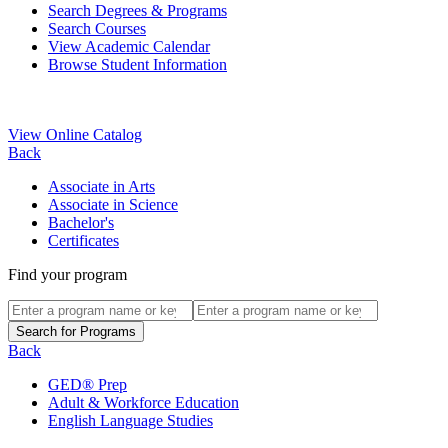
Search Degrees & Programs
Search Courses
View Academic Calendar
Browse Student Information
View Online Catalog
Back
Associate in Arts
Associate in Science
Bachelor's
Certificates
Find your program
Back
GED® Prep
Adult & Workforce Education
English Language Studies