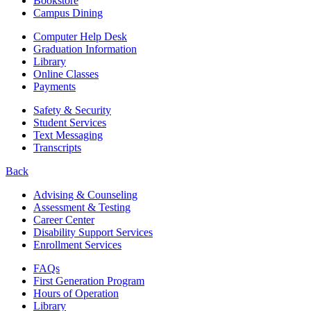
Bookstore
Campus Dining
Computer Help Desk
Graduation Information
Library
Online Classes
Payments
Safety & Security
Student Services
Text Messaging
Transcripts
Back
Advising & Counseling
Assessment & Testing
Career Center
Disability Support Services
Enrollment Services
FAQs
First Generation Program
Hours of Operation
Library