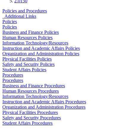
2.0150
Policies and Procedures
Additional Links
Policies
Policies
Business and Finance Policies
Human Resources Policies
Information Technology/Resources
Instruction and Academic Affairs Policies
Organization and Administration Policies
Physical Facilities Policies
Safety and Security Policies
Student Affairs Policies
Procedures
Procedures
Business and Finance Procedures
Human Resources Procedures
Information Technology/Resources
Instruction and Academic Affairs Procedures
Organization and Administration Procedures
Physical Facilities Procedures
Safety and Security Procedures
Student Affairs Procedures