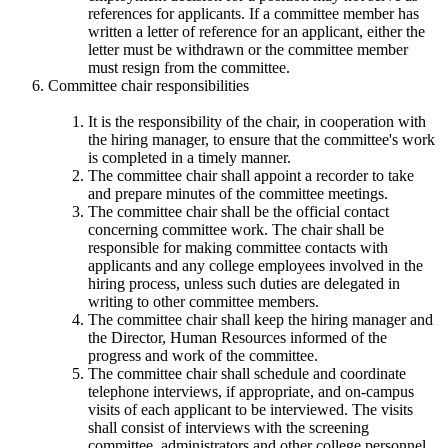
references for applicants. If a committee member has
written a letter of reference for an applicant, either the
letter must be withdrawn or the committee member
must resign from the committee.
Committee chair responsibilities
It is the responsibility of the chair, in cooperation with
the hiring manager, to ensure that the committee's work
is completed in a timely manner.
The committee chair shall appoint a recorder to take
and prepare minutes of the committee meetings.
The committee chair shall be the official contact
concerning committee work. The chair shall be
responsible for making committee contacts with
applicants and any college employees involved in the
hiring process, unless such duties are delegated in
writing to other committee members.
The committee chair shall keep the hiring manager and
the Director, Human Resources informed of the
progress and work of the committee.
The committee chair shall schedule and coordinate
telephone interviews, if appropriate, and on-campus
visits of each applicant to be interviewed. The visits
shall consist of interviews with the screening
committee, administrators and other college personnel.