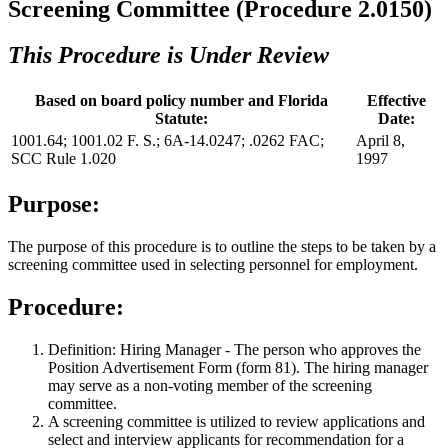
Screening Committee (Procedure 2.0150)
This Procedure is Under Review
Based on board policy number and Florida
Effective
Statute:
Date:
1001.64; 1001.02 F. S.; 6A-14.0247; .0262 FAC;
April 8,
SCC Rule 1.020
1997
Purpose:
The purpose of this procedure is to outline the steps to be taken by a
screening committee used in selecting personnel for employment.
Procedure:
Definition: Hiring Manager - The person who approves the
Position Advertisement Form (form 81). The hiring manager
may serve as a non-voting member of the screening
committee.
A screening committee is utilized to review applications and
select and interview applicants for recommendation for a