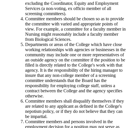
excluding the Coordinator, Equity and Employment
Services (a non-voting, ex officio member of all
screening committees).
Committee members should be chosen so as to provide
the committee with varied and appropriate points of
view. For example, a committee for a faculty member in
Nursing might reasonably include a faculty member
from Biological Sciences.
Departments or areas of the College which have close
working relationships with agencies or businesses in the
community may include one or more representatives of
an outside agency on the committee if the position to be
filled is directly related to the College's work with that
agency. It is the responsibility of the hiring manager to
insure that any non-college member of a screening
committee understands that the Board has the
responsibility for employing college staff, unless a
contract between the College and the agency specifies
otherwise.
Committee members shall disqualify themselves if they
are related to any applicant as defined in the College's
nepotism policy, or if they do not believe that they can
be impartial.
Committee members and persons involved in the
employment decision for a position may not serve as