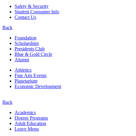
Safety & Security
Student Consumer Info
Contact Us
Back
Foundation
Scholarships
Presidents Club
Blue & Gold Circle
Alumni
Athletics
Fine Arts Events
Planetarium
Economic Development
Back
Academics
Degree Programs
Adult Education
Leave Menu