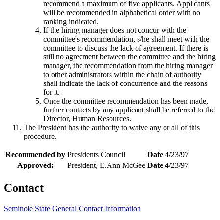
recommend a maximum of five applicants. Applicants
will be recommended in alphabetical order with no
ranking indicated.
If the hiring manager does not concur with the
committee's recommendation, s/he shall meet with the
committee to discuss the lack of agreement. If there is
still no agreement between the committee and the hiring
manager, the recommendation from the hiring manager
to other administrators within the chain of authority
shall indicate the lack of concurrence and the reasons
for it.
Once the committee recommendation has been made,
further contacts by any applicant shall be referred to the
Director, Human Resources.
The President has the authority to waive any or all of this
procedure.
Recommended by
Presidents Council
Date
4/23/97
Approved:
President, E.Ann McGee
Date
4/23/97
Contact
Seminole State General Contact Information