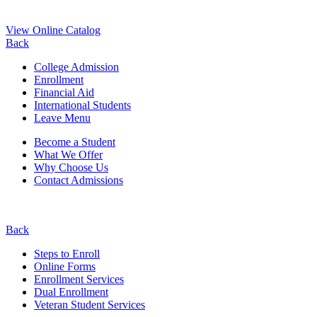
View Online Catalog
Back
College Admission
Enrollment
Financial Aid
International Students
Leave Menu
Become a Student
What We Offer
Why Choose Us
Contact Admissions
Back
Steps to Enroll
Online Forms
Enrollment Services
Dual Enrollment
Veteran Student Services