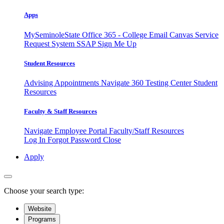
Apps
MySeminoleState
Office 365 - College Email
Canvas
Service
Request System
SSAP
Sign Me Up
Student Resources
Advising Appointments
Navigate 360
Testing Center
Student
Resources
Faculty & Staff Resources
Navigate Employee Portal
Faculty/Staff Resources
Log In
Forgot Password
Close
Apply
Choose your search type:
Website
Programs