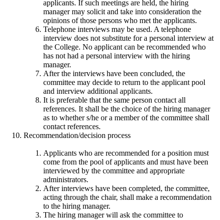
applicants. If such meetings are held, the hiring
manager may solicit and take into consideration the
opinions of those persons who met the applicants.
Telephone interviews may be used. A telephone
interview does not substitute for a personal interview at
the College. No applicant can be recommended who
has not had a personal interview with the hiring
manager.
After the interviews have been concluded, the
committee may decide to return to the applicant pool
and interview additional applicants.
It is preferable that the same person contact all
references. It shall be the choice of the hiring manager
as to whether s/he or a member of the committee shall
contact references.
Recommendation/decision process
Applicants who are recommended for a position must
come from the pool of applicants and must have been
interviewed by the committee and appropriate
administrators.
After interviews have been completed, the committee,
acting through the chair, shall make a recommendation
to the hiring manager.
The hiring manager will ask the committee to