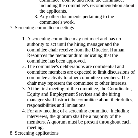
including the committee's recommendation about
the applicants.
Any other documents pertaining to the
committee's work.
Screening committee meetings
A screening committee may not meet and has no
authority to act until the hiring manager and the
committee chair receive from the Director, Human
Resources the memorandum indicating that the
committee has been approved.
The committee's deliberations are confidential and
committee members are expected to limit discussions of
committee activity to other committee members. The
chair may represent the committee to other interests.
At the first meeting of the committee, the Coordinator,
Equity and Employment Services and the hiring
manager shall instruct the committee about their duties,
responsibilities and limitations.
For any meeting of a screening committee, including
interviews, the quorum shall be a majority of the
members. A quorum must be present throughout each
meeting.
Screening applications