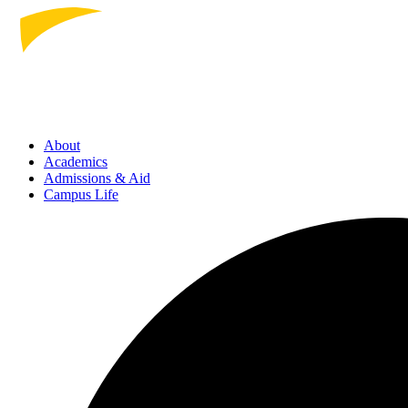
About
Academics
Admissions
& Aid
Campus Life