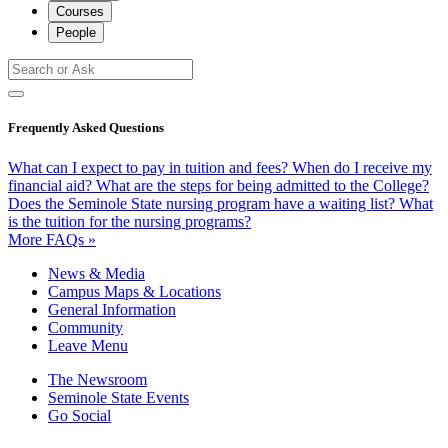
Courses
People
Frequently Asked Questions
What can I expect to pay in tuition and fees?
When do I receive my
financial aid?
What are the steps for being admitted to the College?
Does the Seminole State nursing program have a waiting list?
What
is the tuition for the nursing programs?
More FAQs »
News & Media
Campus Maps & Locations
General Information
Community
Leave Menu
The Newsroom
Seminole State Events
Go Social