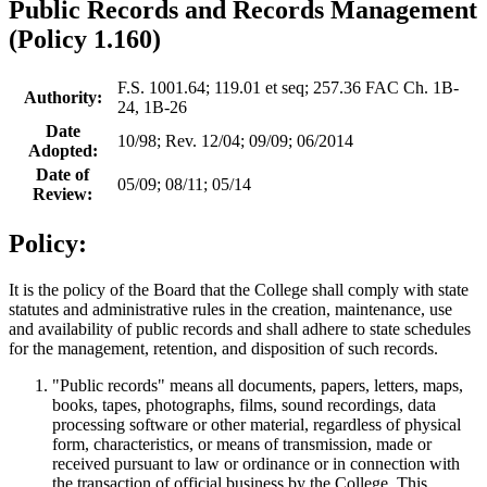
Public Records and Records Management
(Policy 1.160)
F.S. 1001.64; 119.01 et seq; 257.36 FAC Ch. 1B-
Authority:
24, 1B-26
Date
10/98; Rev. 12/04; 09/09; 06/2014
Adopted:
Date of
05/09; 08/11; 05/14
Review:
Policy:
It is the policy of the Board that the College shall comply with state
statutes and administrative rules in the creation, maintenance, use
and availability of public records and shall adhere to state schedules
for the management, retention, and disposition of such records.
"Public records" means all documents, papers, letters, maps,
books, tapes, photographs, films, sound recordings, data
processing software or other material, regardless of physical
form, characteristics, or means of transmission, made or
received pursuant to law or ordinance or in connection with
the transaction of official business by the College. This