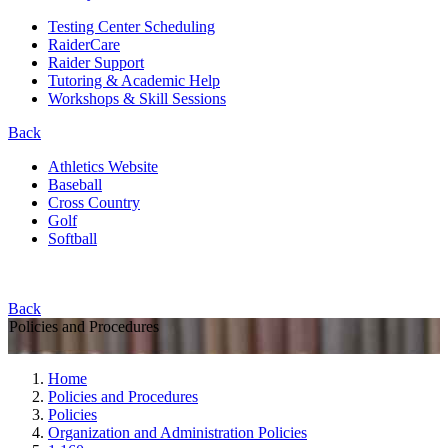
Testing Center Scheduling
RaiderCare
Raider Support
Tutoring & Academic Help
Workshops & Skill Sessions
Back
Athletics Website
Baseball
Cross Country
Golf
Softball
Back
Policies and Procedures
Home
Policies and Procedures
Policies
Organization and Administration Policies