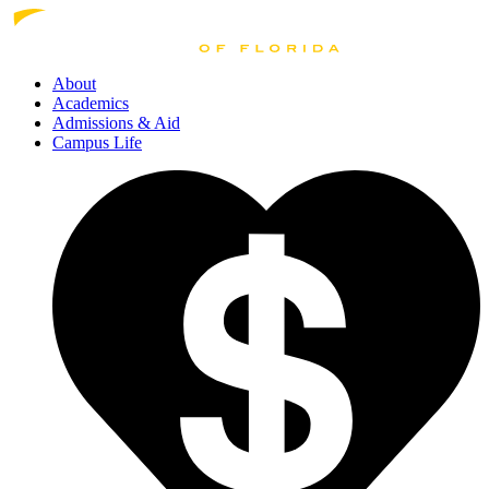
About
Academics
Admissions
& Aid
Campus Life