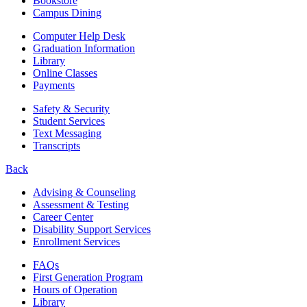
Bookstore
Campus Dining
Computer Help Desk
Graduation Information
Library
Online Classes
Payments
Safety & Security
Student Services
Text Messaging
Transcripts
Back
Advising & Counseling
Assessment & Testing
Career Center
Disability Support Services
Enrollment Services
FAQs
First Generation Program
Hours of Operation
Library