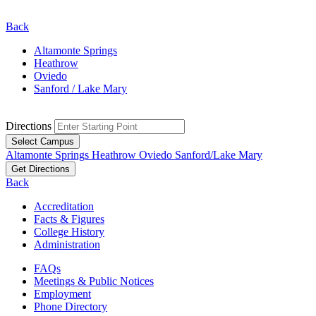
Back
Altamonte Springs
Heathrow
Oviedo
Sanford / Lake Mary
Directions
Select Campus
Altamonte Springs
Heathrow
Oviedo
Sanford/Lake Mary
Get Directions
Back
Accreditation
Facts & Figures
College History
Administration
FAQs
Meetings & Public Notices
Employment
Phone Directory