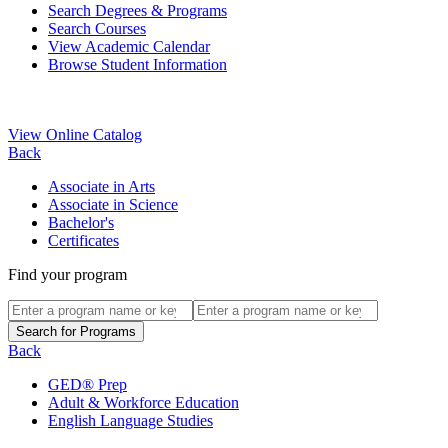
Search Degrees & Programs
Search Courses
View Academic Calendar
Browse Student Information
View Online Catalog
Back
Associate in Arts
Associate in Science
Bachelor's
Certificates
Find your program
Back
GED® Prep
Adult & Workforce Education
English Language Studies