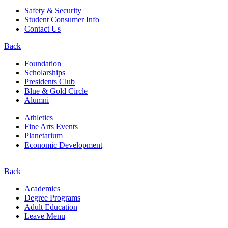
Safety & Security
Student Consumer Info
Contact Us
Back
Foundation
Scholarships
Presidents Club
Blue & Gold Circle
Alumni
Athletics
Fine Arts Events
Planetarium
Economic Development
Back
Academics
Degree Programs
Adult Education
Leave Menu