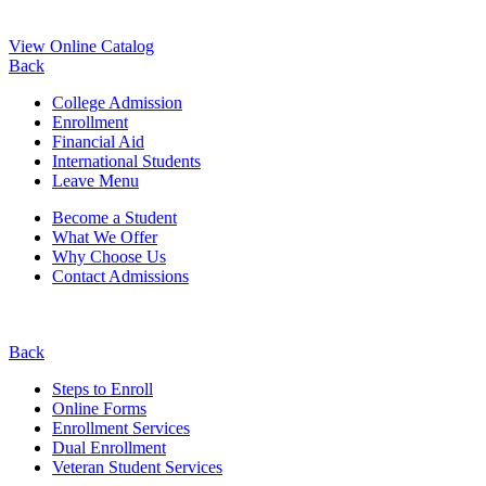
View Online Catalog
Back
College Admission
Enrollment
Financial Aid
International Students
Leave Menu
Become a Student
What We Offer
Why Choose Us
Contact Admissions
Back
Steps to Enroll
Online Forms
Enrollment Services
Dual Enrollment
Veteran Student Services