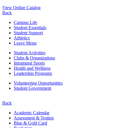
View Online Catalog
Back
Campus Life
Student Essentials
Student Support
Athletics
Leave Menu
Student Activities
Clubs & Organizations
Intramural Sports
Health and Wellness
Leadership Programs
Volunteering Opportunities
Student Government
Back
Academic Calendar
Assessment & Testing
Blue & Gold Card