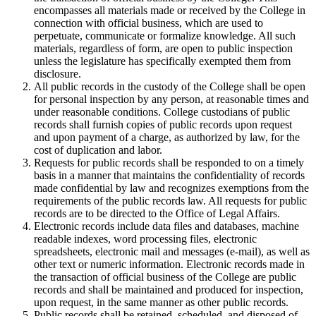
encompasses all materials made or received by the College in
connection with official business, which are used to
perpetuate, communicate or formalize knowledge. All such
materials, regardless of form, are open to public inspection
unless the legislature has specifically exempted them from
disclosure.
All public records in the custody of the College shall be open
for personal inspection by any person, at reasonable times and
under reasonable conditions. College custodians of public
records shall furnish copies of public records upon request
and upon payment of a charge, as authorized by law, for the
cost of duplication and labor.
Requests for public records shall be responded to on a timely
basis in a manner that maintains the confidentiality of records
made confidential by law and recognizes exemptions from the
requirements of the public records law. All requests for public
records are to be directed to the Office of Legal Affairs.
Electronic records include data files and databases, machine
readable indexes, word processing files, electronic
spreadsheets, electronic mail and messages (e-mail), as well as
other text or numeric information. Electronic records made in
the transaction of official business of the College are public
records and shall be maintained and produced for inspection,
upon request, in the same manner as other public records.
Public records shall be retained, scheduled, and disposed of