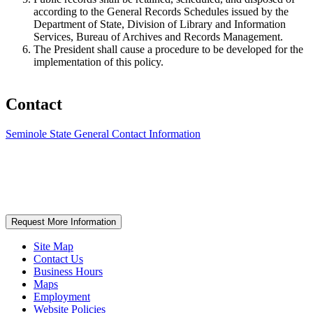
according to the General Records Schedules issued by the
Department of State, Division of Library and Information
Services, Bureau of Archives and Records Management.
The President shall cause a procedure to be developed for the
implementation of this policy.
Contact
Seminole State General Contact Information
Request More Information
Site Map
Contact Us
Business Hours
Maps
Employment
Website Policies