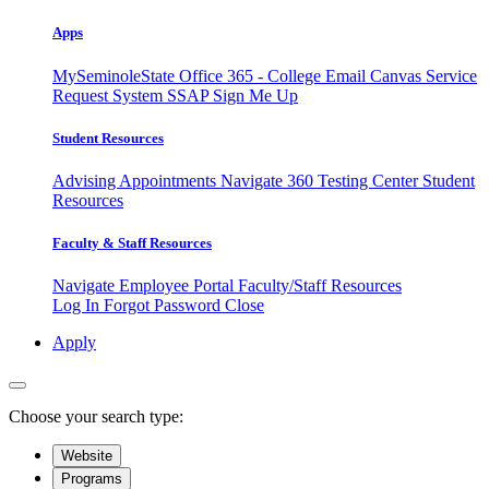
Apps
MySeminoleState
Office 365 - College Email
Canvas
Service
Request System
SSAP
Sign Me Up
Student Resources
Advising Appointments
Navigate 360
Testing Center
Student
Resources
Faculty & Staff Resources
Navigate Employee Portal
Faculty/Staff Resources
Log In
Forgot Password
Close
Apply
Choose your search type:
Website
Programs