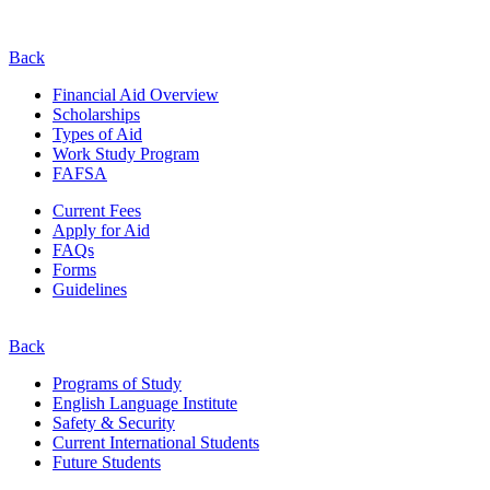
Back
Financial Aid Overview
Scholarships
Types of Aid
Work Study Program
FAFSA
Current Fees
Apply for Aid
FAQs
Forms
Guidelines
Back
Programs of Study
English Language Institute
Safety & Security
Current
International
Students
Future Students