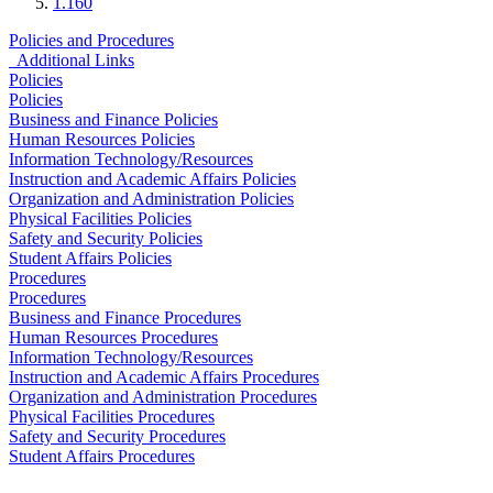
1.160
Policies and Procedures
Additional Links
Policies
Policies
Business and Finance Policies
Human Resources Policies
Information Technology/Resources
Instruction and Academic Affairs Policies
Organization and Administration Policies
Physical Facilities Policies
Safety and Security Policies
Student Affairs Policies
Procedures
Procedures
Business and Finance Procedures
Human Resources Procedures
Information Technology/Resources
Instruction and Academic Affairs Procedures
Organization and Administration Procedures
Physical Facilities Procedures
Safety and Security Procedures
Student Affairs Procedures