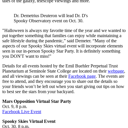
tales of the galaxy, telescope viewings and more.
Dr. Demetrius Deuteron will lead Dr. D's
Spooky Observatory event on Oct. 30.
"Halloween is always my favorite time of the year and we wanted to
put together something that families can enjoy while maintaining a
safe lifestyle during the pandemic,” said Demeter. “Many of the
aspects of our Spooky Skies virtual event will incorporate elements
seen in our in-person Spooky Star Party. It is definitely something
you DON'T want to miss!"
Details for all events hosted by the Emil Buehler Perpetual Trust
Planetarium at Seminole State College are located on their
webpage
,
and all viewings can be seen at their
Facebook page
. The events are
free to attend, and they encourage you to share out the details so
your friends won’t be left out when you start giving out tips on how
to best see the stars from your backyard.
Mars Opposition Virtual Star Party
Oct. 9, 8 p.m.
Facebook Live Event
Spooky Skies Virtual Event
Oct. 30, 8 p.m.