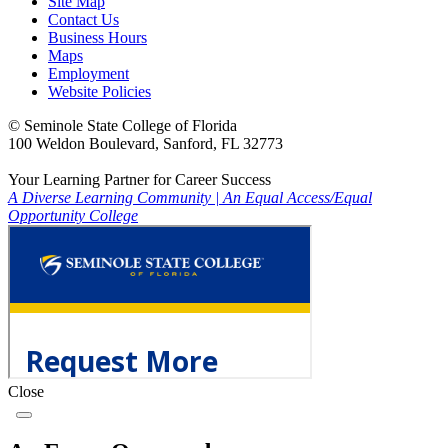
Site Map
Contact Us
Business Hours
Maps
Employment
Website Policies
©
Seminole State College of Florida
100 Weldon Boulevard, Sanford, FL 32773
Your Learning Partner for Career Success
A Diverse Learning Community
|
An Equal Access/Equal
Opportunity College
Close