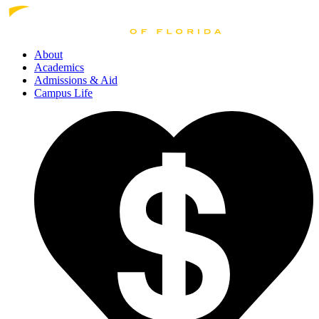
About
Academics
Admissions
& Aid
Campus Life