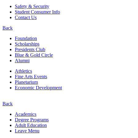
Safety & Security
Student Consumer Info
Contact Us
Back
Foundation
Scholarships
Presidents Club
Blue & Gold Circle
Alumni
Athletics
Fine Arts Events
Planetarium
Economic Development
Back
Academics
Degree Programs
Adult Education
Leave Menu