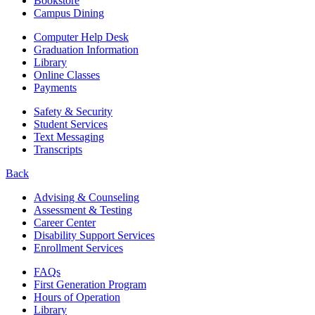
Bookstore
Campus Dining
Computer Help Desk
Graduation Information
Library
Online Classes
Payments
Safety & Security
Student Services
Text Messaging
Transcripts
Back
Advising & Counseling
Assessment & Testing
Career Center
Disability Support Services
Enrollment Services
FAQs
First Generation Program
Hours of Operation
Library