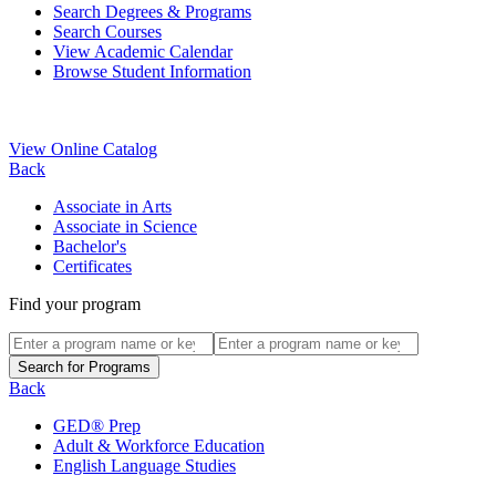
Search Degrees & Programs
Search Courses
View Academic Calendar
Browse Student Information
View Online Catalog
Back
Associate in Arts
Associate in Science
Bachelor's
Certificates
Find your program
Back
GED® Prep
Adult & Workforce Education
English Language Studies