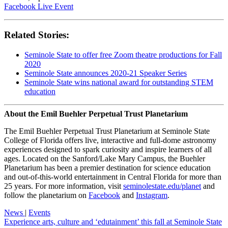
Facebook Live Event
Related Stories:
Seminole State to offer free Zoom theatre productions for Fall
2020
Seminole State announces 2020-21 Speaker Series
Seminole State wins national award for outstanding STEM
education
About the Emil Buehler Perpetual Trust Planetarium
The Emil Buehler Perpetual Trust Planetarium at Seminole State
College of Florida offers live, interactive and full-dome astronomy
experiences designed to spark curiosity and inspire learners of all
ages. Located on the Sanford/Lake Mary Campus, the Buehler
Planetarium has been a premier destination for science education
and out-of-this-world entertainment in Central Florida for more than
25 years. For more information, visit
seminolestate.edu/planet
and
follow the planetarium on
Facebook
and
Instagram
.
News
|
Events
Experience arts, culture and ‘edutainment’ this fall at Seminole State