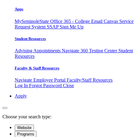
Apps
MySeminoleState
Office 365 - College Email
Canvas
Service
Request System
SSAP
Sign Me Up
Student Resources
Advising Appointments
Navigate 360
Testing Center
Student
Resources
Faculty & Staff Resources
Navigate Employee Portal
Faculty/Staff Resources
Log In
Forgot Password
Close
Apply
Choose your search type:
Website
Programs