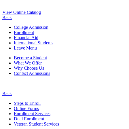
View Online Catalog
Back
College Admission
Enrollment
Financial Aid
International Students
Leave Menu
Become a Student
What We Offer
Why Choose Us
Contact Admissions
Back
Steps to Enroll
Online Forms
Enrollment Services
Dual Enrollment
Veteran Student Services