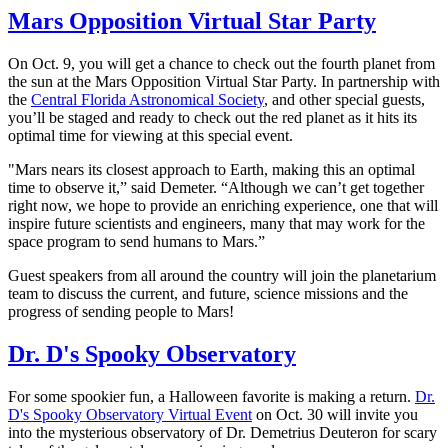
Mars Opposition Virtual Star Party
On Oct. 9, you will get a chance to check out the fourth planet from
the sun at the Mars Opposition Virtual Star Party. In partnership with
the
Central Florida Astronomical Society
, and other special guests,
you’ll be staged and ready to check out the red planet as it hits its
optimal time for viewing at this special event.
"Mars nears its closest approach to Earth, making this an optimal
time to observe it,” said Demeter. “Although we can’t get together
right now, we hope to provide an enriching experience, one that will
inspire future scientists and engineers, many that may work for the
space program to send humans to Mars.”
Guest speakers from all around the country will join the planetarium
team to discuss the current, and future, science missions and the
progress of sending people to Mars!
Dr. D's Spooky Observatory
For some spookier fun, a Halloween favorite is making a return.
Dr.
D's Spooky Observatory Virtual Event
on Oct. 30 will invite you
into the mysterious observatory of Dr. Demetrius Deuteron for scary