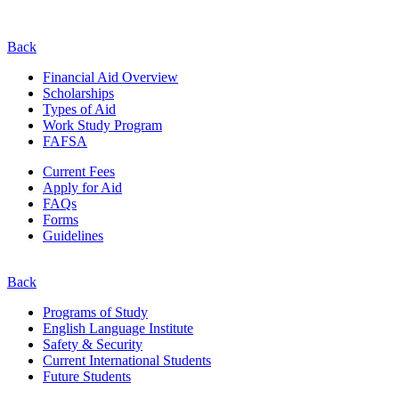
Back
Financial Aid Overview
Scholarships
Types of Aid
Work Study Program
FAFSA
Current Fees
Apply for Aid
FAQs
Forms
Guidelines
Back
Programs of Study
English Language Institute
Safety & Security
Current
International
Students
Future Students