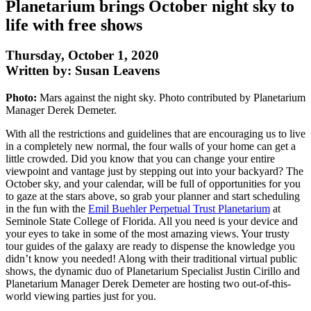
Planetarium brings October night sky to
life with free shows
Thursday, October 1, 2020
Written by: Susan Leavens
Photo:
Mars against the night sky. Photo contributed by Planetarium
Manager Derek Demeter.
With all the restrictions and guidelines that are encouraging us to live
in a completely new normal, the four walls of your home can get a
little crowded. Did you know that you can change your entire
viewpoint and vantage just by stepping out into your backyard? The
October sky, and your calendar, will be full of opportunities for you
to gaze at the stars above, so grab your planner and start scheduling
in the fun with the
Emil Buehler Perpetual Trust Planetarium
at
Seminole State College of Florida. All you need is your device and
your eyes to take in some of the most amazing views. Your trusty
tour guides of the galaxy are ready to dispense the knowledge you
didn’t know you needed! Along with their traditional virtual public
shows, the dynamic duo of Planetarium Specialist Justin Cirillo and
Planetarium Manager Derek Demeter are hosting two out-of-this-
world viewing parties just for you.