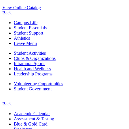
View Online Catalog
Back
Campus Life
Student Essentials
Student Support
Athletics
Leave Menu
Student Activities
Clubs & Organizations
Intramural Sports
Health and Wellness
Leadership Programs
Volunteering Opportunities
Student Government
Back
Academic Calendar
Assessment & Testing
Blue & Gold Card