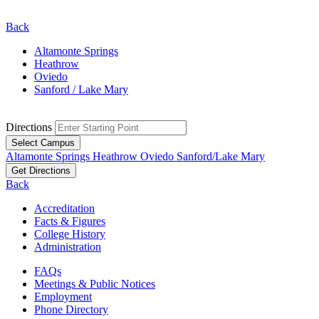
Back
Altamonte Springs
Heathrow
Oviedo
Sanford / Lake Mary
Directions
Select Campus
Altamonte Springs
Heathrow
Oviedo
Sanford/Lake Mary
Get Directions
Back
Accreditation
Facts & Figures
College History
Administration
FAQs
Meetings & Public Notices
Employment
Phone Directory