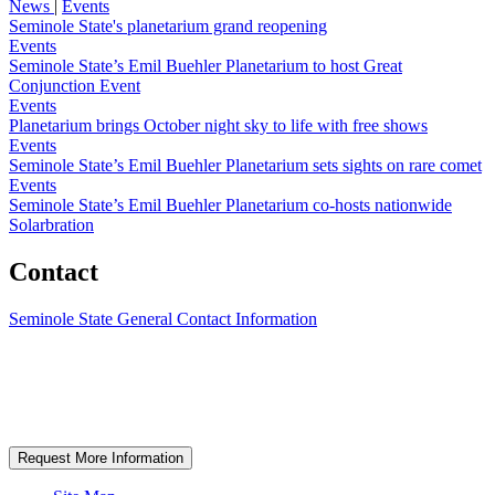
News
|
Events
Seminole State's planetarium grand reopening
Events
Seminole State’s Emil Buehler Planetarium to host Great
Conjunction Event
Events
Planetarium brings October night sky to life with free shows
Events
Seminole State’s Emil Buehler Planetarium sets sights on rare comet
Events
Seminole State’s Emil Buehler Planetarium co-hosts nationwide
Solarbration
Contact
Seminole State General Contact Information
Request More Information