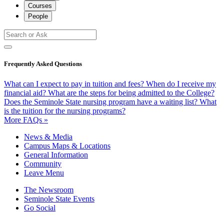
Courses
People
Frequently Asked Questions
What can I expect to pay in tuition and fees?
When do I receive my
financial aid?
What are the steps for being admitted to the College?
Does the Seminole State nursing program have a waiting list?
What
is the tuition for the nursing programs?
More FAQs »
News & Media
Campus Maps & Locations
General Information
Community
Leave Menu
The Newsroom
Seminole State Events
Go Social