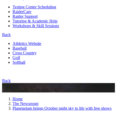
Testing Center Scheduling
RaiderCare
Raider Support
Tutoring & Academic Help
Workshops & Skill Sessions
Back
Athletics Website
Baseball
Cross Country
Golf
Softball
Back
Home
The Newsroom
Planetarium brings October night sky to life with free shows