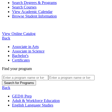
Search Degrees & Programs
Search Courses
View Academic Calendar
Browse Student Information
View Online Catalog
Back
Associate in Arts
Associate in Science
Bachelor's
Certificates
Find your program
Back
GED® Prep
Adult & Workforce Education
English Language Studies