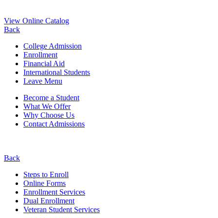
View Online Catalog
Back
College Admission
Enrollment
Financial Aid
International Students
Leave Menu
Become a Student
What We Offer
Why Choose Us
Contact Admissions
Back
Steps to Enroll
Online Forms
Enrollment Services
Dual Enrollment
Veteran Student Services