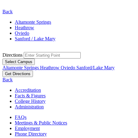
Back
Altamonte Springs
Heathrow
Oviedo
Sanford / Lake Mary
Directions
Select Campus
Altamonte Springs
Heathrow
Oviedo
Sanford/Lake Mary
Get Directions
Back
Accreditation
Facts & Figures
College History
Administration
FAQs
Meetings & Public Notices
Employment
Phone Directory