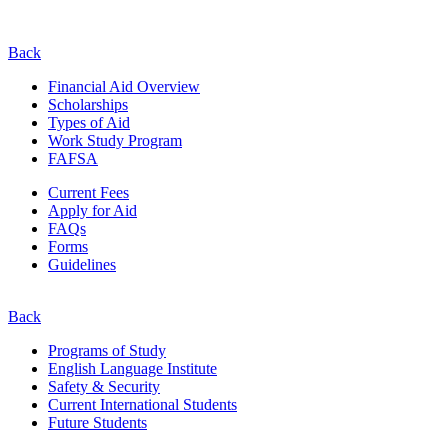
Back
Financial Aid Overview
Scholarships
Types of Aid
Work Study Program
FAFSA
Current Fees
Apply for Aid
FAQs
Forms
Guidelines
Back
Programs of Study
English Language Institute
Safety & Security
Current
International
Students
Future Students