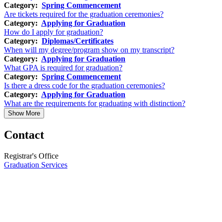
Category:
Spring Commencement
Are tickets required for the graduation ceremonies?
Category:
Applying for Graduation
How do I apply for graduation?
Category:
Diplomas/Certificates
When will my degree/program show on my transcript?
Category:
Applying for Graduation
What GPA is required for graduation?
Category:
Spring Commencement
Is there a dress code for the graduation ceremonies?
Category:
Applying for Graduation
What are the requirements for graduating with distinction?
Show More
Contact
Registrar's Office
Graduation Services