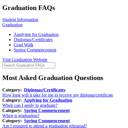
Graduation FAQs
Student Information
Graduation
Applying for Graduation
Diplomas/Certificates
Grad Walk
Spring Commencement
Visit Graduation Website
Most Asked Graduation Questions
Category:
Diplomas/Certificates
How long will it take for me to receive my diploma/certificate
Category:
Applying for Graduation
When can I apply to graduate?
Category:
Spring Commencement
When is graduation?
Category:
Spring Commencement
Am I required to attend a graduation rehearsal?