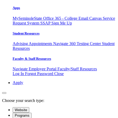
Apps
MySeminoleState
Office 365 - College Email
Canvas
Service
Request System
SSAP
Sign Me Up
Student Resources
Advising Appointments
Navigate 360
Testing Center
Student
Resources
Faculty & Staff Resources
Navigate Employee Portal
Faculty/Staff Resources
Log In
Forgot Password
Close
Apply
Choose your search type:
Website
Programs