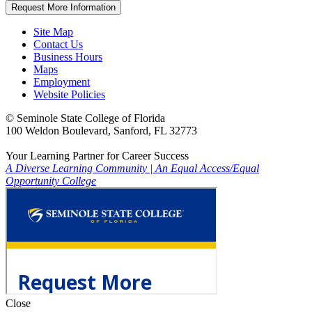
Request More Information
Site Map
Contact Us
Business Hours
Maps
Employment
Website Policies
©
Seminole State College of Florida
100 Weldon Boulevard, Sanford, FL 32773
Your Learning Partner for Career Success
A Diverse Learning Community
|
An Equal Access/Equal
Opportunity College
Close