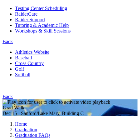
Testing Center Scheduling
RaiderCare
Raider Support
Tutoring & Academic Help
Workshops & Skill Sessions
Back
Athletics Website
Baseball
Cross Country
Golf
Softball
Back
Grad Walk
Dec 15 - Sanford/Lake Mary, Building C
Home
Graduation
Graduation FAQs