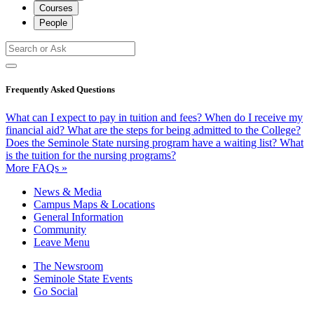
Courses
People
Frequently Asked Questions
What can I expect to pay in tuition and fees?
When do I receive my
financial aid?
What are the steps for being admitted to the College?
Does the Seminole State nursing program have a waiting list?
What
is the tuition for the nursing programs?
More FAQs »
News & Media
Campus Maps & Locations
General Information
Community
Leave Menu
The Newsroom
Seminole State Events
Go Social