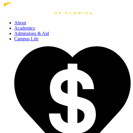
About
Academics
Admissions
& Aid
Campus Life