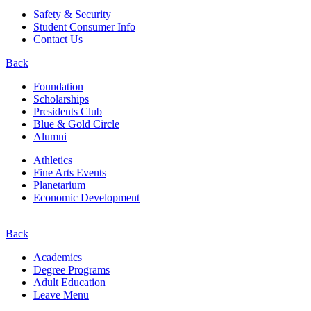
Safety & Security
Student Consumer Info
Contact Us
Back
Foundation
Scholarships
Presidents Club
Blue & Gold Circle
Alumni
Athletics
Fine Arts Events
Planetarium
Economic Development
Back
Academics
Degree Programs
Adult Education
Leave Menu