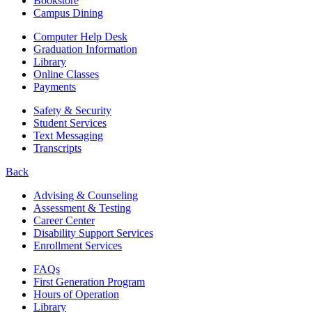
Bookstore
Campus Dining
Computer Help Desk
Graduation Information
Library
Online Classes
Payments
Safety & Security
Student Services
Text Messaging
Transcripts
Back
Advising & Counseling
Assessment & Testing
Career Center
Disability Support Services
Enrollment Services
FAQs
First Generation Program
Hours of Operation
Library