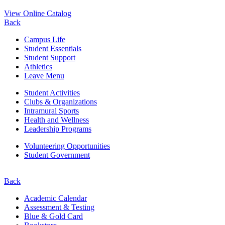
View Online Catalog
Back
Campus Life
Student Essentials
Student Support
Athletics
Leave Menu
Student Activities
Clubs & Organizations
Intramural Sports
Health and Wellness
Leadership Programs
Volunteering Opportunities
Student Government
Back
Academic Calendar
Assessment & Testing
Blue & Gold Card