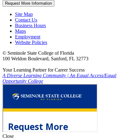
Request More Information
Site Map
Contact Us
Business Hours
Maps
Employment
Website Policies
©
Seminole State College of Florida
100 Weldon Boulevard, Sanford, FL 32773
Your Learning Partner for Career Success
A Diverse Learning Community
|
An Equal Access/Equal
Opportunity College
Close