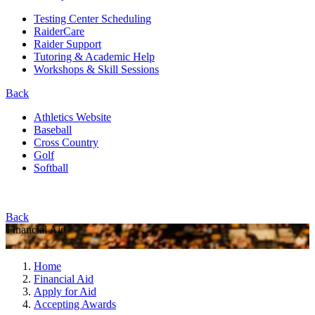
Testing Center Scheduling
RaiderCare
Raider Support
Tutoring & Academic Help
Workshops & Skill Sessions
Back
Athletics Website
Baseball
Cross Country
Golf
Softball
Back
Financial Aid
Home
Financial Aid
Apply for Aid
Accepting Awards