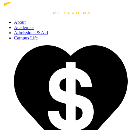
About
Academics
Admissions
& Aid
Campus Life