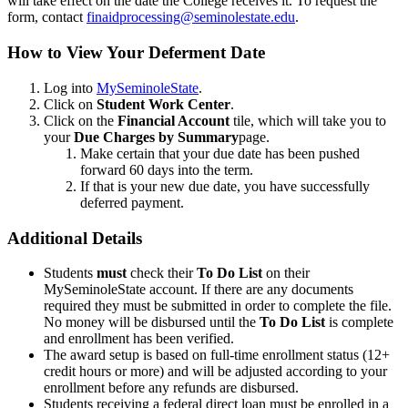
will take effect on the date the College receives it. To request the
form, contact
finaidprocessing@seminolestate.edu
.
How to View Your Deferment Date
Log into
MySeminoleState
.
Click on
Student Work Center
.
Click on the
Financial Account
tile, which will take you to
your
Due Charges by Summary
page.
Make certain that your due date has been pushed
forward 60 days into the term.
If that is your new due date, you have successfully
deferred payment.
Additional Details
Students
must
check their
To Do List
on their
MySeminoleState account. If there are any documents
required they must be submitted in order to complete the file.
No money will be disbursed until the
To Do List
is complete
and enrollment has been verified.
The award setup is based on full-time enrollment status (12+
credit hours or more) and will be adjusted according to your
enrollment before any refunds are disbursed.
Students receiving a federal direct loan must be enrolled in a