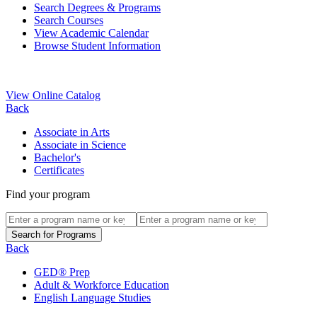
Search Degrees & Programs
Search Courses
View Academic Calendar
Browse Student Information
View Online Catalog
Back
Associate in Arts
Associate in Science
Bachelor's
Certificates
Find your program
Back
GED® Prep
Adult & Workforce Education
English Language Studies