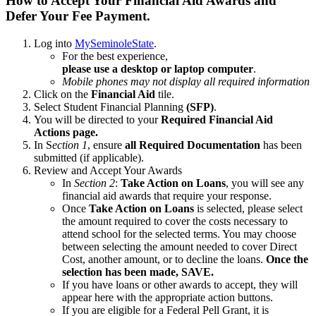
How to Accept Your Financial Aid Awards and
Defer Your Fee Payment.
Log into
MySeminoleState
.
For the best experience,
please use a desktop or laptop computer
.
Mobile phones may not display all required information
Click on the
Financial Aid
tile.
Select Student Financial Planning
(SFP)
.
You will be directed to your
Required Financial Aid
Actions page.
In S
ection 1
, ensure
all Required Documentation
has been
submitted (if applicable).
Review and Accept Your Awards
In
Section 2
:
Take Action
on Loans
, you will see any
financial aid awards that require your response.
Once
Take Action on Loans
is selected, please select
the amount required to cover the costs necessary to
attend school for the selected terms. You may choose
between selecting the amount needed to cover Direct
Cost, another amount, or to decline the loans.
Once the
selection has been made, SAVE.
If you have loans or other awards to accept, they will
appear here with the appropriate action buttons.
If you are eligible for a Federal Pell Grant, it is