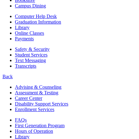
Bookstore
Campus Dining
Computer Help Desk
Graduation Information
Library
Online Classes
Payments
Safety & Security
Student Services
Text Messaging
Transcripts
Back
Advising & Counseling
Assessment & Testing
Career Center
Disability Support Services
Enrollment Services
FAQs
First Generation Program
Hours of Operation
Library