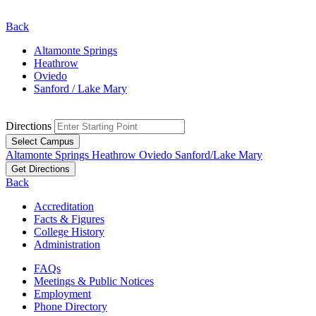
Back
Altamonte Springs
Heathrow
Oviedo
Sanford / Lake Mary
Directions
Select Campus
Altamonte Springs
Heathrow
Oviedo
Sanford/Lake Mary
Get Directions
Back
Accreditation
Facts & Figures
College History
Administration
FAQs
Meetings & Public Notices
Employment
Phone Directory