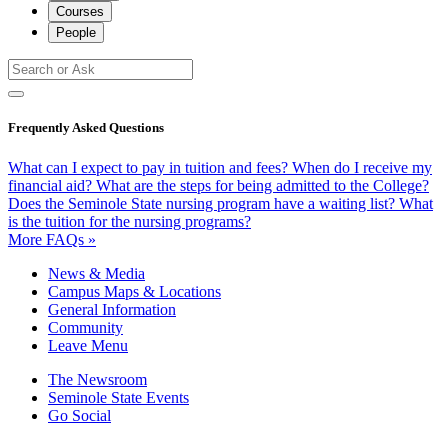
Courses
People
Frequently Asked Questions
What can I expect to pay in tuition and fees?
When do I receive my
financial aid?
What are the steps for being admitted to the College?
Does the Seminole State nursing program have a waiting list?
What
is the tuition for the nursing programs?
More FAQs »
News & Media
Campus Maps & Locations
General Information
Community
Leave Menu
The Newsroom
Seminole State Events
Go Social