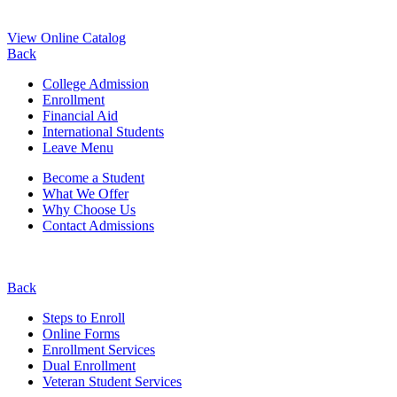
View Online Catalog
Back
College Admission
Enrollment
Financial Aid
International Students
Leave Menu
Become a Student
What We Offer
Why Choose Us
Contact Admissions
Back
Steps to Enroll
Online Forms
Enrollment Services
Dual Enrollment
Veteran Student Services