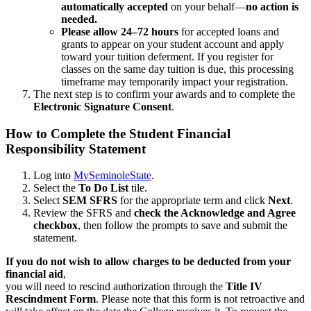
automatically accepted
on your behalf—
no action is
needed.
Please allow 24–72 hours
for accepted loans and
grants to appear on your student account and apply
toward your tuition deferment. If you register for
classes on the same day tuition is due, this processing
timeframe may temporarily impact your registration.
The next step is to confirm your awards and to complete the
Electronic Signature Consent
.
How to Complete the Student Financial
Responsibility Statement
Log into
MySeminoleState
.
Select the
To Do List
tile.
Select
SEM SFRS
for the appropriate term and click
Next
.
Review the SFRS and
check the Acknowledge and Agree
checkbox
, then follow the prompts to save and submit the
statement.
If you do not wish to allow charges to be deducted from your
financial aid
,
you will need to rescind authorization through the
Title IV
Rescindment Form
. Please note that this form is not retroactive and