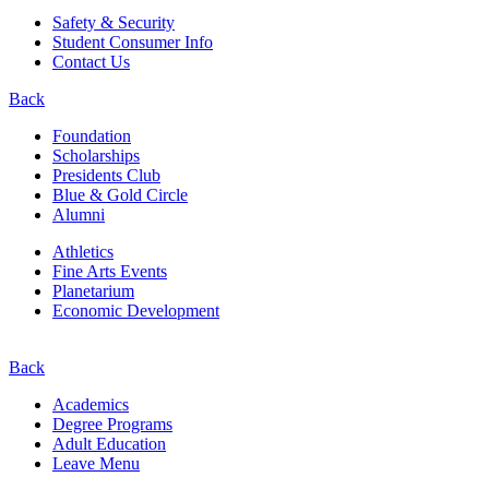
Safety & Security
Student Consumer Info
Contact Us
Back
Foundation
Scholarships
Presidents Club
Blue & Gold Circle
Alumni
Athletics
Fine Arts Events
Planetarium
Economic Development
Back
Academics
Degree Programs
Adult Education
Leave Menu