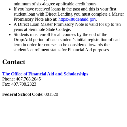
minimum of six-degree applicable credit hours.
If you have received loans in the past and this is your first
student loan with Direct Lending you must complete a Master
Promissory Note also at:
https://studentaid.gov
.
A Direct Loan Master Promissory Note is valid for up to ten
years at Seminole State College.
Students must enroll for all courses by the end of the
Drop/Add period of each student’s initial registration of each
term in order for courses to be considered towards the
student’s enrollment status for Financial Aid purposes.
Contact
The Office of Financial Aid and Scholarships
Phone: 407.708.2045
Fax: 407.708.2323
Federal School Code
: 001520