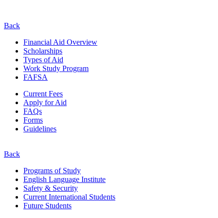
Back
Financial Aid Overview
Scholarships
Types of Aid
Work Study Program
FAFSA
Current Fees
Apply for Aid
FAQs
Forms
Guidelines
Back
Programs of Study
English Language Institute
Safety & Security
Current
International
Students
Future Students