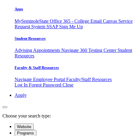
Apps
MySeminoleState
Office 365 - College Email
Canvas
Service
Request System
SSAP
Sign Me Up
Student Resources
Advising Appointments
Navigate 360
Testing Center
Student
Resources
Faculty & Staff Resources
Navigate Employee Portal
Faculty/Staff Resources
Log In
Forgot Password
Close
Apply
Choose your search type:
Website
Programs