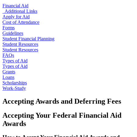
Financial Aid
Additional Links
Apply for Aid
Cost of Attendance
Forms
Guidelines
Student Financial Planning
Student Resources
Student Resources
FAQs
Types of Aid
Types of Aid
Grants
Loans
Scholarships
Work-Study
Accepting Awards and Deferring Fees
Accepting Your Federal Financial Aid
Awards