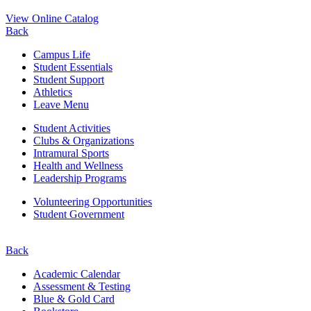
View Online Catalog
Back
Campus Life
Student Essentials
Student Support
Athletics
Leave Menu
Student Activities
Clubs & Organizations
Intramural Sports
Health and Wellness
Leadership Programs
Volunteering Opportunities
Student Government
Back
Academic Calendar
Assessment & Testing
Blue & Gold Card