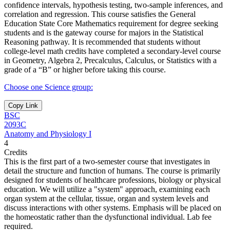
confidence intervals, hypothesis testing, two-sample inferences, and
correlation and regression. This course satisfies the General
Education State Core Mathematics requirement for degree seeking
students and is the gateway course for majors in the Statistical
Reasoning pathway. It is recommended that students without
college-level math credits have completed a secondary-level course
in Geometry, Algebra 2, Precalculus, Calculus, or Statistics with a
grade of a “B” or higher before taking this course.
Choose one Science group:
Copy Link
BSC
2093C
Anatomy and Physiology I
4
Credits
This is the first part of a two-semester course that investigates in
detail the structure and function of humans. The course is primarily
designed for students of healthcare professions, biology or physical
education. We will utilize a "system" approach, examining each
organ system at the cellular, tissue, organ and system levels and
discuss interactions with other systems. Emphasis will be placed on
the homeostatic rather than the dysfunctional individual. Lab fee
required.