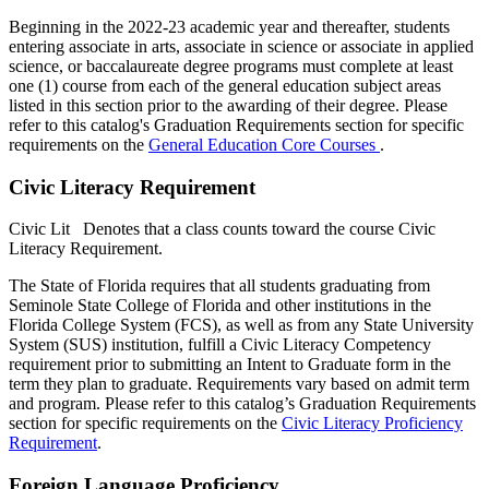
Beginning in the 2022-23 academic year and thereafter, students
entering associate in arts, associate in science or associate in applied
science, or baccalaureate degree programs must complete at least
one (1) course from each of the general education subject areas
listed in this section prior to the awarding of their degree. Please
refer to this catalog's Graduation Requirements section for specific
requirements on the
General Education Core Courses
.
Civic Literacy Requirement
Civic Lit
Denotes that a class counts toward the course Civic
Literacy Requirement.
The State of Florida requires that all students graduating from
Seminole State College of Florida and other institutions in the
Florida College System (FCS), as well as from any State University
System (SUS) institution, fulfill a Civic Literacy Competency
requirement prior to submitting an Intent to Graduate form in the
term they plan to graduate. Requirements vary based on admit term
and program. Please refer to this catalog’s Graduation Requirements
section for specific requirements on the
Civic Literacy Proficiency
Requirement
.
Foreign Language Proficiency