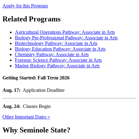
Apply for this Program
Related Programs
Agricultural Operations Pathway: Associate in Arts
Biology Pre-Professional Pathway: Associate in Arts
Biotechnology Pathway: Associate in Arts
Biology Education Pathway: Associate in Arts
Chemistry Pathway: Associate in Arts
Forensic Science Pathway: Associate in Arts
Marine Biology Pathway: Associate in Arts
Getting Started: Fall Term 2026
Aug. 17:
Application Deadline
Aug. 24:
Classes Begin
Other Important Dates »
Why Seminole State?