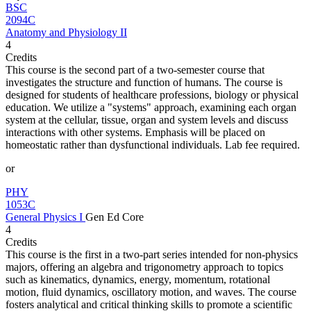
BSC
2094C
Anatomy and Physiology II
4
Credits
This course is the second part of a two-semester course that
investigates the structure and function of humans. The course is
designed for students of healthcare professions, biology or physical
education. We utilize a "systems" approach, examining each organ
system at the cellular, tissue, organ and system levels and discuss
interactions with other systems. Emphasis will be placed on
homeostatic rather than dysfunctional individuals. Lab fee required.
or
PHY
1053C
General Physics I
Gen Ed Core
4
Credits
This course is the first in a two-part series intended for non-physics
majors, offering an algebra and trigonometry approach to topics
such as kinematics, dynamics, energy, momentum, rotational
motion, fluid dynamics, oscillatory motion, and waves. The course
fosters analytical and critical thinking skills to promote a scientific