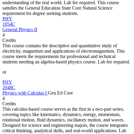
understanding of the real world. Lab fee required. This course
satisfies the General Education State Core Natural Science
requirement for degree seeking students.
PHY
1054C
General Physics II
4
Credits
This course contains the descriptive and quantitative study of
electricity, magnetism and applications of electromagnetism. This
course meets the requirements for professional and technical
students needing an algebra-based physics course. Lab fee required.
or
PHY
2048C
Physics with Calculus I
Gen Ed Core
4
Credits
This calculus-based course serves as the first in a two-part series,
covering topics like kinematics, dynamics, energy, momentum,
rotational motion, fluid dynamics, oscillatory motion, and waves.
Designed for science and engineering majors, the course integrates
critical thinking, analytical skills, and real-world applications. Lab