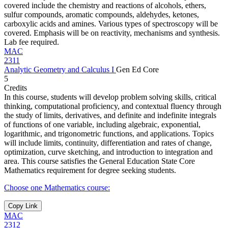
covered include the chemistry and reactions of alcohols, ethers,
sulfur compounds, aromatic compounds, aldehydes, ketones,
carboxylic acids and amines. Various types of spectroscopy will be
covered. Emphasis will be on reactivity, mechanisms and synthesis.
Lab fee required.
MAC
2311
Analytic Geometry and Calculus I
Gen Ed Core
5
Credits
In this course, students will develop problem solving skills, critical
thinking, computational proficiency, and contextual fluency through
the study of limits, derivatives, and definite and indefinite integrals
of functions of one variable, including algebraic, exponential,
logarithmic, and trigonometric functions, and applications. Topics
will include limits, continuity, differentiation and rates of change,
optimization, curve sketching, and introduction to integration and
area. This course satisfies the General Education State Core
Mathematics requirement for degree seeking students.
Choose one Mathematics course:
Copy Link
MAC
2312