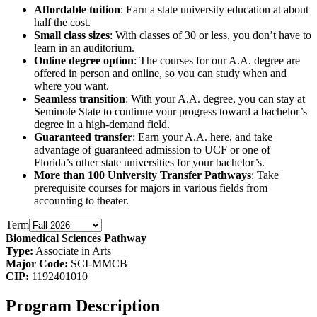
Affordable tuition
: Earn a state university education at about
half the cost.
Small class sizes
: With classes of 30 or less, you don’t have to
learn in an auditorium.
Online degree option
: The courses for our A.A. degree are
offered in person and online, so you can study when and
where you want.
Seamless transition
: With your A.A. degree, you can stay at
Seminole State to continue your progress toward a bachelor’s
degree in a high-demand field.
Guaranteed transfer
: Earn your A.A. here, and take
advantage of guaranteed admission to UCF or one of
Florida’s other state universities for your bachelor’s.
More than 100 University Transfer Pathways
: Take
prerequisite courses for majors in various fields from
accounting to theater.
Term
Biomedical Sciences Pathway
Type:
Associate in Arts
Major Code:
SCI-MMCB
CIP:
1192401010
Program Description