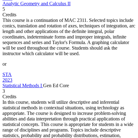
Analytic Geometry and Calculus II
5
Credits
This course is a continuation of MAC 2311. Selected topics include
conics, translation and rotation of axes, techniques of integration, arc
length and other applications of the definite integral, polar
coordinates, indeterminate forms and improper integrals, infinite
sequences and series and Taylor's Formula. A graphing calculator
will be used throughout the course. Students should ask the
instructor which calculator will be used.
or
STA
2023
Statistical Methods I
Gen Ed Core
3
Credits
In this course, students will utilize descriptive and inferential
statistical methods in contextual situations, using technology as
appropriate. The course is designed to increase problem-solving
abilities and data interpretation through practical applications of
statistical concepts. This course is appropriate for students in a wide
range of disciplines and programs. Topics include descriptive
statistics, probability and probability distributions, estimation,