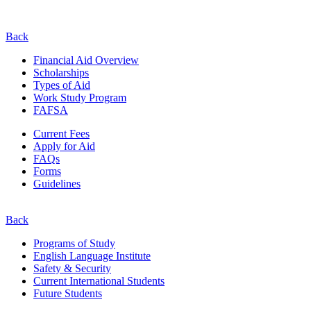
Back
Financial Aid Overview
Scholarships
Types of Aid
Work Study Program
FAFSA
Current Fees
Apply for Aid
FAQs
Forms
Guidelines
Back
Programs of Study
English Language Institute
Safety & Security
Current
International
Students
Future Students