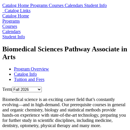
Catalog Home
Programs
Courses
Calendars
Student Info
Catalog Links
Catalog Home
Programs
Courses
Calendars
Student Info
Biomedical Sciences Pathway Associate in
Arts
Program Overview
Catalog Info
Tuition and Fees
Term
Biomedical science is an exciting career field that’s constantly
evolving—and in high-demand. Our prerequisite courses in general
and organic chemistry, biology and statistical methods provide
hands-on experience with state-of-the-art technology, preparing you
for further study in scientific disciplines, including medicine,
dentistry, optometry, physical therapy and many more.