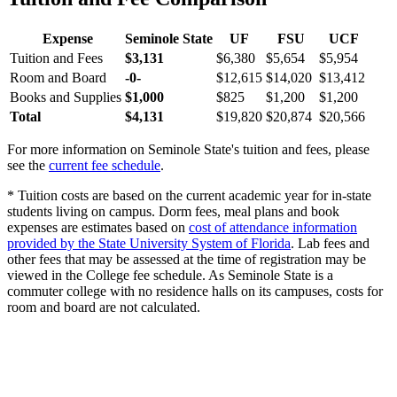
Expense
Seminole State
UF
FSU
UCF
Tuition and Fees
$3,131
$6,380
$5,654
$5,954
Room and Board
-0-
$12,615
$14,020
$13,412
Books and Supplies
$1,000
$825
$1,200
$1,200
Total
$4,131
$19,820
$20,874
$20,566
For more information on Seminole State's tuition and fees, please
see the
current fee schedule
.
* Tuition costs are based on the current academic year for in-state
students living on campus. Dorm fees, meal plans and book
expenses are estimates based on
cost of attendance information
provided by the State University System of Florida
. Lab fees and
other fees that may be assessed at the time of registration may be
viewed in the College fee schedule. As Seminole State is a
commuter college with no residence halls on its campuses, costs for
room and board are not calculated.