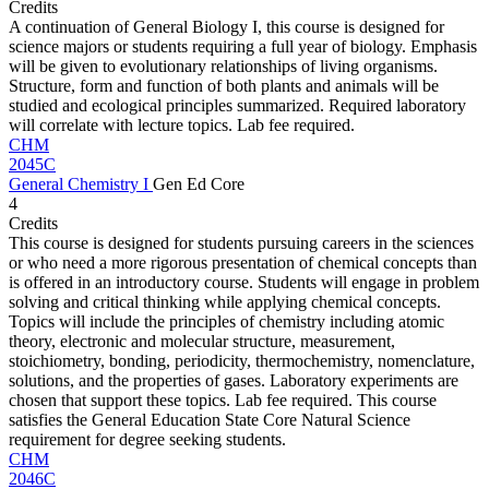
Credits
A continuation of General Biology I, this course is designed for
science majors or students requiring a full year of biology. Emphasis
will be given to evolutionary relationships of living organisms.
Structure, form and function of both plants and animals will be
studied and ecological principles summarized. Required laboratory
will correlate with lecture topics. Lab fee required.
CHM
2045C
General Chemistry I
Gen Ed Core
4
Credits
This course is designed for students pursuing careers in the sciences
or who need a more rigorous presentation of chemical concepts than
is offered in an introductory course. Students will engage in problem
solving and critical thinking while applying chemical concepts.
Topics will include the principles of chemistry including atomic
theory, electronic and molecular structure, measurement,
stoichiometry, bonding, periodicity, thermochemistry, nomenclature,
solutions, and the properties of gases. Laboratory experiments are
chosen that support these topics. Lab fee required. This course
satisfies the General Education State Core Natural Science
requirement for degree seeking students.
CHM
2046C