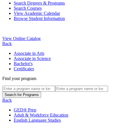
Search Degrees & Programs
Search Courses
View Academic Calendar
Browse Student Information
View Online Catalog
Back
Associate in Arts
Associate in Science
Bachelor's
Certificates
Find your program
Back
GED® Prep
Adult & Workforce Education
English Language Studies