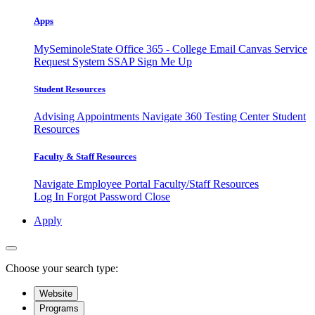
Apps
MySeminoleState
Office 365 - College Email
Canvas
Service
Request System
SSAP
Sign Me Up
Student Resources
Advising Appointments
Navigate 360
Testing Center
Student
Resources
Faculty & Staff Resources
Navigate Employee Portal
Faculty/Staff Resources
Log In
Forgot Password
Close
Apply
Choose your search type:
Website
Programs