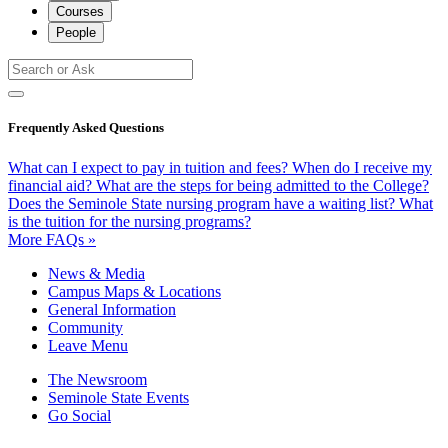
Courses
People
Frequently Asked Questions
What can I expect to pay in tuition and fees?
When do I receive my
financial aid?
What are the steps for being admitted to the College?
Does the Seminole State nursing program have a waiting list?
What
is the tuition for the nursing programs?
More FAQs »
News & Media
Campus Maps & Locations
General Information
Community
Leave Menu
The Newsroom
Seminole State Events
Go Social