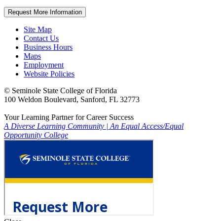
Request More Information
Site Map
Contact Us
Business Hours
Maps
Employment
Website Policies
©
Seminole State College of Florida
100 Weldon Boulevard, Sanford, FL 32773
Your Learning Partner for Career Success
A Diverse Learning Community
|
An Equal Access/Equal
Opportunity College