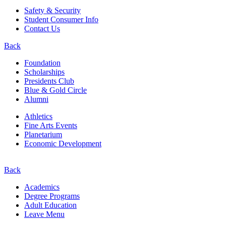
Safety & Security
Student Consumer Info
Contact Us
Back
Foundation
Scholarships
Presidents Club
Blue & Gold Circle
Alumni
Athletics
Fine Arts Events
Planetarium
Economic Development
Back
Academics
Degree Programs
Adult Education
Leave Menu