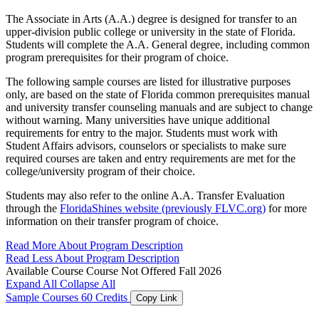
The Associate in Arts (A.A.) degree is designed for transfer to an
upper-division public college or university in the state of Florida.
Students will complete the A.A. General degree, including common
program prerequisites for their program of choice.
The following sample courses are listed for illustrative purposes
only, are based on the state of Florida common prerequisites manual
and university transfer counseling manuals and are subject to change
without warning. Many universities have unique additional
requirements for entry to the major. Students must work with
Student Affairs advisors, counselors or specialists to make sure
required courses are taken and entry requirements are met for the
college/university program of their choice.
Students may also refer to the online A.A. Transfer Evaluation
through the
FloridaShines website (previously FLVC.org)
for more
information on their transfer program of choice.
Read More About Program Description
Read Less About Program Description
Available Course
Course Not Offered Fall 2026
Expand All
Collapse All
Sample Courses
60 Credits
Copy Link