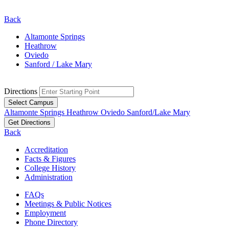
Back
Altamonte Springs
Heathrow
Oviedo
Sanford / Lake Mary
Directions
Select Campus
Altamonte Springs
Heathrow
Oviedo
Sanford/Lake Mary
Get Directions
Back
Accreditation
Facts & Figures
College History
Administration
FAQs
Meetings & Public Notices
Employment
Phone Directory