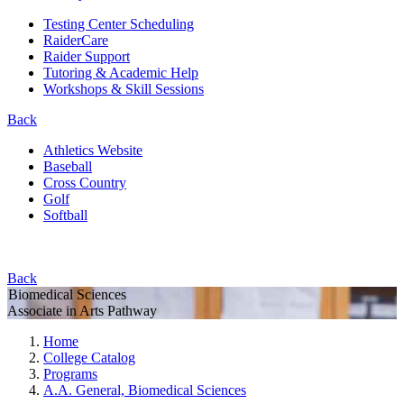
Testing Center Scheduling
RaiderCare
Raider Support
Tutoring & Academic Help
Workshops & Skill Sessions
Back
Athletics Website
Baseball
Cross Country
Golf
Softball
Back
Biomedical Sciences
Associate in Arts Pathway
Home
College Catalog
Programs
A.A. General, Biomedical Sciences