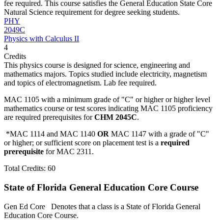
fee required. This course satisfies the General Education State Core
Natural Science requirement for degree seeking students.
PHY
2049C
Physics with Calculus II
4
Credits
This physics course is designed for science, engineering and
mathematics majors. Topics studied include electricity, magnetism
and topics of electromagnetism. Lab fee required.
MAC 1105 with a minimum grade of "C" or higher or higher level
mathematics course or test scores indicating MAC 1105 proficiency
are required prerequisites for
CHM 2045C
.
*MAC 1114 and MAC 1140
OR
MAC 1147 with a grade of "C"
or higher; or sufficient score on placement test is a
required
prerequisite
for MAC 2311.
Total Credits: 60
State of Florida General Education Core Course
Gen Ed Core
Denotes that a class is a State of Florida General
Education Core Course.