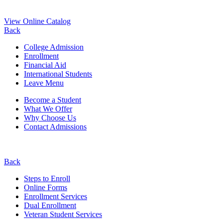
View Online Catalog
Back
College Admission
Enrollment
Financial Aid
International Students
Leave Menu
Become a Student
What We Offer
Why Choose Us
Contact Admissions
Back
Steps to Enroll
Online Forms
Enrollment Services
Dual Enrollment
Veteran Student Services