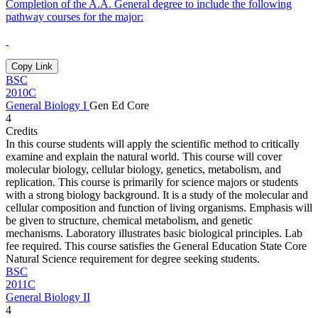
Completion of the A.A. General degree to include the following
pathway courses for the major:
Copy Link
BSC
2010C
General Biology I
Gen Ed Core
4
Credits
In this course students will apply the scientific method to critically
examine and explain the natural world. This course will cover
molecular biology, cellular biology, genetics, metabolism, and
replication. This course is primarily for science majors or students
with a strong biology background. It is a study of the molecular and
cellular composition and function of living organisms. Emphasis will
be given to structure, chemical metabolism, and genetic
mechanisms. Laboratory illustrates basic biological principles. Lab
fee required. This course satisfies the General Education State Core
Natural Science requirement for degree seeking students.
BSC
2011C
General Biology II
4