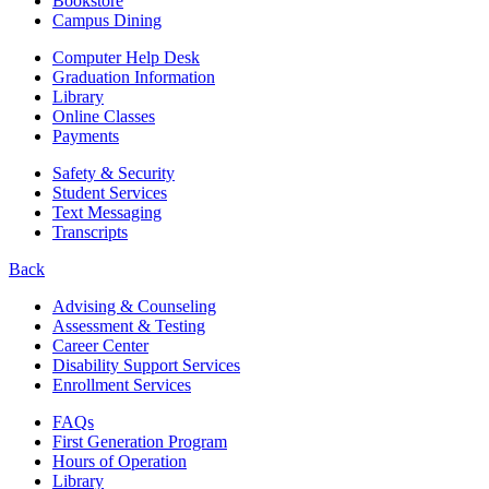
Bookstore
Campus Dining
Computer Help Desk
Graduation Information
Library
Online Classes
Payments
Safety & Security
Student Services
Text Messaging
Transcripts
Back
Advising & Counseling
Assessment & Testing
Career Center
Disability Support Services
Enrollment Services
FAQs
First Generation Program
Hours of Operation
Library