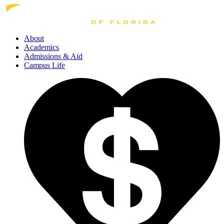
About
Academics
Admissions
& Aid
Campus Life