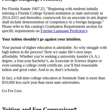
Per Florida Statute 1007.25, "Beginning with students initially
entering a Florida College System institution or state university in
2014-2015 and thereafter, coursework for an associate in arts degree
shall include demonstration of competency in a foreign language."
Please refer to this catalog's Graduation Requirements section for
specific requirements on
Foreign Language Proficiency
.
Your tuition shouldn’t go against your intuition.
Your pursuit of higher education is admirable. So why struggle with
high tuition in the process? Here we make life’s next steps
affordable. Whether you’re seeking a university transfer (A.A.)
degree, a four-year bachelor’s, an Associate in Science degree or
even earning a college credit certificate, you’ll find reasonable
tuition and great value. And to us, that’s scholarly.
In fact, a full-time college education at Seminole State is more than
$10,000 less each year than most state universities.
Go For Less.
Tuition and Fee Comparison*