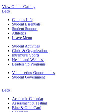
View Online Catalog
Back
Campus Life
Student Essentials
Student Support
Athletics
Leave Menu
Student Activities
Clubs & Organizations
Intramural Sports
Health and Wellness
Leadership Programs
Volunteering Opportunities
Student Government
Back
Academic Calendar
Assessment & Testing
Blue & Gold Card