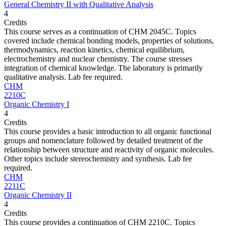
General Chemistry II with Qualitative Analysis
4
Credits
This course serves as a continuation of CHM 2045C. Topics
covered include chemical bonding models, properties of solutions,
thermodynamics, reaction kinetics, chemical equilibrium,
electrochemistry and nuclear chemistry. The course stresses
integration of chemical knowledge. The laboratory is primarily
qualitative analysis. Lab fee required.
CHM
2210C
Organic Chemistry I
4
Credits
This course provides a basic introduction to all organic functional
groups and nomenclature followed by detailed treatment of the
relationship between structure and reactivity of organic molecules.
Other topics include stereochemistry and synthesis. Lab fee
required.
CHM
2211C
Organic Chemistry II
4
Credits
This course provides a continuation of CHM 2210C. Topics