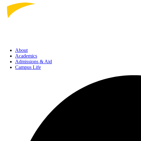
About
Academics
Admissions
& Aid
Campus Life