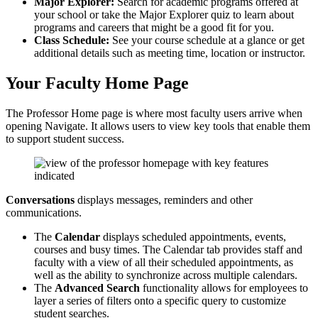
Major Explorer:
Search for academic programs offered at
your school or take the Major Explorer quiz to learn about
programs and careers that might be a good fit for you.
Class Schedule:
See your course schedule at a glance or get
additional details such as meeting time, location or instructor.
Your Faculty Home Page
The Professor Home page is where most faculty users arrive when
opening Navigate. It allows users to view key tools that enable them
to support student success.
Conversations
displays messages, reminders and other
communications.
The
Calendar
displays scheduled appointments, events,
courses and busy times. The Calendar tab provides staff and
faculty with a view of all their scheduled appointments, as
well as the ability to synchronize across multiple calendars.
The
Advanced Search
functionality allows for employees to
layer a series of filters onto a specific query to customize
student searches.