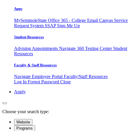
Apps
MySeminoleState
Office 365 - College Email
Canvas
Service
Request System
SSAP
Sign Me Up
Student Resources
Advising Appointments
Navigate 360
Testing Center
Student
Resources
Faculty & Staff Resources
Navigate Employee Portal
Faculty/Staff Resources
Log In
Forgot Password
Close
Apply
Choose your search type:
Website
Programs