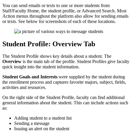
You can send emails or texts to one or more students from
Staff/Faculty Home, the student profile, or Advanced Search. Most
Action menus throughout the platform also allow for sending emails
or texts. See below for screenshots of each of these locations.
Student Profile: Overview Tab
The Student Profile shows key details about a student. The
Overview
is the main tab of the profile. Student Profiles give faculty
quick insight into the student information.
Student Goals and Interests
were supplied by the student during
the enrollment process and captures favorite majors, subject, fields,
activities and resources.
On the right side of the Student Profile, faculty can find additional
general information about the student. This can include actions such
as:
Adding student to a student list
Sending a message
Issuing an alert on the student