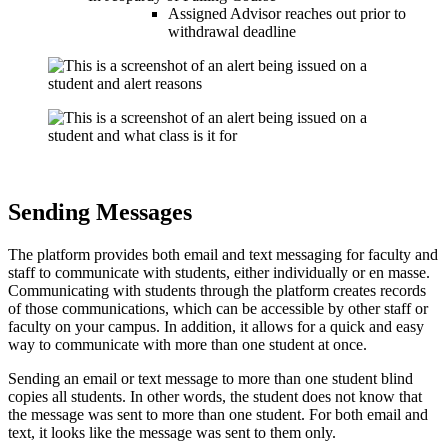
Assigned Advisor reaches out prior to
withdrawal deadline
Sending Messages
The platform provides both email and text messaging for faculty and
staff to communicate with students, either individually or en masse.
Communicating with students through the platform creates records
of those communications, which can be accessible by other staff or
faculty on your campus. In addition, it allows for a quick and easy
way to communicate with more than one student at once.
Sending an email or text message to more than one student blind
copies all students. In other words, the student does not know that
the message was sent to more than one student. For both email and
text, it looks like the message was sent to them only.