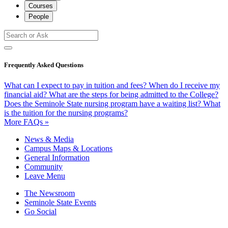
Courses
People
Frequently Asked Questions
What can I expect to pay in tuition and fees?
When do I receive my
financial aid?
What are the steps for being admitted to the College?
Does the Seminole State nursing program have a waiting list?
What
is the tuition for the nursing programs?
More FAQs »
News & Media
Campus Maps & Locations
General Information
Community
Leave Menu
The Newsroom
Seminole State Events
Go Social