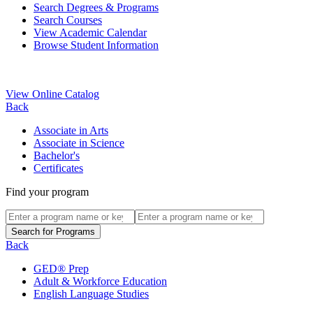
Search Degrees & Programs
Search Courses
View Academic Calendar
Browse Student Information
View Online Catalog
Back
Associate in Arts
Associate in Science
Bachelor's
Certificates
Find your program
Back
GED® Prep
Adult & Workforce Education
English Language Studies