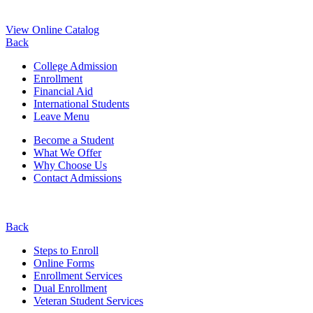
View Online Catalog
Back
College Admission
Enrollment
Financial Aid
International Students
Leave Menu
Become a Student
What We Offer
Why Choose Us
Contact Admissions
Back
Steps to Enroll
Online Forms
Enrollment Services
Dual Enrollment
Veteran Student Services