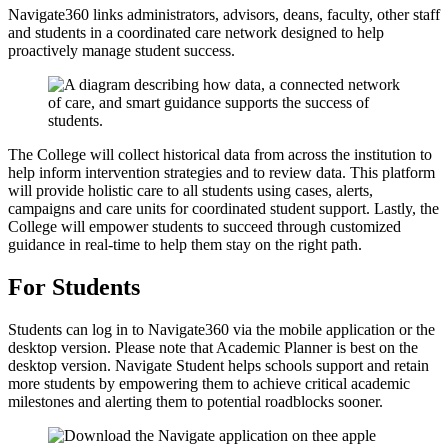
Navigate360 links administrators, advisors, deans, faculty, other staff
and students in a coordinated care network designed to help
proactively manage student success.
The College will collect historical data from across the institution to
help inform intervention strategies and to review data. This platform
will provide holistic care to all students using cases, alerts,
campaigns and care units for coordinated student support. Lastly, the
College will empower students to succeed through customized
guidance in real-time to help them stay on the right path.
For Students
Students can log in to Navigate360 via the mobile application or the
desktop version. Please note that Academic Planner is best on the
desktop version. Navigate Student helps schools support and retain
more students by empowering them to achieve critical academic
milestones and alerting them to potential roadblocks sooner.