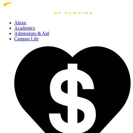
About
Academics
Admissions
& Aid
Campus Life