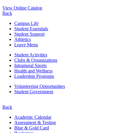
View Online Catalog
Back
Campus Life
Student Essentials
Student Support
Athletics
Leave Menu
Student Activities
Clubs & Organizations
Intramural Sports
Health and Wellness
Leadership Programs
Volunteering Opportunities
Student Government
Back
Academic Calendar
Assessment & Testing
Blue & Gold Card