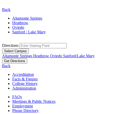
Back
Altamonte Springs
Heathrow
Oviedo
Sanford / Lake Mary
Directions
Select Campus
Altamonte Springs
Heathrow
Oviedo
Sanford/Lake Mary
Get Directions
Back
Accreditation
Facts & Figures
College History
Administration
FAQs
Meetings & Public Notices
Employment
Phone Directory