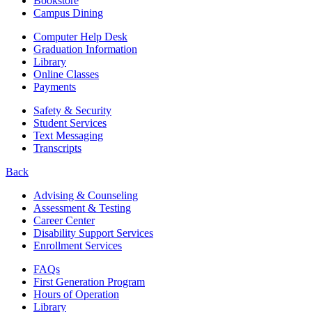
Bookstore
Campus Dining
Computer Help Desk
Graduation Information
Library
Online Classes
Payments
Safety & Security
Student Services
Text Messaging
Transcripts
Back
Advising & Counseling
Assessment & Testing
Career Center
Disability Support Services
Enrollment Services
FAQs
First Generation Program
Hours of Operation
Library