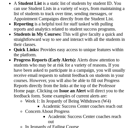
A
Student List
is a static list of students by student ID. You
can use Student Lists in a variety of ways, from maintaining a
list of students to track over time, sending messages, or
Appointment Campaigns directly from the Student List.
Reporting
is a helpful tool for staff tasked with pulling
reports and analytics related to student success programs.
Students in My Courses:
This will give faculty a quick and
straightforward way to see and interact with all the students in
their classes.
Quick Links:
Provides easy access to unique features within
the platform.
Progress Reports (Early Alerts):
Alerts draw attention to
students who may be at risk for a variety of reasons
.
If you
have been asked to participate in a campaign, you will usually
receive email requests to submit feedback on students in your
courses. However, you will also be able to fill out Progress
Reports directly from the links at the top of the Professor
Home page. Clicking on
Issue an Alert
will direct you to the
feedback form. Some examples of current alerts are:
Week 1: In Jeopardy of Being Withdrawn (W4)
Academic Success Center coaches reach out
Concern About Progress
Academic Success Center coaches reach
out
In Jeopardy of Failing Course