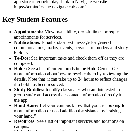
Key Student Features
Appointments:
View availability, drop-in times or request
appointments for services.
Notifications:
Email and/or text message for general
communications, to-dos, events, personal reminders and study
buddies.
To-Dos:
See important tasks and check them off as they are
competed.
Holds:
See a list of current holds in the Hold Center. Get
more information about how to resolve them by reviewing the
details. Note that it can take up to 24 hours to reflect changes
if a hold has been resolved.
Study Buddies:
Identify classmates who are interested in
group study and access their contact information directly in
the app.
Hand Raise:
Let your campus know that you are looking for
more information or need additional assistance by “raising
your hand.”
Resources:
See a list of important services and locations on
campus.