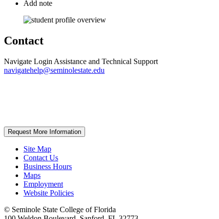
Add note
Contact
Navigate Login Assistance and Technical Support
navigatehelp@seminolestate.edu
Request More Information
Site Map
Contact Us
Business Hours
Maps
Employment
Website Policies
©
Seminole State College of Florida
100 Weldon Boulevard, Sanford, FL 32773