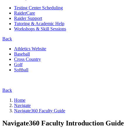
Testing Center Scheduling
RaiderCare
Raider Support
Tutoring & Academic Help
Workshops & Skill Sessions
Back
Athletics Website
Baseball
Cross Country
Golf
Softball
Back
Home
Navigate
Navigate360 Faculty Guide
Navigate360 Faculty Introduction Guide