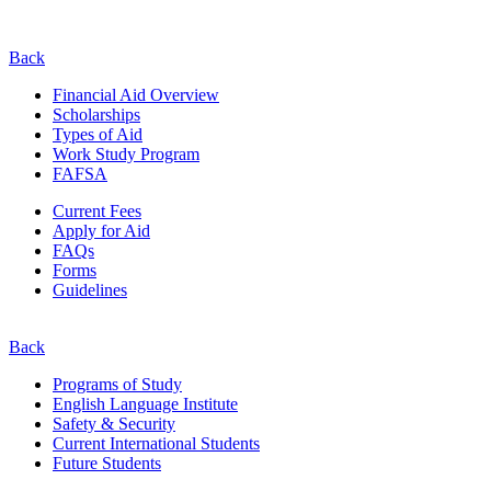
Back
Financial Aid Overview
Scholarships
Types of Aid
Work Study Program
FAFSA
Current Fees
Apply for Aid
FAQs
Forms
Guidelines
Back
Programs of Study
English Language Institute
Safety & Security
Current
International
Students
Future Students