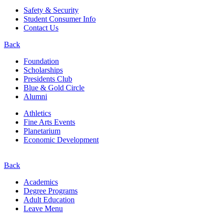
Safety & Security
Student Consumer Info
Contact Us
Back
Foundation
Scholarships
Presidents Club
Blue & Gold Circle
Alumni
Athletics
Fine Arts Events
Planetarium
Economic Development
Back
Academics
Degree Programs
Adult Education
Leave Menu