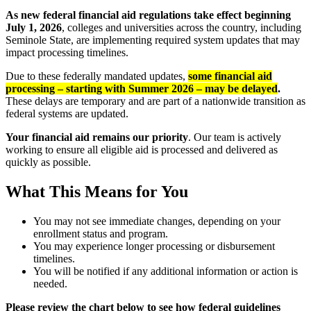
As new federal financial aid regulations take effect beginning
July 1, 2026
, colleges and universities across the country, including
Seminole State, are implementing required system updates that may
impact processing timelines.
Due to these federally mandated updates,
some financial aid
processing – starting with Summer 2026 – may be delayed
.
These delays are temporary and are part of a nationwide transition as
federal systems are updated.
Your financial aid remains our priority
. Our team is actively
working to ensure all eligible aid is processed and delivered as
quickly as possible.
What This Means for You
You may not see immediate changes, depending on your
enrollment status and program.
You may experience longer processing or disbursement
timelines.
You will be notified if any additional information or action is
needed.
Please review the chart below to see how federal guidelines