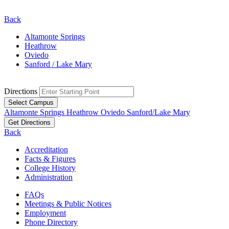
Back
Altamonte Springs
Heathrow
Oviedo
Sanford / Lake Mary
Directions
Select Campus
Altamonte Springs
Heathrow
Oviedo
Sanford/Lake Mary
Get Directions
Back
Accreditation
Facts & Figures
College History
Administration
FAQs
Meetings & Public Notices
Employment
Phone Directory