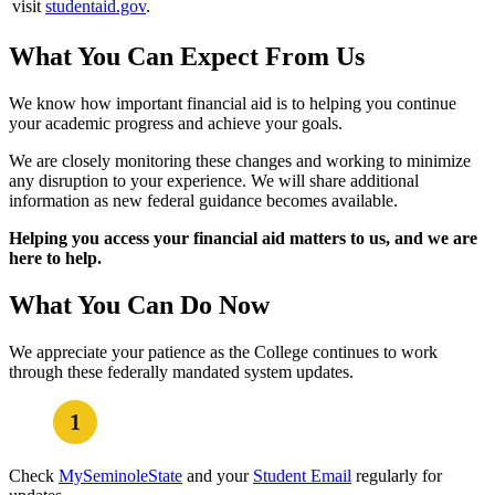
visit
studentaid.gov
.
What You Can Expect From Us
We know how important financial aid is to helping you continue
your academic progress and achieve your goals.
We are closely monitoring these changes and working to minimize
any disruption to your experience. We will share additional
information as new federal guidance becomes available.
Helping you access your financial aid matters to us, and we are
here to help.
What You Can Do Now
We appreciate your patience as the College continues to work
through these federally mandated system updates.
Check
MySeminoleState
and your
Student Email
regularly for