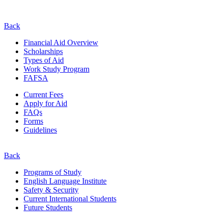
Back
Financial Aid Overview
Scholarships
Types of Aid
Work Study Program
FAFSA
Current Fees
Apply for Aid
FAQs
Forms
Guidelines
Back
Programs of Study
English Language Institute
Safety & Security
Current
International
Students
Future Students