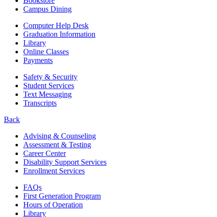
Bookstore
Campus Dining
Computer Help Desk
Graduation Information
Library
Online Classes
Payments
Safety & Security
Student Services
Text Messaging
Transcripts
Back
Advising & Counseling
Assessment & Testing
Career Center
Disability Support Services
Enrollment Services
FAQs
First Generation Program
Hours of Operation
Library