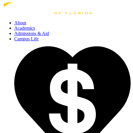
About
Academics
Admissions
& Aid
Campus Life