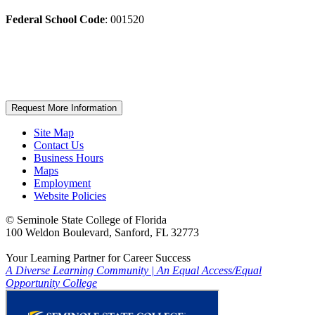
Federal School Code
: 001520
Request More Information
Site Map
Contact Us
Business Hours
Maps
Employment
Website Policies
©
Seminole State College of Florida
100 Weldon Boulevard, Sanford, FL 32773
Your Learning Partner for Career Success
A Diverse Learning Community
|
An Equal Access/Equal
Opportunity College