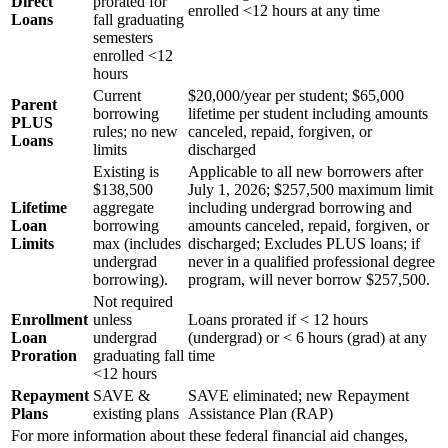
Direct
prorated for
enrolled <12 hours at any time
Loans
fall graduating
semesters
enrolled <12
hours
Current
$20,000/year per student; $65,000
Parent
borrowing
lifetime per student including amounts
PLUS
rules; no new
canceled, repaid, forgiven, or
Loans
limits
discharged
Existing is
Applicable to all new borrowers after
$138,500
July 1, 2026; $257,500 maximum limit
Lifetime
aggregate
including undergrad borrowing and
Loan
borrowing
amounts canceled, repaid, forgiven, or
Limits
max (includes
discharged; Excludes PLUS loans; if
undergrad
never in a qualified professional degree
borrowing).
program, will never borrow $257,500.
Not required
Enrollment
unless
Loans prorated if < 12 hours
Loan
undergrad
(undergrad) or < 6 hours (grad) at any
Proration
graduating fall
time
<12 hours
Repayment
SAVE &
SAVE eliminated; new Repayment
Plans
existing plans
Assistance Plan (RAP)
For more information about these federal financial aid changes,