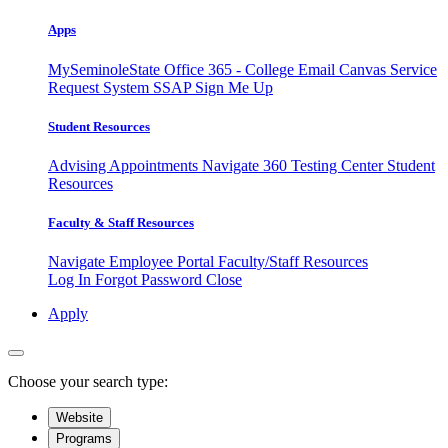
Apps
MySeminoleState
Office 365 - College Email
Canvas
Service
Request System
SSAP
Sign Me Up
Student Resources
Advising Appointments
Navigate 360
Testing Center
Student
Resources
Faculty & Staff Resources
Navigate Employee Portal
Faculty/Staff Resources
Log In
Forgot Password
Close
Apply
Choose your search type:
Website
Programs