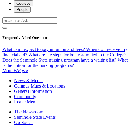
Courses
People
Frequently Asked Questions
What can I expect to pay in tuition and fees?
When do I receive my
financial aid?
What are the steps for being admitted to the College?
Does the Seminole State nursing program have a waiting list?
What
is the tuition for the nursing programs?
More FAQs »
News & Media
Campus Maps & Locations
General Information
Community
Leave Menu
The Newsroom
Seminole State Events
Go Social