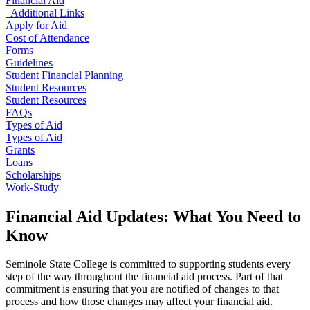
Financial Aid
Additional Links
Apply for Aid
Cost of Attendance
Forms
Guidelines
Student Financial Planning
Student Resources
Student Resources
FAQs
Types of Aid
Types of Aid
Grants
Loans
Scholarships
Work-Study
Financial Aid Updates: What You Need to
Know
Seminole State College is committed to supporting students every
step of the way throughout the financial aid process. Part of that
commitment is ensuring that you are notified of changes to that
process and how those changes may affect your financial aid.