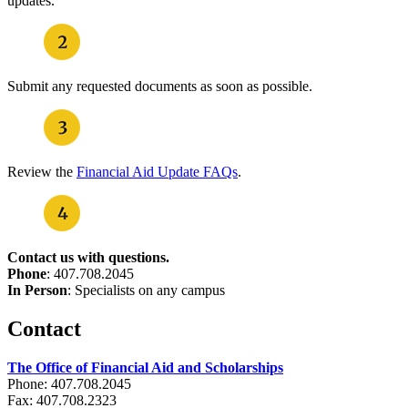
updates.
Submit any requested documents as soon as possible.
Review the
Financial Aid Update FAQs
.
Contact us with questions.
Phone
: 407.708.2045
In Person
: Specialists on any campus
Contact
The Office of Financial Aid and Scholarships
Phone: 407.708.2045
Fax: 407.708.2323