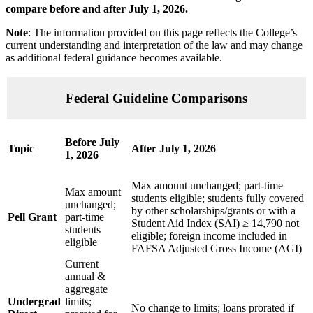
compare
before and after July 1, 2026.
Note
: The information provided on this page reflects the College’s
current understanding and interpretation of the law and may change
as additional federal guidance becomes available.
Federal Guideline Comparisons
Before July
Topic
After July 1, 2026
1, 2026
Max amount unchanged; part-time
Max amount
students eligible; students fully covered
unchanged;
by other scholarships/grants or with a
Pell Grant
part-time
Student Aid Index (SAI) ≥ 14,790 not
students
eligible; foreign income included in
eligible
FAFSA Adjusted Gross Income (AGI)
Current
annual &
aggregate
Undergrad
limits;
No change to limits; loans prorated if