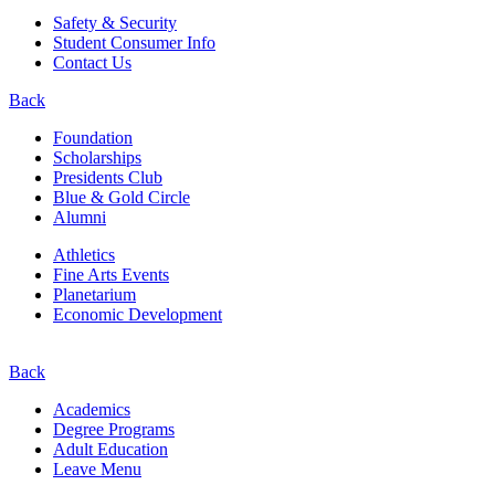
Safety & Security
Student Consumer Info
Contact Us
Back
Foundation
Scholarships
Presidents Club
Blue & Gold Circle
Alumni
Athletics
Fine Arts Events
Planetarium
Economic Development
Back
Academics
Degree Programs
Adult Education
Leave Menu