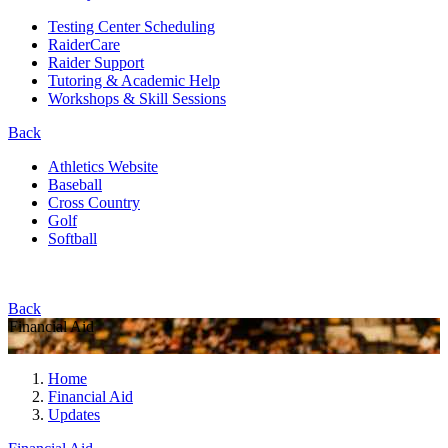
Testing Center Scheduling
RaiderCare
Raider Support
Tutoring & Academic Help
Workshops & Skill Sessions
Back
Athletics Website
Baseball
Cross Country
Golf
Softball
Back
Financial Aid
Home
Financial Aid
Updates