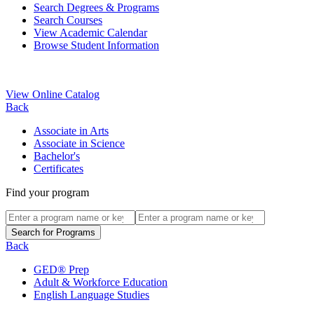
Search Degrees & Programs
Search Courses
View Academic Calendar
Browse Student Information
View Online Catalog
Back
Associate in Arts
Associate in Science
Bachelor's
Certificates
Find your program
Back
GED® Prep
Adult & Workforce Education
English Language Studies