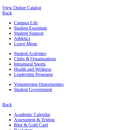
View Online Catalog
Back
Campus Life
Student Essentials
Student Support
Athletics
Leave Menu
Student Activities
Clubs & Organizations
Intramural Sports
Health and Wellness
Leadership Programs
Volunteering Opportunities
Student Government
Back
Academic Calendar
Assessment & Testing
Blue & Gold Card