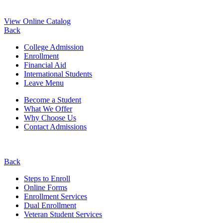
View Online Catalog
Back
College Admission
Enrollment
Financial Aid
International Students
Leave Menu
Become a Student
What We Offer
Why Choose Us
Contact Admissions
Back
Steps to Enroll
Online Forms
Enrollment Services
Dual Enrollment
Veteran Student Services