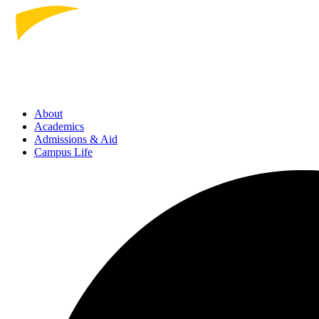
About
Academics
Admissions
& Aid
Campus Life