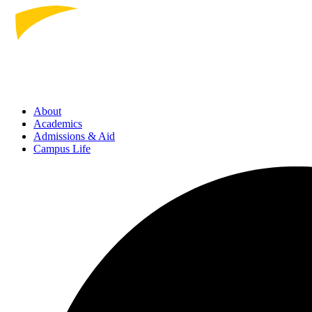
About
Academics
Admissions
& Aid
Campus Life