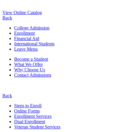
View Online Catalog
Back
College Admission
Enrollment
Financial Aid
International Students
Leave Menu
Become a Student
What We Offer
Why Choose Us
Contact Admissions
Back
Steps to Enroll
Online Forms
Enrollment Services
Dual Enrollment
Veteran Student Services