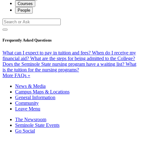
Courses
People
Frequently Asked Questions
What can I expect to pay in tuition and fees?
When do I receive my
financial aid?
What are the steps for being admitted to the College?
Does the Seminole State nursing program have a waiting list?
What
is the tuition for the nursing programs?
More FAQs »
News & Media
Campus Maps & Locations
General Information
Community
Leave Menu
The Newsroom
Seminole State Events
Go Social