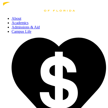
About
Academics
Admissions
& Aid
Campus Life