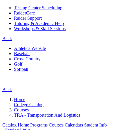
Testing Center Scheduling
RaiderCare
Raider Support
Tutoring & Academic Help
Workshops & Skill Sessions
Back
Athletics Website
Baseball
Cross Country
Golf
Softball
Back
Home
College Catalog
Courses
TRA - Transportation And Logistics
Catalog Home
Programs
Courses
Calendars
Student Info