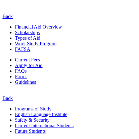
Back
Financial Aid Overview
Scholarships
Types of Aid
Work Study Program
FAFSA
Current Fees
Apply for Aid
FAQs
Forms
Guidelines
Back
Programs of Study
English Language Institute
Safety & Security
Current
International
Students
Future Students