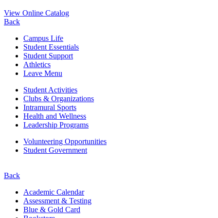
View Online Catalog
Back
Campus Life
Student Essentials
Student Support
Athletics
Leave Menu
Student Activities
Clubs & Organizations
Intramural Sports
Health and Wellness
Leadership Programs
Volunteering Opportunities
Student Government
Back
Academic Calendar
Assessment & Testing
Blue & Gold Card