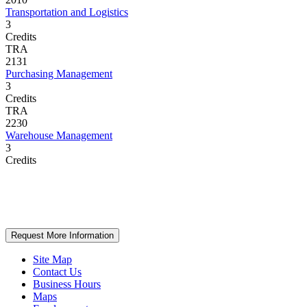
Transportation and Logistics
3
Credits
TRA
2131
Purchasing Management
3
Credits
TRA
2230
Warehouse Management
3
Credits
Request More Information
Site Map
Contact Us
Business Hours
Maps