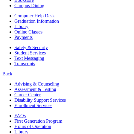
Bookstore
Campus Dining
Computer Help Desk
Graduation Information
Library
Online Classes
Payments
Safety & Security
Student Services
Text Messaging
Transcripts
Back
Advising & Counseling
Assessment & Testing
Career Center
Disability Support Services
Enrollment Services
FAQs
First Generation Program
Hours of Operation
Library