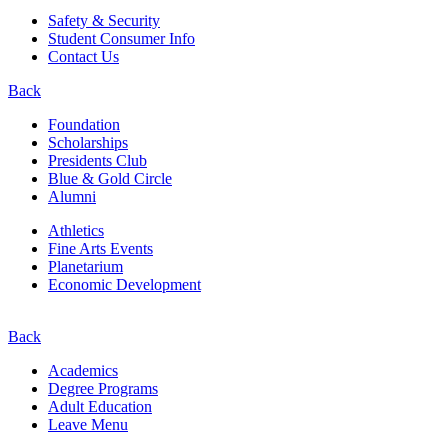
Safety & Security
Student Consumer Info
Contact Us
Back
Foundation
Scholarships
Presidents Club
Blue & Gold Circle
Alumni
Athletics
Fine Arts Events
Planetarium
Economic Development
Back
Academics
Degree Programs
Adult Education
Leave Menu