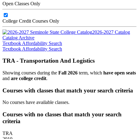
Open Classes Only
College Credit Courses Only
2026-2027 Catalog
Catalog Archive
Textbook Affordability Search
Textbook Affordability Search
TRA - Transportation And Logistics
Showing courses during the
Fall 2026
term, which
have open seats
and
are college credit
.
Courses with classes that match your search criteria
No courses have available classes.
Courses with no classes that match your search
criteria
TRA
2010