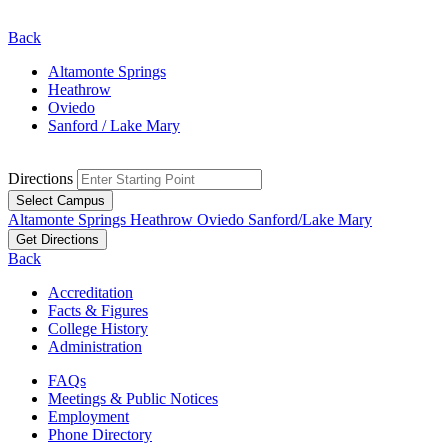
Back
Altamonte Springs
Heathrow
Oviedo
Sanford / Lake Mary
Directions
Select Campus
Altamonte Springs
Heathrow
Oviedo
Sanford/Lake Mary
Get Directions
Back
Accreditation
Facts & Figures
College History
Administration
FAQs
Meetings & Public Notices
Employment
Phone Directory