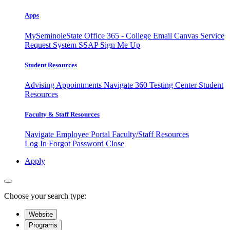
Apps
MySeminoleState
Office 365 - College Email
Canvas
Service
Request System
SSAP
Sign Me Up
Student Resources
Advising Appointments
Navigate 360
Testing Center
Student
Resources
Faculty & Staff Resources
Navigate Employee Portal
Faculty/Staff Resources
Log In
Forgot Password
Close
Apply
Choose your search type:
Website
Programs