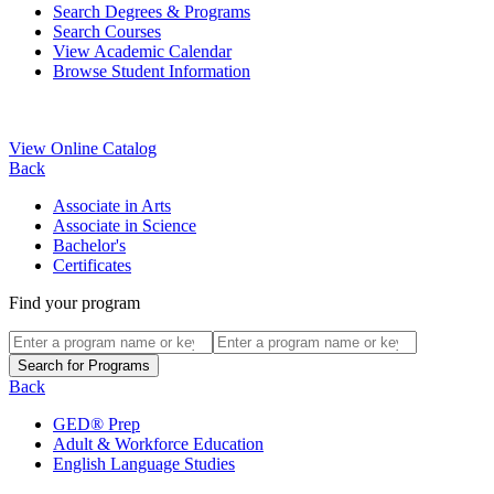
Search Degrees & Programs
Search Courses
View Academic Calendar
Browse Student Information
View Online Catalog
Back
Associate in Arts
Associate in Science
Bachelor's
Certificates
Find your program
Back
GED® Prep
Adult & Workforce Education
English Language Studies