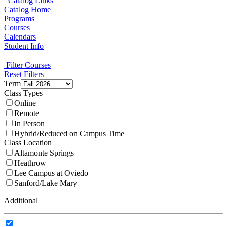
Catalog Links
Catalog Home
Programs
Courses
Calendars
Student Info
Filter Courses
Reset Filters
Term
Class Types
Online
Remote
In Person
Hybrid/Reduced on Campus Time
Class Location
Altamonte Springs
Heathrow
Lee Campus at Oviedo
Sanford/Lake Mary
Additional