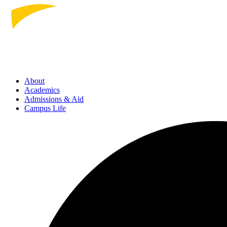
About
Academics
Admissions
& Aid
Campus Life