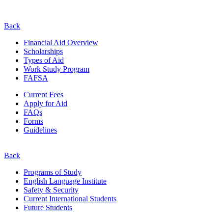
Back
Financial Aid Overview
Scholarships
Types of Aid
Work Study Program
FAFSA
Current Fees
Apply for Aid
FAQs
Forms
Guidelines
Back
Programs of Study
English Language Institute
Safety & Security
Current
International
Students
Future Students