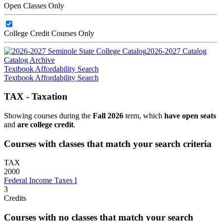
Open Classes Only
College Credit Courses Only
2026-2027 Catalog
Catalog Archive
Textbook Affordability Search
Textbook Affordability Search
TAX - Taxation
Showing courses during the
Fall 2026
term, which
have open seats
and
are college credit
.
Courses with classes that match your search criteria
TAX
2000
Federal Income Taxes I
3
Credits
Courses with no classes that match your search