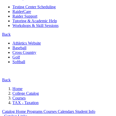
Testing Center Scheduling
RaiderCare
Raider Support
Tutoring & Academic Help
Workshops & Skill Sessions
Back
Athletics Website
Baseball
Cross Country
Golf
Softball
Back
Home
College Catalog
Courses
TAX - Taxation
Catalog Home
Programs
Courses
Calendars
Student Info