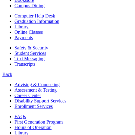
Bookstore
Campus Dining
Computer Help Desk
Graduation Information
Library
Online Classes
Payments
Safety & Security
Student Services
Text Messaging
Transcripts
Back
Advising & Counseling
Assessment & Testing
Career Center
Disability Support Services
Enrollment Services
FAQs
First Generation Program
Hours of Operation
Library