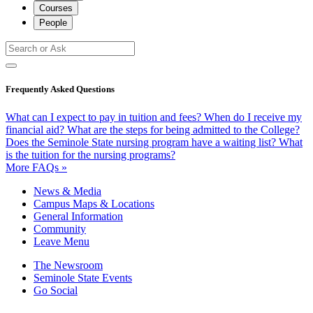
Courses
People
Frequently Asked Questions
What can I expect to pay in tuition and fees?
When do I receive my
financial aid?
What are the steps for being admitted to the College?
Does the Seminole State nursing program have a waiting list?
What
is the tuition for the nursing programs?
More FAQs »
News & Media
Campus Maps & Locations
General Information
Community
Leave Menu
The Newsroom
Seminole State Events
Go Social