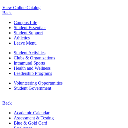
View Online Catalog
Back
Campus Life
Student Essentials
Student Support
Athletics
Leave Menu
Student Activities
Clubs & Organizations
Intramural Sports
Health and Wellness
Leadership Programs
Volunteering Opportunities
Student Government
Back
Academic Calendar
Assessment & Testing
Blue & Gold Card