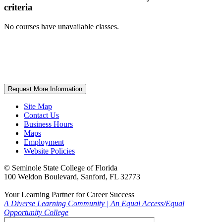
criteria
No courses have unavailable classes.
Request More Information
Site Map
Contact Us
Business Hours
Maps
Employment
Website Policies
©
Seminole State College of Florida
100 Weldon Boulevard, Sanford, FL 32773
Your Learning Partner for Career Success
A Diverse Learning Community
|
An Equal Access/Equal
Opportunity College