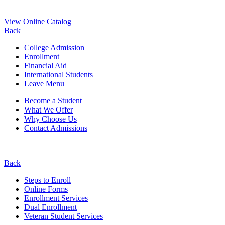
View Online Catalog
Back
College Admission
Enrollment
Financial Aid
International Students
Leave Menu
Become a Student
What We Offer
Why Choose Us
Contact Admissions
Back
Steps to Enroll
Online Forms
Enrollment Services
Dual Enrollment
Veteran Student Services