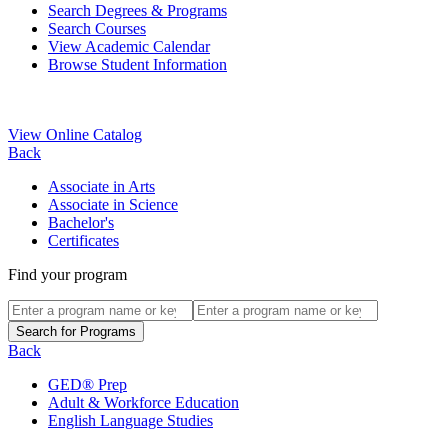
Search Degrees & Programs
Search Courses
View Academic Calendar
Browse Student Information
View Online Catalog
Back
Associate in Arts
Associate in Science
Bachelor's
Certificates
Find your program
Back
GED® Prep
Adult & Workforce Education
English Language Studies