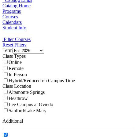
Catalog Links
Catalog Home
Programs
Courses
Calendars
Student Info
Filter Courses
Reset Filters
Term
Class Types
Online
Remote
In Person
Hybrid/Reduced on Campus Time
Class Location
Altamonte Springs
Heathrow
Lee Campus at Oviedo
Sanford/Lake Mary
Additional