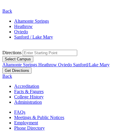
Back
Altamonte Springs
Heathrow
Oviedo
Sanford / Lake Mary
Directions
Select Campus
Altamonte Springs
Heathrow
Oviedo
Sanford/Lake Mary
Get Directions
Back
Accreditation
Facts & Figures
College History
Administration
FAQs
Meetings & Public Notices
Employment
Phone Directory