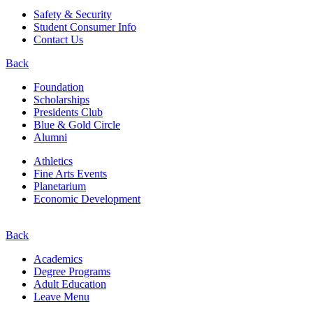
Safety & Security
Student Consumer Info
Contact Us
Back
Foundation
Scholarships
Presidents Club
Blue & Gold Circle
Alumni
Athletics
Fine Arts Events
Planetarium
Economic Development
Back
Academics
Degree Programs
Adult Education
Leave Menu