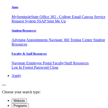
Apps
MySeminoleState
Office 365 - College Email
Canvas
Service
Request System
SSAP
Sign Me Up
Student Resources
Advising Appointments
Navigate 360
Testing Center
Student
Resources
Faculty & Staff Resources
Navigate Employee Portal
Faculty/Staff Resources
Log In
Forgot Password
Close
Apply
Choose your search type:
Website
Programs