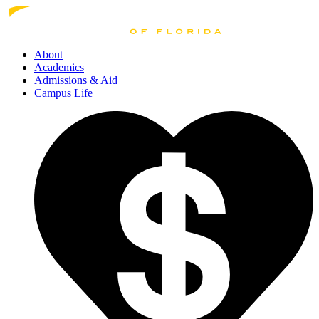
About
Academics
Admissions
& Aid
Campus Life