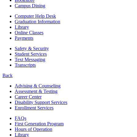
Bookstore
Campus Dining
Computer Help Desk
Graduation Information
Library
Online Classes
Payments
Safety & Security
Student Services
Text Messaging
Transcripts
Back
Advising & Counseling
Assessment & Testing
Career Center
Disability Support Services
Enrollment Services
FAQs
First Generation Program
Hours of Operation
Library