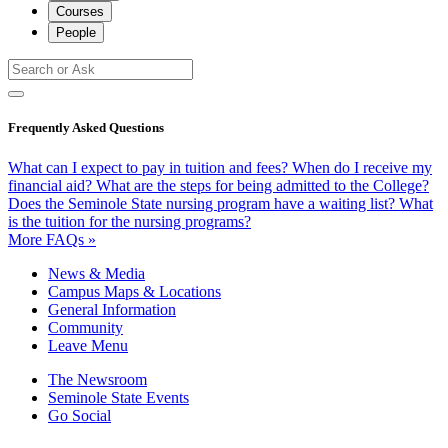
Courses
People
Frequently Asked Questions
What can I expect to pay in tuition and fees?
When do I receive my
financial aid?
What are the steps for being admitted to the College?
Does the Seminole State nursing program have a waiting list?
What
is the tuition for the nursing programs?
More FAQs »
News & Media
Campus Maps & Locations
General Information
Community
Leave Menu
The Newsroom
Seminole State Events
Go Social