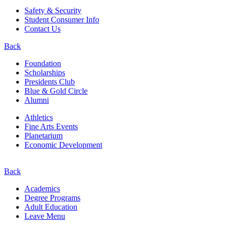
Safety & Security
Student Consumer Info
Contact Us
Back
Foundation
Scholarships
Presidents Club
Blue & Gold Circle
Alumni
Athletics
Fine Arts Events
Planetarium
Economic Development
Back
Academics
Degree Programs
Adult Education
Leave Menu