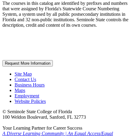
The courses in this catalog are identified by prefixes and numbers
that were assigned by Florida's Statewide Course Numbering
System, a system used by all public postsecondary institutions in
Florida and 32 non-public institutions. Seminole State controls the
description, credit and content of its own courses.
Request More Information
Site Map
Contact Us
Business Hours
Maps
Employment
Website Policies
©
Seminole State College of Florida
100 Weldon Boulevard, Sanford, FL 32773
Your Learning Partner for Career Success
A Diverse Learning Community
|
An Equal Access/Equal