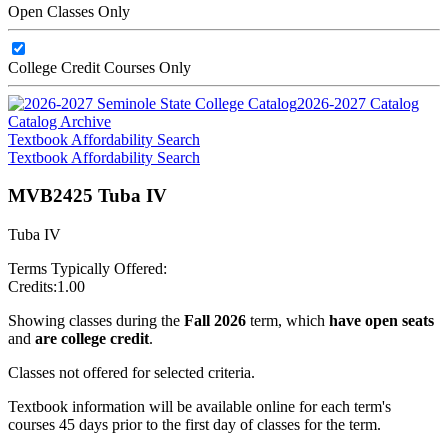
Open Classes Only
College Credit Courses Only
2026-2027 Catalog
Catalog Archive
Textbook Affordability Search
Textbook Affordability Search
MVB2425 Tuba IV
Tuba IV
Terms Typically Offered:
Credits:
1.00
Showing classes during the
Fall 2026
term, which
have open seats
and
are college credit
.
Classes not offered for selected criteria.
Textbook information will be available online for each term's
courses 45 days prior to the first day of classes for the term.