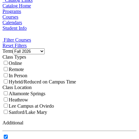
Catalog Links
Catalog Home
Programs
Courses
Calendars
Student Info
Filter Courses
Reset Filters
Term
Class Types
Online
Remote
In Person
Hybrid/Reduced on Campus Time
Class Location
Altamonte Springs
Heathrow
Lee Campus at Oviedo
Sanford/Lake Mary
Additional