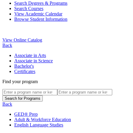
Search Degrees & Programs
Search Courses
View Academic Calendar
Browse Student Information
View Online Catalog
Back
Associate in Arts
Associate in Science
Bachelor's
Certificates
Find your program
Back
GED® Prep
Adult & Workforce Education
English Language Studies