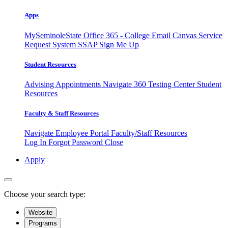
Apps
MySeminoleState
Office 365 - College Email
Canvas
Service
Request System
SSAP
Sign Me Up
Student Resources
Advising Appointments
Navigate 360
Testing Center
Student
Resources
Faculty & Staff Resources
Navigate Employee Portal
Faculty/Staff Resources
Log In
Forgot Password
Close
Apply
Choose your search type:
Website
Programs