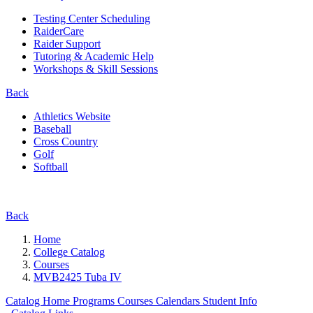
Testing Center Scheduling
RaiderCare
Raider Support
Tutoring & Academic Help
Workshops & Skill Sessions
Back
Athletics Website
Baseball
Cross Country
Golf
Softball
Back
Home
College Catalog
Courses
MVB2425 Tuba IV
Catalog Home
Programs
Courses
Calendars
Student Info