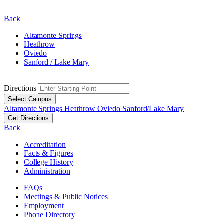
Back
Altamonte Springs
Heathrow
Oviedo
Sanford / Lake Mary
Directions
Select Campus
Altamonte Springs
Heathrow
Oviedo
Sanford/Lake Mary
Get Directions
Back
Accreditation
Facts & Figures
College History
Administration
FAQs
Meetings & Public Notices
Employment
Phone Directory