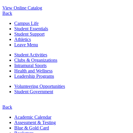
View Online Catalog
Back
Campus Life
Student Essentials
Student Support
Athletics
Leave Menu
Student Activities
Clubs & Organizations
Intramural Sports
Health and Wellness
Leadership Programs
Volunteering Opportunities
Student Government
Back
Academic Calendar
Assessment & Testing
Blue & Gold Card