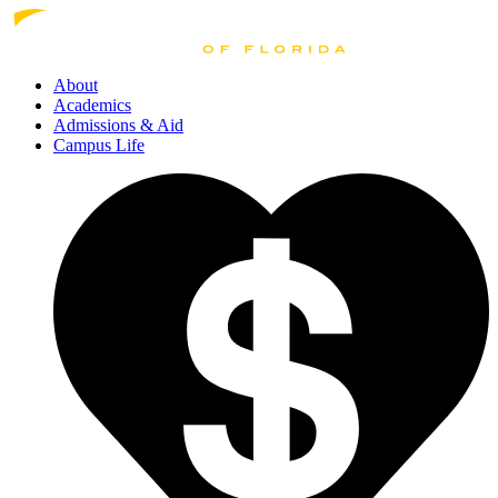
About
Academics
Admissions
& Aid
Campus Life