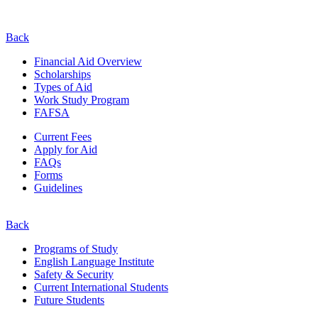
Back
Financial Aid Overview
Scholarships
Types of Aid
Work Study Program
FAFSA
Current Fees
Apply for Aid
FAQs
Forms
Guidelines
Back
Programs of Study
English Language Institute
Safety & Security
Current
International
Students
Future Students