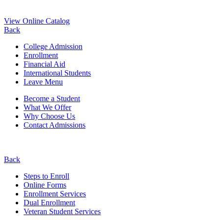
View Online Catalog
Back
College Admission
Enrollment
Financial Aid
International Students
Leave Menu
Become a Student
What We Offer
Why Choose Us
Contact Admissions
Back
Steps to Enroll
Online Forms
Enrollment Services
Dual Enrollment
Veteran Student Services